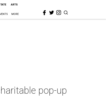
STATE
ARTS
VENTS
MORE
charitable pop-up