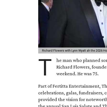
Richard Flowers with Lynn Wyatt ah the 2026 Ho
T
he man who planned some
Richard Flowers, founde
weekend. He was 75.
Part of Fertitta Entertainment, 
celebrations, galas, fundraisers,
provided the vision for notewor
the annual San Luis Salute and Th