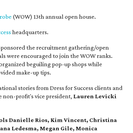
robe
(WOW) 13th annual open house.
ccess
headquarters.
sponsored the recruitment gathering/open
als were encouraged to join the WOW ranks.
organized beguiling pop-up shops while
ovided make-up tips.
ational stories from Dress for Success clients and
 non-profit's vice president,
Lauren Levicki
ls Danielle Rios, Kim Vincent, Christina
riana Ledesma, Megan Gile, Monica