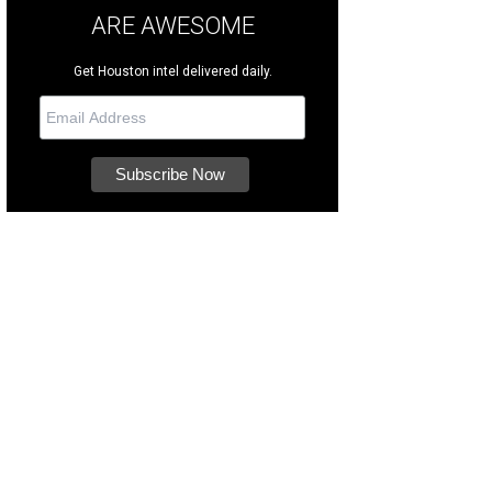
ARE AWESOME
Get Houston intel delivered daily.