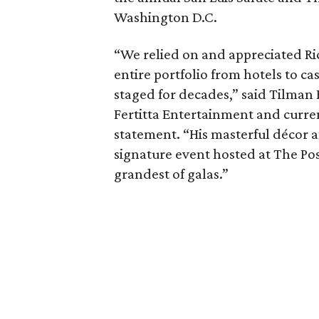
Washington D.C.
“We relied on and appreciated Ric
entire portfolio from hotels to c
staged for decades,” said Tilman 
Fertitta Entertainment and curren
statement. “His masterful décor a
signature event hosted at The Po
grandest of galas.”