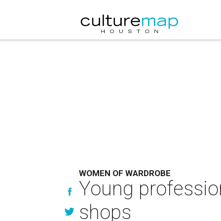
WOMEN OF WARDROBE
Young profession
shops