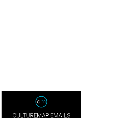
CULTUREMAP EMAILS