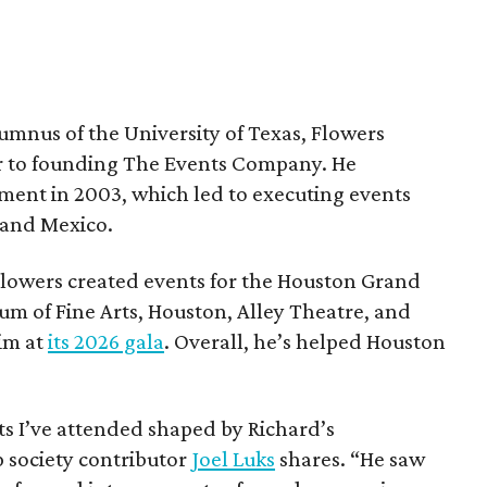
umnus of the University of Texas, Flowers
or to founding The Events Company. He
nment in 2003, which led to executing events
 and Mexico.
owers created events for the Houston Grand
 of Fine Arts, Houston, Alley Theatre, and
im at
its 2026 gala
. Overall, he’s helped Houston
ts I’ve attended shaped by Richard’s
 society contributor
Joel Luks
shares. “He saw