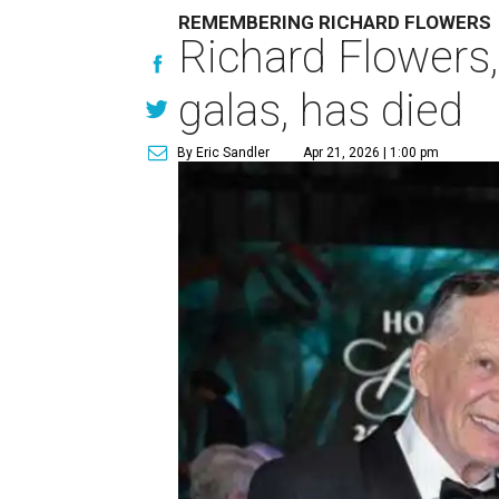
REMEMBERING RICHARD FLOWERS
Richard Flowers
galas, has died
By Eric Sandler
Apr 21, 2026 | 1:00 pm