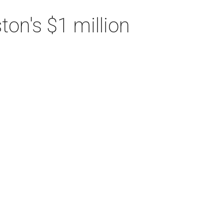
on's $1 million