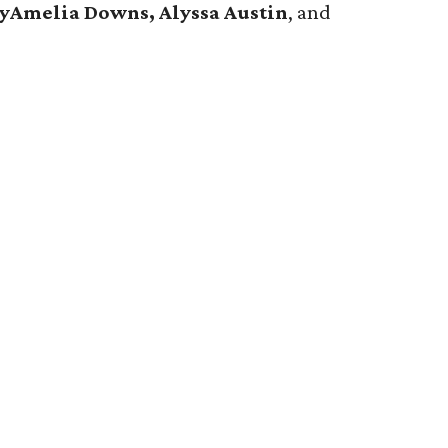
ryAmelia Downs, Alyssa Austin
, and