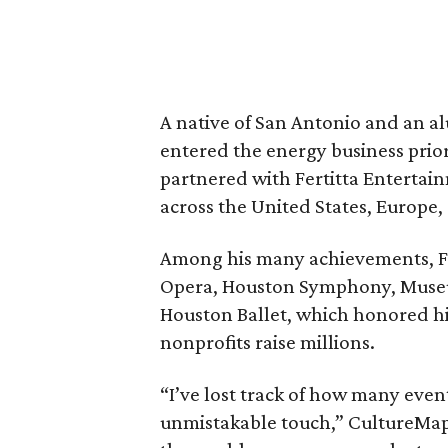
A native of San Antonio and an al
entered the energy business pri
partnered with Fertitta Entertai
across the United States, Europe,
Among his many achievements, Fl
Opera, Houston Symphony, Museum
Houston Ballet, which honored h
nonprofits raise millions.
“I’ve lost track of how many even
unmistakable touch,” CultureMap