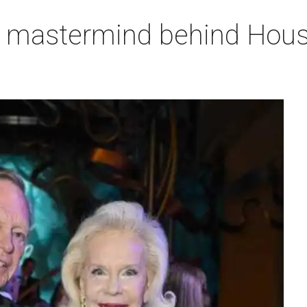
, mastermind behind Houst