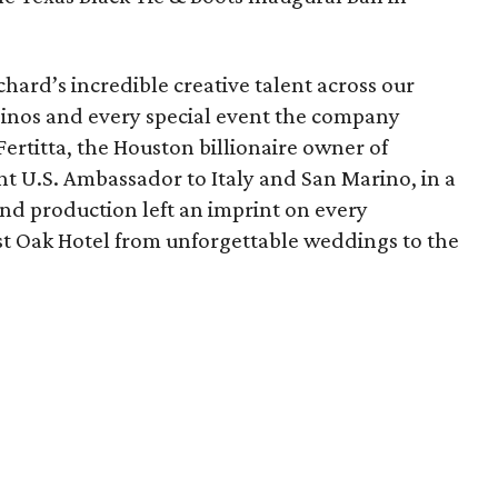
hard’s incredible creative talent across our
asinos and every special event the company
Fertitta, the Houston billionaire owner of
t U.S. Ambassador to Italy and San Marino, in a
nd production left an imprint on every
st Oak Hotel from unforgettable weddings to the