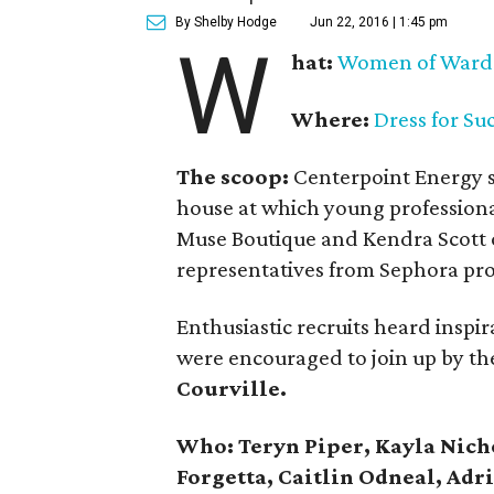
By Shelby Hodge
Jun 22, 2016 | 1:45 pm
W
hat:
Women of Ward
Where:
Dress for Su
The scoop:
Centerpoint Energy 
house at which young profession
Muse Boutique and Kendra Scott 
representatives from Sephora pr
Enthusiastic recruits heard inspir
were encouraged to join up by the
Courville.
Who: Teryn Piper, Kayla Nicho
Forgetta, Caitlin Odneal, Ad