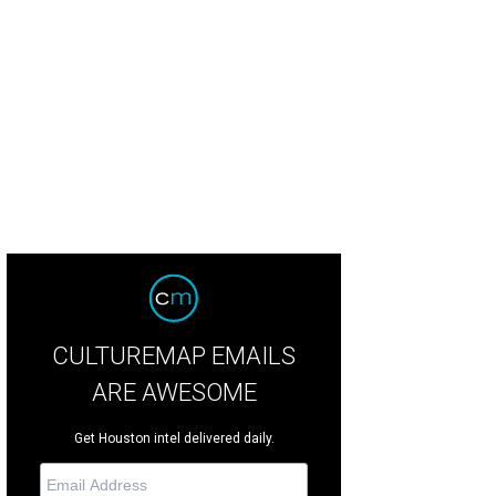
CULTUREMAP EMAILS
ARE AWESOME
Get Houston intel delivered daily.