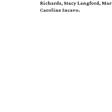
Richards, Stacy Langford, Ma
Caroline Incavo.