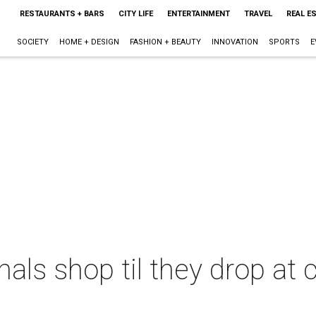
RESTAURANTS + BARS
CITY LIFE
ENTERTAINMENT
TRAVEL
REAL E
SOCIETY
HOME + DESIGN
FASHION + BEAUTY
INNOVATION
SPORTS
E
als shop til they drop at 