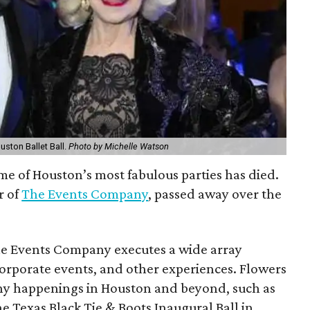
uston Ballet Ball.
Photo by Michelle Watson
 of Houston’s most fabulous parties has died.
r of
The Events Company
, passed away over the
The Events Company executes a wide array
 corporate events, and other experiences. Flowers
thy happenings in Houston and beyond, such as
e Texas Black Tie & Boots Inaugural Ball in