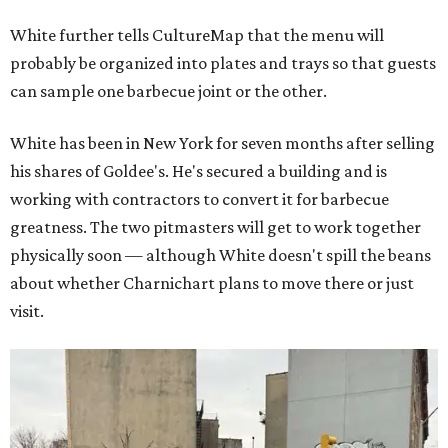
White further tells CultureMap that the menu will
probably be organized into plates and trays so that guests
can sample one barbecue joint or the other.
White has been in New York for seven months after selling
his shares of Goldee's. He's secured a building and is
working with contractors to convert it for barbecue
greatness. The two pitmasters will get to work together
physically soon — although White doesn't spill the beans
about whether Charnichart plans to move there or just
visit.