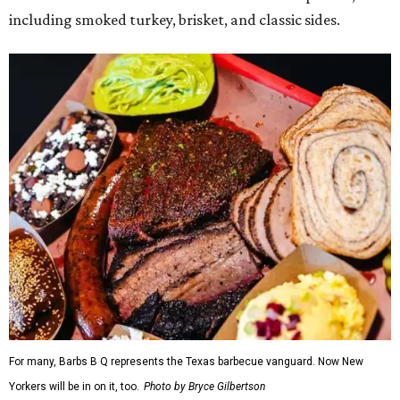
including smoked turkey, brisket, and classic sides.
For many, Barbs B Q represents the Texas barbecue vanguard. Now New
Yorkers will be in on it, too.
Photo by Bryce Gilbertson