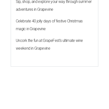
Sip, shop, and explore your way through summer
adventures in Grapevine
Celebrate 40 jolly days of festive Christmas
magic in Grapevine
Uncork the fun at GrapeFest's ultimate wine
weekend in Grapevine