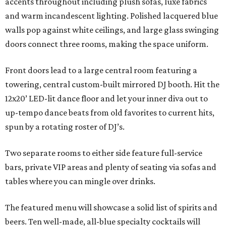
accents throughout including plush sofas, luxe fabrics
and warm incandescent lighting. Polished lacquered blue
walls pop against white ceilings, and large glass swinging
doors connect three rooms, making the space uniform.
Front doors lead to a large central room featuring a
towering, central custom-built mirrored DJ booth. Hit the
12x20’ LED-lit dance floor and let your inner diva out to
up-tempo dance beats from old favorites to current hits,
spun by a rotating roster of DJ’s.
Two separate rooms to either side feature full-service
bars, private VIP areas and plenty of seating via sofas and
tables where you can mingle over drinks.
The featured menu will showcase a solid list of spirits and
beers. Ten well-made, all-blue specialty cocktails will