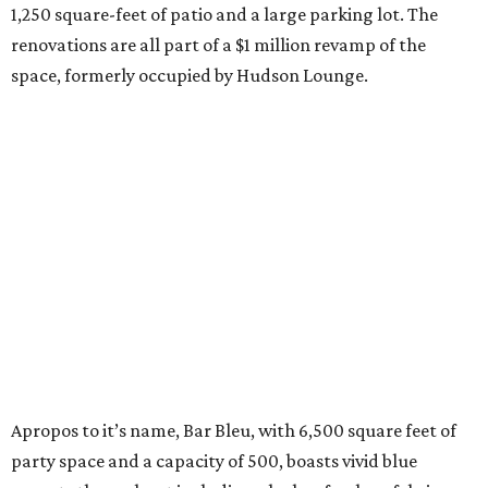
1,250 square-feet of patio and a large parking lot. The
renovations are all part of a $1 million revamp of the
space, formerly occupied by Hudson Lounge.
Apropos to it’s name, Bar Bleu, with 6,500 square feet of
party space and a capacity of 500, boasts vivid blue