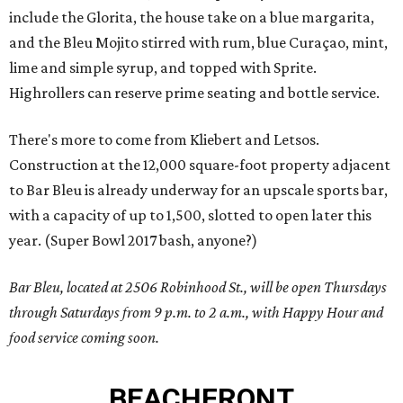
include the Glorita, the house take on a blue margarita,
and the Bleu Mojito stirred with rum, blue Curaçao, mint,
lime and simple syrup, and topped with Sprite.
Highrollers can reserve prime seating and bottle service.
There's more to come from Kliebert and Letsos.
Construction at the 12,000 square-foot property adjacent
to Bar Bleu is already underway for an upscale sports bar,
with a capacity of up to 1,500, slotted to open later this
year. (Super Bowl 2017 bash, anyone?)
Bar Bleu, located at 2506 Robinhood St., will be open Thursdays
through Saturdays from 9 p.m. to 2 a.m., with Happy Hour and
food service coming soon.
BEACHFRONT