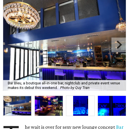
Bar Bleu, a boutique all-in-one bar, nightclub and private event venue
makes its debut this weekend.
Photo by Quy Tran
he wait is over for sexy new lounge concept
Bar