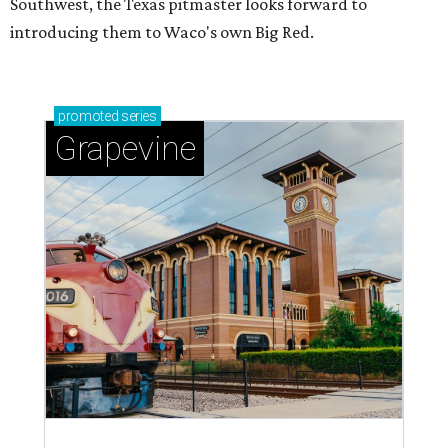
Southwest, the Texas pitmaster looks forward to
introducing them to Waco's own Big Red.
promoted
series
Grapevine