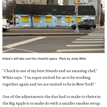
Kirbee's will take over this cheerful space.
Photo by Jonny White
"Chuck is one of my best friends and an amazing chef,"
White says. "I’m super excited for us to be working
together again and we are excited to be in New York!"
One of the adjustments the duo had to make to thrive in
the Big Apple is to make do with a smaller smoker setup.