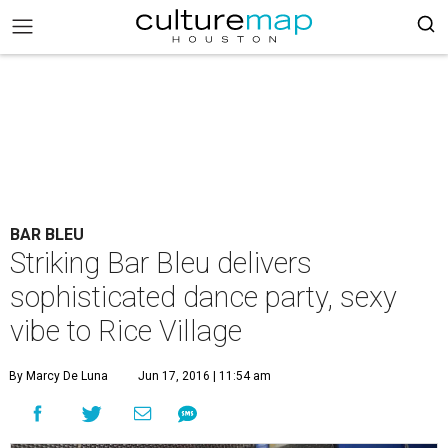
BAR BLEU
Striking Bar Bleu delivers
sophisticated dance party, sexy
vibe to Rice Village
By Marcy De Luna
Jun 17, 2016 | 11:54 am