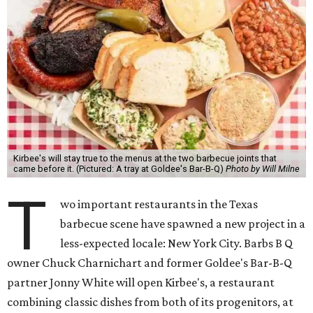
Kirbee's will stay true to the menus at the two barbecue joints that
came before it. (Pictured: A tray at Goldee's Bar-B-Q)
Photo by Will Milne
T
wo important restaurants in the Texas
barbecue scene have spawned a new project in a
less-expected locale: New York City. Barbs B Q
owner Chuck Charnichart and former Goldee's Bar-B-Q
partner Jonny White will open Kirbee's, a restaurant
combining classic dishes from both of its progenitors, at