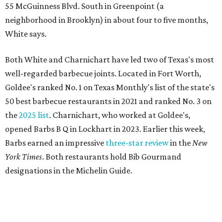
55 McGuinness Blvd. South in Greenpoint (a
neighborhood in Brooklyn) in about four to five months,
White says.
Both White and Charnichart have led two of Texas's most
well-regarded barbecue joints. Located in Fort Worth,
Goldee's ranked No. 1 on Texas Monthly's list of the state's
50 best barbecue restaurants in 2021 and ranked No. 3 on
the
2025 list
. Charnichart, who worked at Goldee's,
opened Barbs B Q in Lockhart in 2023. Earlier this week,
Barbs earned an impressive
three-star review
in the
New
York Times
. Both restaurants hold Bib Gourmand
designations in the Michelin Guide.