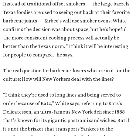
Instead of traditional offset smokers — the large barrels
Texas foodies are used to seeing out back at their favorite
barbecue joints — Kirbee's will use smoker ovens. White
confirms the decision was about space, but he's hopeful
the more consistent cooking process will actually be
better than the Texas norm. "I think it will be interesting
for people to compare," he says.
The real question for barbecue-lovers who are in it for the
culture: How will New Yorkers deal with the lines?
"I think they’re used to long lines and being served to
order because of Katz," White says, referring to Katz's
Delicatessen, an ultra-famous New York deli since 1888
that's known for its gigantic pastrami sandwiches. But if
it's not the brisket that transports Yankees to the