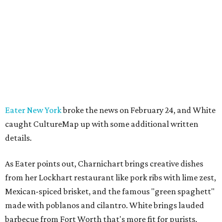
Eater New York
broke the news on February 24, and White
caught CultureMap up with some additional written
details.
As Eater points out, Charnichart brings creative dishes
from her Lockhart restaurant like pork ribs with lime zest,
Mexican-spiced brisket, and the famous "green spaghett"
made with poblanos and cilantro. White brings lauded
barbecue from Fort Worth that's more fit for purists,