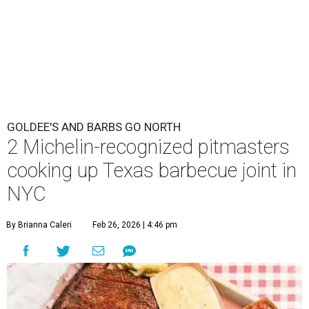
GOLDEE'S AND BARBS GO NORTH
2 Michelin-recognized pitmasters
cooking up Texas barbecue joint in
NYC
By Brianna Caleri
Feb 26, 2026 | 4:46 pm