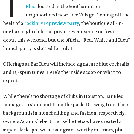
T
Bleu
, located in the Southampton
neighborhood near Rice Village. Coming off the
heels of a
rockin’ VIP preview party
, the boutique all-in-
one bar, nightclub and private event venue makes its
debut this weekend, but the official “Red, White and Bleu”
launch party is slotted for July 1.
Offerings at Bar Bleu will include signature blue cocktails
and DJ-spun tunes. Here’s the inside scoop on what to
expect.
While there's no shortage of clubs in Houston, Bar Bleu
manages to stand out from the pack. Drawing from their
backgrounds in homebuilding and fashion, respectively,
owners Adam Kliebert and Kellie Letsos have created a
super-sleek spot with Instagram-worthy interiors, plus