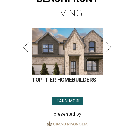
LIVING
TOP-TIER HOMEBUILDERS
LEARN MORE
presented by