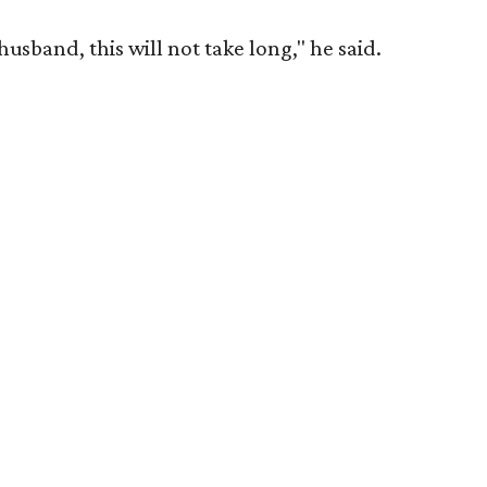
husband, this will not take long," he said.