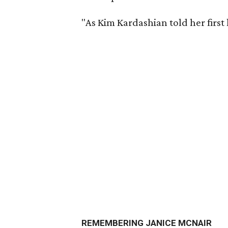
"As Kim Kardashian told her first 
REMEMBERING JANICE MCNAIR