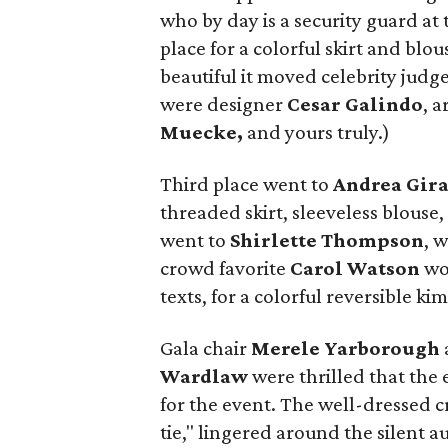
who by day is a security guard at
place for a colorful skirt and bl
beautiful it moved celebrity judg
were designer
Cesar Galindo
, a
Muecke,
and yours truly.)
Third place went to
Andrea Gira
threaded skirt, sleeveless blouse
went to
Shirlette Thompson
, 
crowd favorite
Carol Watson
wo
texts, for a colorful reversible k
Gala chair
Merele Yarborough
Wardlaw
were thrilled that the
for the event. The well-dressed c
tie," lingered around the silent a