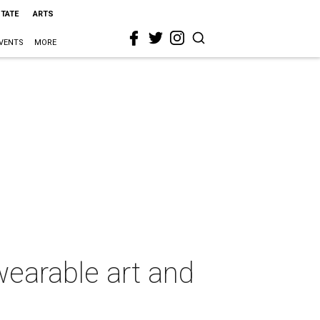
STATE
ARTS
VENTS
MORE
earable art and