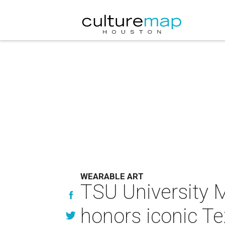
WEARABLE ART
TSU University 
honors iconic Te