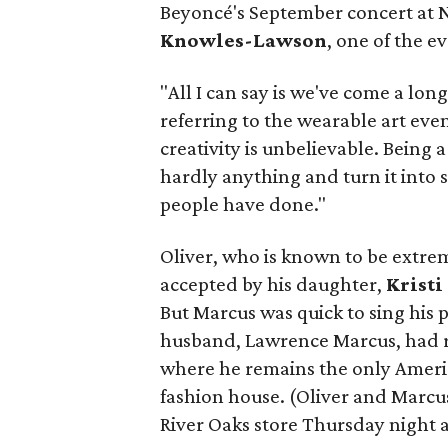
Beyoncé's September concert at
Knowles-Lawson
, one of the e
"All I can say is we've come a l
referring to the wearable art eve
creativity is unbelievable. Being 
hardly anything and turn it into
people have done."
Oliver, who is known to be extre
accepted by his daughter,
Kristi
But Marcus was quick to sing his
husband, Lawrence Marcus, had r
where he remains the only America
fashion house. (Oliver and Marcu
River Oaks store Thursday night as