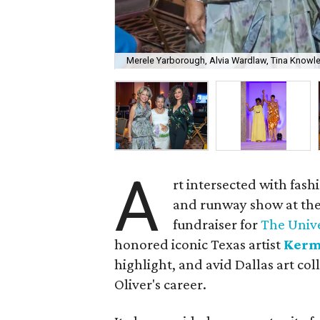
Merele Yarborough, Alvia Wardlaw, Tina Knowl
A
rt intersected with fash
and runway show at the
fundraiser for
The Unive
honored iconic Texas artist
Kerm
highlight,
and avid Dallas art col
Oliver's career.