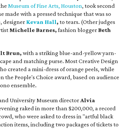
 the
Museum of Fine Arts, Houston
, took second
ouse made with a pressed technique that was so
e, designer
Kevan Hall
,
to tears. (Other judges
rtist
Michelle Barnes,
fashion blogger
Beth
lt Brun,
with a striking blue-and-yellow yarn-
, cape and matching purse. Most Creative Design
who created a mini-dress of orange peels, while
n the People's Choice award, based on audience
imono ensemble.
and University Museum director
Alvia
 evening raked in more than $200,000, a record
rowd, who were asked to dress in "artful black
uction items, including two packages of tickets to