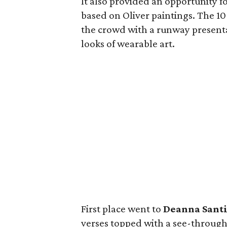
It also provided an opportunity f
based on Oliver paintings. The 10 f
the crowd with a runway present
looks of wearable art.
First place went to
Deanna Sant
verses topped with a see-through