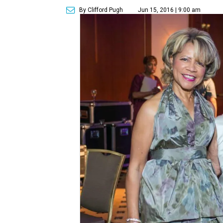
By Clifford Pugh
Jun 15, 2016 | 9:00 am