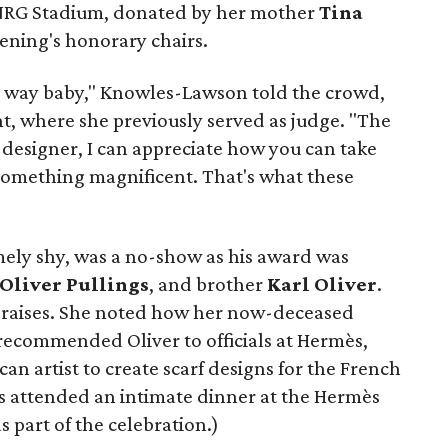
 NRG Stadium, donated by her mother
Tina
vening's honorary chairs.
ong way baby," Knowles-Lawson told the crowd,
nt, where she previously served as judge. "The
a designer, I can appreciate how you can take
 something magnificent. That's what these
mely shy, was a no-show as his award was
 Oliver Pullings
, and brother
Karl Oliver
.
 praises. She noted how her now-deceased
ecommended Oliver to officials at Hermès,
n artist to create scarf designs for the French
s attended an intimate dinner at the Hermès
 part of the celebration.)