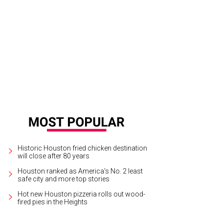
igner Shirlette Thompson, left, celebrates her win as Most Creative Design wi
rroquin
Historic Houston fried chicken destination
will close after 80 years
Houston ranked as America's No. 2 least
safe city and more top stories
Hot new Houston pizzeria rolls out wood-
fired pies in the Heights