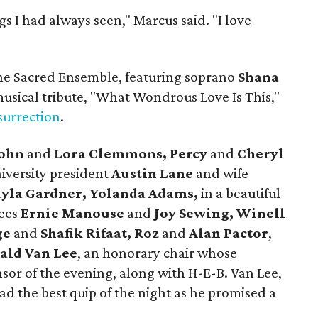
s I had always seen," Marcus said. "I love
 the Sacred Ensemble, featuring soprano
Shana
usical tribute, "What Wondrous Love Is This,"
surrection
.
ohn
and
Lora Clemmons, Percy
and
Cheryl
versity president
Austin Lane
and wife
ayla Gardner, Yolanda Adams,
in a beautiful
ees
Ernie Manouse
and
Joy Sewing, Winell
ge
and
Shafik Rifaat, Roz
and
Alan Pactor
,
ald Van Lee
, an honorary chair whose
sor of the evening, along with H-E-B. Van Lee,
ad the best quip of the night as he promised a