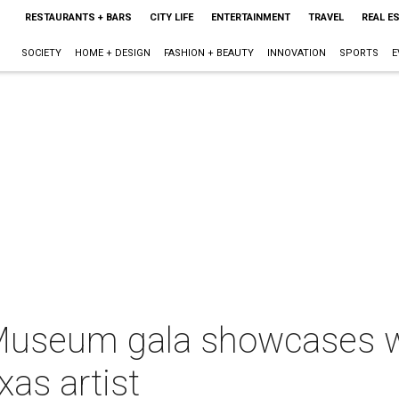
RESTAURANTS + BARS
CITY LIFE
ENTERTAINMENT
TRAVEL
REAL E
SOCIETY
HOME + DESIGN
FASHION + BEAUTY
INNOVATION
SPORTS
E
Museum gala showcases w
xas artist