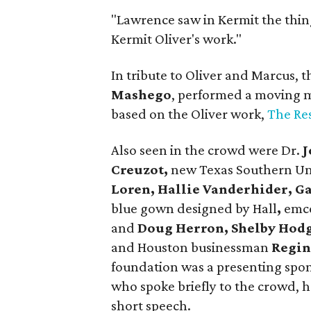
"Lawrence saw in Kermit the thing
Kermit Oliver's work."
In tribute to Oliver and Marcus,
Mashego
, performed a moving m
based on the Oliver work,
The Re
Also seen in the crowd were Dr.
J
Creuzot,
new Texas Southern Uni
Loren, Hallie Vanderhider, G
blue gown designed by Hall
,
emc
and
Doug Herron, Shelby Hod
and Houston businessman
Regin
foundation was a presenting spon
who spoke briefly to the crowd, h
short speech.