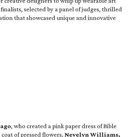
or creative designers to whip up wearable art
inalists, selected by a panel of judges, thrilled
ation that showcased unique and innovative
iago
, who created a pink paper dress of Bible
 coat of pressed flowers.
Nevelyn Williams,