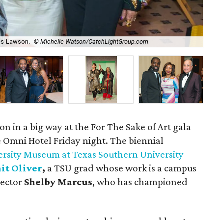
Des
es-Lawson.
© Michelle Watson/CatchLightGroup.com
Ma
ion in a big way at the For The Sake of Art gala
 Omni Hotel Friday night. The biennial
rsity Museum at Texas Southern University
it Oliver
,
a TSU grad whose work is a campus
lector
Shelby Marcus
, who has championed