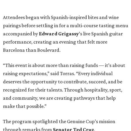
Attendees began with Spanish-inspired bites and wine
pairings before settling in for a multi-course tasting menu
accompanied by
Edward
Grigassy
’s live Spanish guitar
performance, creating an evening that felt more
Barcelona than Boulevard.
“This event is about more than raising funds — it’s about
raising expectations,” said Torras. “Every individual
deserves the opportunity to contribute, succeed, and be
recognized for their talents. Through hospitality, sport,
and community, we are creating pathways that help
make that possible.”
The program spotlighted the Genuine Cup’s mission
through remarks from
Senator
Ted
Cruz
,