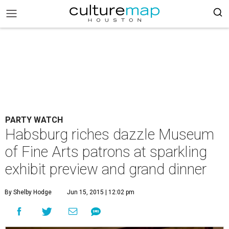
PARTY WATCH
Habsburg riches dazzle Museum
of Fine Arts patrons at sparkling
exhibit preview and grand dinner
By Shelby Hodge
Jun 15, 2015 | 12:02 pm