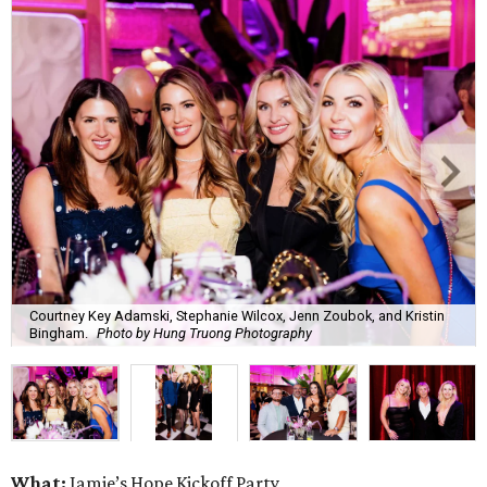
Courtney Key Adamski, Stephanie Wilcox, Jenn Zoubok, and Kristin
Bingham.
Photo by Hung Truong Photography
What:
Jamie’s Hope Kickoff Party