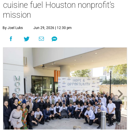
cuisine fuel Houston nonprofit’s
mission
By Joel Luks
Jun 29, 2026 | 12:30 pm