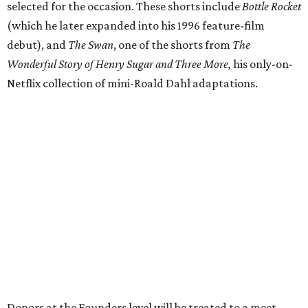
selected for the occasion. These shorts include
Bottle Rocket
(which he later expanded into his 1996 feature-film
debut), and
The Swan
, one of the shorts from
The
Wonderful Story of Henry Sugar and Three More,
his only-on-
Netflix collection of mini-Roald Dahl adaptations.
Donors at the Founders level will be treated to a meet-