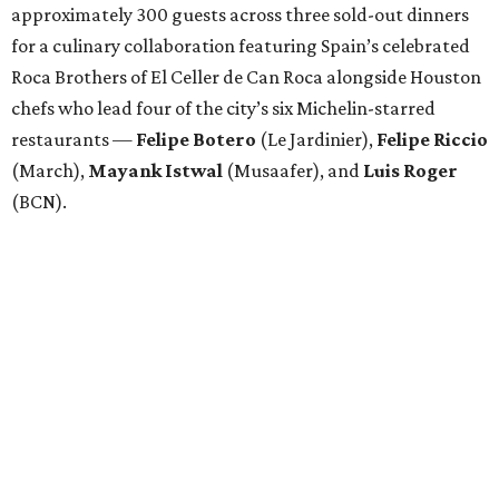
approximately 300 guests across three sold-out dinners
for a culinary collaboration featuring Spain’s celebrated
Roca Brothers of El Celler de Can Roca alongside Houston
chefs who lead four of the city’s six Michelin-starred
restaurants —
Felipe
Botero
(Le Jardinier),
Felipe
Riccio
(March),
Mayank
Istwal
(Musaafer), and
Luis
Roger
(BCN).