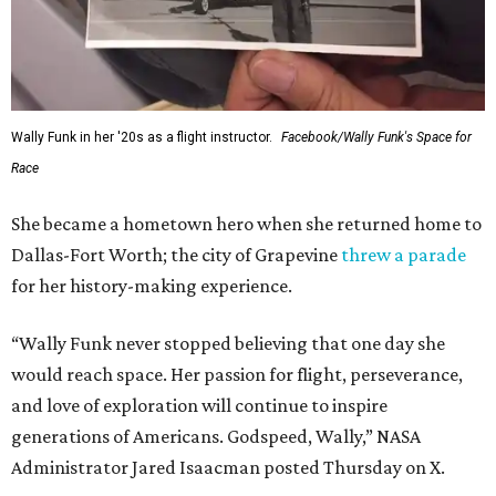
Wally Funk in her '20s as a flight instructor.
Facebook/Wally Funk's Space for
Race
She became a hometown hero when she returned home to
Dallas-Fort Worth; the city of Grapevine
threw a parade
for her history-making experience.
“Wally Funk never stopped believing that one day she
would reach space. Her passion for flight, perseverance,
and love of exploration will continue to inspire
generations of Americans. Godspeed, Wally,” NASA
Administrator Jared Isaacman posted Thursday on X.