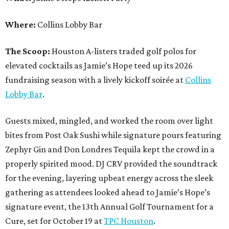
Where:
Collins Lobby Bar
The Scoop:
Houston A-listers traded golf polos for
elevated cocktails as Jamie’s Hope teed up its 2026
fundraising season with a lively kickoff soirée at
Collins
Lobby Bar
.
Guests mixed, mingled, and worked the room over light
bites from Post Oak Sushi while signature pours featuring
Zephyr Gin and Don Londres Tequila kept the crowd in a
properly spirited mood. DJ CRV provided the soundtrack
for the evening, layering upbeat energy across the sleek
gathering as attendees looked ahead to Jamie’s Hope’s
signature event, the 13th Annual Golf Tournament for a
Cure, set for October 19 at
TPC Houston
.