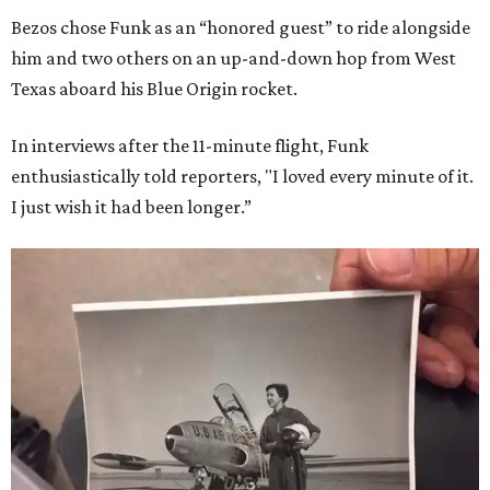
Bezos chose Funk as an “honored guest” to ride alongside
him and two others on an up-and-down hop from West
Texas aboard his Blue Origin rocket.
In interviews after the 11-minute flight, Funk
enthusiastically told reporters, "I loved every minute of it.
I just wish it had been longer.”