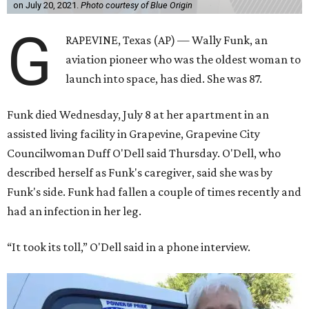
on July 20, 2021.
Photo courtesy of Blue Origin
G
RAPEVINE, Texas (AP) — Wally Funk, an
aviation pioneer who was the oldest woman to
launch into space, has died. She was 87.
Funk died Wednesday, July 8 at her apartment in an
assisted living facility in Grapevine, Grapevine City
Councilwoman Duff O'Dell said Thursday. O'Dell, who
described herself as Funk's caregiver, said she was by
Funk's side. Funk had fallen a couple of times recently and
had an infection in her leg.
“It took its toll,” O'Dell said in a phone interview.