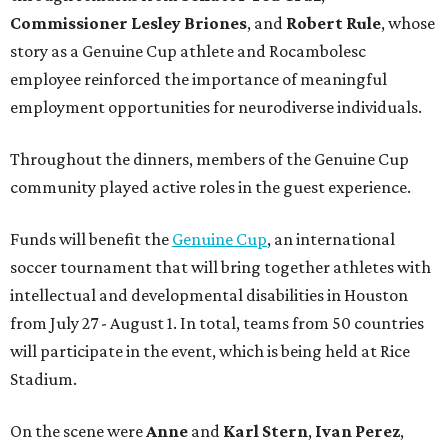
Commissioner
Lesley
Briones
, and
Robert
Rule
, whose
story as a Genuine Cup athlete and Rocambolesc
employee reinforced the importance of meaningful
employment opportunities for neurodiverse individuals.
Throughout the dinners, members of the Genuine Cup
community played active roles in the guest experience.
Funds will benefit the
Genuine Cup
, an international
soccer tournament that will bring together athletes with
intellectual and developmental disabilities in Houston
from July 27 - August 1. In total, teams from 50 countries
will participate in the event, which is being held at Rice
Stadium.
On the scene were
Anne
and
Karl
Stern
,
Ivan
Perez
,