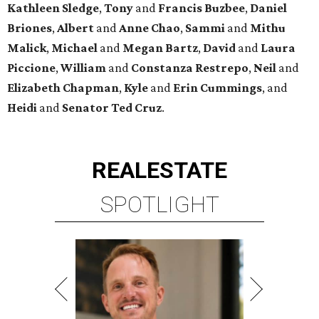
Kathleen
Sledge
,
Tony
and
Francis
Buzbee
,
Daniel
Briones
,
Albert
and
Anne
Chao
,
Sammi
and
Mithu
Malick
,
Michael
and
Megan
Bartz
,
David
and
Laura
Piccione
,
William
and
Constanza
Restrepo
,
Neil
and
Elizabeth
Chapman
,
Kyle
and
Erin
Cummings
, and
Heidi
and
Senator Ted
Cruz
.
REAL
ESTATE
SPOTLIGHT