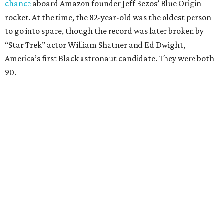
chance
aboard Amazon founder Jeff Bezos’ Blue Origin
rocket. At the time, the 82-year-old was the oldest person
to go into space, though the record was later broken by
“Star Trek” actor William Shatner and Ed Dwight,
America’s first Black astronaut candidate. They were both
90.