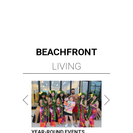
BEACHFRONT
LIVING
YEAR-ROUND EVENTS