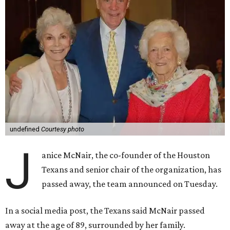
undefined
Courtesy photo
J
anice McNair, the co-founder of the Houston
Texans and senior chair of the organization, has
passed away, the team announced on Tuesday.
In a social media post, the Texans said McNair passed
away at the age of 89, surrounded by her family.