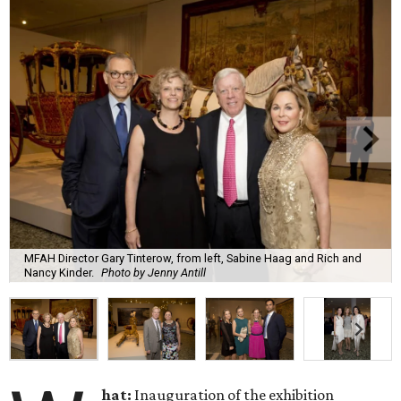
MFAH Director Gary Tinterow, from left, Sabine Haag and Rich and
Nancy Kinder.
Photo by Jenny Antill
hat:
Inauguration of the exhibition