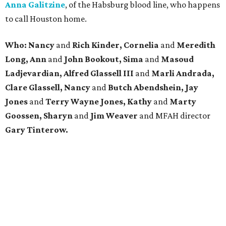
Anna Galitzine
, of the Habsburg blood line, who happens
to call Houston home.
Who: Nancy
and
Rich Kinder, Cornelia
and
Meredith
Long, Ann
and
John Bookout, Sima
and
Masoud
Ladjevardian, Alfred Glassell III
and
Marli Andrada,
Clare Glassell, Nancy
and
Butch Abendshein, Jay
Jones
and
Terry Wayne Jones, Kathy
and
Marty
Goossen,
Sharyn
and
Jim Weaver
and MFAH director
Gary Tinterow.