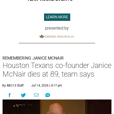
LEARN MORE
presented by
REMEMBERING JANICE MCNAIR
Houston Texans co-founder Janice
McNair dies at 89, team says
By ABC13 Staff
Jul 14, 2026 | 4:17 pm