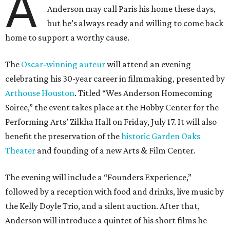
A
Anderson may call Paris his home these days,
but he’s always ready and willing to come back
home to support a worthy cause.
The
Oscar-winning auteur
will attend an evening
celebrating his 30-year career in filmmaking, presented by
Arthouse Houston
. Titled “Wes Anderson Homecoming
Soiree,” the event takes place at the Hobby Center for the
Performing Arts’ Zilkha Hall on Friday, July 17. It will also
benefit the preservation of the
historic Garden Oaks
Theater
and founding of a new Arts & Film Center.
The evening will include a “Founders Experience,”
followed by a reception with food and drinks, live music by
the Kelly Doyle Trio, and a silent auction. After that,
Anderson will introduce a quintet of his short films he