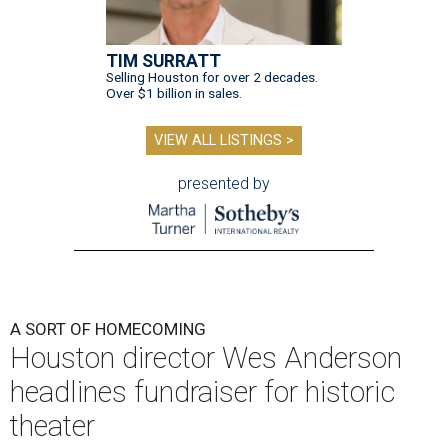
TIM SURRATT
Selling Houston for over 2 decades.
Over $1 billion in sales.
VIEW ALL LISTINGS >
presented by
A SORT OF HOMECOMING
Houston director Wes Anderson
headlines fundraiser for historic
theater