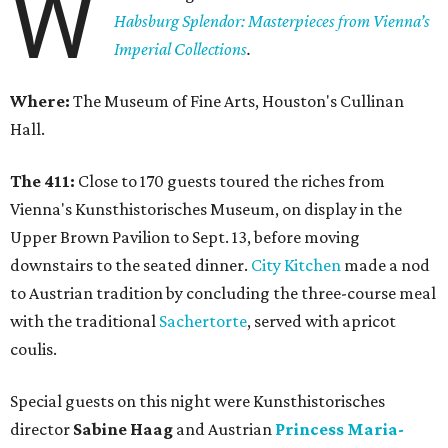
W
Habsburg Splendor: Masterpieces from Vienna’s
Imperial Collections
.
Where:
The Museum of Fine Arts, Houston's Cullinan
Hall.
The 411:
Close to 170 guests toured the riches from
Vienna's Kunsthistorisches Museum, on display in the
Upper Brown Pavilion to Sept. 13, before moving
downstairs to the seated dinner.
City Kitchen
made a nod
to Austrian tradition by concluding the three-course meal
with the traditional
Sachertorte
, served with apricot
coulis.
Special guests on this night were Kunsthistorisches
director
Sabine Haag
and Austrian
Princess Maria-