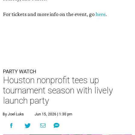
For tickets and more info on the event, go
here
.
PARTY WATCH
Houston nonprofit tees up
tournament season with lively
launch party
By Joel Luks
Jun 15, 2026 | 1:30 pm