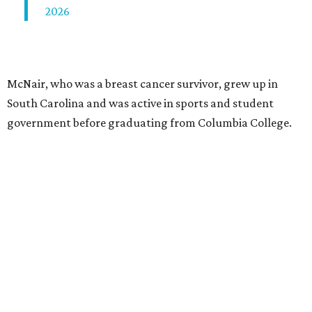
2026
McNair, who was a breast cancer survivor, grew up in
South Carolina and was active in sports and student
government before graduating from Columbia College.