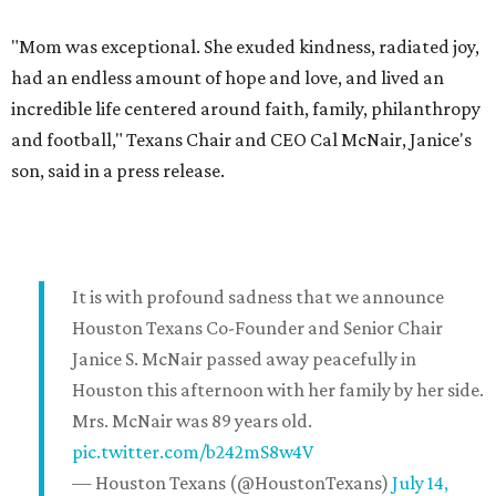
"Mom was exceptional. She exuded kindness, radiated joy,
had an endless amount of hope and love, and lived an
incredible life centered around faith, family, philanthropy
and football," Texans Chair and CEO Cal McNair, Janice's
son, said in a press release.
It is with profound sadness that we announce
Houston Texans Co-Founder and Senior Chair
Janice S. McNair passed away peacefully in
Houston this afternoon with her family by her side.
Mrs. McNair was 89 years old.
pic.twitter.com/b242mS8w4V
— Houston Texans (@HoustonTexans)
July 14,