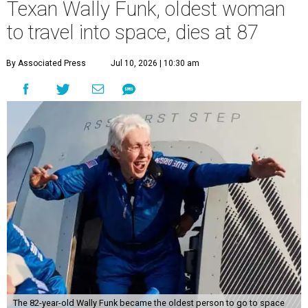
Texan Wally Funk, oldest woman
to travel into space, dies at 87
By Associated Press
Jul 10, 2026 | 10:30 am
The 82-year-old Wally Funk became the oldest person to go to space