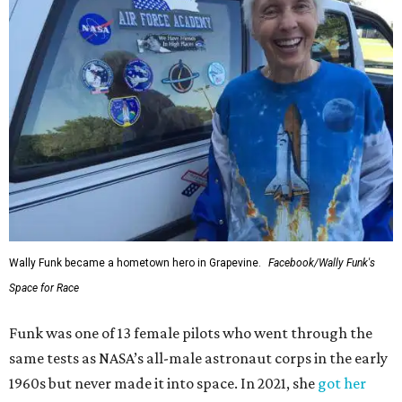
Wally Funk became a hometown hero in Grapevine.
Facebook/Wally Funk's
Space for Race
Funk was one of 13 female pilots who went through the
same tests as NASA’s all-male astronaut corps in the early
1960s but never made it into space. In 2021, she
got her