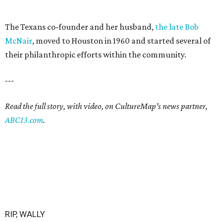
The Texans co-founder and her husband,
the late Bob
McNair
, moved to Houston in 1960 and started several of
their philanthropic efforts within the community.
---
Read the full story, with video, on CultureMap's news partner,
ABC13.com
.
RIP, WALLY