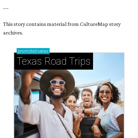
---
This story contains material from CultureMap story
archives.
promoted
series
Texas Road Trips