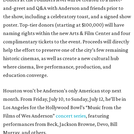
and-greet and Q&A with Anderson and friends prior to
the show, including a celebratory toast, and a signed show
poster. Top-tier donors (starting at $100,000) will have
naming rights within the new Arts & Film Center and four
complimentary tickets to the event. Proceeds will directly
help the effort to preserve one of the city’s few remaining
historic cinemas, as well as create a new cultural hub
where cinema, live performance, production, and
education converge.
Houston won’t be Anderson’s only American stop next
month. From Friday, July 10, to Sunday, July 12, he’ll be in
Los Angeles for the Hollywood Bowl’s “Music from the
Films of Wes Anderson”
concert series
, featuring
performances from Beck, Jackson Browne, Devo, Bill
Murray, and others.