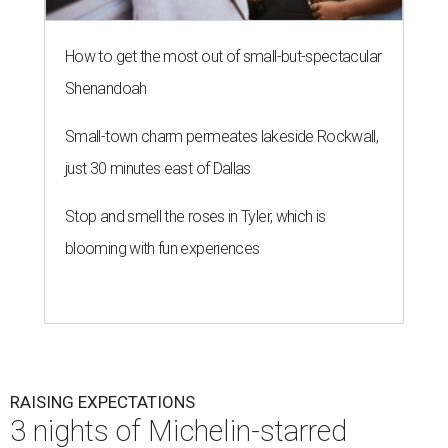
How to get the most out of small-but-spectacular
Shenandoah
Small-town charm permeates lakeside Rockwall,
just 30 minutes east of Dallas
Stop and smell the roses in Tyler, which is
blooming with fun experiences
RAISING EXPECTATIONS
3 nights of Michelin-starred