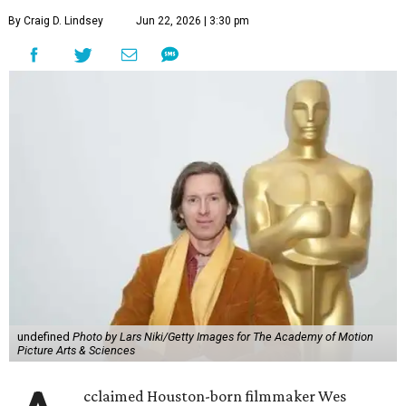
By Craig D. Lindsey
Jun 22, 2026 | 3:30 pm
undefined
Photo by Lars Niki/Getty Images for The Academy of Motion
Picture Arts & Sciences
cclaimed Houston-born filmmaker Wes