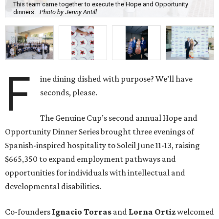
This team came together to execute the Hope and Opportunity
dinners.
Photo by Jenny Antill
F
ine dining dished with purpose? We’ll have
seconds, please.
The Genuine Cup’s second annual Hope and
Opportunity Dinner Series brought three evenings of
Spanish-inspired hospitality to Soleil June 11-13, raising
$665,350 to expand employment pathways and
opportunities for individuals with intellectual and
developmental disabilities.
Co-founders
Ignacio
Torras
and
Lorna
Ortiz
welcomed