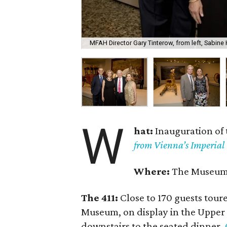
MFAH Director Gary Tinterow, from left, Sabine
W
hat:
Inauguration of 
from Vienna’s Imperial 
Where:
The Museum o
The 411:
Close to 170 guests tour
Museum, on display in the Upper 
downstairs to the seated dinner.