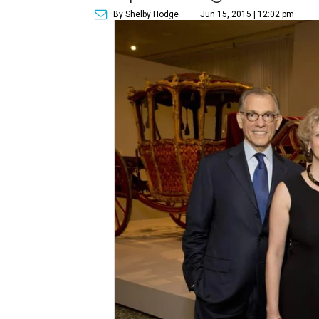
By Shelby Hodge
Jun 15, 2015 | 12:02 pm