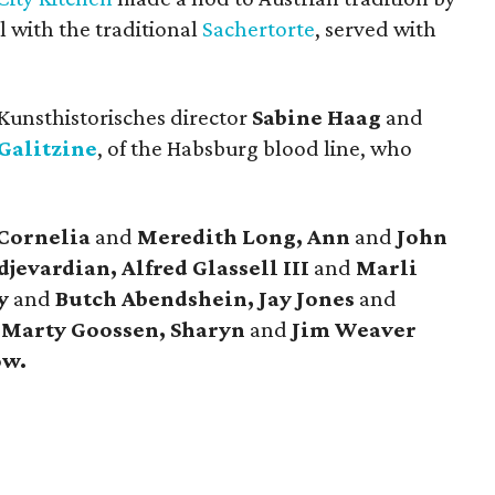
 with the traditional
Sachertorte
, served with
 Kunsthistorisches director
Sabine Haag
and
Galitzine
, of the Habsburg blood line, who
 Cornelia
and
Meredith Long, Ann
and
John
jevardian, Alfred Glassell III
and
Marli
cy
and
Butch Abendshein, Jay Jones
and
d
Marty Goossen,
Sharyn
and
Jim Weaver
ow.