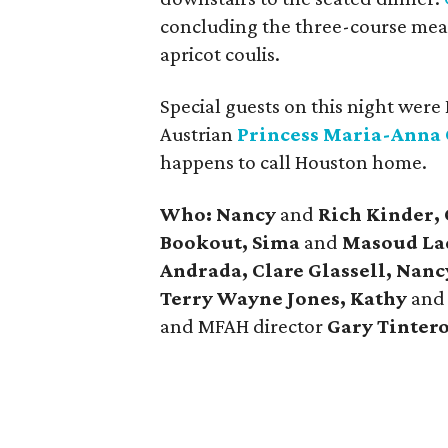
concluding the three-course meal
apricot coulis.
Special guests on this night were
Austrian
Princess Maria-Anna 
happens to call Houston home.
Who: Nancy
and
Rich Kinder,
Bookout, Sima
and
Masoud Lad
Andrada, Clare Glassell, Nan
Terry Wayne Jones, Kathy
an
and MFAH director
Gary Tinter