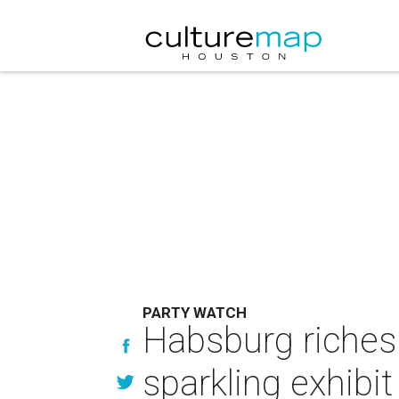
PARTY WATCH
Habsburg riches
sparkling exhibi