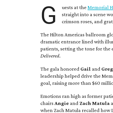
G
uests at the
Memorial H
straight into a scene wo
crimson roses, and grat
The Hilton Americas ballroom gl
dramatic entrance lined with il
patients, setting the tone for th
Delivered
.
The gala honored
Gail
and
Gre
leadership helped drive the Memo
goal, raising more than $60 millio
Emotions ran high as former pati
chairs
Angie
and
Zach
Matula
a
when Zach Matula recalled how Lif