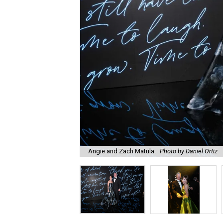
Angie and Zach Matula.
Photo by Daniel Ortiz