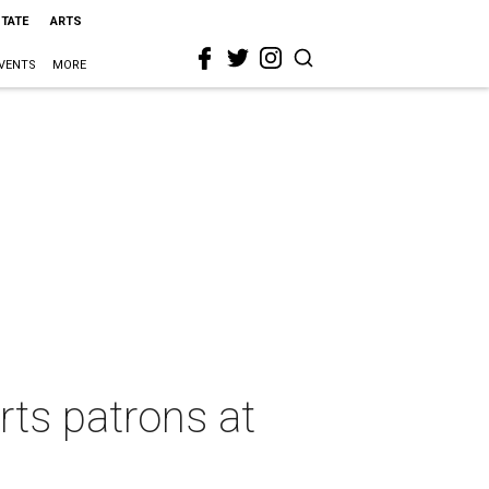
STATE
ARTS
VENTS
MORE
ts patrons at