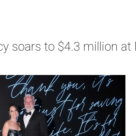
acy soars to $4.3 million a