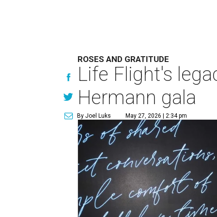
ROSES AND GRATITUDE
Life Flight's leg
Hermann gala
By Joel Luks
May 27, 2026 | 2:34 pm