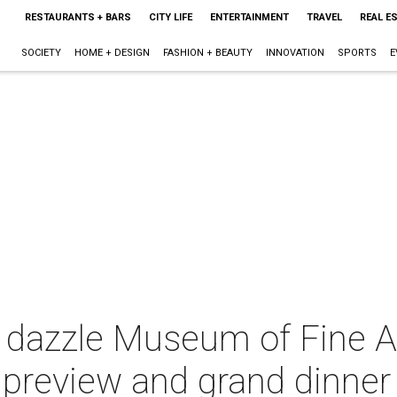
RESTAURANTS + BARS
CITY LIFE
ENTERTAINMENT
TRAVEL
REAL E
SOCIETY
HOME + DESIGN
FASHION + BEAUTY
INNOVATION
SPORTS
E
 dazzle Museum of Fine Ar
t preview and grand dinner