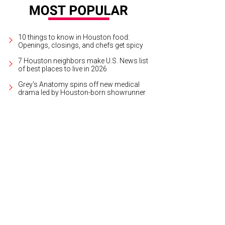
10 things to know in Houston food:
Openings, closings, and chefs get spicy
7 Houston neighbors make U.S. News list
of best places to live in 2026
Grey's Anatomy spins off new medical
drama led by Houston-born showrunner