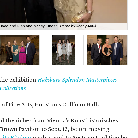
 Haag and Rich and Nancy Kinder.
Photo by Jenny Antill
Alf
the exhibition
Habsburg Splendor: Masterpieces
Collections
.
f Fine Arts, Houston's Cullinan Hall.
ed the riches from Vienna's Kunsthistorisches
Brown Pavilion to Sept. 13, before moving
City Kitchen
made a nod to Austrian tradition by