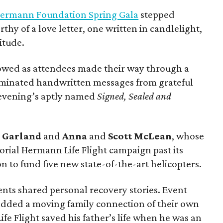
ermann Foundation Spring Gala
stepped
rthy of a love letter, one written in candlelight,
itude.
owed as attendees made their way through a
luminated handwritten messages from grateful
e evening’s aptly named
Signed, Sealed and
g
Garland
and
Anna
and
Scott
McLean
, whose
rial Hermann Life Flight campaign past its
n to fund five new state-of-the-art helicopters.
ents shared personal recovery stories. Event
dded a moving family connection of their own
e Flight saved his father’s life when he was an