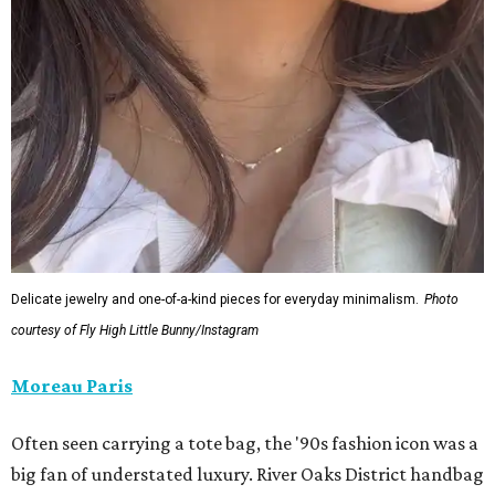
Delicate jewelry and one-of-a-kind pieces for everyday minimalism.
Photo
courtesy of Fly High Little Bunny/Instagram
Moreau Paris
Often seen carrying a tote bag, the '90s fashion icon was a
big fan of understated luxury. River Oaks District handbag