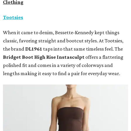
Clothing
Tootsies
When it came to denim, Bessette-Kennedy kept things
classic, favoring straight and bootcut styles. At Tootsies,
the brand
DL1961
taps into that same timeless feel. The
Bridget Boot High Rise Instasculpt
offers a flattering
polished fit and comes in a variety of colorways and
lengths making it easy to find a pair for everyday wear.