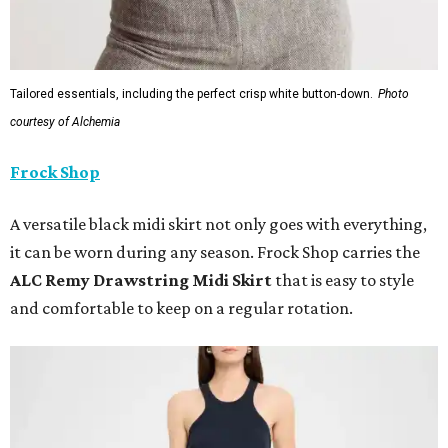
Tailored essentials, including the perfect crisp white button-down.
Photo
courtesy of Alchemia
Frock Shop
A versatile black midi skirt not only goes with everything,
it can be worn during any season. Frock Shop carries the
ALC Remy Drawstring Midi Skirt
that is easy to style
and comfortable to keep on a regular rotation.