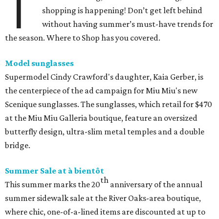
T
shopping is happening! Don’t get left behind
without having summer’s must-have trends for
the season. Where to Shop has you covered.
Model sunglasses
Supermodel Cindy Crawford's daughter, Kaia Gerber, is
the centerpiece of the ad campaign for Miu Miu's new
Scenique sunglasses. The sunglasses, which retail for $470
at the Miu Miu Galleria boutique, feature an oversized
butterfly design, ultra-slim metal temples and a double
bridge.
Summer Sale at à bientôt
th
This summer marks the 20
anniversary of the annual
summer sidewalk sale at the River Oaks-area boutique,
where chic, one-of-a-lined items are discounted at up to