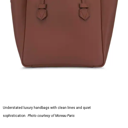
Understated luxury handbags with clean lines and quiet
sophistication.
Photo courtesy of Moreau Paris