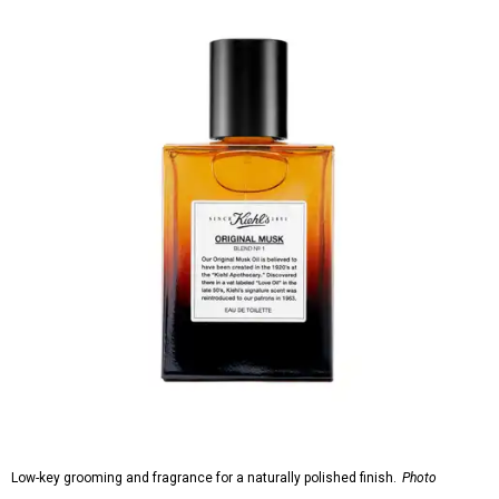
Low-key grooming and fragrance for a naturally polished finish.
Photo