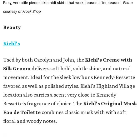
Easy, versatile pieces like midi skirts that work season after season.
Photo
courtesy of Frock Shop
Beauty
Kiehl's
Used by both Carolyn and John, the
Kiehl's Creme with
Silk Groom
delivers soft hold, subtle shine, and natural
movement. Ideal for the sleek low buns Kennedy-Bessette
favored as well as polished styles. Kiehl's Highland Village
location also carries a scent very close to Kennedy
Bessette's fragrance of choice. The
Kiehl's Original Musk
Eau de Toilette
combines classic musk with with soft
floral and woody notes.