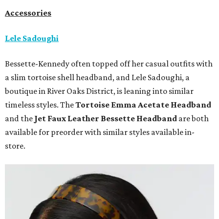
Accessories
Lele Sadoughi
Bessette-Kennedy often topped off her casual outfits with
a slim tortoise shell headband, and Lele Sadoughi, a
boutique in River Oaks District, is leaning into similar
timeless styles. The
Tortoise Emma Acetate
Headband
and the
Jet Faux Leather Bessette Headband
are both
available for preorder with similar styles available in-
store.