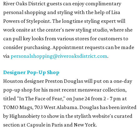
River Oaks District guests can enjoy complimentary
personal shopping and styling with the help of Lisa
Powers of Stylepoint. The longtime styling expert will
work onsite at the center's new styling studio, ​where she
can pull key looks from various stores for customers to
consider purchasing. Appointment requests can be made
via
personalshopping@riveroaksdistrict.com
.
Designer Pop-Up Shop
Houston designer Preston Douglas will put on a one-day
pop-up shop for his most recent menswear collection,
titled "In The Face of Fear," on June 24 from 2 - 7 pm at
TOMO Mags, 703 West Alabama. Douglas has been invited
by Highsnobiety to show in the stylisth website's curated
section at Capsule in Paris and New York.