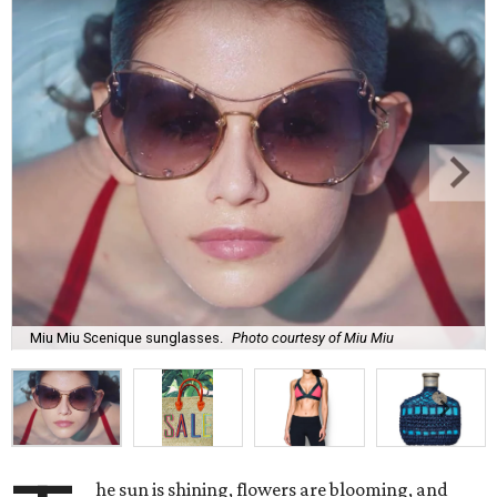
Miu Miu Scenique sunglasses.
Photo courtesy of Miu Miu
he sun is shining, flowers are blooming, and