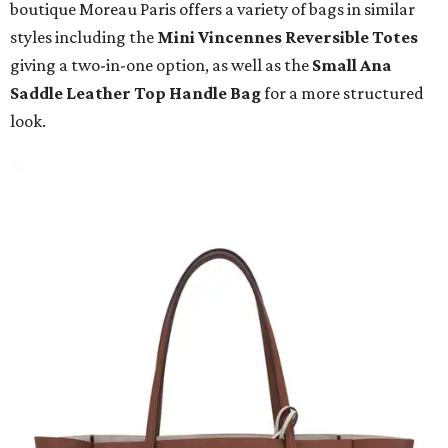
boutique Moreau Paris offers a variety of bags in similar
styles including the
Mini Vincennes Reversible Totes
giving a two-in-one option, as well as the
Small Ana
Saddle Leather Top Handle Bag
for a more structured
look.