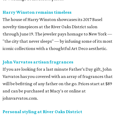
Harry Winston remains timeless
The house of Harry Winston showcases its 2017 Basel
novelty timepieces at the River Oaks District salon
through June 19. The jeweler pays homage to New York —
"the city that never sleeps" — by infusing some of its most
iconic collections with a thoughtful Art Deco aesthetic.
John Varvatos artisan fragrances
If you are looking for a last minute Father’s Day gift, John
Varvatos has you covered with an array of fragrances that
will be befitting of any father on the go. Prices start at $89
and can be purchased at Macy's or online at
johnvarvatos.com.
Personal styling at River Oaks District