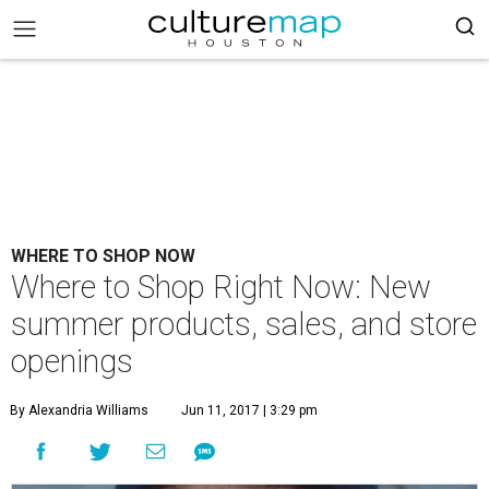
WHERE TO SHOP NOW
Where to Shop Right Now: New
summer products, sales, and store
openings
By Alexandria Williams
Jun 11, 2017 | 3:29 pm