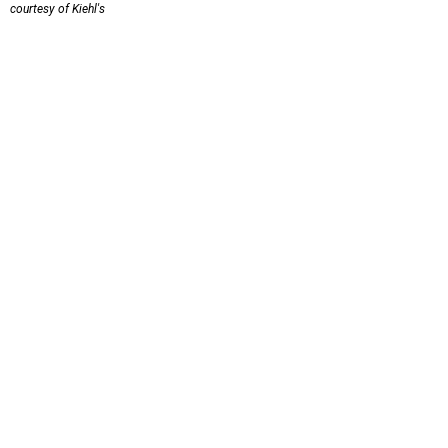
courtesy of Kiehl's