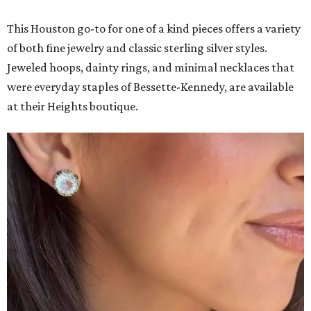
This Houston go-to for one of a kind pieces offers a variety
of both fine jewelry and classic sterling silver styles.
Jeweled hoops, dainty rings, and minimal necklaces that
were everyday staples of Bessette-Kennedy, are available
at their Heights boutique.