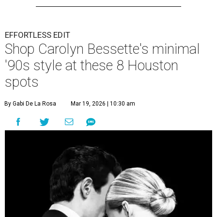
EFFORTLESS EDIT
Shop Carolyn Bessette's minimal
'90s style at these 8 Houston
spots
By Gabi De La Rosa
Mar 19, 2026 | 10:30 am