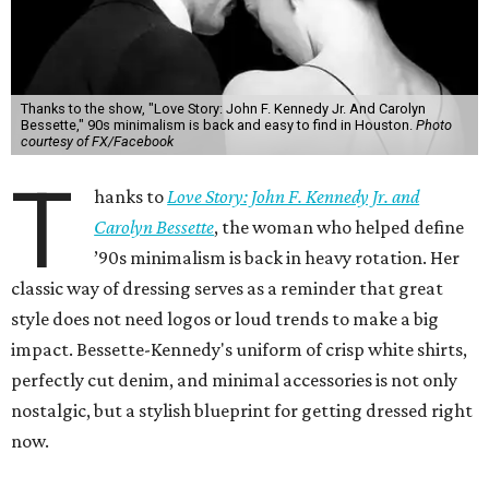
Thanks to the show, "Love Story: John F. Kennedy Jr. And Carolyn
Bessette," 90s minimalism is back and easy to find in Houston.
Photo
courtesy of FX/Facebook
T
hanks to
Love Story: John F. Kennedy Jr. and
Carolyn Bessette
, the woman who helped define
’90s minimalism is back in heavy rotation. Her
classic way of dressing serves as a reminder that great
style does not need logos or loud trends to make a big
impact. Bessette-Kennedy's uniform of crisp white shirts,
perfectly cut denim, and minimal accessories is not only
nostalgic, but a stylish blueprint for getting dressed right
now.