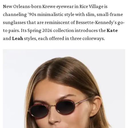
New Orleans-born Krewe eyewear in Rice Village is
channeling '90s minimalistic style with slim, small-frame
sunglasses that are reminiscent of Bessette-Kennedy's go-
to pairs. Its Spring 2026 collection introduces the
Kate
and
Leah
styles, each offered in three colorways.