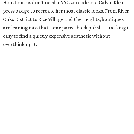
Houstonians don't need a NYC zip code or a Calvin Klein
press badge to recreate her most classic looks. From River
Oaks District to Rice Village and the Heights, boutiques
are leaning into that same pared-back polish — making it
easy to find a quietly expensive aesthetic without
overthinking it.