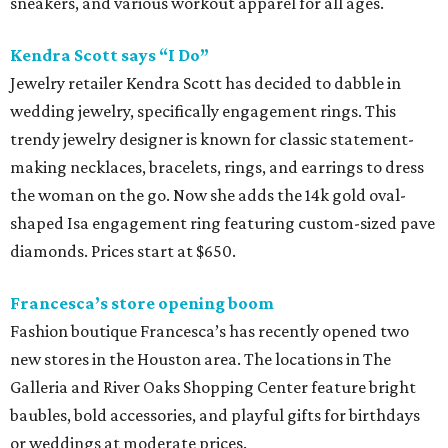
sneakers, and various workout apparel for all ages.
Kendra Scott says “I Do”
Jewelry retailer Kendra Scott has decided to dabble in
wedding jewelry, specifically engagement rings. This
trendy jewelry designer is known for classic statement-
making necklaces, bracelets, rings, and earrings to dress
the woman on the go. Now she adds the 14k gold oval-
shaped Isa engagement ring featuring custom-sized pave
diamonds. Prices start at $650.
Francesca’s store opening boom
Fashion boutique Francesca’s has recently opened two
new stores in the Houston area. The locations in The
Galleria and River Oaks Shopping Center feature bright
baubles, bold accessories, and playful gifts for birthdays
or weddings at moderate prices.