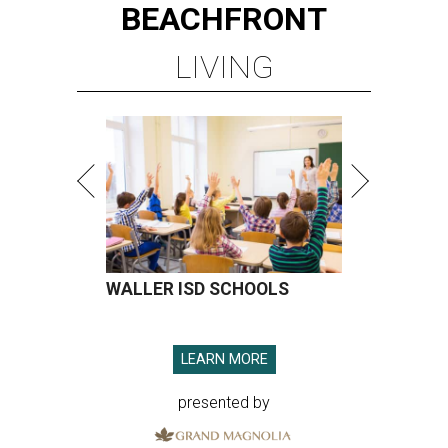
BEACHFRONT
LIVING
WALLER ISD SCHOOLS
LEARN MORE
presented by