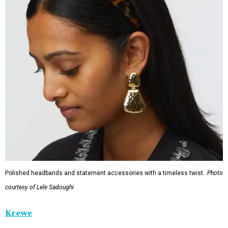
Polished headbands and statement accessories with a timeless twist.
Photo
courtesy of Lele Sadoughi
Krewe