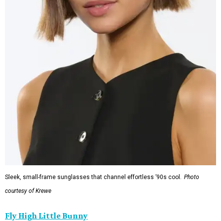
Sleek, small-frame sunglasses that channel effortless ’90s cool.
Photo
courtesy of Krewe
Fly High Little Bunny