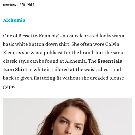
courtesy of DL1961
Alchemia
One of Bessette-Kennedy's most celebrated looks was a
basic white button down shirt. She often wore Calvin
Klein, as she was a publicist for the brand, but the same
classic style can be found at Alchemia. The
Essentials
Icon Shirt
in white is tailored at the waist, chest, and
back to give a flattering fit without the dreaded blouse
gape.