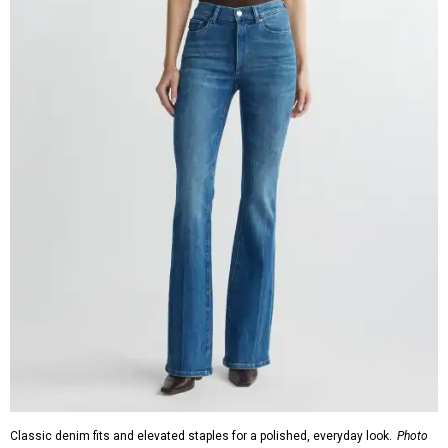
Classic denim fits and elevated staples for a polished, everyday look.
Photo