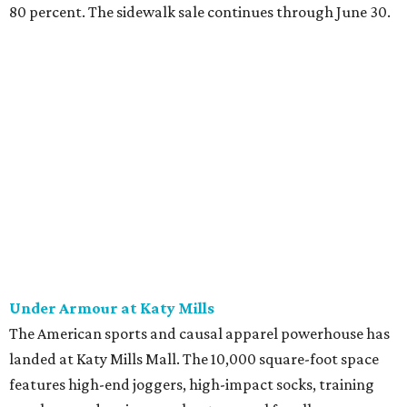
80 percent.
The sidewalk sale continues through June 30.
Under Armour at Katy Mills
The American sports and causal apparel powerhouse has
landed at Katy Mills Mall. The 10,000 square-foot space
features high-end joggers, high-impact socks, training