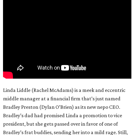
Linda Liddle (Rachel McAdams) is a meek and eccentric
middle manager at a financial firm that’s just named
Bradley Preston (Dylan O’Brien) as its new nepo CEO.
Bradley’s dad had promised Linda a promotion to vice
president, but she gets passed over in favor of one of
Bradley’s frat buddies, sending her into a mild rage. Still,