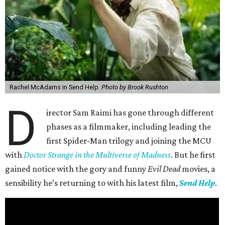
Rachel McAdams in Send Help.
Photo by Brook Rushton
D
irector Sam Raimi has gone through different
phases as a filmmaker, including leading the
first Spider-Man trilogy and joining the MCU
with
Doctor Strange in the Multiverse of Madness
. But he first
gained notice with the gory and funny
Evil Dead
movies, a
sensibility he’s returning to with his latest film,
Send Help
.