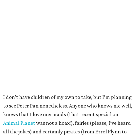
I don’t have children of my own to take, but I’m planning
to see Peter Pan nonetheless. Anyone who knows me well,
knows that I love mermaids (that recent special on
Animal Planet
was not a hoax!), fairies (please, I’ve heard
all the jokes) and certainly pirates (from Errol Flynn to