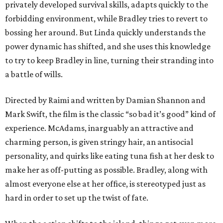
privately developed survival skills, adapts quickly to the
forbidding environment, while Bradley tries to revert to
bossing her around. But Linda quickly understands the
power dynamic has shifted, and she uses this knowledge
to try to keep Bradley in line, turning their stranding into
a battle of wills.
Directed by Raimi and written by Damian Shannon and
Mark Swift, the film is the classic “so bad it’s good” kind of
experience. McAdams, inarguably an attractive and
charming person, is given stringy hair, an antisocial
personality, and quirks like eating tuna fish at her desk to
make her as off-putting as possible. Bradley, along with
almost everyone else at her office, is stereotyped just as
hard in order to set up the twist of fate.