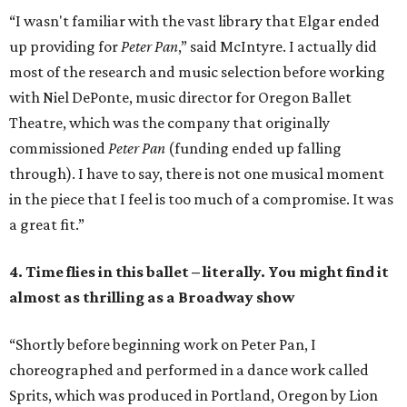
“I wasn't familiar with the vast library that Elgar ended
up providing for
Peter Pan
,” said McIntyre. I actually did
most of the research and music selection before working
with Niel DePonte, music director for Oregon Ballet
Theatre, which was the company that originally
commissioned
Peter Pan
(funding ended up falling
through). I have to say, there is not one musical moment
in the piece that I feel is too much of a compromise. It was
a great fit.”
4. Time flies in this ballet – literally. You might find it
almost as thrilling as a Broadway show
“Shortly before beginning work on Peter Pan, I
choreographed and performed in a dance work called
Sprits, which was produced in Portland, Oregon by Lion