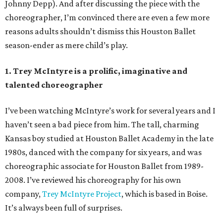
Johnny Depp). And after discussing the piece with the
choreographer, I’m convinced there are even a few more
reasons adults shouldn’t dismiss this Houston Ballet
season-ender as mere child’s play.
1. Trey McIntyre is a prolific, imaginative and
talented choreographer
I’ve been watching McIntyre’s work for several years and I
haven’t seen a bad piece from him. The tall, charming
Kansas boy studied at Houston Ballet Academy in the late
1980s, danced with the company for six years, and was
choreographic associate for Houston Ballet from 1989-
2008. I’ve reviewed his choreography for his own
company,
Trey McIntyre Project
, which is based in Boise.
It’s always been full of surprises.