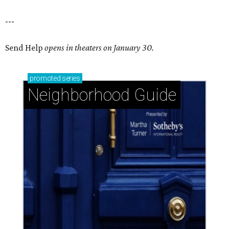
---
Send Help
opens in theaters on January 30.
promoted
series
Neighborhood Guide