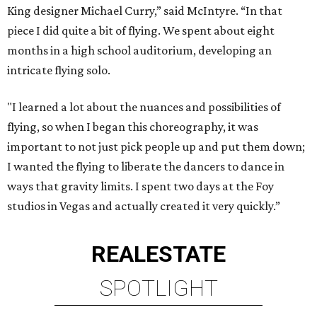
King designer Michael Curry,” said McIntyre. “In that
piece I did quite a bit of flying. We spent about eight
months in a high school auditorium, developing an
intricate flying solo.
"I learned a lot about the nuances and possibilities of
flying, so when I began this choreography, it was
important to not just pick people up and put them down;
I wanted the flying to liberate the dancers to dance in
ways that gravity limits. I spent two days at the Foy
studios in Vegas and actually created it very quickly.”
REAL
ESTATE
SPOTLIGHT