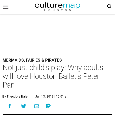
MERMAIDS, FAIRIES & PIRATES
Not just child's play: Why adults
will love Houston Ballet's Peter
Pan
By Theodore Bale
Jun 13, 2013 | 10:01 am