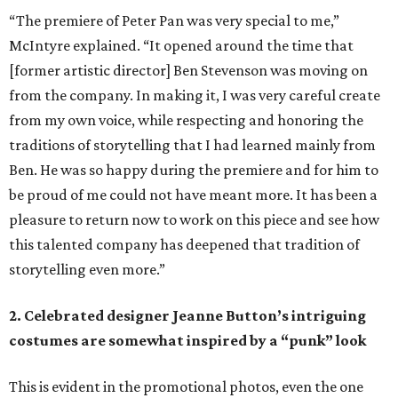
“The premiere of Peter Pan was very special to me,”
McIntyre explained. “It opened around the time that
[former artistic director] Ben Stevenson was moving on
from the company. In making it, I was very careful create
from my own voice, while respecting and honoring the
traditions of storytelling that I had learned mainly from
Ben. He was so happy during the premiere and for him to
be proud of me could not have meant more. It has been a
pleasure to return now to work on this piece and see how
this talented company has deepened that tradition of
storytelling even more.”
2. Celebrated designer Jeanne Button’s intriguing
costumes are somewhat inspired by a “punk” look
This is evident in the promotional photos, even the one