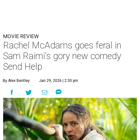
MOVIE REVIEW
Rachel McAdams goes feral in
Sam Raimi's gory new comedy
Send Help
By Alex Bentley
Jan 29, 2026 | 2:30 pm