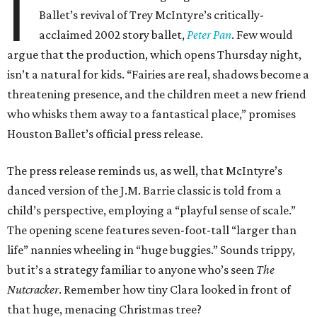
I
Ballet’s revival of Trey McIntyre’s critically-
acclaimed 2002 story ballet,
Peter Pan
. Few would
argue that the production, which opens Thursday night,
isn’t a natural for kids. “Fairies are real, shadows become a
threatening presence, and the children meet a new friend
who whisks them away to a fantastical place,” promises
Houston Ballet’s official press release.
The press release reminds us, as well, that McIntyre’s
danced version of the J.M. Barrie classic is told from a
child’s perspective, employing a “playful sense of scale.”
The opening scene features seven-foot-tall “larger than
life” nannies wheeling in “huge buggies.” Sounds trippy,
but it’s a strategy familiar to anyone who’s seen
The
Nutcracker
. Remember how tiny Clara looked in front of
that huge, menacing Christmas tree?