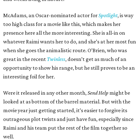
McAdams, an Oscar-nominated actor for
Spotlight
, is way
too high class for a movie like this, which makes her
presence here all the more interesting. She is all-in on
whatever Raimi wants her to do, and she’s at her most fun
when she goes the animalistic route. O’Brien, who was
great in the recent
Twinless
, doesn’t get as much of an
opportunity to show his range, but he still proves to be an
interesting foil for her.
Were it released in any other month,
Send Help
might be
looked at as bottom of the barrel material. But with the
movie year just getting started, it’s easier to forgive its
outrageous plot twists and just have fun, especially since
Raimi and his team put the rest of the film together so
well.