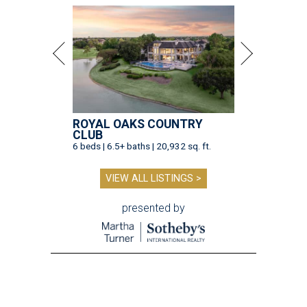
ROYAL OAKS COUNTRY
CLUB
6 beds | 6.5+ baths | 20,932 sq. ft.
VIEW ALL LISTINGS >
presented by