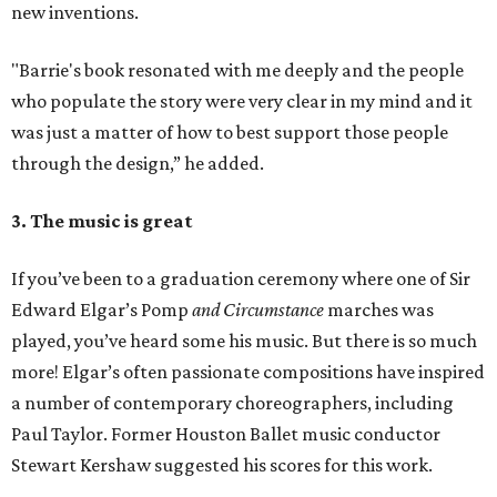
new inventions.
"Barrie's book resonated with me deeply and the people
who populate the story were very clear in my mind and it
was just a matter of how to best support those people
through the design,” he added.
3. The music is great
If you’ve been to a graduation ceremony where one of Sir
Edward Elgar’s Pomp
and Circumstance
marches was
played, you’ve heard some his music. But there is so much
more! Elgar’s often passionate compositions have inspired
a number of contemporary choreographers, including
Paul Taylor. Former Houston Ballet music conductor
Stewart Kershaw suggested his scores for this work.