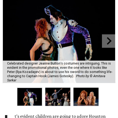
Celebrated designer Jeanne Button’s costumes are intriguing. This is
evident in the promotional photos, even the one where it looks like
Peter (Ilya Kozadayev) is about to use his sword to do something life-
changing to Captain Hook (James Gotesky).
Photo by © Amitava
Sarkar
t’s evident children are going to adore Houston