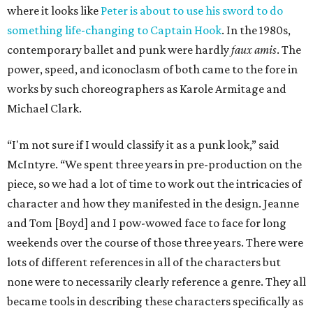
where it looks like
Peter is about to use his sword to do
something life-changing to Captain Hook
. In the 1980s,
contemporary ballet and punk were hardly
faux amis
. The
power, speed, and iconoclasm of both came to the fore in
works by such choreographers as Karole Armitage and
Michael Clark.
“I'm not sure if I would classify it as a punk look,” said
McIntyre. “We spent three years in pre-production on the
piece, so we had a lot of time to work out the intricacies of
character and how they manifested in the design. Jeanne
and Tom [Boyd] and I pow-wowed face to face for long
weekends over the course of those three years. There were
lots of different references in all of the characters but
none were to necessarily clearly reference a genre. They all
became tools in describing these characters specifically as