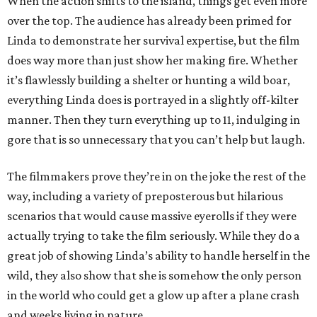
When the action shifts to the island, things get even more
over the top. The audience has already been primed for
Linda to demonstrate her survival expertise, but the film
does way more than just show her making fire. Whether
it’s flawlessly building a shelter or hunting a wild boar,
everything Linda does is portrayed in a slightly off-kilter
manner. Then they turn everything up to 11, indulging in
gore that is so unnecessary that you can’t help but laugh.
The filmmakers prove they’re in on the joke the rest of the
way, including a variety of preposterous but hilarious
scenarios that would cause massive eyerolls if they were
actually trying to take the film seriously. While they do a
great job of showing Linda’s ability to handle herself in the
wild, they also show that she is somehow the only person
in the world who could get a glow up after a plane crash
and weeks living in nature.