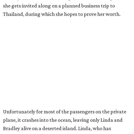
she gets invited along on a planned business trip to
Thailand, during which she hopes to prove her worth.
Unfortunately for most of the passengers on the private
plane, it crashes into the ocean, leaving only Linda and
Bradley alive on a deserted island. Linda, who has