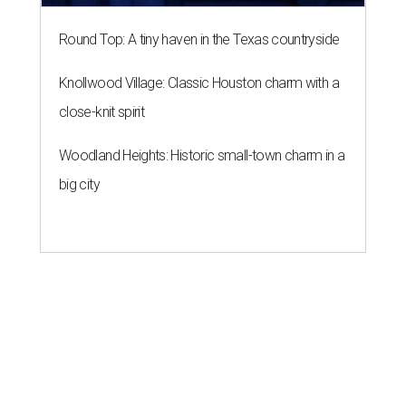
Round Top: A tiny haven in the Texas countryside
Knollwood Village: Classic Houston charm with a
close-knit spirit
Woodland Heights: Historic small-town charm in a
big city