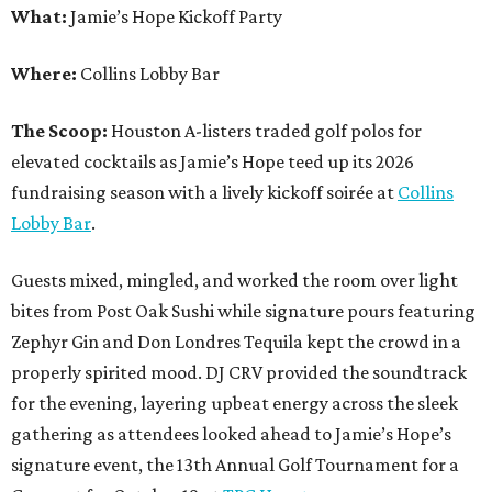
What:
Jamie’s Hope Kickoff Party
Where:
Collins Lobby Bar
The Scoop:
Houston A-listers traded golf polos for
elevated cocktails as Jamie’s Hope teed up its 2026
fundraising season with a lively kickoff soirée at
Collins
Lobby Bar
.
Guests mixed, mingled, and worked the room over light
bites from Post Oak Sushi while signature pours featuring
Zephyr Gin and Don Londres Tequila kept the crowd in a
properly spirited mood. DJ CRV provided the soundtrack
for the evening, layering upbeat energy across the sleek
gathering as attendees looked ahead to Jamie’s Hope’s
signature event, the 13th Annual Golf Tournament for a