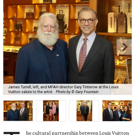
James Turrell, left, and MFAH director Gary Tinterow at the Louis
Vuitton salute to the artist.
Photo by © Gary Fountain
he cultural partnership between Louis Vuitton