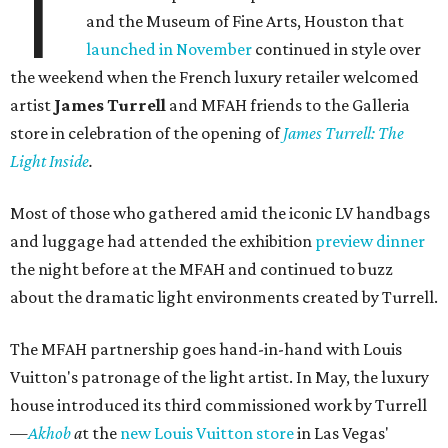
T
and the Museum of Fine Arts, Houston that
launched in November
continued in style over
the weekend when the French luxury retailer welcomed
artist
James Turrell
and MFAH friends to the Galleria
store in celebration of the opening of
James Turrell: The
Light Inside
.
Most of those who gathered amid the iconic LV handbags
and luggage had attended the exhibition
preview dinner
the night before at the MFAH and continued to buzz
about the dramatic light environments created by Turrell.
The MFAH partnership goes hand-in-hand with Louis
Vuitton's patronage of the light artist. In May, the luxury
house introduced its third commissioned work by Turrell
—
Akhob
a
t the
new Louis Vuitton store
in Las Vegas'