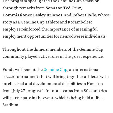
The program spotlighted the Genuine Cup’s mission
through remarks from
Senator
Ted
Cruz
,
Commissioner
Lesley
Briones
, and
Robert
Rule
, whose
story as a Genuine Cup athlete and Rocambolesc
employee reinforced the importance of meaningful
employment opportunities for neurodiverse individuals.
Throughout the dinners, members of the Genuine Cup
community played active roles in the guest experience.
Funds will benefit the
Genuine Cup
, an international
soccer tournament that will bring together athletes with
intellectual and developmental disabilities in Houston
from July 27 - August 1. In total, teams from 50 countries
will participate in the event, which is being held at Rice
Stadium.