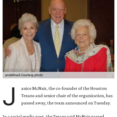
undefined
Courtesy photo
J
anice McNair, the co-founder of the Houston
Texans and senior chair of the organization, has
passed away, the team announced on Tuesday.
In a social media post, the Texans said McNair passed