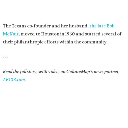
The Texans co-founder and her husband,
the late Bob
McNair
, moved to Houston in 1960 and started several of
their philanthropic efforts within the community.
---
Read the full story, with video, on CultureMap's news partner,
ABC13.com
.