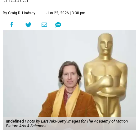
By Craig D. Lindsey
Jun 22, 2026 | 3:30 pm
undefined
Photo by Lars Niki/Getty Images for The Academy of Motion
Picture Arts & Sciences