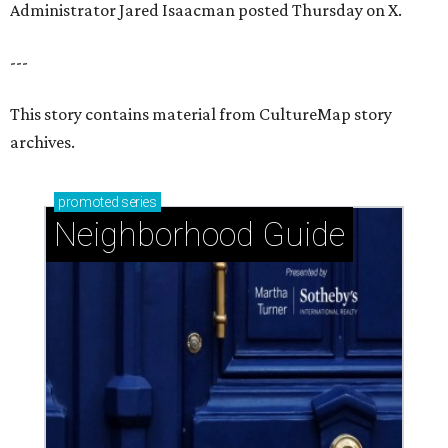
Administrator Jared Isaacman posted Thursday on X.
---
This story contains material from CultureMap story
archives.
promoted
series
Neighborhood Guide