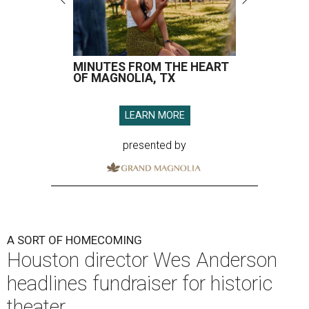
MINUTES FROM THE HEART
OF MAGNOLIA, TX
LEARN MORE
presented by
A SORT OF HOMECOMING
Houston director Wes Anderson
headlines fundraiser for historic
theater