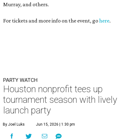
Murray, and others.
For tickets and more info on the event, go
here
.
PARTY WATCH
Houston nonprofit tees up
tournament season with lively
launch party
By Joel Luks
Jun 15, 2026 | 1:30 pm