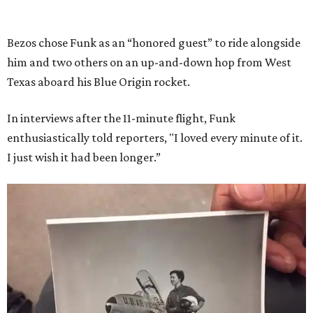
Bezos chose Funk as an “honored guest” to ride alongside
him and two others on an up-and-down hop from West
Texas aboard his Blue Origin rocket.
In interviews after the 11-minute flight, Funk
enthusiastically told reporters, "I loved every minute of it.
I just wish it had been longer.”