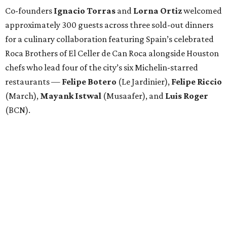
Co-founders
Ignacio
Torras
and
Lorna
Ortiz
welcomed
approximately 300 guests across three sold-out dinners
for a culinary collaboration featuring Spain’s celebrated
Roca Brothers of El Celler de Can Roca alongside Houston
chefs who lead four of the city’s six Michelin-starred
restaurants —
Felipe
Botero
(Le Jardinier),
Felipe
Riccio
(March),
Mayank
Istwal
(Musaafer), and
Luis
Roger
(BCN).