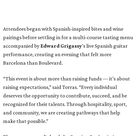
Attendees began with Spanish-inspired bites and wine
pairings before settling in for a multi-course tasting menu
accompanied by
Edward
Grigassy
’s live Spanish guitar
performance, creating an evening that felt more
Barcelona than Boulevard.
“This event is about more than raising funds — it’s about
raising expectations,” said Torras. “Every individual
deserves the opportunity to contribute, succeed, and be
recognized for their talents. Through hospitality, sport,
and community, we are creating pathways that help
make that possible.”