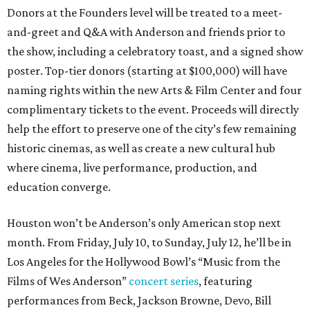
Donors at the Founders level will be treated to a meet-
and-greet and Q&A with Anderson and friends prior to
the show, including a celebratory toast, and a signed show
poster. Top-tier donors (starting at $100,000) will have
naming rights within the new Arts & Film Center and four
complimentary tickets to the event. Proceeds will directly
help the effort to preserve one of the city’s few remaining
historic cinemas, as well as create a new cultural hub
where cinema, live performance, production, and
education converge.
Houston won’t be Anderson’s only American stop next
month. From Friday, July 10, to Sunday, July 12, he’ll be in
Los Angeles for the Hollywood Bowl’s “Music from the
Films of Wes Anderson”
concert series
, featuring
performances from Beck, Jackson Browne, Devo, Bill