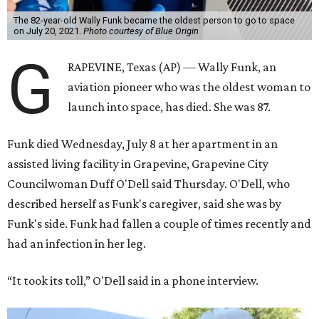
The 82-year-old Wally Funk became the oldest person to go to space
on July 20, 2021.
Photo courtesy of Blue Origin
G
RAPEVINE, Texas (AP) — Wally Funk, an
aviation pioneer who was the oldest woman to
launch into space, has died. She was 87.
Funk died Wednesday, July 8 at her apartment in an
assisted living facility in Grapevine, Grapevine City
Councilwoman Duff O'Dell said Thursday. O'Dell, who
described herself as Funk's caregiver, said she was by
Funk's side. Funk had fallen a couple of times recently and
had an infection in her leg.
“It took its toll,” O'Dell said in a phone interview.