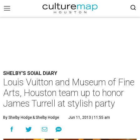
SHELBY'S SOIAL DIARY
Louis Vuitton and Museum of Fine
Arts, Houston team up to honor
James Turrell at stylish party
By Shelby Hodge
& Shelby Hodge
Jun 11, 2013 | 11:55 am