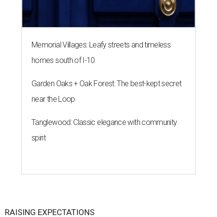
Memorial Villages: Leafy streets and timeless
homes south of I-10
Garden Oaks + Oak Forest: The best-kept secret
near the Loop
Tanglewood: Classic elegance with community
spirit
RAISING EXPECTATIONS