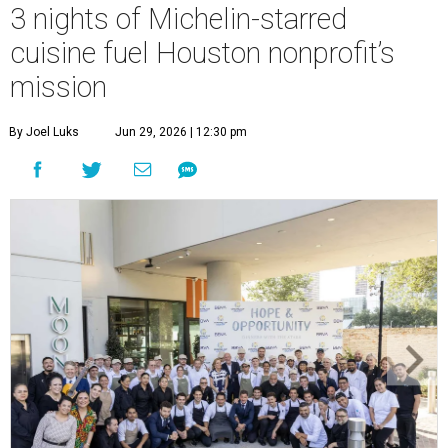
3 nights of Michelin-starred
cuisine fuel Houston nonprofit’s
mission
By Joel Luks
Jun 29, 2026 | 12:30 pm