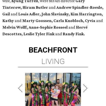
wife,
Kyung Turrell
, were MFAH director
Gary
Tinterow, Hiram Butler
and
Andrew Spindler-Roesle,
Gail
and
Louis Adler, John
Slavinsky, Kim Harrington,
Kathy
and
Marty Goossen, Carla Knobloch, Cyvia
and
Melvin Wolff, Anne-Sophie Rosseel
and
Hervé
Descottes, Leslie Tyler Fink
and
Randy Fink.
BEACHFRONT
LIVING