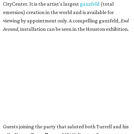
CityCenter. It is the artist's largest
ganzfeld
(total
emersion) creation in the world and is available for
viewing by appointment only. A compelling ganzfeld,
End
Around
, installation can be seen in the Houston exhibition.
Guests joining the party that saluted both Turrell and his