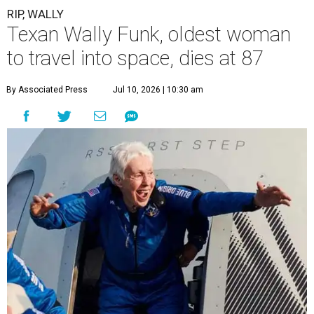
RIP, WALLY
Texan Wally Funk, oldest woman
to travel into space, dies at 87
By Associated Press
Jul 10, 2026 | 10:30 am