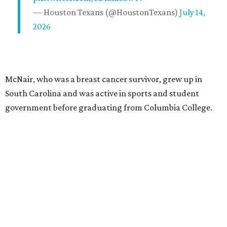
— Houston Texans (@HoustonTexans)
July 14,
2026
McNair, who was a breast cancer survivor, grew up in
South Carolina and was active in sports and student
government before graduating from Columbia College.