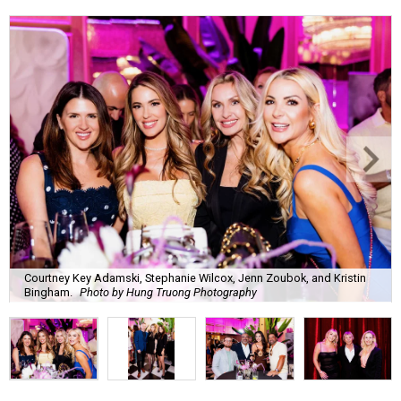
Courtney Key Adamski, Stephanie Wilcox, Jenn Zoubok, and Kristin
Bingham.
Photo by Hung Truong Photography