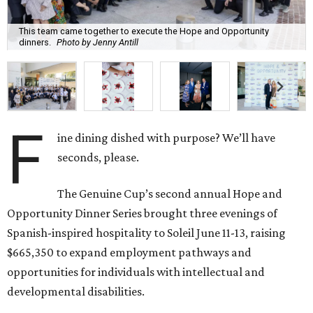
This team came together to execute the Hope and Opportunity
dinners.
Photo by Jenny Antill
F
ine dining dished with purpose? We’ll have
seconds, please.
The Genuine Cup’s second annual Hope and
Opportunity Dinner Series brought three evenings of
Spanish-inspired hospitality to Soleil June 11-13, raising
$665,350 to expand employment pathways and
opportunities for individuals with intellectual and
developmental disabilities.