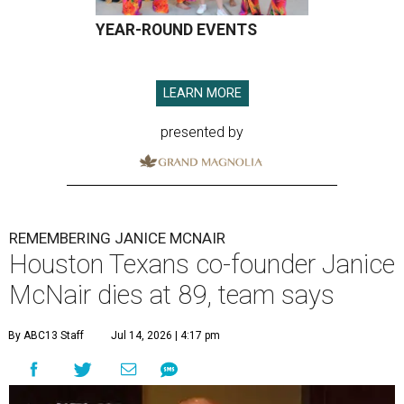
YEAR-ROUND EVENTS
LEARN MORE
presented by
REMEMBERING JANICE MCNAIR
Houston Texans co-founder Janice
McNair dies at 89, team says
By ABC13 Staff
Jul 14, 2026 | 4:17 pm