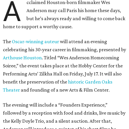
A
cclaimed Houston-born filmmaker Wes
Anderson may call Paris his home these days,
but he’s always ready and willing to come back
home to support a worthy cause.
The
Oscar-winning auteur
will attend an evening
celebrating his 30-year career in filmmaking, presented by
Arthouse Houston
. Titled “Wes Anderson Homecoming
Soiree,” the event takes place at the Hobby Center for the
Performing Arts’ Zilkha Hall on Friday, July 17. It will also
benefit the preservation of the
historic Garden Oaks
Theater
and founding of a new Arts & Film Center.
The evening will include a “Founders Experience,”
followed by a reception with food and drinks, live music by
the Kelly Doyle Trio, and a silent auction. After that,