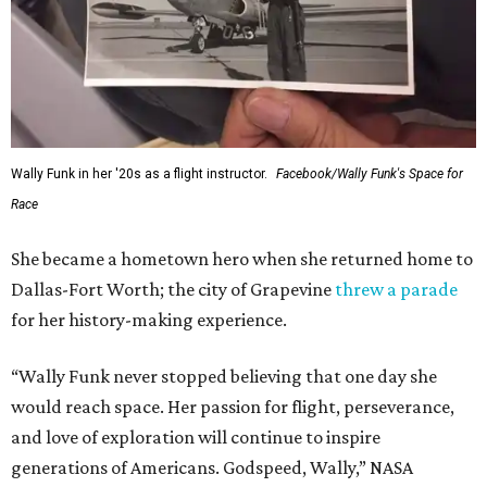
Wally Funk in her '20s as a flight instructor.
Facebook/Wally Funk's Space for
Race
She became a hometown hero when she returned home to
Dallas-Fort Worth; the city of Grapevine
threw a parade
for her history-making experience.
“Wally Funk never stopped believing that one day she
would reach space. Her passion for flight, perseverance,
and love of exploration will continue to inspire
generations of Americans. Godspeed, Wally,” NASA