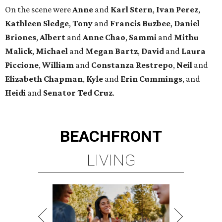
On the scene were
Anne
and
Karl
Stern
,
Ivan
Perez
,
Kathleen
Sledge
,
Tony
and
Francis
Buzbee
,
Daniel
Briones
,
Albert
and
Anne
Chao
,
Sammi
and
Mithu
Malick
,
Michael
and
Megan
Bartz
,
David
and
Laura
Piccione
,
William
and
Constanza
Restrepo
,
Neil
and
Elizabeth
Chapman
,
Kyle
and
Erin
Cummings
, and
Heidi
and
Senator Ted
Cruz
.
BEACHFRONT
LIVING