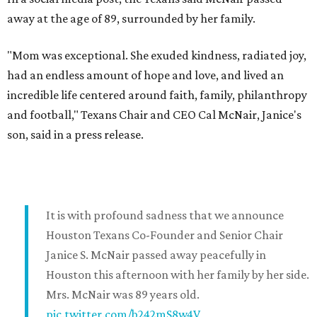
away at the age of 89, surrounded by her family.
"Mom was exceptional. She exuded kindness, radiated joy,
had an endless amount of hope and love, and lived an
incredible life centered around faith, family, philanthropy
and football," Texans Chair and CEO Cal McNair, Janice's
son, said in a press release.
It is with profound sadness that we announce
Houston Texans Co-Founder and Senior Chair
Janice S. McNair passed away peacefully in
Houston this afternoon with her family by her side.
Mrs. McNair was 89 years old.
pic.twitter.com/b242mS8w4V