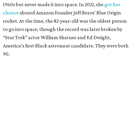
1960s but never made it into space. In 2021, she
got her
chance
aboard Amazon founder Jeff Bezos’ Blue Origin
rocket. At the time, the 82-year-old was the oldest person
to go into space, though the record was later broken by
“Star Trek” actor William Shatner and Ed Dwight,
America’s first Black astronaut candidate. They were both
90.