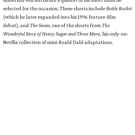
Anderson will introduce a quintet of his short films he
selected for the occasion. These shorts include
Bottle Rocket
(which he later expanded into his 1996 feature-film
debut), and
The Swan
, one of the shorts from
The
Wonderful Story of Henry Sugar and Three More,
his only-on-
Netflix collection of mini-Roald Dahl adaptations.