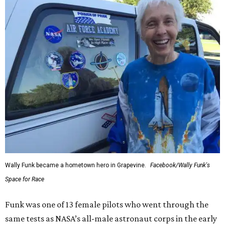
Wally Funk became a hometown hero in Grapevine.
Facebook/Wally Funk's
Space for Race
Funk was one of 13 female pilots who went through the
same tests as NASA’s all-male astronaut corps in the early