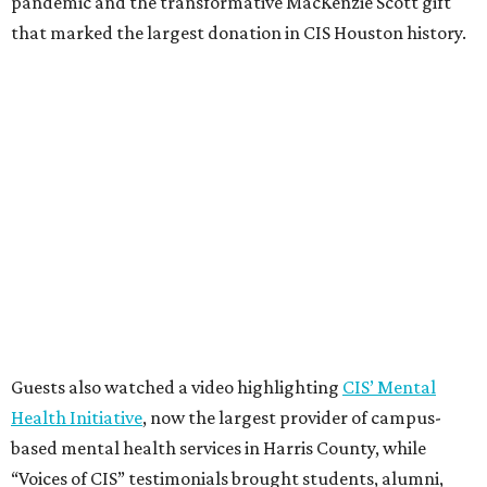
pandemic and the transformative MacKenzie Scott gift
that marked the largest donation in CIS Houston history.
Guests also watched a video highlighting
CIS’ Mental
Health Initiative
, now the largest provider of campus-
based mental health services in Harris County, while
“Voices of CIS” testimonials brought students, alumni,