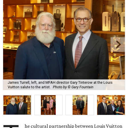
James Turrell, left, and MFAH director Gary Tinterow at the Louis
Vuitton salute to the artist.
Photo by © Gary Fountain
he cultural partnership between Louis Vuitton