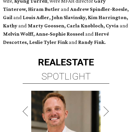
wife,
Kyung Turrell
, were MFAH director
Gary
Tinterow, Hiram Butler
and
Andrew Spindler-Roesle,
Gail
and
Louis Adler, John
Slavinsky, Kim Harrington,
Kathy
and
Marty Goossen, Carla Knobloch, Cyvia
and
Melvin Wolff, Anne-Sophie Rosseel
and
Hervé
Descottes, Leslie Tyler Fink
and
Randy Fink.
REAL
ESTATE
SPOTLIGHT