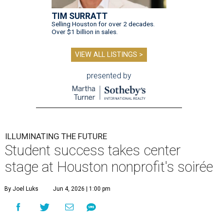
TIM SURRATT
Selling Houston for over 2 decades.
Over $1 billion in sales.
VIEW ALL LISTINGS >
presented by
ILLUMINATING THE FUTURE
Student success takes center
stage at Houston nonprofit's soirée
By Joel Luks
Jun 4, 2026 | 1:00 pm