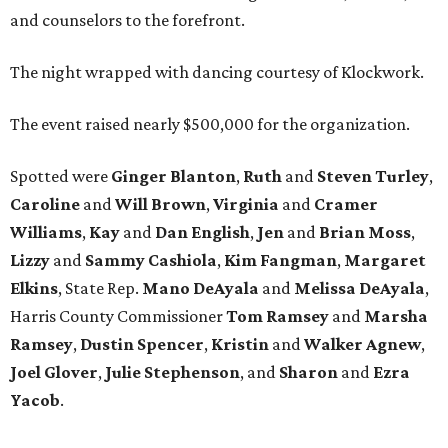
and counselors to the forefront.
The night wrapped with dancing courtesy of Klockwork.
The event raised nearly $500,000 for the organization.
Spotted were
Ginger Blanton
,
Ruth
and
Steven Turley
,
Caroline
and
Will Brown
,
Virginia
and
Cramer
Williams
,
Kay
and
Dan English
,
Jen
and
Brian Moss
,
Lizzy
and
Sammy Cashiola
,
Kim Fangman
,
Margaret
Elkins
, State Rep.
Mano DeAyala
and
Melissa DeAyala
,
Harris County Commissioner
Tom Ramsey
and
Marsha
Ramsey
,
Dustin Spencer
,
Kristin
and
Walker Agnew
,
Joel Glover
,
Julie Stephenson
, and
Sharon
and
Ezra
Yacob
.