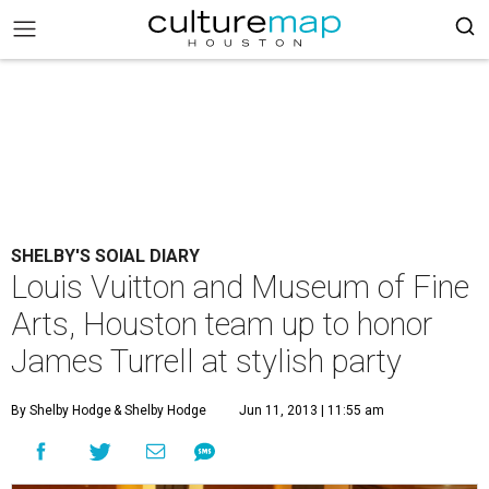
SHELBY'S SOIAL DIARY
Louis Vuitton and Museum of Fine
Arts, Houston team up to honor
James Turrell at stylish party
By Shelby Hodge
& Shelby Hodge
Jun 11, 2013 | 11:55 am