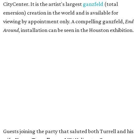
CityCenter. It is the artist's largest
ganzfeld
(total
emersion) creation in the world and is available for
viewing by appointment only. A compelling ganzfeld,
End
Around
, installation can be seen in the Houston exhibition.
Guests joining the party that saluted both Turrell and his