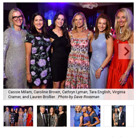
Cassie Milam, Caroline Brown, Cathryn Lyman, Tara English, Virginia
Cramer, and Lauren Brollier.
Photo by Dave Rossman