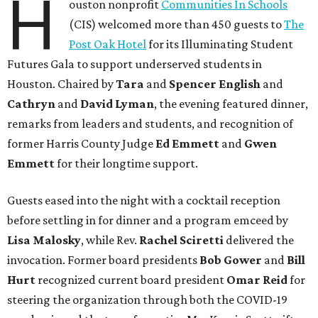
H
ouston nonprofit
Communities In Schools
(CIS) welcomed more than 450 guests to
The
Post Oak Hotel
for its Illuminating Student
Futures Gala to support underserved students in
Houston. Chaired by
Tara
and
Spencer English
and
Cathryn
and
David Lyman
, the evening featured dinner,
remarks from leaders and students, and recognition of
former Harris County Judge
Ed Emmett
and
Gwen
Emmett
for their longtime support.
Guests eased into the night with a cocktail reception
before settling in for dinner and a program emceed by
Lisa Malosky
, while Rev.
Rachel Sciretti
delivered the
invocation. Former board presidents
Bob Gower
and
Bill
Hurt
recognized current board president
Omar Reid
for
steering the organization through both the COVID-19