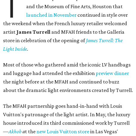
T
and the Museum of Fine Arts, Houston that
launched in November
continued in style over
the weekend when the French luxury retailer welcomed
artist
James Turrell
and MFAH friends to the Galleria
store in celebration of the opening of
James Turrell: The
Light Inside
.
Most of those who gathered amid the iconic LV handbags
and luggage had attended the exhibition
preview dinner
the night before at the MFAH and continued to buzz
about the dramatic light environments created by Turrell.
The MFAH partnership goes hand-in-hand with Louis
Vuitton's patronage of the light artist. In May, the luxury
house introduced its third commissioned work by Turrell
—
Akhob
a
t the
new Louis Vuitton store
in Las Vegas'