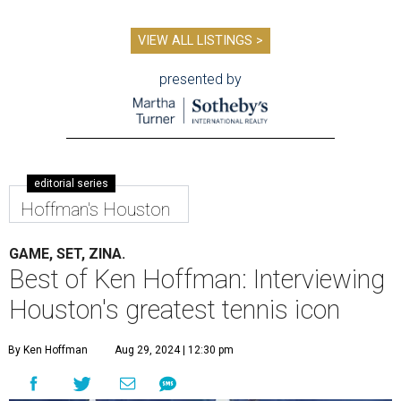
VIEW ALL LISTINGS >
presented by
editorial series
Hoffman's Houston
GAME, SET, ZINA.
Best of Ken Hoffman: Interviewing
Houston's greatest tennis icon
By Ken Hoffman
Aug 29, 2024 | 12:30 pm