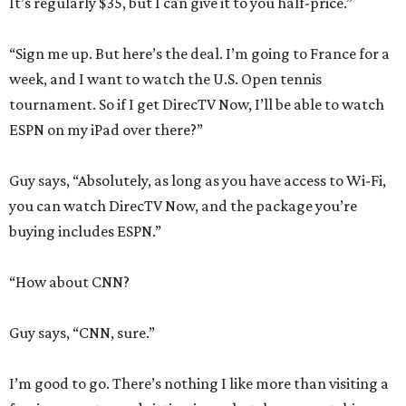
It’s regularly $35, but I can give it to you half-price.”
“Sign me up. But here’s the deal. I’m going to France for a
week, and I want to watch the U.S. Open tennis
tournament. So if I get DirecTV Now, I’ll be able to watch
ESPN on my iPad over there?”
Guy says, “Absolutely, as long as you have access to Wi-Fi,
you can watch DirecTV Now, and the package you’re
buying includes ESPN.”
“How about CNN?
Guy says, “CNN, sure.”
I’m good to go. There’s nothing I like more than visiting a