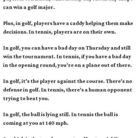
can win a golf major.
Plus, in golf, players have a caddy helping them make
decisions. In tennis, players are on their own.
In golf, you can have a bad day on Thursday and still
win the tournament. In tennis, if you have a bad day
in the opening round, you’re on a plane out of there.
In golf, it’s the player against the course. There’s no
defense in golf. In tennis, there’s a human opponent
trying to beat you.
In golf, the ball is lying still. In tennis the ball is
coming at you at 140 mph.