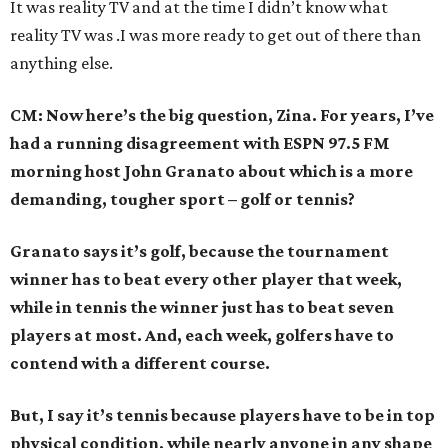
It was reality TV and at the time I didn’t know what
reality TV was .I was more ready to get out of there than
anything else.
CM: Now here’s the big question, Zina. For years, I’ve
had a running disagreement with ESPN 97.5 FM
morning host John Granato about which is a more
demanding, tougher sport – golf or tennis?
Granato says it’s golf, because the tournament
winner has to beat every other player that week,
while in tennis the winner just has to beat seven
players at most. And, each week, golfers have to
contend with a different course.
But, I say it’s tennis because players have to be in top
physical condition, while nearly anyone in any shape