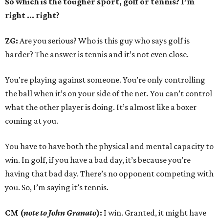
So which is the tougher sport, golf or tennis? I
’
m
right ... right?
ZG:
Are you serious? Who is this guy who says golf is
harder? The answer is tennis and it’s not even close.
You’re playing against someone. You’re only controlling
the ball when it’s on your side of the net. You can’t control
what the other player is doing. It’s almost like a boxer
coming at you.
You have to have both the physical and mental capacity to
win. In golf, if you have a bad day, it’s because you’re
having that bad day. There’s no opponent competing with
you. So, I’m saying it’s tennis.
CM (
note to John Granato
):
I win. Granted, it might have