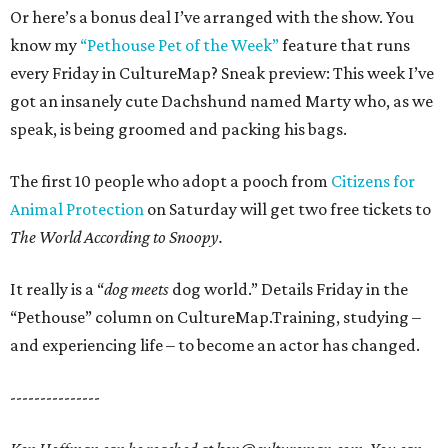
Or here’s a bonus deal I’ve arranged with the show. You
know my
“Pethouse Pet of the Week”
feature that runs
every Friday in CultureMap? Sneak preview: This week I’ve
got an insanely cute Dachshund named Marty who, as we
speak, is being groomed and packing his bags.
The first 10 people who adopt a pooch from
Citizens for
Animal Protection
on Saturday will get two free tickets to
The World According to Snoopy.
It really is a “
dog meets
dog world.” Details Friday in the
“Pethouse” column on CultureMap.Training, studying –
and experiencing life – to become an actor has changed.
---------------