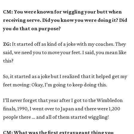
CM: You were known for wiggling your butt when
receiving serve. Did you know you were doing it? Did
you do that on purpose?
ZG:
It started off as kind of a joke with my coaches. They
said, we need you to move your feet. I said, you mean like
this?
So, it started as a joke but I realized that it helped get my
feet moving: Okay, I’m going to keep doing this.
I’ll never forget that year after I got to the Wimbledon
finals, 1990, I went over to Japan and there were 1,200
people there … and all of them started wiggling!
CM: What was the first extravagant thing you