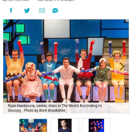
Ryan Nardeccia, center, stars in The World According to
Snoopy.
Photo by Brett Brookshire