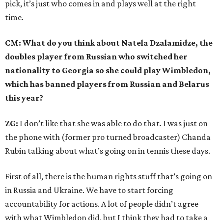
pick, it’s just who comes in and plays well at the right
time.
CM: What do you think about Natela Dzalamidze, the
doubles player from Russian who switched her
nationality to Georgia so she could play Wimbledon,
which has banned players from Russian and Belarus
this year?
ZG:
I don’t like that she was able to do that. I was just on
the phone with (former pro turned broadcaster) Chanda
Rubin talking about what’s going on in tennis these days.
First of all, there is the human rights stuff that’s going on
in Russia and Ukraine. We have to start forcing
accountability for actions. A lot of people didn’t agree
with what Wimbledon did, but I think they had to take a