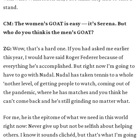
stand.
CM: The women’s GOAT is easy — it’s Serena. But
who do you think is the men’s GOAT?
ZG:
Wow, that’s a hard one. If you had asked me earlier
this year, I would have said Roger Federer because of
everything he’s accomplished. But right now I’m going to
have to go with Nadal. Nadal has taken tennis to a whole
‘nother level, of getting people to watch, coming out of
the pandemic, where he has matches and you think he
can’t come back and he’s still grinding no matter what.
For me, he is the epitome of what we need in this world
right now: Never give up but not be selfish about helping
others. I know it sounds clichéd, but that’s what I’m going