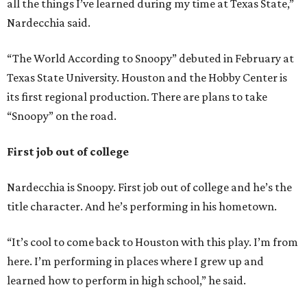
all the things I’ve learned during my time at Texas State,”
Nardecchia said.
“The World According to Snoopy” debuted in February at
Texas State University. Houston and the Hobby Center is
its first regional production. There are plans to take
“Snoopy” on the road.
First job out of college
Nardecchia is Snoopy. First job out of college and he’s the
title character. And he’s performing in his hometown.
“It’s cool to come back to Houston with this play. I’m from
here. I’m performing in places where I grew up and
learned how to perform in high school,” he said.