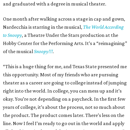
and graduated with a degree in musical theater.
One month after walking across a stage in cap and gown,
Nardecchia is starring in the musical,
The World According
to Snoopy
,
a Theatre Under the Stars production at the
Hobby Center for the Performing Arts. It’s a “reimagining”
of the musical
Snoopy!!!
.
“This is a huge thing for me, and Texas State presented me
this opportunity. Most of my friends who are pursuing
theater as a career are going to college instead of jumping
right into the world. In college, you can mess up and it’s
okay. You’re not depending on a paycheck. In the first few
years of college, it’s about the process, not so much about
the product. The product comes later. There’s less on the
line. Now I feel I’m ready to go out in the world and apply