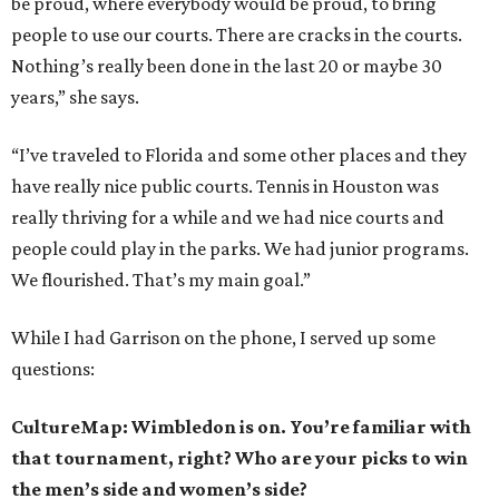
be proud, where everybody would be proud, to bring
people to use our courts. There are cracks in the courts.
Nothing’s really been done in the last 20 or maybe 30
years,” she says.
“I’ve traveled to Florida and some other places and they
have really nice public courts. Tennis in Houston was
really thriving for a while and we had nice courts and
people could play in the parks. We had junior programs.
We flourished. That’s my main goal.”
While I had Garrison on the phone, I served up some
questions:
CultureMap: Wimbledon is on. You’re familiar with
that tournament, right? Who are your picks to win
the men’s side and women’s side?