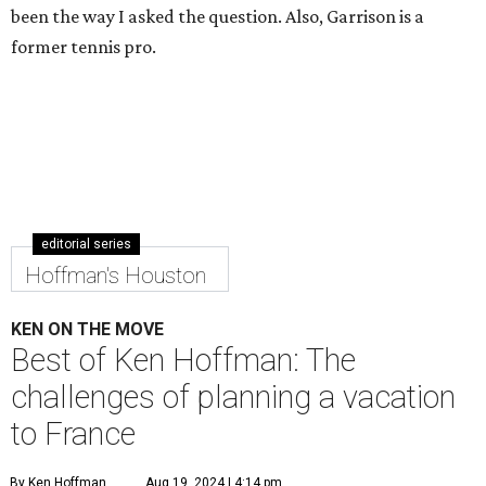
been the way I asked the question. Also, Garrison is a
former tennis pro.
editorial series
Hoffman's Houston
KEN ON THE MOVE
Best of Ken Hoffman: The
challenges of planning a vacation
to France
By Ken Hoffman
Aug 19, 2024 | 4:14 pm