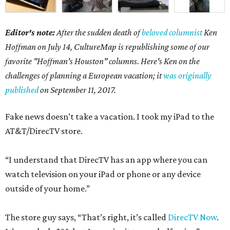
Editor's note:
After the sudden death of
beloved columnist
Ken
Hoffman on July 14,
CultureMap is republishing some of our
favorite "Hoffman's Houston" columns. Here's Ken on the
challenges of planning a European vacation; it
was originally
published
on September 11, 2017.
Fake news doesn’t take a vacation. I took my iPad to the
AT&T/DirecTV store.
“I understand that DirecTV has an app where you can
watch television on your iPad or phone or any device
outside of your home.”
The store guy says, “That’s right, it’s called
DirecTV Now
.