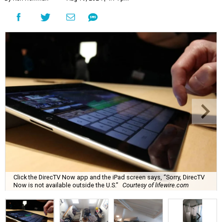
Click the DirecTV Now app and the iPad screen says, “Sorry, DirecTV
Now is not available outside the U.S.”
Courtesy of lifewire.com