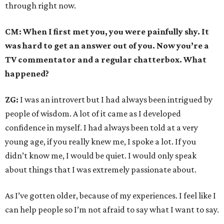
through right now.
CM: When I first met you, you were painfully shy. It
was hard to get an answer out of you. Now you’re a
TV commentator and a regular chatterbox. What
happened?
ZG:
I was an introvert but I had always been intrigued by
people of wisdom. A lot of it came as I developed
confidence in myself. I had always been told at a very
young age, if you really knew me, I spoke a lot. If you
didn’t know me, I would be quiet. I would only speak
about things that I was extremely passionate about.
As I’ve gotten older, because of my experiences. I feel like I
can help people so I’m not afraid to say what I want to say.