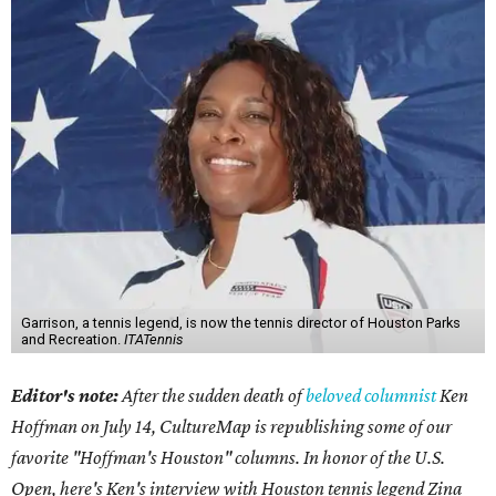
Garrison, a tennis legend, is now the tennis director of Houston Parks
and Recreation.
ITATennis
Editor's note:
After the sudden death of
beloved columnist
Ken
Hoffman on July 14,
CultureMap is republishing some of our
favorite "Hoffman's Houston" columns. In honor of the U.S.
Open, here's Ken's interview with Houston tennis legend Zina