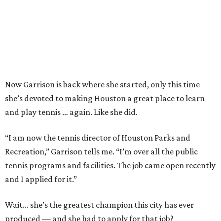
Now Garrison is back where she started, only this time
she’s devoted to making Houston a great place to learn
and play tennis … again. Like she did.
“I am now the tennis director of Houston Parks and
Recreation,” Garrison tells me. “I’m over all the public
tennis programs and facilities. The job came open recently
and I applied for it.”
Wait... she’s the greatest champion this city has ever
produced — and she had to apply for that job?