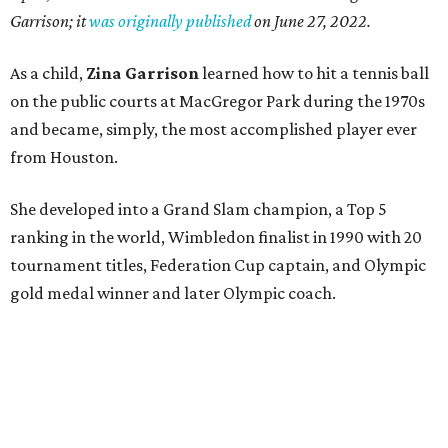
Garrison; it
was originally published
on
June 27, 2022
.
As a child,
Zina Garrison
learned how to hit a tennis ball
on the public courts at MacGregor Park during the 1970s
and became, simply, the most accomplished player ever
from Houston.
She developed into a Grand Slam champion, a Top 5
ranking in the world, Wimbledon finalist in 1990 with 20
tournament titles, Federation Cup captain, and Olympic
gold medal winner and later Olympic coach.