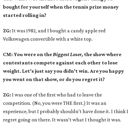
bought for yourself when the tennis prize money
started rolling in?
ZG:
It was 1982, and I bought a candy apple red
Volkswagen convertible with a white top.
CM: You were on the
Biggest Loser,
the show where
contestants compete against each other to lose
weight. Let’s just say you didn’t win. Are you happy
you went on that show, or do you regret it?
ZG:
I was one of the first who had to leave the
competition. (No, you were THE first.) It was an
experience, but I probably shouldn’t have done it. I think I
regret going on there. It wasn’t what I thought it was.