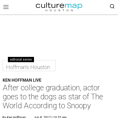
editorial series
Hoffman's Houston
KEN HOFFMAN LIVE
After college graduation, actor
goes to the dogs as star of The
World According to Snoopy
By Ken Hoffman
Jun 8, 2017 | 10:32 pm