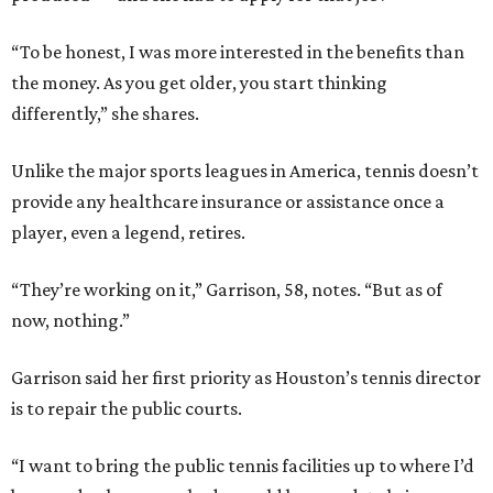
“To be honest, I was more interested in the benefits than
the money. As you get older, you start thinking
differently,” she shares.
Unlike the major sports leagues in America, tennis doesn’t
provide any healthcare insurance or assistance once a
player, even a legend, retires.
“They’re working on it,” Garrison, 58, notes. “But as of
now, nothing.”
Garrison said her first priority as Houston’s tennis director
is to repair the public courts.
“I want to bring the public tennis facilities up to where I’d