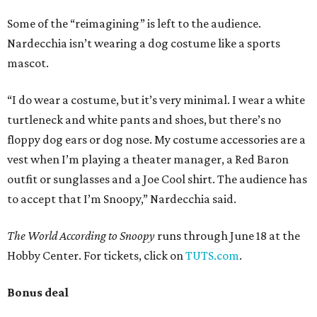
Some of the “reimagining” is left to the audience.
Nardecchia isn’t wearing a dog costume like a sports
mascot.
“I do wear a costume, but it’s very minimal. I wear a white
turtleneck and white pants and shoes, but there’s no
floppy dog ears or dog nose. My costume accessories are a
vest when I’m playing a theater manager, a Red Baron
outfit or sunglasses and a Joe Cool shirt. The audience has
to accept that I’m Snoopy,” Nardecchia said.
The World According to Snoopy
runs through June 18 at the
Hobby Center. For tickets, click on
TUTS.com
.
Bonus deal