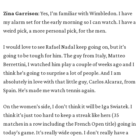
Zina Garrison
: Yes, I’m familiar with Wimbledon. I have
my alarm set for the early morning so I can watch. I have a
weird pick, a more personal pick, for the men.
I would love to see Rafael Nadal keep going on, but it’s
going to be tough for him. The guy from Italy, Matteo
Berrettini, I watched him play a couple of weeks ago and I
think he’s going to surprise a lot of people. And I am
absolutely in love with that little guy, Carlos Alcaraz, from
Spain. He’s made me watch tennis again.
On the women’s side, I don’t think it will be Iga Swiatek. I
think it’s just too hard to keep a streak like hers (35
matches in a row including the French Open title) going in
today’s game. It’s really wide open. I don’t really have a