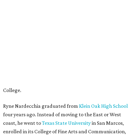
College.
Ryne Nardecchia graduated from
Klein Oak High School
four years ago. Instead of moving to the East or West
coast, he went to
Texas State University
in San Marcos,
enrolled in its College of Fine Arts and Communication,