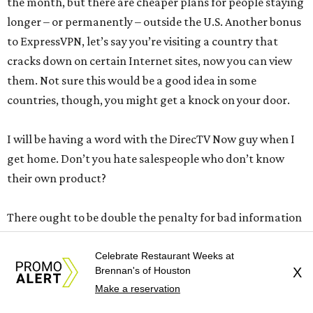
the month, but there are cheaper plans for people staying
longer – or permanently – outside the U.S. Another bonus
to ExpressVPN, let’s say you’re visiting a country that
cracks down on certain Internet sites, now you can view
them. Not sure this would be a good idea in some
countries, though, you might get a knock on your door.
I will be having a word with the DirecTV Now guy when I
get home. Don’t you hate salespeople who don’t know
their own product?
There ought to be double the penalty for bad information
that crosses countries’ borders. For example …
Celebrate Restaurant Weeks at
Brennan's of Houston
X
Instead of staying in a hotel in Nice, France this week, I
Make a reservation
thought I’d rent an apartment through a travel website. I