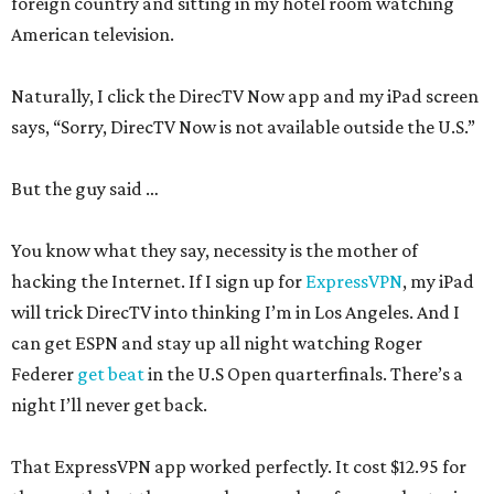
foreign country and sitting in my hotel room watching
American television.
Naturally, I click the DirecTV Now app and my iPad screen
says, “Sorry, DirecTV Now is not available outside the U.S.”
But the guy said …
You know what they say, necessity is the mother of
hacking the Internet. If I sign up for
ExpressVPN
, my iPad
will trick DirecTV into thinking I’m in Los Angeles. And I
can get ESPN and stay up all night watching Roger
Federer
get beat
in the U.S Open quarterfinals. There’s a
night I’ll never get back.
That ExpressVPN app worked perfectly. It cost $12.95 for