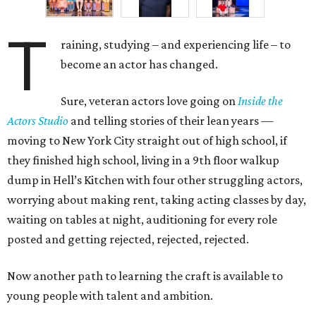
T
raining, studying – and experiencing life – to
become an actor has changed.
Sure, veteran actors love going on
Inside the
Actors Studio
and telling stories of their lean years —
moving to New York City straight out of high school, if
they finished high school, living in a 9
th
floor walkup
dump in Hell’s Kitchen with four other struggling actors,
worrying about making rent, taking acting classes by day,
waiting on tables at night, auditioning for every role
posted and getting rejected, rejected, rejected.
Now another path to learning the craft is available to
young people with talent and ambition.