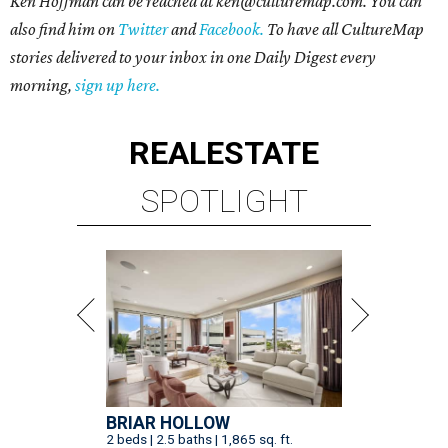
Ken Hoffman can be reached at ken@culturemap.com. You can
also find him on
Twitter
and
Facebook.
To have all CultureMap
stories delivered to your inbox in one Daily Digest every
morning,
sign up here.
REAL
ESTATE
SPOTLIGHT
BRIAR HOLLOW
2 beds | 2.5 baths | 1,865 sq. ft.