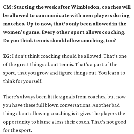
CM: Starting the week after Wimbledon, coaches will
be allowed to communicate with men players during
matches. Up to now, that’s only been allowed in the
women’s game. Every other sport allows coaching.
Do you think tennis should allow coaching, too?
ZG:
I don’t think coaching should be allowed. That’s one
of the great things about tennis. That’s a part of the
sport, that you grow and figure things out. You learn to
think for yourself.
There’s always been little signals from coaches, but now
you have these full blown conversations. Another bad
thing about allowing coaching is it gives the players the
opportunity to blame a loss their coach. That’s not good
for the sport.