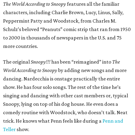
The World According to Snoopy
features all the familiar
characters, including Charlie Brown, Lucy, Linus, Sally,
Peppermint Patty and Woodstock, from Charles M.
Schulz’s beloved “Peanuts” comic strip that ran from 1950
to 2000 in thousands of newspapers in the U.S. and 75
more countries.
The original
Snoopy!!!
has been “reimagined” into
The
World According to Snoopy
by adding new songs and more
dancing. Nardecchia is onstage practically the entire
show. He has four solo songs. The rest of the time he’s
singing and dancing with other cast members or, typical
Snoopy, lying on top of his dog house. He even does a
comedy routine with Woodstock, who doesn’t talk. Neat
trick. He knows what Penn feels like during a
Penn and
Teller
show.