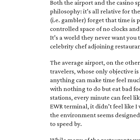
Both the airport and the casino sp
philosophy: it’s all relative for t
(i.e. gambler) forget that time is 
controlled space of no clocks and
It’s a world they never want you t
celebrity chef adjoining restauran
The average airport, on the othe
travelers, whose only objective is
anything can make time feel much
with nothing to do but eat bad fo
stations, every minute can feel l
EWR terminal, it didn’t feel like 
the environment seems designed 
to speed by.