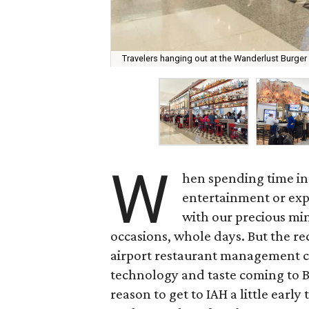
Travelers hanging out at the Wanderlust Burger
W
hen spending time in
entertainment or ex
with our precious min
occasions, whole days. But the r
airport restaurant management
technology and taste coming to B
reason to get to IAH a little earl