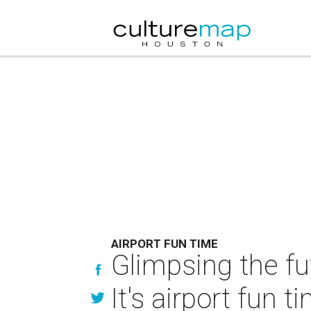
AIRPORT FUN TIME
Glimpsing the fu
It's airport fun t