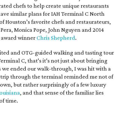
rated chefs to help create unique restaurants
ave similar plans for IAH Terminal C North
f Houston’s favorite chefs and restaurateurs,
 Pera, Monica Pope, John Nguyen and 2014
t award winner
Chris Shepherd
.
United and OTG-guided walking and tasting tour
erminal C, that’s it’s not just about bringing
as we ended our walk-through, I was hit with a
e trip through the terminal reminded me not of
own, but rather surprisingly of a few luxury
ouisiana
, and that sense of the familiar lies
of time.