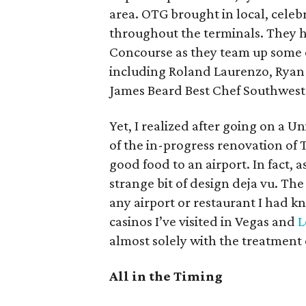
area. OTG brought in local, celeb
throughout the terminals. They h
Concourse as they team up some o
including Roland Laurenzo, Ryan
James Beard Best Chef Southwes
Yet, I realized after going on a 
of the in-progress renovation of T
good food to an airport. In fact, 
strange bit of design deja vu. Th
any airport or restaurant I had kn
casinos I’ve visited in Vegas and
L
almost solely with the treatment 
All in the Timing