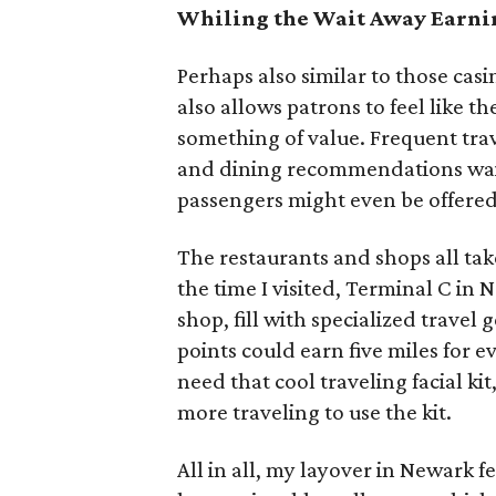
Whiling the Wait Away Earni
Perhaps also similar to those c
also allows patrons to feel like 
something of value. Frequent trav
and dining recommendations wait
passengers might even be offered 
The restaurants and shops all tak
the time I visited, Terminal C i
shop, fill with specialized travel
points could earn five miles for e
need that cool traveling facial kit
more traveling to use the kit.
All in all, my layover in Newark fel