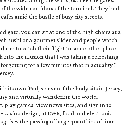
 situated along the walls just like the gates,
of the wide corridors of the terminal. They had
 cafes amid the bustle of busy city streets.
d gate, you can sit at one of the high chairs at a
esh sushi or a gourmet slider and people watch
ld run to catch their flight to some other place
nk into the illusion that I was taking a refreshing
orgetting for a few minutes that in actuality I
Jersey.
h its own iPad, so even if the body sits in Jersey,
busy and virtually wandering the world.
t, play games, view news sites, and sign in to
ke casino design, at EWR, food and electronic
guises the passing of large quantities of time.