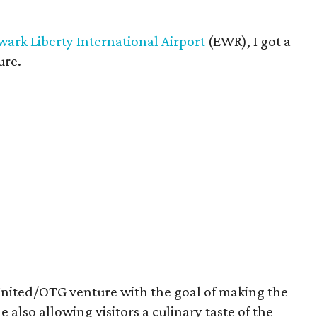
ark Liberty International Airport
(EWR), I got a
ure.
United/OTG venture with the goal of making the
 also allowing visitors a culinary taste of the