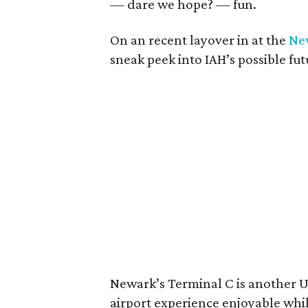
— dare we hope? — fun.
On an recent layover in at the
New
sneak peek into IAH’s possible fut
Newark’s Terminal C is another 
airport experience enjoyable while