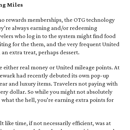
ng Miles
asino rewards memberships, the OTG technology
they’re always earning and/or redeeming
elers who log in to the system might find food
ing for the them, and the very frequent United
an extra treat, perhaps dessert.
e either real money or United mileage points. At
n Newark had recently debuted its own pop-up
 gear and luxury items. Travelers not paying with
very dollar. So while you might not absolutely
, what the hell, you’re earning extra points for
t like time, if not necessarily efficient, was at