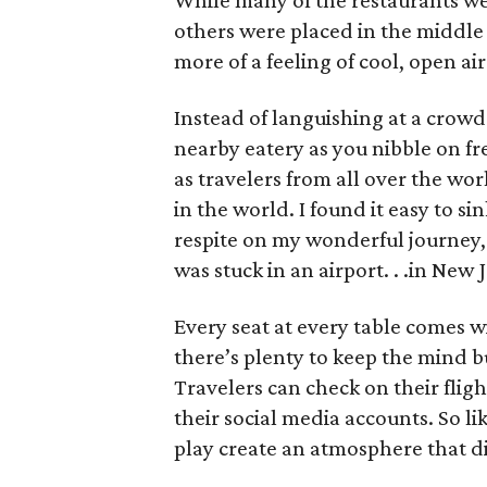
While many of the restaurants were
others were placed in the middle 
more of a feeling of cool, open air
Instead of languishing at a crowde
nearby eatery as you nibble on fr
as travelers from all over the wor
in the world. I found it easy to si
respite on my wonderful journey, f
was stuck in an airport. . .in New 
Every seat at every table comes wit
there’s plenty to keep the mind 
Travelers can check on their fligh
their social media accounts. So li
play create an atmosphere that dis