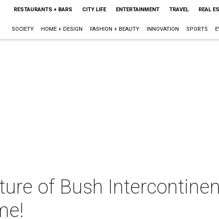
RESTAURANTS + BARS
CITY LIFE
ENTERTAINMENT
TRAVEL
REAL E
SOCIETY
HOME + DESIGN
FASHION + BEAUTY
INNOVATION
SPORTS
E
ture of Bush Intercontine
ime!