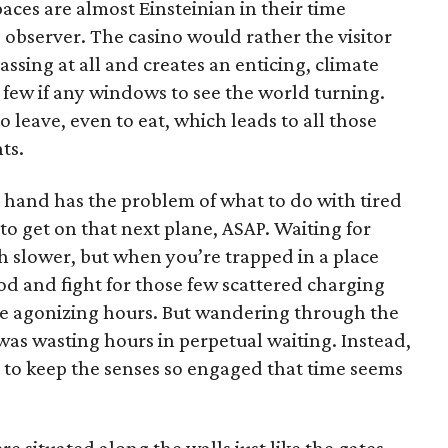
aces are almost Einsteinian in their time
he observer. The casino would rather the visitor
passing at all and creates an enticing, climate
 few if any windows to see the world turning.
o leave, even to eat, which leads to all those
ts.
r hand has the problem of what to do with tired
 to get on that next plane, ASAP. Waiting for
 slower, but when you’re trapped in a place
od and fight for those few scattered charging
ike agonizing hours. But wandering through the
I was wasting hours in perpetual waiting. Instead,
to keep the senses so engaged that time seems