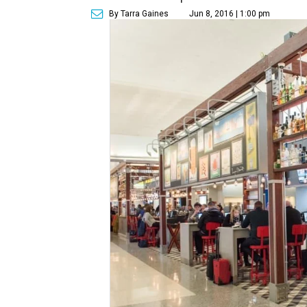
By Tarra Gaines
Jun 8, 2016 | 1:00 pm