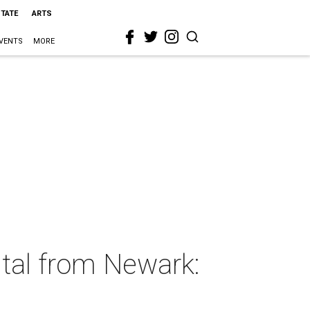
STATE
ARTS
VENTS
MORE
ntal from Newark: