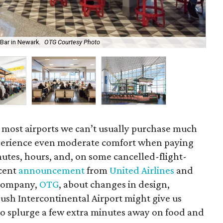
The
 Bar in Newark.
OTG Courtesy Photo
Ph
 most airports we can’t usually purchase much
perience even moderate comfort when paying
utes, hours, and, on some cancelled-flight-
ecent
announcement
from
United Airlines
and
 company,
OTG
, about changes in design,
ush Intercontinental Airport might give us
y to splurge a few extra minutes away on food and