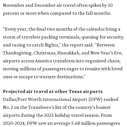
November and December air travel often spikes by 20
percent or more when compared to the fall months.
"Every year, the final two months of the calendar bring a
storm of travelers packing terminals, queuing for security,
and racing to catch flights," the report said. "Between
Thanksgiving, Christmas, Hanukkah, and New Year’s Eve,
airports across America transform into organized chaos,
moving millions of passengers eager to reunite with loved
ones or escape to warmer destinations."
Projected air travel at other Texas airports
Dallas/Fort Worth International Airport (DFW) ranked
No. 2 on the Transfeero's list of the country's busiest
airports during the 2025 holiday travel season. From
2020-2024, DFW saw an average 5.68 million passengers