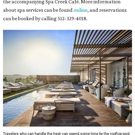
the accompanying Spa Creek Café. More information
about spa services can be found
online
, and reservations
can be booked by calling 512-329-4018.
Travelers who can handle the heat can spend some time by the rooftop pool