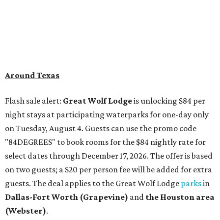
Around Texas
Flash sale alert:
Great Wolf Lodge
is unlocking $84 per
night stays at participating waterparks for one-day only
on Tuesday, August 4. Guests can use the promo code
"84DEGREES" to book rooms for the $84 nightly rate for
select dates through December 17, 2026. The offer is based
on two guests; a $20 per person fee will be added for extra
guests. The deal applies to the Great Wolf Lodge
parks
in
Dallas-Fort Worth
(Grapevine)
and
the Houston area
(Webster)
.