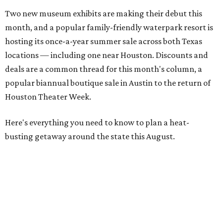
Two new museum exhibits are making their debut this
month, and a popular family-friendly waterpark resort is
hosting its once-a-year summer sale across both Texas
locations — including one near Houston. Discounts and
deals are a common thread for this month's column, a
popular biannual boutique sale in Austin to the return of
Houston Theater Week.
Here's everything you need to know to plan a heat-
busting getaway around the state this August.