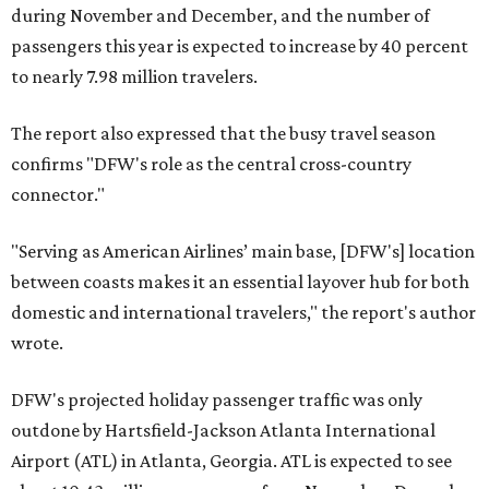
during November and December, and the number of
passengers this year is expected to increase by 40 percent
to nearly 7.98 million travelers.
The report also expressed that the busy travel season
confirms "DFW's role as the central cross-country
connector."
"Serving as American Airlines’ main base, [DFW's] location
between coasts makes it an essential layover hub for both
domestic and international travelers," the report's author
wrote.
DFW's projected holiday passenger traffic was only
outdone by Hartsfield-Jackson Atlanta International
Airport (ATL) in Atlanta, Georgia. ATL is expected to see