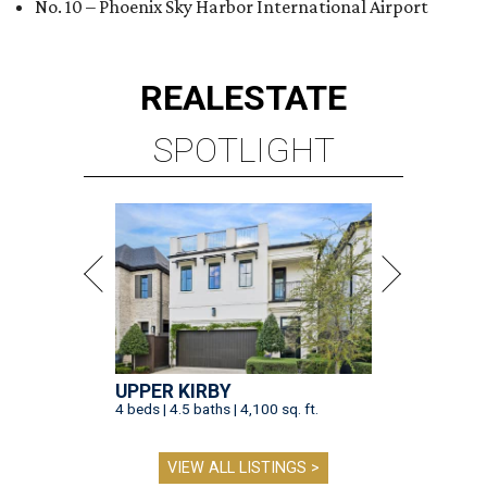
No. 10 – Phoenix Sky Harbor International Airport
REAL
ESTATE
SPOTLIGHT
UPPER KIRBY
4 beds | 4.5 baths | 4,100 sq. ft.
VIEW ALL LISTINGS >