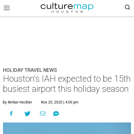
HOLIDAY TRAVEL NEWS
Houston's IAH expected to be 15th
busiest airport this holiday season
By Amber Heckler
Nov 25, 2025 | 4:00 pm