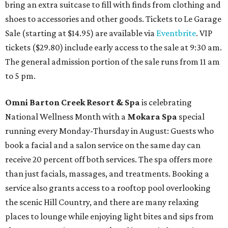
bring an extra suitcase to fill with finds from clothing and
shoes to accessories and other goods. Tickets to Le Garage
Sale (starting at $14.95) are available via
Eventbrite
. VIP
tickets ($29.80) include early access to the sale at 9:30 am.
The general admission portion of the sale runs from 11 am
to 5 pm.
Omni Barton Creek Resort & Spa
is celebrating
National Wellness Month with a
Mokara Spa
special
running every Monday-Thursday in August: Guests who
book a facial and a salon service on the same day can
receive 20 percent off both services. The spa offers more
than just facials, massages, and treatments. Booking a
service also grants access to a rooftop pool overlooking
the scenic Hill Country, and there are many relaxing
places to lounge while enjoying light bites and sips from