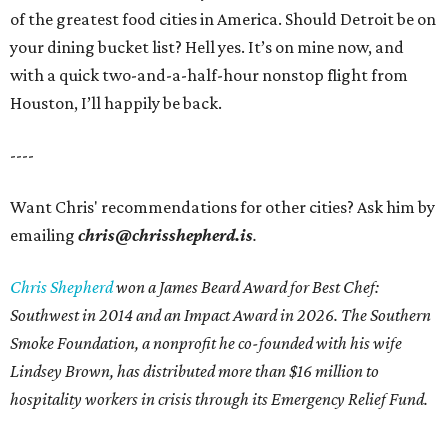
of the greatest food cities in America. Should Detroit be on
your dining bucket list? Hell yes. It’s on mine now, and
with a quick two-and-a-half-hour nonstop flight from
Houston, I’ll happily be back.
----
Want Chris' recommendations for other cities? Ask him by
emailing
chris@chrisshepherd.is
.
Chris Shepherd
won a James Beard Award for Best Chef:
Southwest in 2014 and an Impact Award in 2026. The Southern
Smoke Foundation, a nonprofit he co-founded with his wife
Lindsey Brown, has distributed more than $16 million to
hospitality workers in crisis through its Emergency Relief Fund.