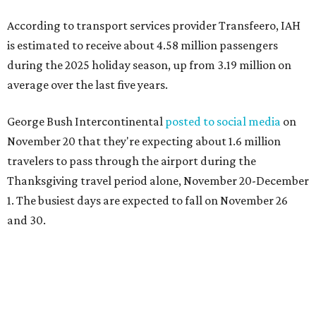
According to transport services provider Transfeero, IAH
is estimated to receive about 4.58 million passengers
during the 2025 holiday season, up from 3.19 million on
average over the last five years.
George Bush Intercontinental
posted to social media
on
November 20 that they're expecting about 1.6 million
travelers to pass through the airport during the
Thanksgiving travel period alone, November 20-December
1. The busiest days are expected to fall on November 26
and 30.