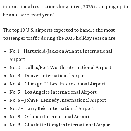
international restrictions long lifted, 2025 is shaping up to
be another record year."
The top 10 U.S. airports expected to handle the most
passenger traffic during the 2025 holiday season are:
No. 1 – Hartsfield-Jackson Atlanta International
Airport
No. 2 – Dallas/Fort Worth International Airport
No. 3 – Denver International Airport
No. 4 – Chicago O'Hare International Airport
No. 5 – Los Angeles International Airport
No. 6 – John F. Kennedy International Airport
No. 7 – Harry Reid International Airport
No. 8 – Orlando International Airport
No. 9 – Charlotte Douglas International Airport