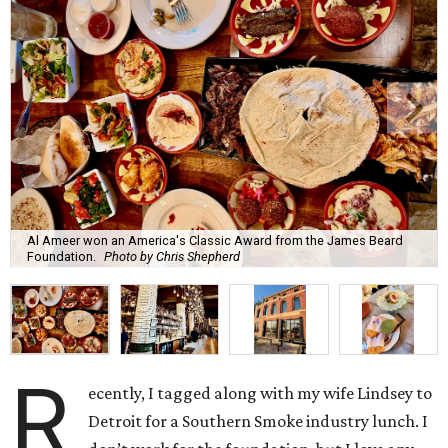
Al Ameer won an America's Classic Award from the James Beard
Foundation.
Photo by Chris Shepherd
R
ecently, I tagged along with my wife Lindsey to
Detroit for a Southern Smoke industry lunch. I