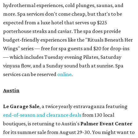
hydrothermal experiences, cold plunges, saunas, and
more. Spa services don't come cheap, but that's to be
expected from a luxe hotel that serves up $225
porterhouse steaks and caviar. The spa does provide
budget-friendly experiences like the "Rituals Beneath Her
Wings" series — free for spa guests and $20 for drop-ins
— which includes Tuesday evening Pilates, Saturday
vinyasa flow, and a Sunday sound bath at sunrise. Spa
services can be reserved
online
.
Austin
Le Garage Sale
, a twice yearly extravaganza featuring
end-of-season and clearance deals
from 130 local
boutiques, is returning to Austin's
Palmer Event Center
for its summer sale from August 29-30. You might want to