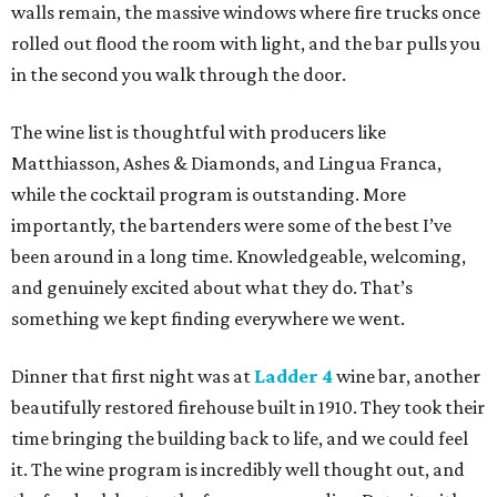
walls remain, the massive windows where fire trucks once
rolled out flood the room with light, and the bar pulls you
in the second you walk through the door.
The wine list is thoughtful with producers like
Matthiasson, Ashes & Diamonds, and Lingua Franca,
while the cocktail program is outstanding. More
importantly, the bartenders were some of the best I’ve
been around in a long time. Knowledgeable, welcoming,
and genuinely excited about what they do. That’s
something we kept finding everywhere we went.
Dinner that first night was at
Ladder 4
wine bar, another
beautifully restored firehouse built in 1910. They took their
time bringing the building back to life, and we could feel
it. The wine program is incredibly well thought out, and