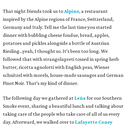
That night friends took us to
Alpino
, a restaurant
inspired by the Alpine regions of France, Switzerland,
Germany and Italy. Tell me the last time you started
dinner with bubbling cheese fondue, bread, apples,
potatoes and pickles alongside a bottle of Austrian
Riesling…yeah, I thought so. It’s been too long. We
followed that with strangolapreti tossed in spring herb
butter, ricotta agnolotti with English peas, Wiener
schnitzel with morels, house-made sausages and German
Pinot Noir. That’s my kind of dinner.
The following day we gathered at
Leña
for our Southern
Smoke event, sharing a beautiful lunch and talking about
taking care of the people who take care of all of us every
day. Afterward, we walked over to
Lafayette Coney