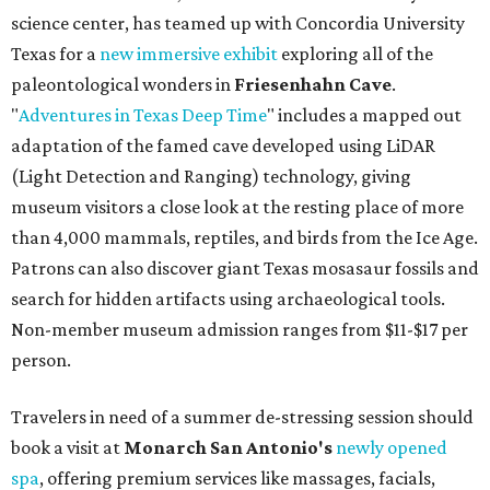
science center, has teamed up with Concordia University
Texas for a
new immersive exhibit
exploring all of the
paleontological wonders in
Friesenhahn Cav
e
.
"
Adventures in Texas Deep Time
" includes a mapped out
adaptation of the famed cave developed using LiDAR
(Light Detection and Ranging) technology, giving
museum visitors a close look at the resting place of more
than 4,000 mammals, reptiles, and birds from the Ice Age.
Patrons can also discover giant Texas mosasaur fossils and
search for hidden artifacts using archaeological tools.
Non-member museum admission ranges from $11-$17 per
person.
Travelers in need of a summer de-stressing session should
book a visit at
Monarch San Antonio's
newly opened
spa
, offering premium services like massages, facials,