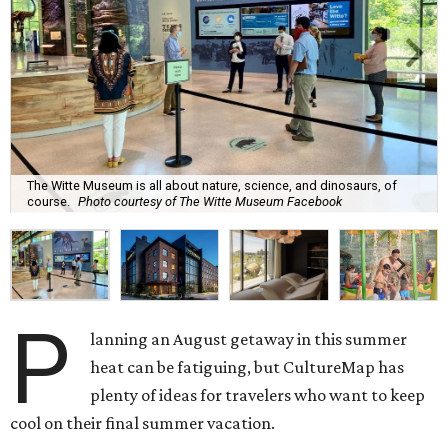
The Witte Museum is all about nature, science, and dinosaurs, of
course.
Photo courtesy of The Witte Museum Facebook
P
lanning an August getaway in this summer
heat can be fatiguing, but CultureMap has
plenty of ideas for travelers who want to keep
cool on their final summer vacation.