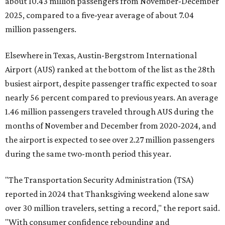
about 10.43 million passengers from November-December
2025, compared to a five-year average of about 7.04
million passengers.
Elsewhere in Texas, Austin-Bergstrom International
Airport (AUS) ranked at the bottom of the list as the 28th
busiest airport, despite passenger traffic expected to soar
nearly 56 percent compared to previous years. An average
1.46 million passengers traveled through AUS during the
months of November and December from 2020-2024, and
the airport is expected to see over 2.27 million passengers
during the same two-month period this year.
"The Transportation Security Administration (TSA)
reported in 2024 that Thanksgiving weekend alone saw
over 30 million travelers, setting a record," the report said.
"With consumer confidence rebounding and