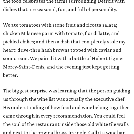
the food celebrates the farms surrounding Detroit with
dishes that are seasonal, fun, and full of personality.
We ate tomatoes with stone fruit and ricotta salata;
chicken Milanese parm with tomato, fior di latte, and
pickled chilies; and then a dish that completely stole my
heart: drive-thru hash browns topped with caviar and
sour cream. We paired it with a bottle of Hubert Lignier
Morey-Saint-Denis, and the evening just kept getting
better.
The biggest surprise was learning that the person guiding
us through the wine list was actually the executive chef.
His understanding of how food and wine belong together
came through in every recommendation. You could feel
the soul of the restaurant inside those old white tile walls
and next to the original brass fire pole. Call it a wine bar,