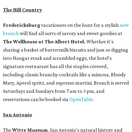
The Hill Country
Fredericksburg
vacationers on the hunt for a stylish
new
brunch
will find all sorts of savory and sweet goodies at
The Wellhouse at
The Albert Hotel.
Whether it's
sharing a basket of buttermilk biscuits and jam or digging
into Hangar steak and scrambled eggs, the hotel's
signature restaurant has all the staples covered,
including classic brunchy cocktails like a mimosa, Bloody
Mary, Aperol spritz, and espresso martini. Brunch is served
Saturdays and Sundays from 7 am to 3 pm, and
reservations can be booked via
OpenTable
.
San Antonio
The
Witte Museum
, San Antonio's natural history and