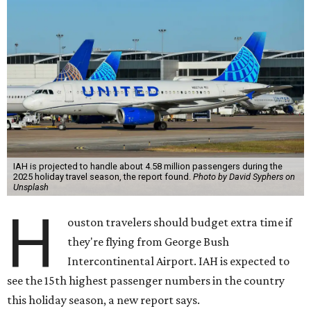
IAH is projected to handle about 4.58 million passengers during the
2025 holiday travel season, the report found.
Photo by David Syphers on
Unsplash
H
ouston travelers should budget extra time if
they're flying from George Bush
Intercontinental Airport. IAH is expected to
see the 15th highest passenger numbers in the country
this holiday season, a new report says.