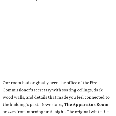
Our room had originally been the office of the Fire
Commissioner’s secretary with soaring ceilings, dark
wood walls, and details that made you feel connected to
the building’s past. Downstairs,
The Apparatus Room
buzzes from morning until night. The original white tile