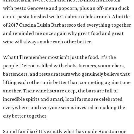
with pesto Genovese and popcorn, plus an off-menu duck
confit pasta finished with Calabrian chile crunch. A bottle
of 2017 Cascina Luisin Barbaresco tied everything together
and reminded me once again why great food and great
wine will always make each other better.
What I’ll remember most isn’t just the food. It’s the
people. Detroit is filled with chefs, farmers, sommeliers,
bartenders, and restaurateurs who genuinely believe that
lifting each other up is better than competing against one
another. Their wine lists are deep, the bars are full of
incredible spirits and amari, local farms are celebrated
everywhere, and everyone seems invested in making the
city better together.
Sound familiar? It’s exactly what has made Houston one