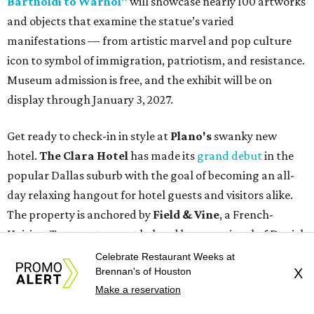
Bartholdi to Warhol"
will showcase nearly 100 artworks
and objects that examine the statue’s varied
manifestations — from artistic marvel and pop culture
icon to symbol of immigration, patriotism, and resistance.
Museum admission is free, and the exhibit will be on
display through January 3, 2027.
Get ready to check-in in style at
Plano's
swanky new
hotel.
The Clara Hotel
has made its
grand debut
in the
popular Dallas suburb with the goal of becoming an all-
day relaxing hangout for hotel guests and visitors alike.
The property is anchored by
Field & Vine
, a French-
Haitian-Texas restaurant helmed by executive chef Daniel
Armand, and a chic day-to-night cocktail lounge called
Celebrate Restaurant Weeks at
Brennan's of Houston
X
Archer
. The hotel also features an outdoor pool,
Make a reservation
landscaped courtyard, and classic guest rooms. Stays at
The Clara Hotel begin at $136 per night in August.