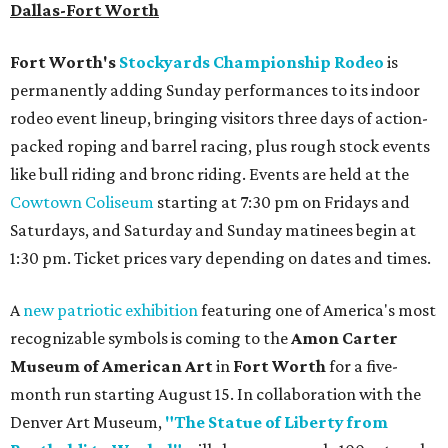
Dallas-Fort Worth
Fort Worth's
Stockyards Championship Rodeo
is
permanently adding Sunday performances to its indoor
rodeo event lineup, bringing visitors three days of action-
packed roping and barrel racing, plus rough stock events
like bull riding and bronc riding. Events are held at the
Cowtown Coliseum
starting at 7:30 pm on Fridays and
Saturdays, and Saturday and Sunday matinees begin at
1:30 pm. Ticket prices vary depending on dates and times.
A
new patriotic exhibition
featuring one of America's most
recognizable symbols is coming to the
Amon Carter
Museum of American Art
in
Fort Worth
for a five-
month run starting August 15. In collaboration with the
Denver Art Museum,
"The Statue of Liberty from