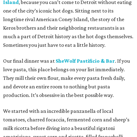
Island
, because you can’t come to Detroit without eating
one of the city’s iconic hot dogs. Sitting next to its
longtime rival American Coney Island, the story of the
Keros brothers and their neighboring restaurants is as
much a part of Detroit history as the hot dogs themselves.
Sometimes you just have to eat a little history.
Our final dinner was at
SheWolf Pastificio & Bar
. If you
love pasta, this place belongs on your list immediately.
They mill their own flour, make every pasta fresh daily,
and devote an entire room to nothing but pasta
production. It’s obsessive in the best possible way.
We started with an incredible panzanella of local
tomatoes, charred focaccia, fermented corn and sheep’s
milk ricotta before diving into a beautiful rigatoni
amatriciana, sweet corn and ricotta-filled francobolli