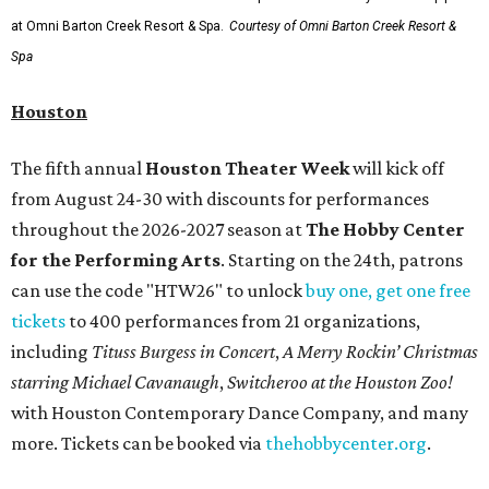
at Omni Barton Creek Resort & Spa.
Courtesy of Omni Barton Creek Resort &
Spa
Houston
The fifth annual
Houston Theater Week
will kick off
from August 24-30 with discounts for performances
throughout the 2026-2027 season at
The Hobby Center
for the Performing Arts
. Starting on the 24th, patrons
can use the code "HTW26" to unlock
buy one, get one free
tickets
to 400 performances from 21 organizations,
including
Tituss Burgess in Concert
,
A Merry Rockin’ Christmas
starring Michael Cavanaugh
,
Switcheroo at the Houston Zoo!
with Houston Contemporary Dance Company, and many
more. Tickets can be booked via
thehobbycenter.org
.