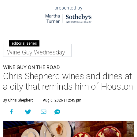
presented by
editorial series
Wine Guy Wednesday
WINE GUY ON THE ROAD
Chris Shepherd wines and dines at
a city that reminds him of Houston
By Chris Shepherd
Aug 6, 2026 | 12:45 pm