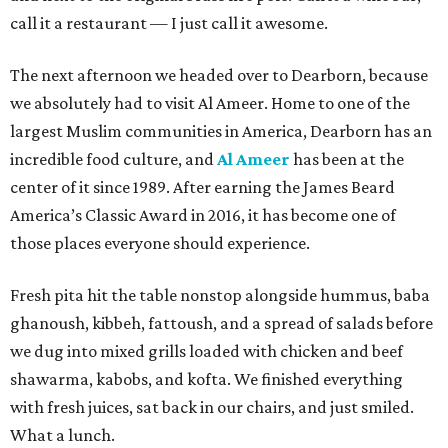
call it a restaurant — I just call it awesome.
The next afternoon we headed over to Dearborn, because
we absolutely had to visit Al Ameer. Home to one of the
largest Muslim communities in America, Dearborn has an
incredible food culture, and
Al Ameer
has been at the
center of it since 1989. After earning the James Beard
America’s Classic Award in 2016, it has become one of
those places everyone should experience.
Fresh pita hit the table nonstop alongside hummus, baba
ghanoush, kibbeh, fattoush, and a spread of salads before
we dug into mixed grills loaded with chicken and beef
shawarma, kabobs, and kofta. We finished everything
with fresh juices, sat back in our chairs, and just smiled.
What a lunch.