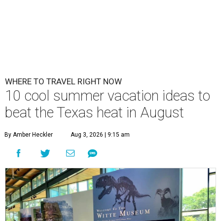
WHERE TO TRAVEL RIGHT NOW
10 cool summer vacation ideas to
beat the Texas heat in August
By Amber Heckler
Aug 3, 2026 | 9:15 am