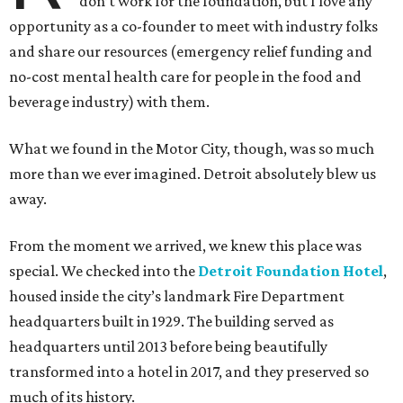
don’t work for the foundation, but I love any
opportunity as a co-founder to meet with industry folks
and share our resources (emergency relief funding and
no-cost mental health care for people in the food and
beverage industry) with them.
What we found in the Motor City, though, was so much
more than we ever imagined. Detroit absolutely blew us
away.
From the moment we arrived, we knew this place was
special. We checked into the
Detroit Foundation Hotel
,
housed inside the city’s landmark Fire Department
headquarters built in 1929. The building served as
headquarters until 2013 before being beautifully
transformed into a hotel in 2017, and they preserved so
much of its history.