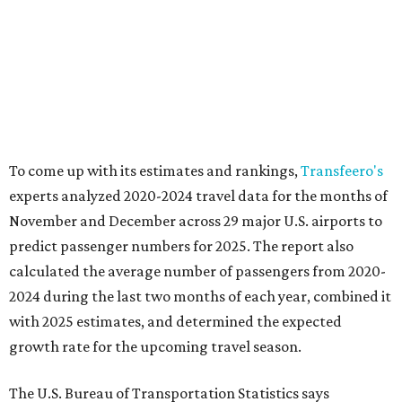
To come up with its estimates and rankings,
Transfeero's
experts analyzed 2020-2024 travel data for the months of
November and December across 29 major U.S. airports to
predict passenger numbers for 2025. The report also
calculated the average number of passengers from 2020-
2024 during the last two months of each year, combined it
with 2025 estimates, and determined the expected
growth rate for the upcoming travel season.
The U.S. Bureau of Transportation Statistics says