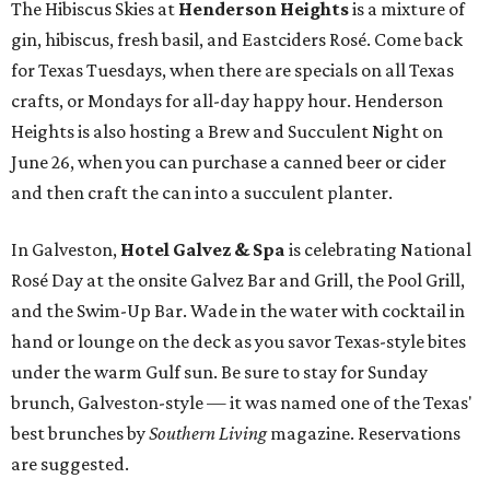
The Hibiscus Skies at
Henderson Heights
is a mixture of
gin, hibiscus, fresh basil, and Eastciders Rosé. Come back
for Texas Tuesdays, when there are specials on all Texas
crafts, or Mondays for all-day happy hour. Henderson
Heights is also hosting a Brew and Succulent Night on
June 26, when you can purchase a canned beer or cider
and then craft the can into a succulent planter.
In Galveston,
Hotel Galvez & Spa
is celebrating National
Rosé Day at the onsite Galvez Bar and Grill, the Pool Grill,
and the Swim-Up Bar. Wade in the water with cocktail in
hand or lounge on the deck as you savor Texas-style bites
under the warm Gulf sun. Be sure to stay for Sunday
brunch, Galveston-style — it was named one of the Texas'
best brunches by
Southern Living
magazine. Reservations
are suggested.