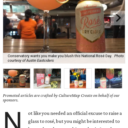
Conservatory wants you make you blush this National Rosé Day.
Photo
courtesy of Austin Eastciders
Promoted articles are crafted by CultureMap Create on behalf of our
sponsors.
N
ot like you needed an official excuse to raise a
glass to rosé, but you might be interested to