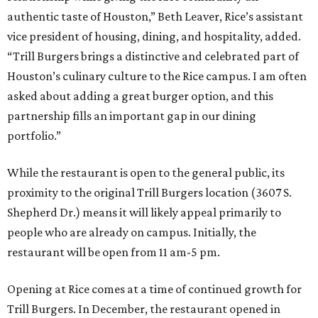
authentic taste of Houston,” Beth Leaver, Rice’s assistant
vice president of housing, dining, and hospitality, added.
“Trill Burgers brings a distinctive and celebrated part of
Houston’s culinary culture to the Rice campus. I am often
asked about adding a great burger option, and this
partnership fills an important gap in our dining
portfolio.”
While the restaurant is open to the general public, its
proximity to the original Trill Burgers location (3607 S.
Shepherd Dr.) means it will likely appeal primarily to
people who are already on campus. Initially, the
restaurant will be open from 11 am-5 pm.
Opening at Rice comes at a time of continued growth for
Trill Burgers. In December, the restaurant opened in