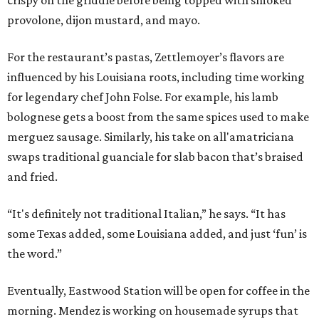
crispy on the griddle before being topped with smoked
provolone, dijon mustard, and mayo.
For the restaurant’s pastas, Zettlemoyer’s flavors are
influenced by his Louisiana roots, including time working
for legendary chef John Folse. For example, his lamb
bolognese gets a boost from the same spices used to make
merguez sausage. Similarly, his take on all'amatriciana
swaps traditional guanciale for slab bacon that’s braised
and fried.
“It's definitely not traditional Italian,” he says. “It has
some Texas added, some Louisiana added, and just ‘fun’ is
the word.”
Eventually, Eastwood Station will be open for coffee in the
morning. Mendez is working on housemade syrups that