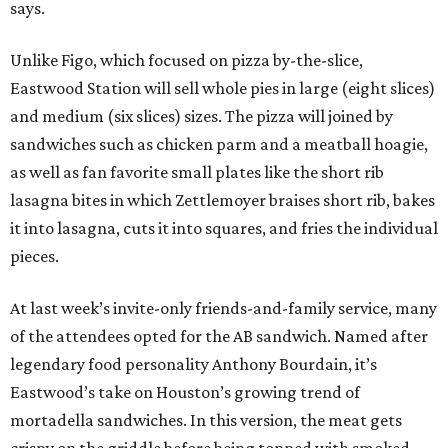
says.
Unlike Figo, which focused on pizza by-the-slice,
Eastwood Station will sell whole pies in large (eight slices)
and medium (six slices) sizes. The pizza will joined by
sandwiches such as chicken parm and a meatball hoagie,
as well as fan favorite small plates like the short rib
lasagna bites in which Zettlemoyer braises short rib, bakes
it into lasagna, cuts it into squares, and fries the individual
pieces.
At last week’s invite-only friends-and-family service, many
of the attendees opted for the AB sandwich. Named after
legendary food personality Anthony Bourdain, it’s
Eastwood’s take on Houston’s growing trend of
mortadella sandwiches. In this version, the meat gets