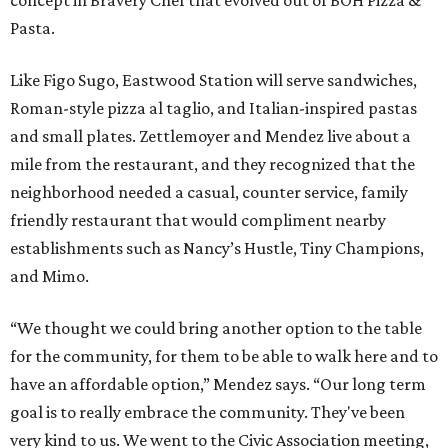
concept in Bravery Chef that evolved out of BOH Pizza &
Pasta.
Like Figo Sugo, Eastwood Station will serve sandwiches,
Roman-style pizza al taglio, and Italian-inspired pastas
and small plates. Zettlemoyer and Mendez live about a
mile from the restaurant, and they recognized that the
neighborhood needed a casual, counter service, family
friendly restaurant that would compliment nearby
establishments such as Nancy’s Hustle, Tiny Champions,
and Mimo.
“We thought we could bring another option to the table
for the community, for them to be able to walk here and to
have an affordable option,” Mendez says. “Our long term
goal is to really embrace the community. They've been
very kind to us. We went to the Civic Association meeting,