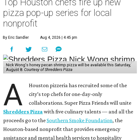
Top Houston chefs fire up new
pizza pop-up series for local
nonprofit
By Eric Sandler
Aug 4, 2026 | 4:45 pm
Nick Wong's honey pecan shrimp pizza will be available this Saturday,
August 8.
Courtesy of Shredders Pizza
A
Houston pizzeria has recruited some of the
city’s top chefs for one-day-only
collaborations. Super Pizza Friends will unite
Shredders Pizza
with five culinary talents — and all the
proceeds go to the
Southern Smoke Foundation
, the
Houston-based nonprofit that provides emergency
assistance and mental health services to hospitality