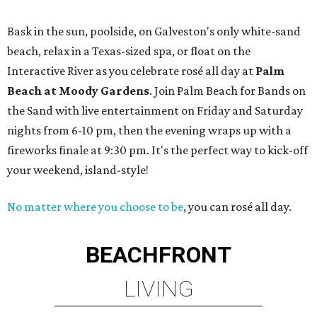
Bask in the sun, poolside, on Galveston's only white-sand
beach, relax in a Texas-sized spa, or float on the
Interactive River as you celebrate rosé all day at
Palm
Beach at Moody Gardens
. Join Palm Beach for Bands on
the Sand with live entertainment on Friday and Saturday
nights from 6-10 pm, then the evening wraps up with a
fireworks finale at 9:30 pm. It's the perfect way to kick-off
your weekend, island-style!
No matter where you choose to be
, you can rosé all day.
BEACHFRONT
LIVING