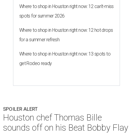
Where to shop in Houston right now: 12 can't-miss
spots for summer 2026
Where to shop in Houston right now: 12 hot drops
for a summer refresh
Where to shop in Houston right now: 13 spots to
get Rodeo ready
SPOILER ALERT
Houston chef Thomas Bille
sounds off on his Beat Bobby Flay