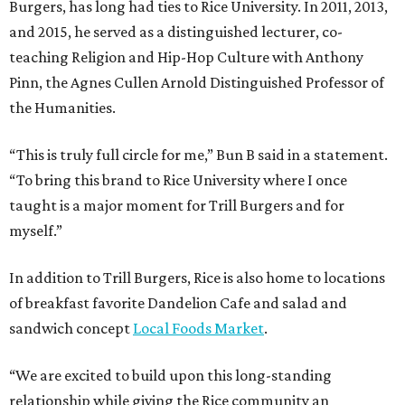
Burgers, has long had ties to Rice University. In 2011, 2013,
and 2015, he served as a distinguished lecturer, co-
teaching Religion and Hip-Hop Culture with Anthony
Pinn, the Agnes Cullen Arnold Distinguished Professor of
the Humanities.
“This is truly full circle for me,” Bun B said in a statement.
“To bring this brand to Rice University where I once
taught is a major moment for Trill Burgers and for
myself.”
In addition to Trill Burgers, Rice is also home to locations
of breakfast favorite Dandelion Cafe and salad and
sandwich concept
Local Foods Market
.
“We are excited to build upon this long-standing
relationship while giving the Rice community an