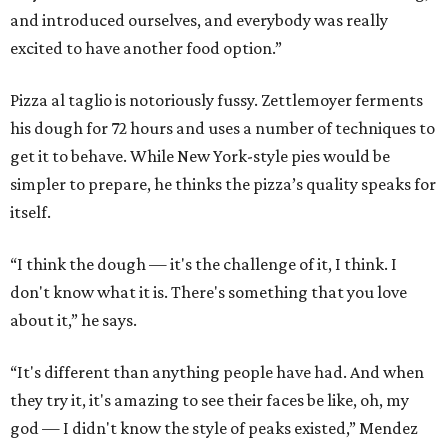
and introduced ourselves, and everybody was really
excited to have another food option.”
Pizza al taglio is notoriously fussy. Zettlemoyer ferments
his dough for 72 hours and uses a number of techniques to
get it to behave. While New York-style pies would be
simpler to prepare, he thinks the pizza’s quality speaks for
itself.
“I think the dough — it's the challenge of it, I think. I
don't know what it is. There's something that you love
about it,” he says.
“It's different than anything people have had. And when
they try it, it's amazing to see their faces be like, oh, my
god — I didn't know the style of peaks existed,” Mendez