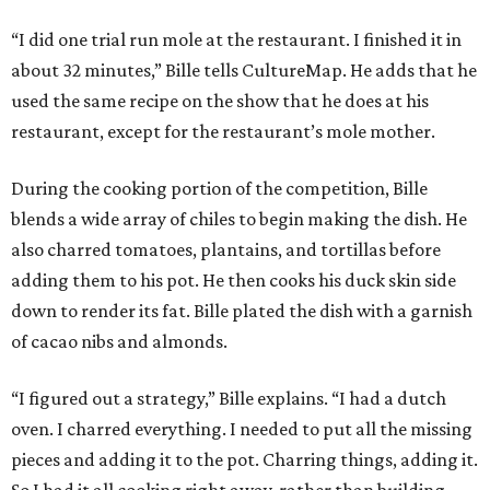
“I did one trial run mole at the restaurant. I finished it in
about 32 minutes,” Bille tells CultureMap. He adds that he
used the same recipe on the show that he does at his
restaurant, except for the restaurant’s mole mother.
During the cooking portion of the competition, Bille
blends a wide array of chiles to begin making the dish. He
also charred tomatoes, plantains, and tortillas before
adding them to his pot. He then cooks his duck skin side
down to render its fat. Bille plated the dish with a garnish
of cacao nibs and almonds.
“I figured out a strategy,” Bille explains. “I had a dutch
oven. I charred everything. I needed to put all the missing
pieces and adding it to the pot. Charring things, adding it.