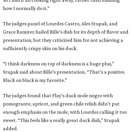
So I had it all cooking right away, rather than building
how I normally do it.”
The judges panel of Lourdes Castro, Alex Stupak, and
Grace Ramirez hailed Bille’s dish for its depth of flavor and
presentation, but they criticized him for not achieving a
sufficiently crispy skin on his duck.
“I think darkness on top of darkness is a huge plus,”
Stupak said about Bille’s presentation. “That’s a positive.
Black on black is my favorite.”
The judges found that Flay’s duck mole negro with
pomegrante, apricot, and green chile relish didn’t put
enough emphasis on the mole, with Lourdes calling it too
sweet. “This feels like a really great duck dish,” Stupak
added.