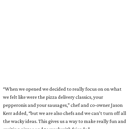
desserts. Primarily focused on delivery and to-go, diners
can pair their pizzas with a tidy, well-priced selection of
Italian and/or natural wines.