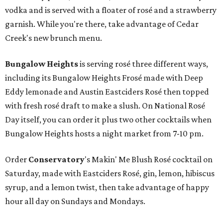
vodka and is served with a floater of rosé and a strawberry
garnish. While you're there, take advantage of Cedar
Creek's new brunch menu.
Bungalow Heights
is serving rosé three different ways,
including its Bungalow Heights Frosé made with Deep
Eddy lemonade and Austin Eastciders Rosé then topped
with fresh rosé draft to make a slush. On National Rosé
Day itself, you can order it plus two other cocktails when
Bungalow Heights hosts a night market from 7-10 pm.
Order
Conservatory
's Makin' Me Blush Rosé cocktail on
Saturday, made with Eastciders Rosé, gin, lemon, hibiscus
syrup, and a lemon twist, then take advantage of happy
hour all day on Sundays and Mondays.