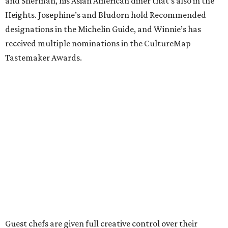
and Sherman, his Asian American diner that’s also in the
Heights. Josephine’s and Bludorn hold Recommended
designations in the Michelin Guide, and Winnie’s has
received multiple nominations in the CultureMap
Tastemaker Awards.
Guest chefs are given full creative control over their
pizzas. They’ll be available in limited quantities, with pre-
sales beginning the Thursday before. All of the $30 from
each pizza sold will be donated to Southern Smoke.
“This is an idea we’ve had since before we even opened,”
Shredders co-owner Benjy Mason said in a statement. “We
knew we wanted to build the shop with built in ways to
give back to the community, and we love the work Chris
and the crew at Southern Smoke are doing.”