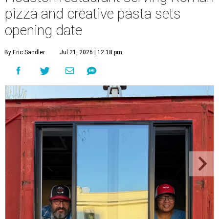
pizza and creative pasta sets
opening date
By Eric Sandler
Jul 21, 2026 | 12:18 pm