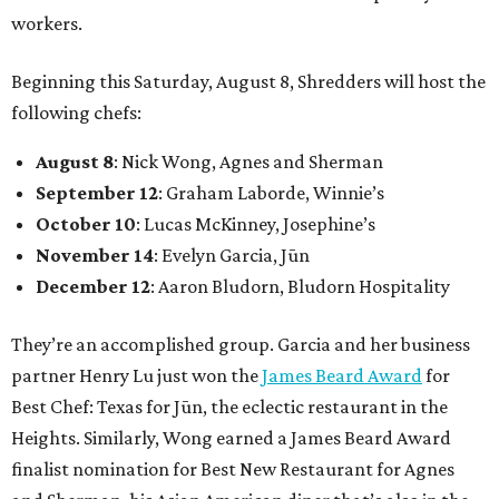
workers.
Beginning this Saturday, August 8, Shredders will host the
following chefs:
August 8
: Nick Wong, Agnes and Sherman
September 12
: Graham Laborde, Winnie’s
October 10
: Lucas McKinney, Josephine’s
November 14
: Evelyn Garcia, Jūn
December 12
: Aaron Bludorn, Bludorn Hospitality
They’re an accomplished group. Garcia and her business
partner Henry Lu just won the
James Beard Award
for
Best Chef: Texas for Jūn, the eclectic restaurant in the
Heights. Similarly, Wong earned a James Beard Award
finalist nomination for Best New Restaurant for Agnes