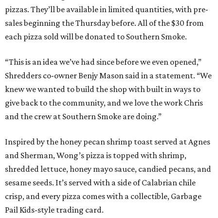
Inspired by the honey pecan shrimp toast served at Agnes
and Sherman, Wong’s pizza is topped with shrimp,
shredded lettuce, honey mayo sauce, candied pecans, and
sesame seeds. It’s served with a side of Calabrian chile
crisp, and every pizza comes with a collectible, Garbage
Pail Kids-style trading card.
“When we opened we decided to really focus on on what
we felt like were the pizza delivery classics, your
pepperonis and your sausages,” chef and co-owner Jason
Kerr added, “but we are also chefs and we can’t turn off all
the wacky ideas. This gives us a way to make really fun and
exciting pizzas and to work with friends.”
Mason and Kerr
opened Shredders
in January. The
restaurant serves New York-style pizza, salads, sides, and