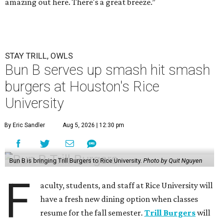
amazing out here. There's a great breeze.”
STAY TRILL, OWLS
Bun B serves up smash hit smash
burgers at Houston's Rice
University
By Eric Sandler
Aug 5, 2026 | 12:30 pm
Bun B is bringing Trill Burgers to Rice University.
Photo by Quit Nguyen
F
aculty, students, and staff at Rice University will
have a fresh new dining option when classes
resume for the fall semester.
Trill Burgers
will