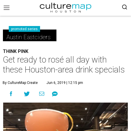
promoted series
Austin Eastciders
THINK PINK
Get ready to rosé all day with
these Houston-area drink specials
By CultureMap Create
Jun 6, 2019 | 12:15 pm