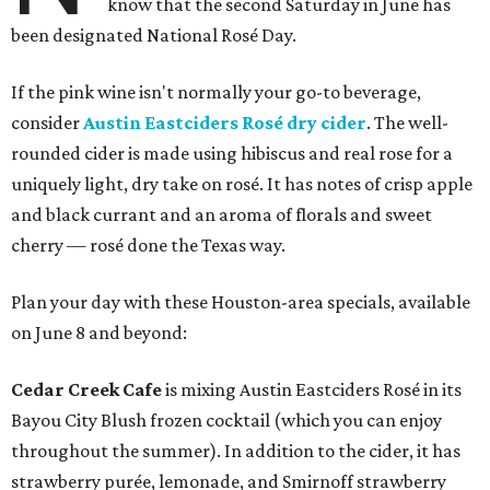
know that the second Saturday in June has
been designated National Rosé Day.
If the pink wine isn't normally your go-to beverage,
consider
Austin Eastciders Rosé dry cider
. The well-
rounded cider is made using hibiscus and real rose for a
uniquely light, dry take on rosé. It has notes of crisp apple
and black currant and an aroma of florals and sweet
cherry — rosé done the Texas way.
Plan your day with these Houston-area specials, available
on June 8 and beyond:
Cedar Creek Cafe
is mixing Austin Eastciders Rosé in its
Bayou City Blush frozen cocktail (which you can enjoy
throughout the summer). In addition to the cider, it has
strawberry purée, lemonade, and Smirnoff strawberry