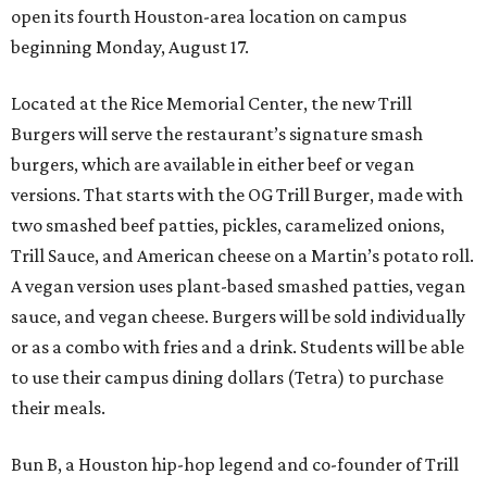
open its fourth Houston-area location on campus
beginning Monday, August 17.
Located at the Rice Memorial Center, the new Trill
Burgers will serve the restaurant’s signature smash
burgers, which are available in either beef or vegan
versions. That starts with the OG Trill Burger, made with
two smashed beef patties, pickles, caramelized onions,
Trill Sauce, and American cheese on a Martin’s potato roll.
A vegan version uses plant-based smashed patties, vegan
sauce, and vegan cheese. Burgers will be sold individually
or as a combo with fries and a drink. Students will be able
to use their campus dining dollars (Tetra) to purchase
their meals.
Bun B, a Houston hip-hop legend and co-founder of Trill