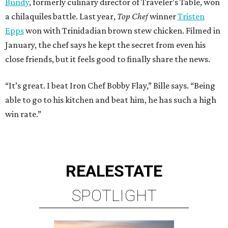
Bundy
, formerly culinary director of Traveler’s Table, won
a chilaquiles battle. Last year,
Top Chef
winner
Tristen
Epps
won with Trinidadian brown stew chicken. Filmed in
January, the chef says he kept the secret from even his
close friends, but it feels good to finally share the news.
“It’s great. I beat Iron Chef Bobby Flay,” Bille says. “Being
able to go to his kitchen and beat him, he has such a high
win rate.”
REAL
ESTATE
SPOTLIGHT