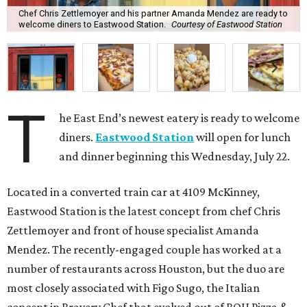
Chef Chris Zettlemoyer and his partner Amanda Mendez are ready to
welcome diners to Eastwood Station.
Courtesy of Eastwood Station
T
he East End’s newest eatery is ready to welcome
diners.
Eastwood Station
will open for lunch
and dinner beginning this Wednesday, July 22.
Located in a converted train car at 4109 McKinney,
Eastwood Station is the latest concept from chef Chris
Zettlemoyer and front of house specialist Amanda
Mendez. The recently-engaged couple has worked at a
number of restaurants across Houston, but the duo are
most closely associated with Figo Sugo, the Italian