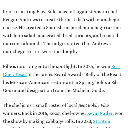
Prior to beating Flay, Bille faced off against Austin chef
Keegan Andrews to create the best dish with manchego
cheese. He created a Spanish-inspired manchego tartine
with herb salad, macerated dried apricots, and toasted
marcona almonds. The judges stated that Andrews
manchego fritters were too doughy.
Bille is no stranger to the spotlight. In 2025, he won
Best
Chef: Texas
in the James Beard Awards. Belly of the Beast,
his Mexican-American restaurant in Spring, holds a Bib
Gourmand designation from the Michelin Guide.
The chef joins a small roster of local
Beat Bobby Flay
winners. Back in 2016, Roost chef-owner
Kevin Naderi
won
the show by making cabbage rolls. In 2023,
Stanton