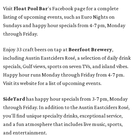
Visit
Float Pool Bar
's Facebook page for a complete
listing of upcoming events, such as Euro Nights on
Sundays and happy hour specials from 4-7 pm, Monday
through Friday.
Enjoy 33 craft beers on tap at
Beerfoot Brewery
,
including Austin Eastciders Rosé, a selection of daily drink
specials, Gulf views, sports on seven TVs, and island vibes.
Happy hour runs Monday through Friday from 4-7 pm.
Visit its website for a list of upcoming events.
SideYard
has happy hour specials from 3-7 pm, Monday
through Friday. In addition to the Austin Eastciders Rosé,
you'll find unique specialty drinks, exceptional service,
and a fun atmosphere that includes live music, sports,
and entertainment.