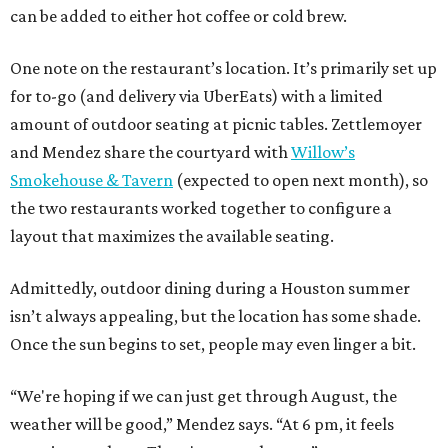
can be added to either hot coffee or cold brew.
One note on the restaurant’s location. It’s primarily set up
for to-go (and delivery via UberEats) with a limited
amount of outdoor seating at picnic tables. Zettlemoyer
and Mendez share the courtyard with
Willow’s
Smokehouse & Tavern
(expected to open next month), so
the two restaurants worked together to configure a
layout that maximizes the available seating.
Admittedly, outdoor dining during a Houston summer
isn’t always appealing, but the location has some shade.
Once the sun begins to set, people may even linger a bit.
“We're hoping if we can just get through August, the
weather will be good,” Mendez says. “At 6 pm, it feels