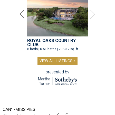
ROYAL OAKS COUNTRY
CLUB
6 beds | 6.5+ baths | 20,932 sq. ft.
VIEW ALL LISTINGS >
presented by
CAN'T-MISS PIES