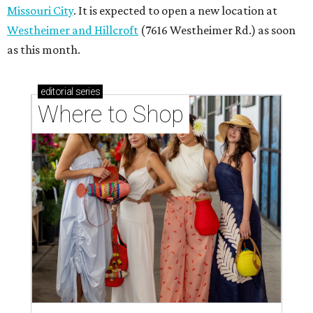
Missouri City
. It is expected to open a new location at
Westheimer and Hillcroft
(7616 Westheimer Rd.) as soon
as this month.
editorial
series
Where to Shop