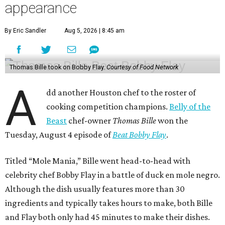
appearance
By Eric Sandler
Aug 5, 2026 | 8:45 am
Thomas Bille took on Bobby Flay.
Courtesy of Food Network
A
dd another Houston chef to the roster of
cooking competition champions.
Belly of the
Beast
chef-owner
Thomas Bille
won the
Tuesday, August 4 episode of
Beat Bobby Flay
.
Titled “Mole Mania,” Bille went head-to-head with
celebrity chef Bobby Flay in a battle of duck en mole negro.
Although the dish usually features more than 30
ingredients and typically takes hours to make, both Bille
and Flay both only had 45 minutes to make their dishes.