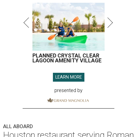
PLANNED CRYSTAL CLEAR
LAGOON AMENITY VILLAGE
LEARN MORE
presented by
ALL ABOARD
Houston restaurant serving Roman