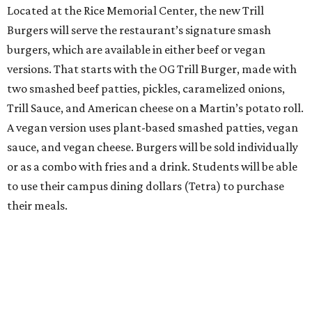
Located at the Rice Memorial Center, the new Trill
Burgers will serve the restaurant’s signature smash
burgers, which are available in either beef or vegan
versions. That starts with the OG Trill Burger, made with
two smashed beef patties, pickles, caramelized onions,
Trill Sauce, and American cheese on a Martin’s potato roll.
A vegan version uses plant-based smashed patties, vegan
sauce, and vegan cheese. Burgers will be sold individually
or as a combo with fries and a drink. Students will be able
to use their campus dining dollars (Tetra) to purchase
their meals.