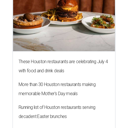
These Houston restaurants are celebrating July 4
with food and drink deals
More than 30 Houston restaurants making
memorable Mother's Day meals
Running list of Houston restaurants serving
decadent Easter brunches