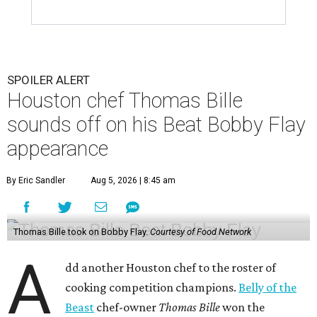
SPOILER ALERT
Houston chef Thomas Bille
sounds off on his Beat Bobby Flay
appearance
By Eric Sandler
Aug 5, 2026 | 8:45 am
Thomas Bille took on Bobby Flay.
Courtesy of Food Network
A
dd another Houston chef to the roster of
cooking competition champions.
Belly of the
Beast
chef-owner
Thomas Bille
won the