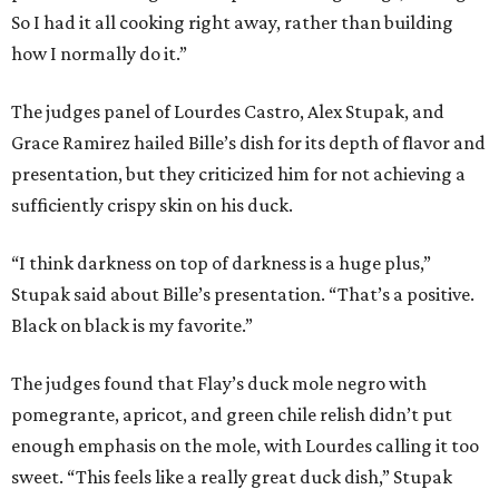
So I had it all cooking right away, rather than building
how I normally do it.”
The judges panel of Lourdes Castro, Alex Stupak, and
Grace Ramirez hailed Bille’s dish for its depth of flavor and
presentation, but they criticized him for not achieving a
sufficiently crispy skin on his duck.
“I think darkness on top of darkness is a huge plus,”
Stupak said about Bille’s presentation. “That’s a positive.
Black on black is my favorite.”
The judges found that Flay’s duck mole negro with
pomegrante, apricot, and green chile relish didn’t put
enough emphasis on the mole, with Lourdes calling it too
sweet. “This feels like a really great duck dish,” Stupak