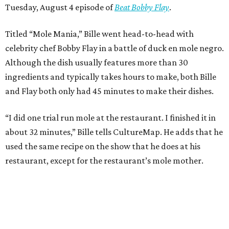
Tuesday, August 4 episode of
Beat Bobby Flay
.
Titled “Mole Mania,” Bille went head-to-head with
celebrity chef Bobby Flay in a battle of duck en mole negro.
Although the dish usually features more than 30
ingredients and typically takes hours to make, both Bille
and Flay both only had 45 minutes to make their dishes.
“I did one trial run mole at the restaurant. I finished it in
about 32 minutes,” Bille tells CultureMap. He adds that he
used the same recipe on the show that he does at his
restaurant, except for the restaurant’s mole mother.