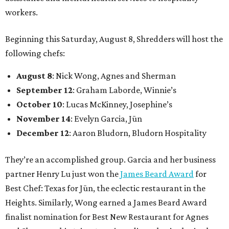
workers.
Beginning this Saturday, August 8, Shredders will host the
following chefs:
August 8
: Nick Wong, Agnes and Sherman
September 12
: Graham Laborde, Winnie’s
October 10
: Lucas McKinney, Josephine’s
November 14
: Evelyn Garcia, Jūn
December 12
: Aaron Bludorn, Bludorn Hospitality
They’re an accomplished group. Garcia and her business
partner Henry Lu just won the
James Beard Award
for
Best Chef: Texas for Jūn, the eclectic restaurant in the
Heights. Similarly, Wong earned a James Beard Award
finalist nomination for Best New Restaurant for Agnes