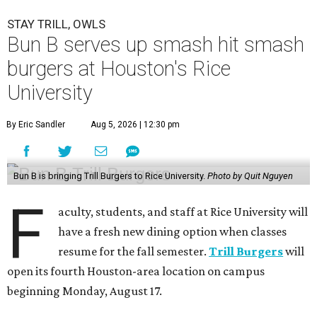
STAY TRILL, OWLS
Bun B serves up smash hit smash
burgers at Houston's Rice
University
By Eric Sandler
Aug 5, 2026 | 12:30 pm
Bun B is bringing Trill Burgers to Rice University.
Photo by Quit Nguyen
F
aculty, students, and staff at Rice University will
have a fresh new dining option when classes
resume for the fall semester.
Trill Burgers
will
open its fourth Houston-area location on campus
beginning Monday, August 17.