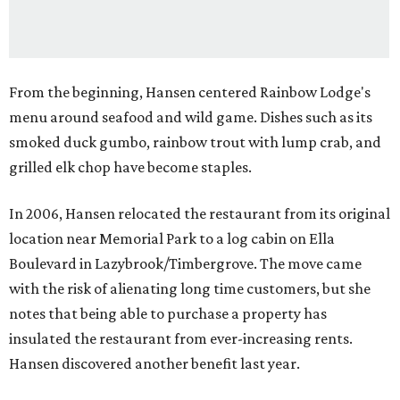
From the beginning, Hansen centered Rainbow Lodge's
menu around seafood and wild game. Dishes such as its
smoked duck gumbo, rainbow trout with lump crab, and
grilled elk chop have become staples.
In 2006, Hansen relocated the restaurant from its original
location near Memorial Park to a log cabin on Ella
Boulevard in Lazybrook/Timbergrove. The move came
with the risk of alienating long time customers, but she
notes that being able to purchase a property has
insulated the restaurant from ever-increasing rents.
Hansen discovered another benefit last year.