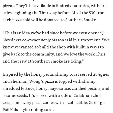
pizzas. They’ll be available in limited quantities, with pre-
sales beginning the Thursday before. All of the $30 from
each pizza sold will be donated to Southern Smoke.
“This is an idea we’ve had since before we even opened,”
Shredders co-owner Benjy Mason said in a statement. “We
knew we wanted to build the shop with built in ways to
give back to the community, and we love the work Chris
and the crew at Southern Smoke are doing.”
Inspired by the honey pecan shrimp toast served at Agnes
and Sherman, Wong’s pizza is topped with shrimp,
shredded lettuce, honey mayo sauce, candied pecans, and
sesame seeds. It’s served with a side of Calabrian chile
crisp, and every pizza comes with a collectible, Garbage
Pail Kids-style trading card.