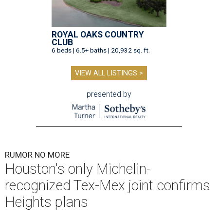
ROYAL OAKS COUNTRY
CLUB
6 beds | 6.5+ baths | 20,932 sq. ft.
VIEW ALL LISTINGS >
presented by
RUMOR NO MORE
Houston's only Michelin-
recognized Tex-Mex joint confirms
Heights plans