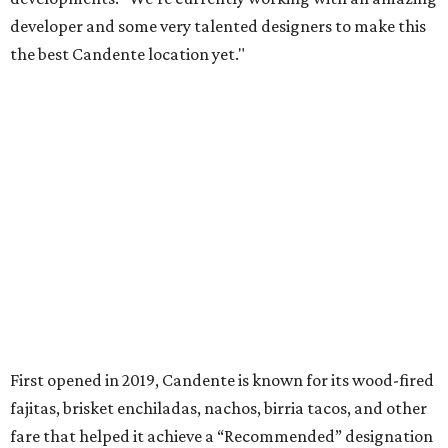
developer and some very talented designers to make this
the best Candente location yet."
First opened in 2019, Candente is known for its wood-fired
fajitas, brisket enchiladas, nachos, birria tacos, and other
fare that helped it achieve a “Recommended” designation