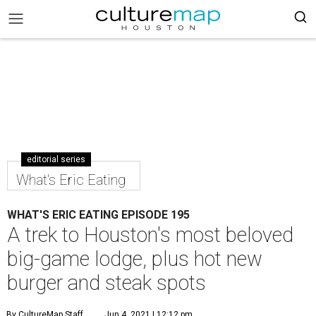
editorial series
What's Eric Eating
WHAT'S ERIC EATING EPISODE 195
A trek to Houston's most beloved
big-game lodge, plus hot new
burger and steak spots
By CultureMap Staff
Jun 4, 2021 | 12:12 pm