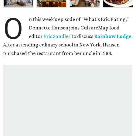
O
n this week's episode of "What's Eric Eating,"
Donnette Hansen joins CultureMap food
editor
Eric Sandler
to discuss
Rainbow Lodge
.
After attending culinary school in New York, Hansen
purchased the restaurant from her uncle in 1988.