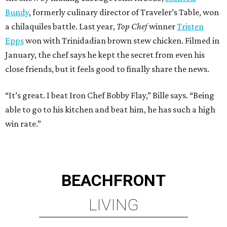
Bundy
, formerly culinary director of Traveler’s Table, won
a chilaquiles battle. Last year,
Top Chef
winner
Tristen
Epps
won with Trinidadian brown stew chicken. Filmed in
January, the chef says he kept the secret from even his
close friends, but it feels good to finally share the news.
“It’s great. I beat Iron Chef Bobby Flay,” Bille says. “Being
able to go to his kitchen and beat him, he has such a high
win rate.”
BEACHFRONT
LIVING