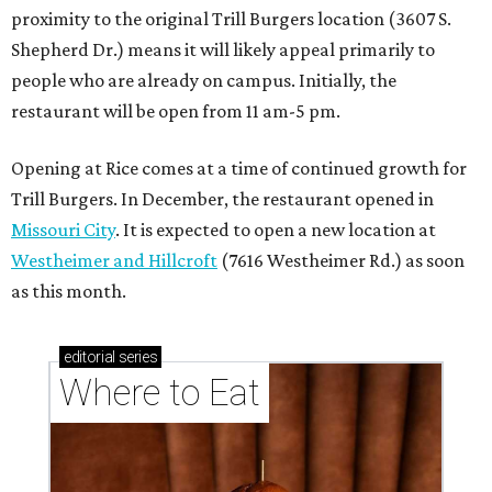
proximity to the original Trill Burgers location (3607 S.
Shepherd Dr.) means it will likely appeal primarily to
people who are already on campus. Initially, the
restaurant will be open from 11 am-5 pm.
Opening at Rice comes at a time of continued growth for
Trill Burgers. In December, the restaurant opened in
Missouri City
. It is expected to open a new location at
Westheimer and Hillcroft
(7616 Westheimer Rd.) as soon
as this month.
editorial
series
Where to Eat