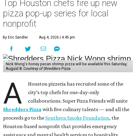
Top Houston chefs fire up new
pizza pop-up series for local
nonprofit
By Eric Sandler
Aug 4, 2026 | 4:45 pm
Nick Wong's honey pecan shrimp pizza will be available this Saturday,
August 8.
Courtesy of Shredders Pizza
A
Houston pizzeria has recruited some of the
city’s top chefs for one-day-only
collaborations. Super Pizza Friends will unite
Shredders Pizza
with five culinary talents — and all the
proceeds go to the
Southern Smoke Foundation
, the
Houston-based nonprofit that provides emergency
assistance and mental health services to hospitality