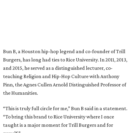
Bun B, a Houston hip-hop legend and co-founder of Trill
Burgers, has long had ties to Rice University. In 2011, 2013,
and 2015, he served as a distinguished lecturer, co-
teaching Religion and Hip-Hop Culture with Anthony
Pinn, the Agnes Cullen Arnold Distinguished Professor of
the Humanities.
“This is truly full circle for me,” Bun B said in a statement.
“To bring this brand to Rice University where I once
taught is a major moment for Trill Burgers and for