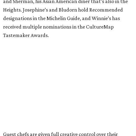
and Sherman, his Asian American diner that’s also in the
Heights. Josephine’s and Bludorn hold Recommended
designations in the Michelin Guide, and Winnie’s has
received multiple nominations in the CultureMap
Tastemaker Awards.
Guest chefs are given full creative control over their