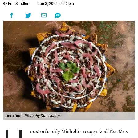
By Eric Sandler
Jun 8, 2026 | 4:40 pm
undefined
Photo by Duc Hoang
ouston’s only Michelin-recognized Tex-Mex