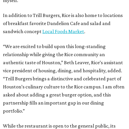
myself.”
In addition to Trill Burgers, Rice is also home to locations
of breakfast favorite Dandelion Cafe and salad and
sandwich concept
Local Foods Market
.
“We are excited to build upon this long-standing
relationship while giving the Rice community an
authentic taste of Houston,” Beth Leaver, Rice’s assistant
vice president of housing, dining, and hospitality, added.
“Trill Burgers brings a distinctive and celebrated part of
Houston’s culinary culture to the Rice campus. I am often
asked about adding a great burger option, and this
partnership fills an important gap in our dining
portfolio.”
While the restaurant is open to the general public, its