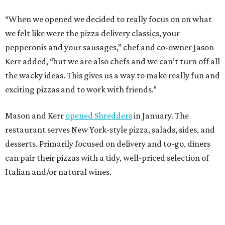
“When we opened we decided to really focus on on what
we felt like were the pizza delivery classics, your
pepperonis and your sausages,” chef and co-owner Jason
Kerr added, “but we are also chefs and we can’t turn off all
the wacky ideas. This gives us a way to make really fun and
exciting pizzas and to work with friends.”
Mason and Kerr
opened Shredders
in January. The
restaurant serves New York-style pizza, salads, sides, and
desserts. Primarily focused on delivery and to-go, diners
can pair their pizzas with a tidy, well-priced selection of
Italian and/or natural wines.