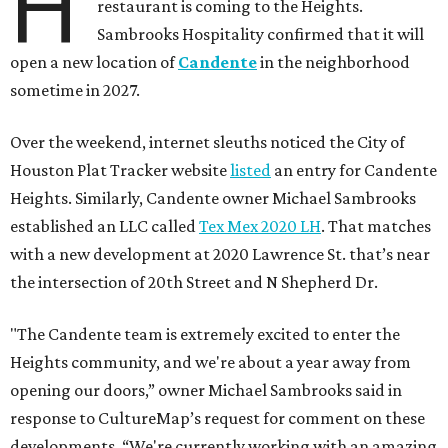
H
restaurant is coming to the Heights.
Sambrooks Hospitality confirmed that it will
open a new location of
Candente
in the neighborhood
sometime in 2027.
Over the weekend, internet sleuths noticed the City of
Houston Plat Tracker website
listed
an entry for Candente
Heights. Similarly, Candente owner Michael Sambrooks
established an LLC called
Tex Mex 2020 LH
. That matches
with a new development at 2020 Lawrence St. that’s near
the intersection of 20th Street and N Shepherd Dr.
"The Candente team is extremely excited to enter the
Heights community, and we're about a year away from
opening our doors,” owner Michael Sambrooks said in
response to CultureMap’s request for comment on these
developments. “We're currently working with an amazing