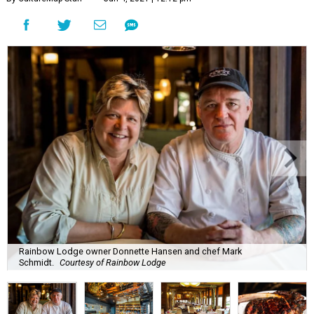
Rainbow Lodge owner Donnette Hansen and chef Mark
Schmidt.
Courtesy of Rainbow Lodge