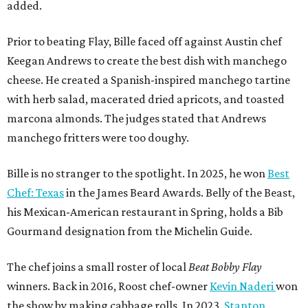
added.
Prior to beating Flay, Bille faced off against Austin chef
Keegan Andrews to create the best dish with manchego
cheese. He created a Spanish-inspired manchego tartine
with herb salad, macerated dried apricots, and toasted
marcona almonds. The judges stated that Andrews
manchego fritters were too doughy.
Bille is no stranger to the spotlight. In 2025, he won
Best
Chef: Texas
in the James Beard Awards. Belly of the Beast,
his Mexican-American restaurant in Spring, holds a Bib
Gourmand designation from the Michelin Guide.
The chef joins a small roster of local
Beat Bobby Flay
winners. Back in 2016, Roost chef-owner
Kevin Naderi
won
the show by making cabbage rolls. In 2023,
Stanton