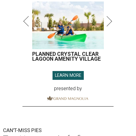
PLANNED CRYSTAL CLEAR
LAGOON AMENITY VILLAGE
LEARN MORE
presented by
CAN'T-MISS PIES