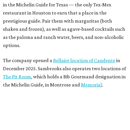
in the Michelin Guide for Texas — the only Tex-Mex
restaurant in Houston to earn that a place in the
prestigious guide. Pair them with margaritas (both
shaken and frozen), as well as agave-based cocktails such
as the paloma and ranch water, beers, and non-alcoholic
options.
The company opened a
Bellaire location of Candente
in
December 2025. Sambrooks also operates two locations of
The Pit Room
, which holds a Bib Gourmand designation in
the Michelin Guide, in Montrose and
Memorial
.