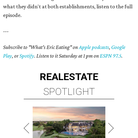
what they didn't at both establishments, listen to the full
episode.
---
Subscribe to "What's Eric Eating" on
Apple podcasts
,
Google
Play
, or
Spotify
. Listen to it Saturday at 1 pm on
ESPN 97.5
.
REAL
ESTATE
SPOTLIGHT