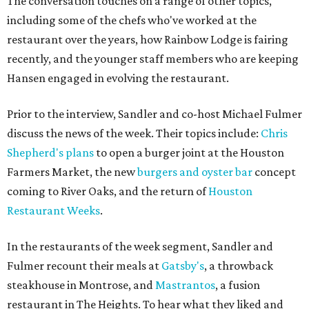
The conversation touches on a range of other topics,
including some of the chefs who've worked at the
restaurant over the years, how Rainbow Lodge is fairing
recently, and the younger staff members who are keeping
Hansen engaged in evolving the restaurant.
Prior to the interview, Sandler and co-host Michael Fulmer
discuss the news of the week. Their topics include:
Chris
Shepherd's plans
to open a burger joint at the Houston
Farmers Market, the new
burgers and oyster bar
concept
coming to River Oaks, and the return of
Houston
Restaurant Weeks
.
In the restaurants of the week segment, Sandler and
Fulmer recount their meals at
Gatsby's
, a throwback
steakhouse in Montrose, and
Mastrantos
, a fusion
restaurant in The Heights. To hear what they liked and