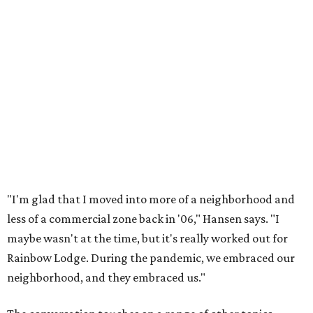
"I'm glad that I moved into more of a neighborhood and
less of a commercial zone back in '06," Hansen says. "I
maybe wasn't at the time, but it's really worked out for
Rainbow Lodge. During the pandemic, we embraced our
neighborhood, and they embraced us."