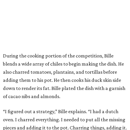
During the cooking portion of the competition, Bille
blends a wide array of chiles to begin making the dish. He
also charred tomatoes, plantains, and tortillas before
adding them to his pot. He then cooks his duck skin side
down to render its fat. Bille plated the dish with a garnish
of cacao nibs and almonds.
“I figured out a strategy,” Bille explains. “I had a dutch
oven. I charred everything. I needed to put all the missing
pieces and adding it to the pot. Charring things, adding it.