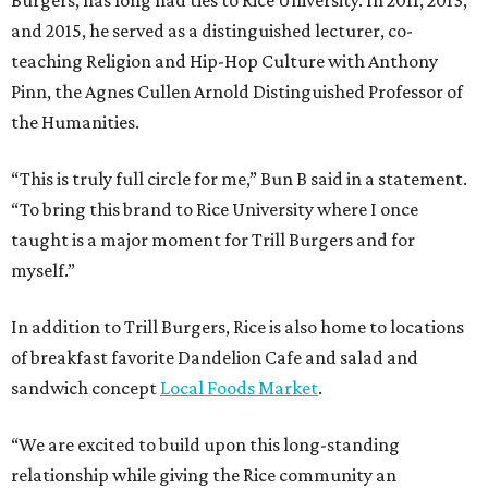
and 2015, he served as a distinguished lecturer, co-
teaching Religion and Hip-Hop Culture with Anthony
Pinn, the Agnes Cullen Arnold Distinguished Professor of
the Humanities.
“This is truly full circle for me,” Bun B said in a statement.
“To bring this brand to Rice University where I once
taught is a major moment for Trill Burgers and for
myself.”
In addition to Trill Burgers, Rice is also home to locations
of breakfast favorite Dandelion Cafe and salad and
sandwich concept
Local Foods Market
.
“We are excited to build upon this long-standing
relationship while giving the Rice community an