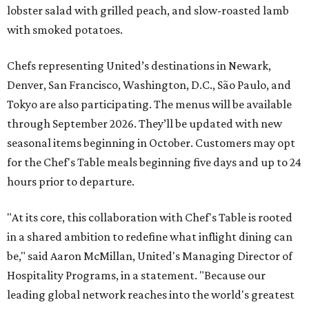
lobster salad with grilled peach, and slow-roasted lamb
with smoked potatoes.
Chefs representing United’s destinations in Newark,
Denver, San Francisco, Washington, D.C., São Paulo, and
Tokyo are also participating. The menus will be available
through September 2026. They’ll be updated with new
seasonal items beginning in October. Customers may opt
for the Chef's Table meals beginning five days and up to 24
hours prior to departure.
"At its core, this collaboration with Chef's Table is rooted
in a shared ambition to redefine what inflight dining can
be," said Aaron McMillan, United's Managing Director of
Hospitality Programs, in a statement. "Because our
leading global network reaches into the world's greatest