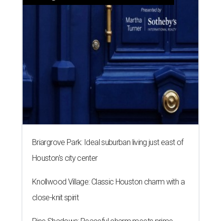
Briargrove Park: Ideal suburban living just east of
Houston's city center
Knollwood Village: Classic Houston charm with a
close-knit spirit
Pine Shadows: Peaceful charm meets prime
Houston location
SPOILER ALERT
Houston chef Thomas Bille
sounds off on his Beat Bobby Flay