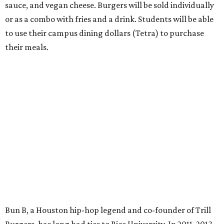
sauce, and vegan cheese. Burgers will be sold individually
or as a combo with fries and a drink. Students will be able
to use their campus dining dollars (Tetra) to purchase
their meals.
Bun B, a Houston hip-hop legend and co-founder of Trill
Burgers, has long had ties to Rice University. In 2011, 2013,