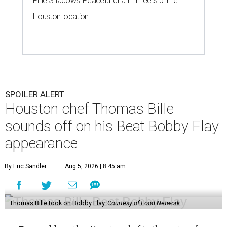
appearance
By Eric Sandler
Aug 5, 2026 | 8:45 am
Thomas Bille took on Bobby Flay.
Courtesy of Food Network
A
dd another Houston chef to the roster of
cooking competition champions.
Belly of the
Beast
chef-owner
Thomas Bille
won the
Tuesday, August 4 episode of
Beat Bobby Flay
.
Titled “Mole Mania,” Bille went head-to-head with
celebrity chef Bobby Flay in a battle of duck en mole negro.
Although the dish usually features more than 30
ingredients and typically takes hours to make, both Bille
and Flay both only had 45 minutes to make their dishes.