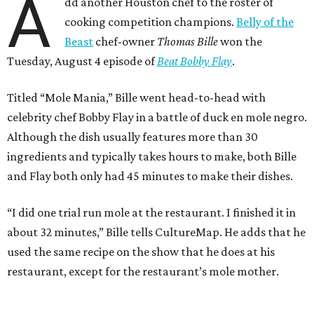
“I did one trial run mole at the restaurant. I finished it in
about 32 minutes,” Bille tells CultureMap. He adds that he
used the same recipe on the show that he does at his
restaurant, except for the restaurant’s mole mother.
During the cooking portion of the competition, Bille