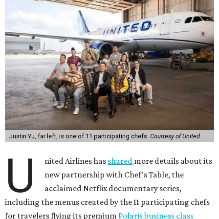
Justin Yu, far left, is one of 11 participating chefs.
Courtesy of United
U
nited Airlines has
shared
more details about its
new partnership with Chef’s Table, the
acclaimed Netflix documentary series,
including the menus created by the 11 participating chefs
for travelers flying its premium
Polaris business class