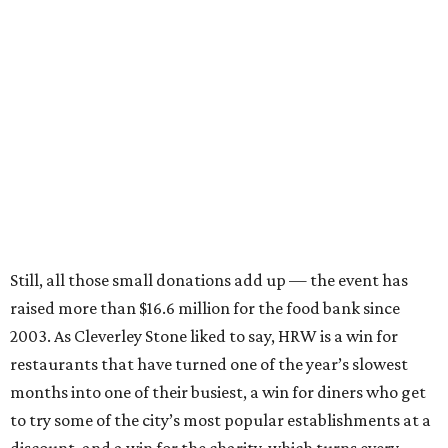
Still, all those small donations add up — the event has
raised more than $16.6 million for the food bank since
2003. As Cleverley Stone liked to say, HRW is a win for
restaurants that have turned one of the year’s slowest
months into one of their busiest, a win for diners who get
to try some of the city’s most popular establishments at a