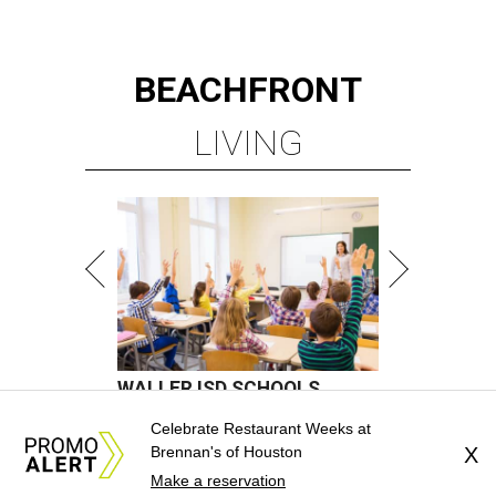
Celebrate Restaurant Weeks at
Brennan's of Houston
X
Make a reservation