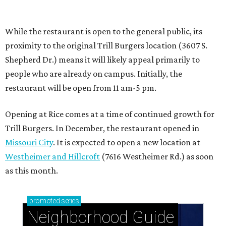
Missouri City
. It is expected to open a new location at
Westheimer and Hillcroft
(7616 Westheimer Rd.) as soon
as this month.
promoted
series
Neighborhood Guide