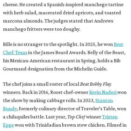
able to go to his kitchen and beat him, he has such a high
win rate.”
BEACHFRONT
LIVING
WALLER ISD SCHOOLS