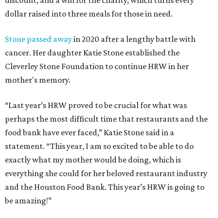
discount, and a win for the charity, which turns every
dollar raised into three meals for those in need.
Stone passed away
in 2020 after a lengthy battle with
cancer. Her daughter Katie Stone established the
Cleverley Stone Foundation to continue HRW in her
mother's memory.
“Last year’s HRW proved to be crucial for what was
perhaps the most difficult time that restaurants and the
food bank have ever faced,” Katie Stone said in a
statement. “This year, I am so excited to be able to do
exactly what my mother would be doing, which is
everything she could for her beloved restaurant industry
and the Houston Food Bank. This year’s HRW is going to
be amazing!”