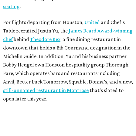
seating
.
For flights departing from Houston,
United
and Chef’s
Table recruited Justin Yu, the
James Beard Award-winning
chef
behind
Theodore Rex
, a fine dining restaurant in
downtown that holds a Bib Gourmand designation in the
Michelin Guide. In addition, Yu and his business partner
Bobby Heugel own Houston hospitality group Thorough
Fare, which operates bars and restaurants including
Anvil, Better Luck Tomorrow, Squable, Donna’s, and a new,
still-unnamed restaurant in Montrose
that’s slated to
open later this year.