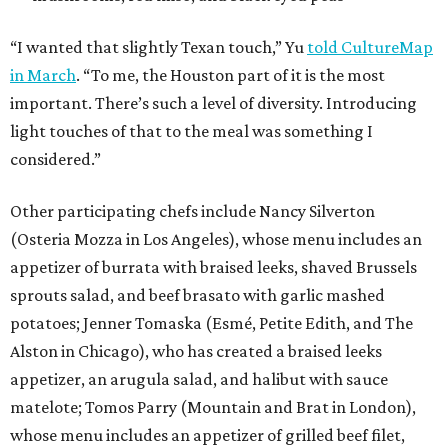
“I wanted that slightly Texan touch,” Yu
told CultureMap
in March
. “To me, the Houston part of it is the most
important. There’s such a level of diversity. Introducing
light touches of that to the meal was something I
considered.”
Other participating chefs include Nancy Silverton
(Osteria Mozza in Los Angeles), whose menu includes an
appetizer of burrata with braised leeks, shaved Brussels
sprouts salad, and beef brasato with garlic mashed
potatoes; Jenner Tomaska (Esmé, Petite Edith, and The
Alston in Chicago), who has created a braised leeks
appetizer, an arugula salad, and halibut with sauce
matelote; Tomos Parry (Mountain and Brat in London),
whose menu includes an appetizer of grilled beef filet,