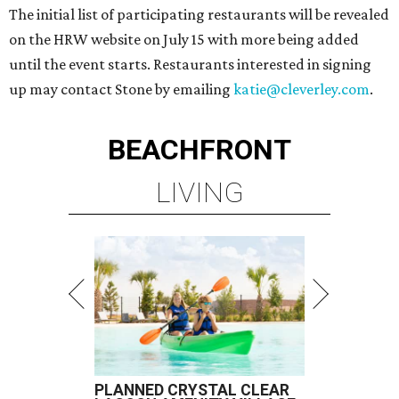
The initial list of participating restaurants will be revealed
on the HRW website on July 15 with more being added
until the event starts. Restaurants interested in signing
up may contact Stone by emailing
katie@cleverley.com
.
BEACHFRONT
LIVING
PLANNED CRYSTAL CLEAR