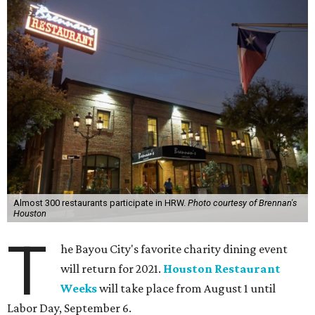
Almost 300 restaurants participate in HRW.
Photo courtesy of Brennan's
Houston
T
he Bayou City's favorite charity dining event
will return for 2021.
Houston Restaurant
Weeks
will take place from August 1 until
Labor Day, September 6.