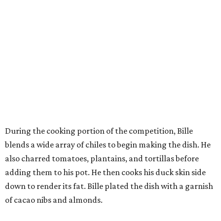
blends a wide array of chiles to begin making the dish. He
also charred tomatoes, plantains, and tortillas before
adding them to his pot. He then cooks his duck skin side
down to render its fat. Bille plated the dish with a garnish
of cacao nibs and almonds.
“I figured out a strategy,” Bille explains. “I had a dutch
oven. I charred everything. I needed to put all the missing
pieces and adding it to the pot. Charring things, adding it.
So I had it all cooking right away, rather than building
how I normally do it.”
The judges panel of Lourdes Castro, Alex Stupak, and
Grace Ramirez hailed Bille’s dish for its depth of flavor and
presentation, but they criticized him for not achieving a
sufficiently crispy skin on his duck.