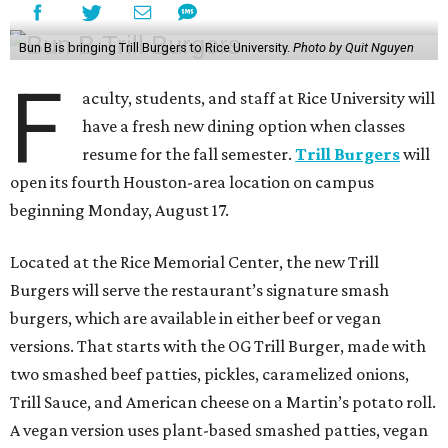
Bun B is bringing Trill Burgers to Rice University.
Photo by Quit Nguyen
F
aculty, students, and staff at Rice University will
have a fresh new dining option when classes
resume for the fall semester.
Trill Burgers
will
open its fourth Houston-area location on campus
beginning Monday, August 17.
Located at the Rice Memorial Center, the new Trill
Burgers will serve the restaurant’s signature smash
burgers, which are available in either beef or vegan
versions. That starts with the OG Trill Burger, made with
two smashed beef patties, pickles, caramelized onions,
Trill Sauce, and American cheese on a Martin’s potato roll.
A vegan version uses plant-based smashed patties, vegan