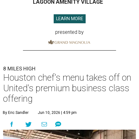
LAGOON AMENITY VILLAGE
LEARN MORE
presented by
8 MILES HIGH
Houston chef's menu takes off on
United's premium business class
offering
By Eric Sandler
Jun 10, 2026 | 4:59 pm