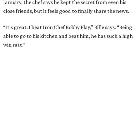
LEARN MORE
presented by