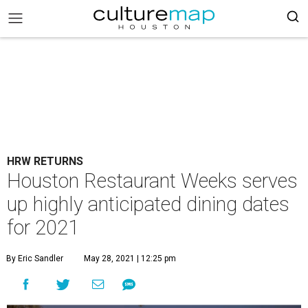
HRW RETURNS
Houston Restaurant Weeks serves
up highly anticipated dining dates
for 2021
By Eric Sandler
May 28, 2021 | 12:25 pm