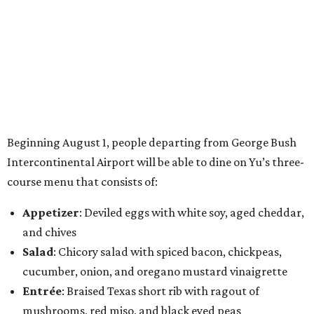
Beginning August 1, people departing from George Bush
Intercontinental Airport will be able to dine on Yu’s three-
course menu that consists of:
Appetizer
: Deviled eggs with white soy, aged cheddar,
and chives
Salad
: Chicory salad with spiced bacon, chickpeas,
cucumber, onion, and oregano mustard vinaigrette
Entrée
: Braised Texas short rib with ragout of
mushrooms, red miso, and black eyed peas