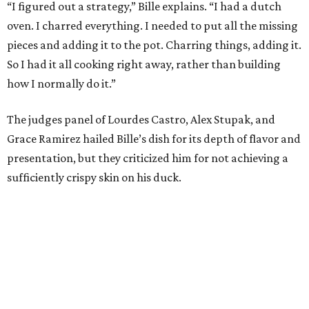
“I think darkness on top of darkness is a huge plus,”
Stupak said about Bille’s presentation. “That’s a positive.
Black on black is my favorite.”
The judges found that Flay’s duck mole negro with
pomegrante, apricot, and green chile relish didn’t put
enough emphasis on the mole, with Lourdes calling it too
sweet. “This feels like a really great duck dish,” Stupak
added.
Prior to beating Flay, Bille faced off against Austin chef
Keegan Andrews to create the best dish with manchego
cheese. He created a Spanish-inspired manchego tartine
with herb salad, macerated dried apricots, and toasted
marcona almonds. The judges stated that Andrews
manchego fritters were too doughy.