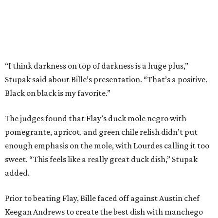
Bille is no stranger to the spotlight. In 2025, he won
Best
Chef: Texas
in the James Beard Awards. Belly of the Beast,
his Mexican-American restaurant in Spring, holds a Bib
Gourmand designation from the Michelin Guide.
The chef joins a small roster of local
Beat Bobby Flay
winners. Back in 2016, Roost chef-owner
Kevin Naderi
won
the show by making cabbage rolls. In 2023,
Stanton
Bundy
, formerly culinary director of Traveler’s Table, won
a chilaquiles battle. Last year,
Top Chef
winner
Tristen
Epps
won with Trinidadian brown stew chicken. Filmed in
January, the chef says he kept the secret from even his
close friends, but it feels good to finally share the news.
“It’s great. I beat Iron Chef Bobby Flay,” Bille says. “Being