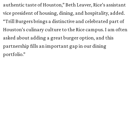
authentic taste of Houston,” Beth Leaver, Rice’s assistant
vice president of housing, dining, and hospitality, added.
“Trill Burgers brings a distinctive and celebrated part of
Houston’s culinary culture to the Rice campus. I am often
asked about adding a great burger option, and this
partnership fills an important gap in our dining
portfolio.”
While the restaurant is open to the general public, its
proximity to the original Trill Burgers location (3607 S.
Shepherd Dr.) means it will likely appeal primarily to
people who are already on campus. Initially, the
restaurant will be open from 11 am-5 pm.
Opening at Rice comes at a time of continued growth for
Trill Burgers. In December, the restaurant opened in