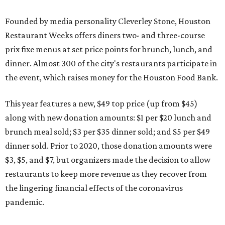
Founded by media personality Cleverley Stone, Houston
Restaurant Weeks offers diners two- and three-course
prix fixe menus at set price points for brunch, lunch, and
dinner. Almost 300 of the city's restaurants participate in
the event, which raises money for the Houston Food Bank.
This year features a new, $49 top price (up from $45)
along with new donation amounts: $1 per $20 lunch and
brunch meal sold; $3 per $35 dinner sold; and $5 per $49
dinner sold. Prior to 2020, those donation amounts were
$3, $5, and $7, but organizers made the decision to allow
restaurants to keep more revenue as they recover from
the lingering financial effects of the coronavirus
pandemic.