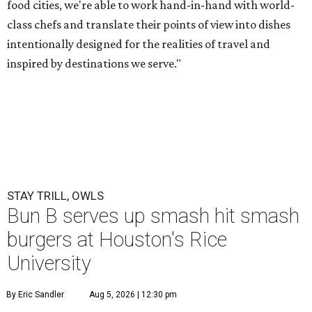
food cities, we're able to work hand-in-hand with world-
class chefs and translate their points of view into dishes
intentionally designed for the realities of travel and
inspired by destinations we serve."
STAY TRILL, OWLS
Bun B serves up smash hit smash
burgers at Houston's Rice
University
By Eric Sandler
Aug 5, 2026 | 12:30 pm