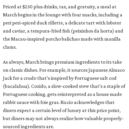
Priced at $230 plus drinks, tax, and gratuity, a meal at
March begins in the lounge with four snacks, including a
peri peri-spiced duck rillette, a delicate tart with lobster
and caviar, a tempura-fried fish (peixinhos da horta) and
the Macau-inspired porcho balichao made with manilla
clams.
As always, March brings premium ingredients to its take
on classic dishes. For example, it sources Japanese Almaco
Jack for a crudo that’s inspired by Portuguese salt cod
(bacalahua). Cozido, a slow-cooked stew that’s a staple of
Portuguese cooking, gets reinterpreted as a house made
rabbit sauce with foie gras. Riccio acknowledges that
diners expect a certain level of luxury at this price point,
but diners may not always realize how valuable properly-
sourced ingredients are.