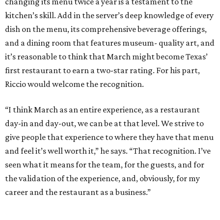
changing its menu twice a year is a testament to the
kitchen’s skill. Add in the server’s deep knowledge of every
dish on the menu, its comprehensive beverage offerings,
and a dining room that features museum- quality art, and
it’s reasonable to think that March might become Texas’
first restaurant to earn a two-star rating. For his part,
Riccio would welcome the recognition.
“I think March as an entire experience, as a restaurant
day-in and day-out, we can be at that level. We strive to
give people that experience to where they have that menu
and feel it’s well worth it,” he says. “That recognition. I’ve
seen what it means for the team, for the guests, and for
the validation of the experience, and, obviously, for my
career and the restaurant as a business.”