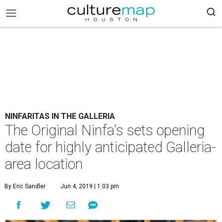
NINFARITAS IN THE GALLERIA
The Original Ninfa's sets opening
date for highly anticipated Galleria-
area location
By Eric Sandler
Jun 4, 2019 | 1:03 pm