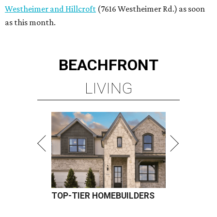
Westheimer and Hillcroft
(7616 Westheimer Rd.) as soon
as this month.
BEACHFRONT
LIVING
TOP-TIER HOMEBUILDERS