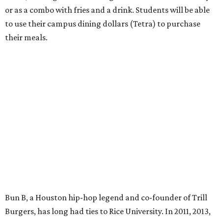
or as a combo with fries and a drink. Students will be able
to use their campus dining dollars (Tetra) to purchase
their meals.
Bun B, a Houston hip-hop legend and co-founder of Trill
Burgers, has long had ties to Rice University. In 2011, 2013,