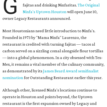
G
fajitas and drinking Ninfaritas.
The Original
Ninfa's Uptown Houston
will open June 10,
owner Legacy Restaurants announced.
Most Houstonians need little introduction to Ninfa's.
Founded in 1973 by "Mama Ninfa" Laurenzo, the
restaurant is credited with turning fajitas — tacos al
carbon served on a sizzling comal alongside flour tortillas
— into a global phenomenon. In a city obsessed with Tex-
Mex, it remains a vital member of the culinary community,
as demonstrated by its
James Beard Award semifinalist
nomination
for Outstanding Restaurant earlier this year.
Although other, licensed Ninfa's locations continue to
operate in Houston and points beyond, the Uptown
restaurant is the first expansion owned by Legacy and