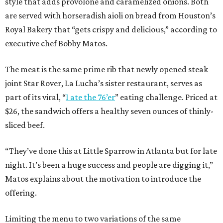
style that adds provolone and caramelized onions. Both
are served with horseradish aioli on bread from Houston’s
Royal Bakery that “gets crispy and delicious,” according to
executive chef Bobby Matos.
The meat is the same prime rib that newly opened steak
joint Star Rover, La Lucha’s sister restaurant, serves as
part of its viral, “
I ate the 76’er
” eating challenge. Priced at
$26, the sandwich offers a healthy seven ounces of thinly-
sliced beef.
“They’ve done this at Little Sparrow in Atlanta but for late
night. It’s been a huge success and people are digging it,”
Matos explains about the motivation to introduce the
offering.
Limiting the menu to two variations of the same