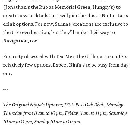
(Jonathan's the Rub at Memorial Green, Hungry's) to
create new cocktails that will join the classic Ninfarita as
drink options. For now, Salinas' creations are exclusive to
the Uptown location, but they'll make their way to
Navigation, too.
For a city obsessed with Tex-Mex, the Galleria area offers
relatively few options. Expect Ninfa's to be busy from day
one.
---
The Original Ninfa's Uptown; 1700 Post Oak Blvd.;
Monday-
Thursday from 11 am to 10 pm, Friday 11 am to 11 pm, Saturday
10 am to 11 pm, Sunday 10 am to 10 pm.