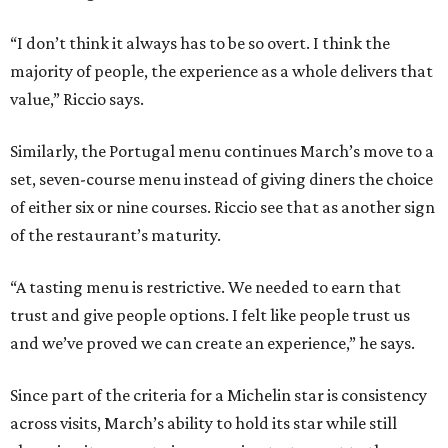
“I don’t think it always has to be so overt. I think the
majority of people, the experience as a whole delivers that
value,” Riccio says.
Similarly, the Portugal menu continues March’s move to a
set, seven-course menu instead of giving diners the choice
of either six or nine courses. Riccio see that as another sign
of the restaurant’s maturity.
“A tasting menu is restrictive. We needed to earn that
trust and give people options. I felt like people trust us
and we’ve proved we can create an experience,” he says.
Since part of the criteria for a Michelin star is consistency
across visits, March’s ability to hold its star while still