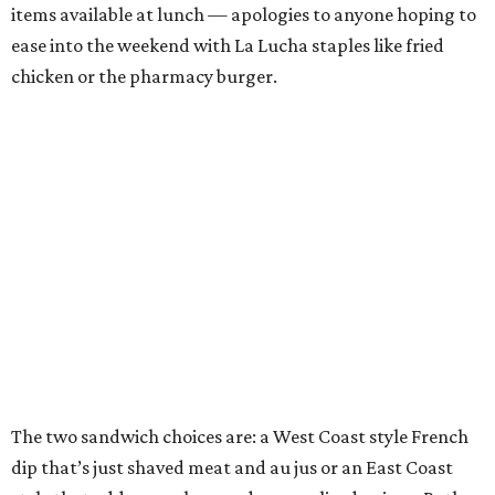
items available at lunch — apologies to anyone hoping to
ease into the weekend with La Lucha staples like fried
chicken or the pharmacy burger.
The two sandwich choices are: a West Coast style French
dip that’s just shaved meat and au jus or an East Coast