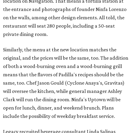
location on Navigation. That means a tortilla station at
the entrance and photographs of founder Ninfa Lorenzo
on the walls, among other design elements. All told, the
restaurant will seat 280 people, including a 50-seat
private dining room.
Similarly, the menu at the new location matches the
original, and the prices will be the same, too. The addition
of both a wood-burning oven and a wood-burning grill
means that the flavors of Padilla's recipes should be the
same, too. Chef Jason Gould (Cyclone Anaya's, Gravitas)
will oversee the kitchen, while general manager Ashley
Clark will run the dining room. Ninfa's Uptown will be
open for lunch, dinner, and weekend brunch. Plans
include the possibility of weekday breakfast service.
Legacy recruited beverage consultant Linda Salinas