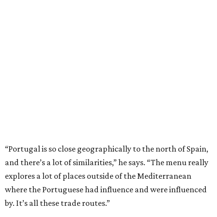
“Portugal is so close geographically to the north of Spain,
and there’s a lot of similarities,” he says. “The menu really
explores a lot of places outside of the Mediterranean
where the Portuguese had influence and were influenced
by. It’s all these trade routes.”