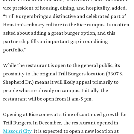
vice president of housing, dining, and hospitality, added.
“Trill Burgers brings a distinctive and celebrated part of
Houston’s culinary culture to the Rice campus. I am often
asked about adding a great burger option, and this
partnership fills an important gap in our dining
portfolio.”
While the restaurant is open to the general public, its
proximity to the original Trill Burgers location (3607 S.
Shepherd Dr.) means it will likely appeal primarily to
people who are already on campus. Initially, the
restaurant will be open from 11 am-5 pm.
Opening at Rice comes at a time of continued growth for
Trill Burgers. In December, the restaurant opened in
Missouri City
. It is expected to open a new location at