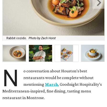
Rabbit cozido.
Photo by Zach Horst
N
o conversation about Houston’s best
restaurants would be complete without
mentioning
March
, Goodnight Hospitality’s
Mediterranean-inspired, fine dining, tasting menu
restaurant in Montrose.