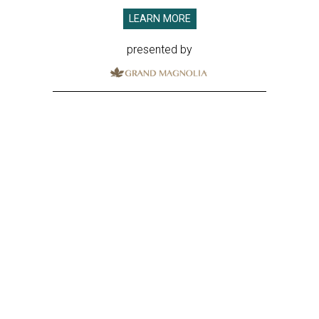
LEARN MORE
presented by