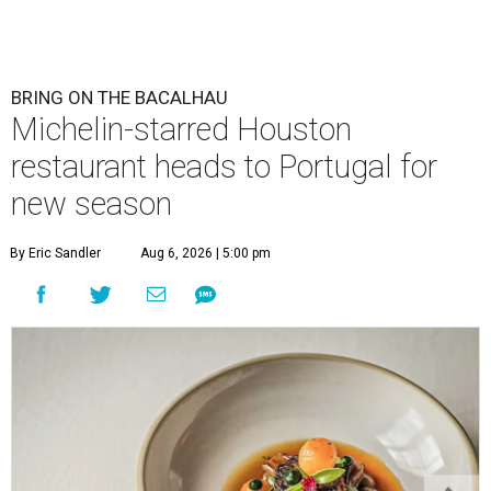
BRING ON THE BACALHAU
Michelin-starred Houston
restaurant heads to Portugal for
new season
By Eric Sandler
Aug 6, 2026 | 5:00 pm