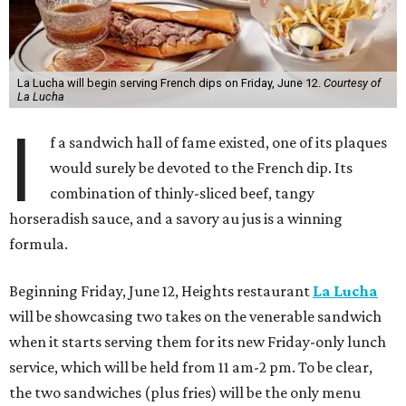
La Lucha will begin serving French dips on Friday, June 12.
Courtesy of
La Lucha
I
f a sandwich hall of fame existed, one of its plaques
would surely be devoted to the French dip. Its
combination of thinly-sliced beef, tangy
horseradish sauce, and a savory au jus is a winning
formula.
Beginning Friday, June 12, Heights restaurant
La Lucha
will be showcasing two takes on the venerable sandwich
when it starts serving them for its new Friday-only lunch
service, which will be held from 11 am-2 pm. To be clear,
the two sandwiches (plus fries) will be the only menu