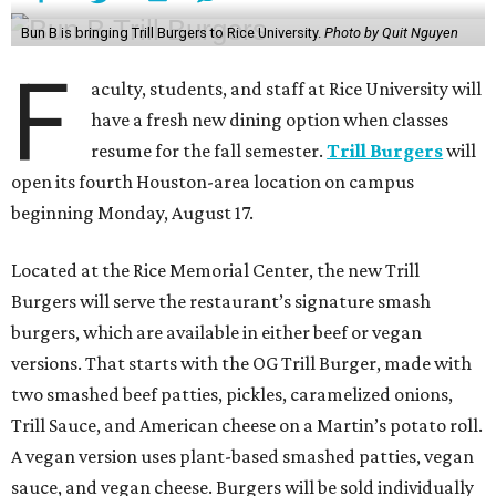
Bun B is bringing Trill Burgers to Rice University.
Photo by Quit Nguyen
F
aculty, students, and staff at Rice University will
have a fresh new dining option when classes
resume for the fall semester.
Trill Burgers
will
open its fourth Houston-area location on campus
beginning Monday, August 17.
Located at the Rice Memorial Center, the new Trill
Burgers will serve the restaurant’s signature smash
burgers, which are available in either beef or vegan
versions. That starts with the OG Trill Burger, made with
two smashed beef patties, pickles, caramelized onions,
Trill Sauce, and American cheese on a Martin’s potato roll.
A vegan version uses plant-based smashed patties, vegan
sauce, and vegan cheese. Burgers will be sold individually