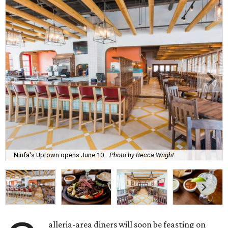
Ninfa's Uptown opens June 10.
Photo by Becca Wright
alleria-area diners will soon be feasting on