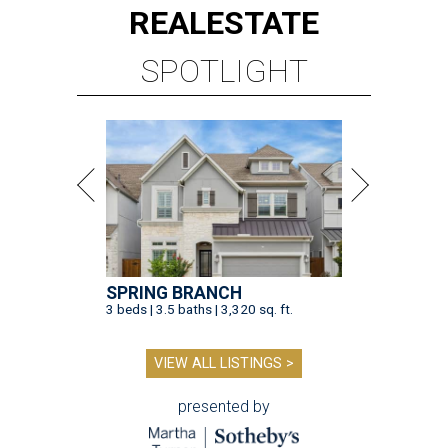
REAL
ESTATE
SPOTLIGHT
SPRING BRANCH
3 beds | 3.5 baths | 3,320 sq. ft.
VIEW ALL LISTINGS >
presented by