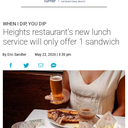
WHEN I DIP, YOU DIP
Heights restaurant's new lunch
service will only offer 1 sandwich
By Eric Sandler
May 22, 2026 | 3:30 pm