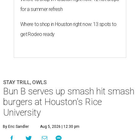
for a summer refresh
Where to shop in Houston right now: 13 spots to
get Rodeo ready
STAY TRILL, OWLS
Bun B serves up smash hit smash
burgers at Houston's Rice
University
By Eric Sandler
Aug 5, 2026 | 12:30 pm