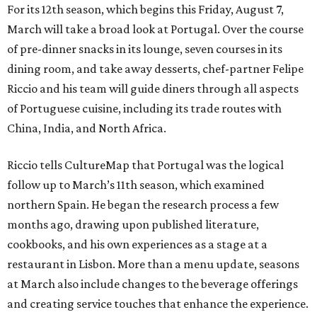
For its 12th season, which begins this Friday, August 7,
March will take a broad look at Portugal. Over the course
of pre-dinner snacks in its lounge, seven courses in its
dining room, and take away desserts, chef-partner Felipe
Riccio and his team will guide diners through all aspects
of Portuguese cuisine, including its trade routes with
China, India, and North Africa.
Riccio tells CultureMap that Portugal was the logical
follow up to March’s 11th season, which examined
northern Spain. He began the research process a few
months ago, drawing upon published literature,
cookbooks, and his own experiences as a stage at a
restaurant in Lisbon. More than a menu update, seasons
at March also include changes to the beverage offerings
and creating service touches that enhance the experience.