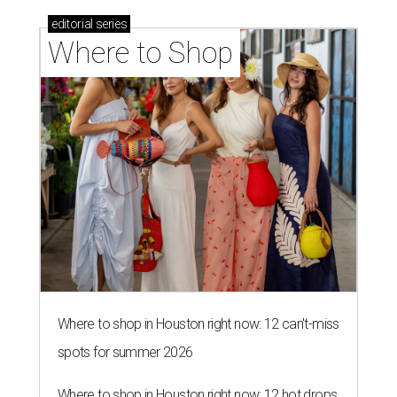
editorial
series
Where to Shop
Where to shop in Houston right now: 12 can't-miss
spots for summer 2026
Where to shop in Houston right now: 12 hot drops