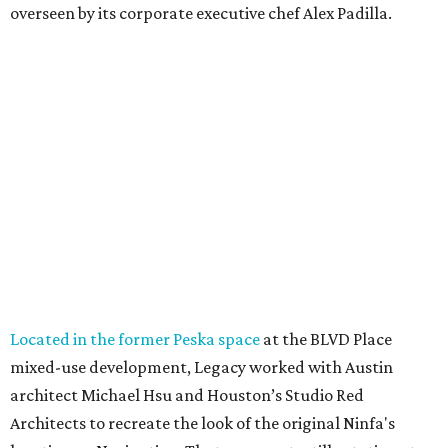
overseen by its corporate executive chef Alex Padilla.
Located in the former Peska space
at the BLVD Place
mixed-use development, Legacy worked with Austin
architect Michael Hsu and Houston’s Studio Red
Architects to recreate the look of the original Ninfa's