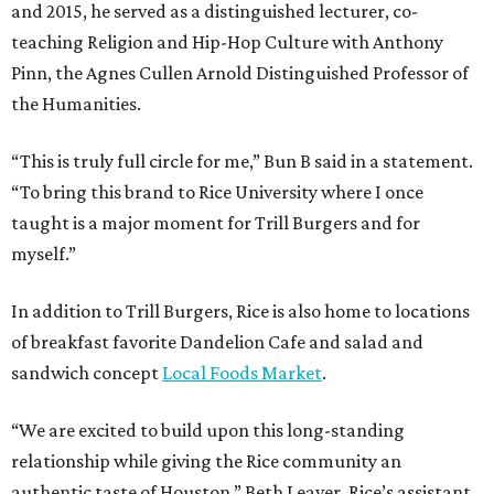
and 2015, he served as a distinguished lecturer, co-
teaching Religion and Hip-Hop Culture with Anthony
Pinn, the Agnes Cullen Arnold Distinguished Professor of
the Humanities.
“This is truly full circle for me,” Bun B said in a statement.
“To bring this brand to Rice University where I once
taught is a major moment for Trill Burgers and for
myself.”
In addition to Trill Burgers, Rice is also home to locations
of breakfast favorite Dandelion Cafe and salad and
sandwich concept
Local Foods Market
.
“We are excited to build upon this long-standing
relationship while giving the Rice community an
authentic taste of Houston,” Beth Leaver, Rice’s assistant