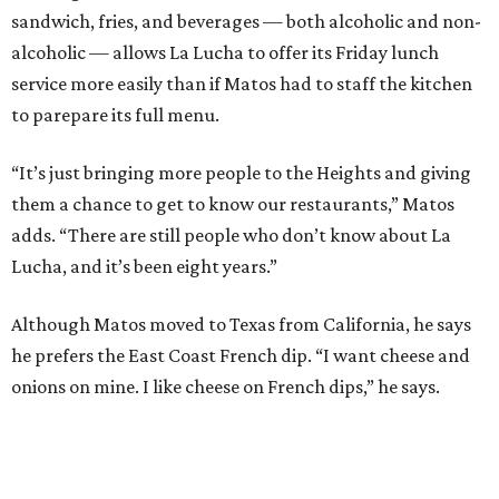
sandwich, fries, and beverages — both alcoholic and non-
alcoholic — allows La Lucha to offer its Friday lunch
service more easily than if Matos had to staff the kitchen
to parepare its full menu.
“It’s just bringing more people to the Heights and giving
them a chance to get to know our restaurants,” Matos
adds. “There are still people who don’t know about La
Lucha, and it’s been eight years.”
Although Matos moved to Texas from California, he says
he prefers the East Coast French dip. “I want cheese and
onions on mine. I like cheese on French dips,” he says.