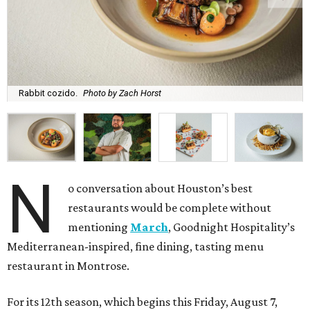
Rabbit cozido.
Photo by Zach Horst
N
o conversation about Houston’s best
restaurants would be complete without
mentioning
March
, Goodnight Hospitality’s
Mediterranean-inspired, fine dining, tasting menu
restaurant in Montrose.
For its 12th season, which begins this Friday, August 7,