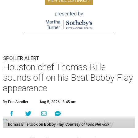
VIEW ALL LISTINGS >
presented by
SPOILER ALERT
Houston chef Thomas Bille
sounds off on his Beat Bobby Flay
appearance
By Eric Sandler
Aug 5, 2026 | 8:45 am
Thomas Bille took on Bobby Flay.
Courtesy of Food Network