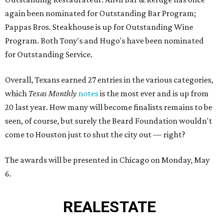
again been nominated for Outstanding Bar Program;
Pappas Bros. Steakhouse is up for Outstanding Wine
Program. Both Tony's and Hugo's have been nominated
for Outstanding Service.
Overall, Texans earned 27 entries in the various categories,
which
Texas Monthly
notes
is the most ever and is up from
20 last year. How many will become finalists remains to be
seen, of course, but surely the Beard Foundation wouldn't
come to Houston just to shut the city out — right?
The awards will be presented in Chicago on Monday, May
6.
REAL
ESTATE