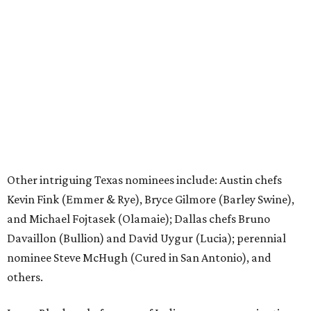
Other intriguing Texas nominees include: Austin chefs
Kevin Fink (Emmer & Rye), Bryce Gilmore (Barley Swine),
and Michael Fojtasek (Olamaie); Dallas chefs Bruno
Davaillon (Bullion) and David Uygur (Lucia); perennial
nominee Steve McHugh (Cured in San Antonio), and
others.