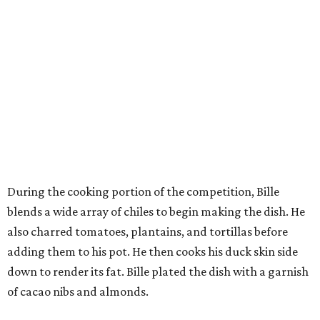
During the cooking portion of the competition, Bille
blends a wide array of chiles to begin making the dish. He
also charred tomatoes, plantains, and tortillas before
adding them to his pot. He then cooks his duck skin side
down to render its fat. Bille plated the dish with a garnish
of cacao nibs and almonds.