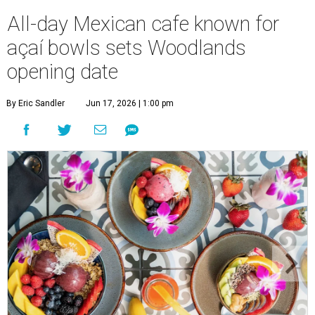
All-day Mexican cafe known for
açaí bowls sets Woodlands
opening date
By Eric Sandler
Jun 17, 2026 | 1:00 pm