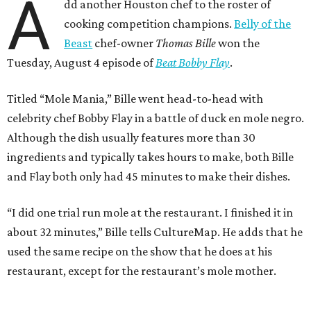
A
dd another Houston chef to the roster of
cooking competition champions.
Belly of the
Beast
chef-owner
Thomas Bille
won the
Tuesday, August 4 episode of
Beat Bobby Flay
.
Titled “Mole Mania,” Bille went head-to-head with
celebrity chef Bobby Flay in a battle of duck en mole negro.
Although the dish usually features more than 30
ingredients and typically takes hours to make, both Bille
and Flay both only had 45 minutes to make their dishes.
“I did one trial run mole at the restaurant. I finished it in
about 32 minutes,” Bille tells CultureMap. He adds that he
used the same recipe on the show that he does at his
restaurant, except for the restaurant’s mole mother.