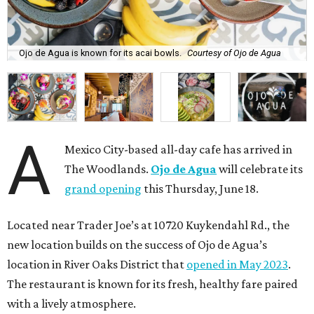
Ojo de Agua is known for its acai bowls.
Courtesy of Ojo de Agua
A
Mexico City-based all-day cafe has arrived in
The Woodlands.
Ojo de Agua
will celebrate its
grand opening
this Thursday, June 18.
Located near Trader Joe’s at 10720 Kuykendahl Rd., the
new location builds on the success of Ojo de Agua’s
location in River Oaks District that
opened in May 2023
.
The restaurant is known for its fresh, healthy fare paired
with a lively atmosphere.