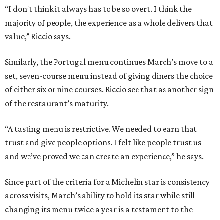
“I don’t think it always has to be so overt. I think the
majority of people, the experience as a whole delivers that
value,” Riccio says.
Similarly, the Portugal menu continues March’s move to a
set, seven-course menu instead of giving diners the choice
of either six or nine courses. Riccio see that as another sign
of the restaurant’s maturity.
“A tasting menu is restrictive. We needed to earn that
trust and give people options. I felt like people trust us
and we’ve proved we can create an experience,” he says.
Since part of the criteria for a Michelin star is consistency
across visits, March’s ability to hold its star while still
changing its menu twice a year is a testament to the