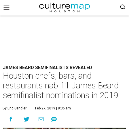
JAMES BEARD SEMIFINALISTS REVEALED
Houston chefs, bars, and
restaurants nab 11 James Beard
semifinalist nominations in 2019
By Eric Sandler
Feb 27, 2019 | 9:36 am