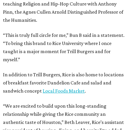
teaching Religion and Hip-Hop Culture with Anthony
Pinn, the Agnes Cullen Arnold Distinguished Professor of
the Humanities.
“This is truly full circle for me,” Bun B said in a statement.
“To bring this brand to Rice University where I once
taught is a major moment for Trill Burgers and for
myself.”
In addition to Trill Burgers, Rice is also home to locations
of breakfast favorite Dandelion Cafe and salad and
sandwich concept
Local Foods Market
.
“We are excited to build upon this long-standing
relationship while giving the Rice community an
authentic taste of Houston,” Beth Leaver, Rice’s assistant