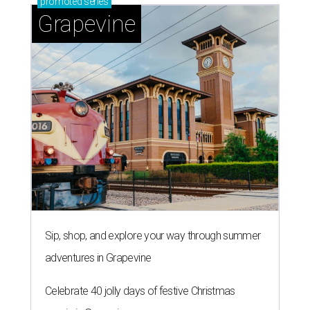
promoted
series
Grapevine
Sip, shop, and explore your way through summer
adventures in Grapevine
Celebrate 40 jolly days of festive Christmas