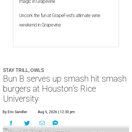
magic in Grapevine
Uncork the fun at GrapeFest's ultimate wine
weekend in Grapevine
STAY TRILL, OWLS
Bun B serves up smash hit smash
burgers at Houston's Rice
University
By Eric Sandler
Aug 5, 2026 | 12:30 pm