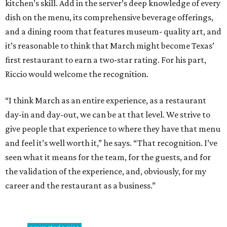
kitchen’s skill. Add in the server’s deep knowledge of every
dish on the menu, its comprehensive beverage offerings,
and a dining room that features museum- quality art, and
it’s reasonable to think that March might become Texas’
first restaurant to earn a two-star rating. For his part,
Riccio would welcome the recognition.
“I think March as an entire experience, as a restaurant
day-in and day-out, we can be at that level. We strive to
give people that experience to where they have that menu
and feel it’s well worth it,” he says. “That recognition. I’ve
seen what it means for the team, for the guests, and for
the validation of the experience, and, obviously, for my
career and the restaurant as a business.”