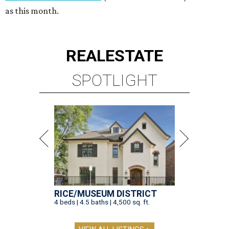
as this month.
REAL
ESTATE
SPOTLIGHT
RICE/MUSEUM DISTRICT
4 beds | 4.5 baths | 4,500 sq. ft.