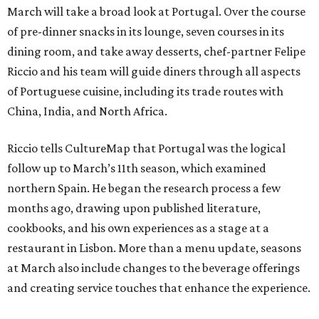
March will take a broad look at Portugal. Over the course
of pre-dinner snacks in its lounge, seven courses in its
dining room, and take away desserts, chef-partner Felipe
Riccio and his team will guide diners through all aspects
of Portuguese cuisine, including its trade routes with
China, India, and North Africa.
Riccio tells CultureMap that Portugal was the logical
follow up to March’s 11th season, which examined
northern Spain. He began the research process a few
months ago, drawing upon published literature,
cookbooks, and his own experiences as a stage at a
restaurant in Lisbon. More than a menu update, seasons
at March also include changes to the beverage offerings
and creating service touches that enhance the experience.