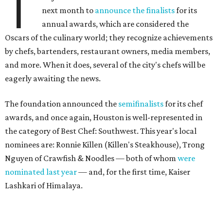
T
next month to
announce the finalists
for its
annual awards, which are considered the
Oscars of the culinary world; they recognize achievements
by chefs, bartenders, restaurant owners, media members,
and more. When it does, several of the city's chefs will be
eagerly awaiting the news.
The foundation announced the
semifinalists
for its chef
awards, and once again, Houston is well-represented in
the category of Best Chef: Southwest. This year's local
nominees are: Ronnie Killen (Killen's Steakhouse), Trong
Nguyen of Crawfish & Noodles — both of whom
were
nominated last year
— and, for the first time, Kaiser
Lashkari of Himalaya.