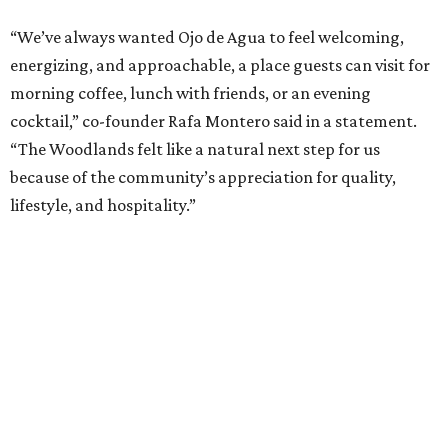
“We’ve always wanted Ojo de Agua to feel welcoming,
energizing, and approachable, a place guests can visit for
morning coffee, lunch with friends, or an evening
cocktail,” co-founder Rafa Montero said in a statement.
“The Woodlands felt like a natural next step for us
because of the community’s appreciation for quality,
lifestyle, and hospitality.”