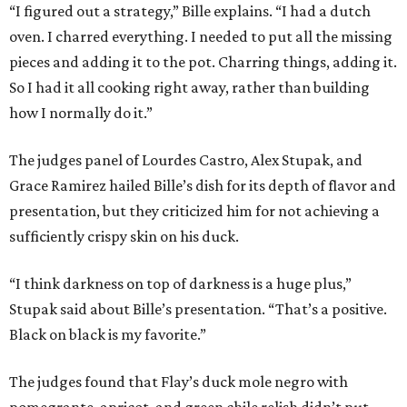
“I figured out a strategy,” Bille explains. “I had a dutch
oven. I charred everything. I needed to put all the missing
pieces and adding it to the pot. Charring things, adding it.
So I had it all cooking right away, rather than building
how I normally do it.”
The judges panel of Lourdes Castro, Alex Stupak, and
Grace Ramirez hailed Bille’s dish for its depth of flavor and
presentation, but they criticized him for not achieving a
sufficiently crispy skin on his duck.
“I think darkness on top of darkness is a huge plus,”
Stupak said about Bille’s presentation. “That’s a positive.
Black on black is my favorite.”
The judges found that Flay’s duck mole negro with