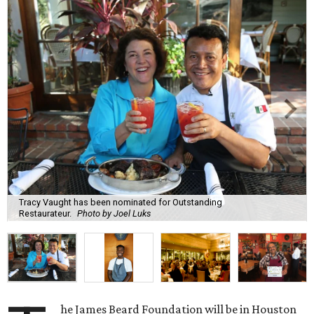
Tracy Vaught has been nominated for Outstanding
Restaurateur.
Photo by Joel Luks
he James Beard Foundation will be in Houston