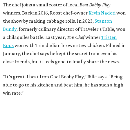
The chef joins a small roster of local
Beat Bobby Flay
winners. Back in 2016, Roost chef-owner
Kevin Naderi
won
the show by making cabbage rolls. In 2023,
Stanton
Bundy
, formerly culinary director of Traveler’s Table, won
a chilaquiles battle. Last year,
Top Chef
winner
Tristen
Epps
won with Trinidadian brown stew chicken. Filmed in
January, the chef says he kept the secret from even his
close friends, but it feels good to finally share the news.
“It’s great. I beat Iron Chef Bobby Flay,” Bille says. “Being
able to go to his kitchen and beat him, he has such a high
win rate.”