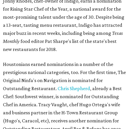
Jonny Rhodes, chef-owner of Indigo, earns a nomination
for Rising Star Chef of the Year, a national award for the
most-promising talent under the age of 30. Despite being
a 13-seat, tasting menu restaurant, Indigo has attracted
major buzz in recent weeks, including being among
Texas
Monthly
food editor Pat Sharpe's list of the state's best
new restaurants for 2018.
Houstonians earned nominations in a number of the
prestigious national categories, too. For the first time, The
Original Ninfa's on Navigation is nominated for
Outstanding Restaurant.
Chris Shepherd
, already a Best
Chef: Southwest winner, is nominated for Outstanding
Chef in America. Tracy Vaught, chef Hugo Ortega's wife
and business partner in the H-Town Restaurant Group
(Hugo's, Caracol, etc), receives another nomination for
Outstanding Restaurateur. Anvil Bar & Refuge has once