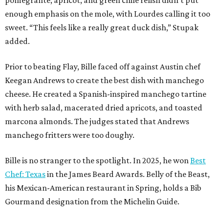
pomegrante, apricot, and green chile relish didn’t put
enough emphasis on the mole, with Lourdes calling it too
sweet. “This feels like a really great duck dish,” Stupak
added.
Prior to beating Flay, Bille faced off against Austin chef
Keegan Andrews to create the best dish with manchego
cheese. He created a Spanish-inspired manchego tartine
with herb salad, macerated dried apricots, and toasted
marcona almonds. The judges stated that Andrews
manchego fritters were too doughy.
Bille is no stranger to the spotlight. In 2025, he won
Best
Chef: Texas
in the James Beard Awards. Belly of the Beast,
his Mexican-American restaurant in Spring, holds a Bib
Gourmand designation from the Michelin Guide.