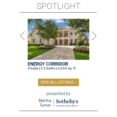
SPOTLIGHT
ENERGY CORRIDOR
4 beds | 3.5 baths | 4,334 sq. ft.
VIEW ALL LISTINGS >
presented by