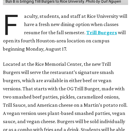
Bun B is bringing Trill Burgers to Rice University.
Photo by Quit Nguyen
F
aculty, students, and staff at Rice University will
have a fresh new dining option when classes
resume for the fall semester.
Trill Burgers
will
open its fourth Houston-area location on campus
beginning Monday, August 17.
Located at the Rice Memorial Center, the new Trill
Burgers will serve the restaurant’s signature smash
burgers, which are available in either beef or vegan
versions. That starts with the OG Trill Burger, made with
two smashed beef patties, pickles, caramelized onions,
Trill Sauce, and American cheese on a Martin’s potato roll.
A vegan version uses plant-based smashed patties, vegan
sauce, and vegan cheese. Burgers will be sold individually
or as a combo with fries and a drink. Students will be able