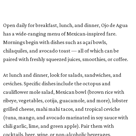
Open daily for breakfast, lunch, and dinner, Ojo de Agua
has a wide-ranging menu of Mexican-inspired fare.
Mornings begin with dishes such as açaí bowls,
chilaquiles, and avocado toast — all of which can be
paired with freshly squeezed juices, smoothies, or coffee.
At lunch and dinner, look for salads, sandwiches, and
ceviches. Specific dishes include the octopus and
cauliflower mole salad, Mexican bowl (brown rice with
ribeye, vegetables, cotija, guacamole, and more), lobster
grilled cheese, mahi mahi tacos, and tropical ceviche
(tuna, mango, and avocado marinated in soy sauce with
chili garlic, lime, and green apple). Pair them with
cocktails, beer, wine, or non-alcoholic beverages.