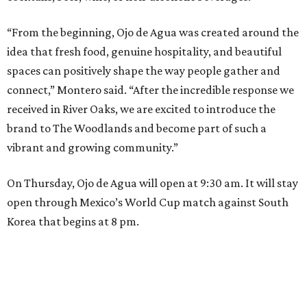
“From the beginning, Ojo de Agua was created around the
idea that fresh food, genuine hospitality, and beautiful
spaces can positively shape the way people gather and
connect,” Montero said. “After the incredible response we
received in River Oaks, we are excited to introduce the
brand to The Woodlands and become part of such a
vibrant and growing community.”
On Thursday, Ojo de Agua will open at 9:30 am. It will stay
open through Mexico’s World Cup match against South
Korea that begins at 8 pm.