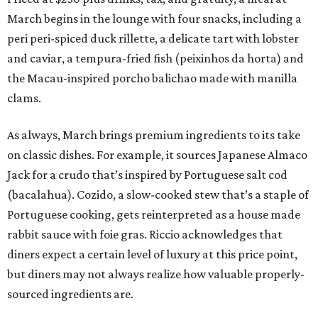
March begins in the lounge with four snacks, including a
peri peri-spiced duck rillette, a delicate tart with lobster
and caviar, a tempura-fried fish (peixinhos da horta) and
the Macau-inspired porcho balichao made with manilla
clams.
As always, March brings premium ingredients to its take
on classic dishes. For example, it sources Japanese Almaco
Jack for a crudo that’s inspired by Portuguese salt cod
(bacalahua). Cozido, a slow-cooked stew that’s a staple of
Portuguese cooking, gets reinterpreted as a house made
rabbit sauce with foie gras. Riccio acknowledges that
diners expect a certain level of luxury at this price point,
but diners may not always realize how valuable properly-
sourced ingredients are.