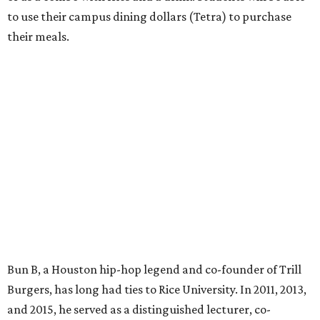
to use their campus dining dollars (Tetra) to purchase
their meals.
Bun B, a Houston hip-hop legend and co-founder of Trill
Burgers, has long had ties to Rice University. In 2011, 2013,
and 2015, he served as a distinguished lecturer, co-