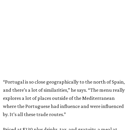
“Portugal is so close geographically to the north of Spain,
and there’s a lot of similarities,” he says. “The menu really
explores a lot of places outside of the Mediterranean
where the Portuguese had influence and were influenced
by. It’s all these trade routes.”
Priced at $230 plus drinks, tax, and gratuity, a meal at