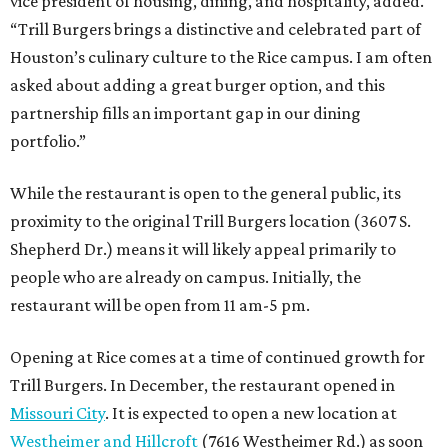
vice president of housing, dining, and hospitality, added.
“Trill Burgers brings a distinctive and celebrated part of
Houston’s culinary culture to the Rice campus. I am often
asked about adding a great burger option, and this
partnership fills an important gap in our dining
portfolio.”
While the restaurant is open to the general public, its
proximity to the original Trill Burgers location (3607 S.
Shepherd Dr.) means it will likely appeal primarily to
people who are already on campus. Initially, the
restaurant will be open from 11 am-5 pm.
Opening at Rice comes at a time of continued growth for
Trill Burgers. In December, the restaurant opened in
Missouri City
. It is expected to open a new location at
Westheimer and Hillcroft
(7616 Westheimer Rd.) as soon