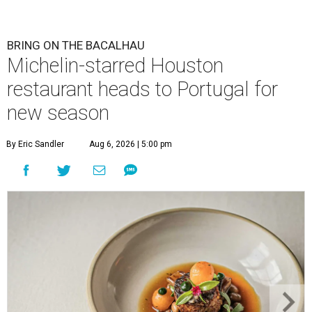
BRING ON THE BACALHAU
Michelin-starred Houston
restaurant heads to Portugal for
new season
By Eric Sandler
Aug 6, 2026 | 5:00 pm