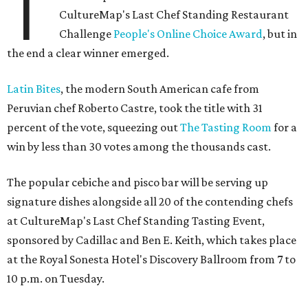
T
CultureMap's Last Chef Standing Restaurant
Challenge
People's Online Choice Award
, but in
the end a clear winner emerged.
Latin Bites
, the modern South American cafe from
Peruvian chef Roberto Castre, took the title with 31
percent of the vote, squeezing out
The Tasting Room
for a
win by less than 30 votes among the thousands cast.
The popular cebiche and pisco bar will be serving up
signature dishes alongside all 20 of the contending chefs
at CultureMap's Last Chef Standing Tasting Event,
sponsored by Cadillac and Ben E. Keith, which takes place
at the Royal Sonesta Hotel's Discovery Ballroom from 7 to
10 p.m. on Tuesday.