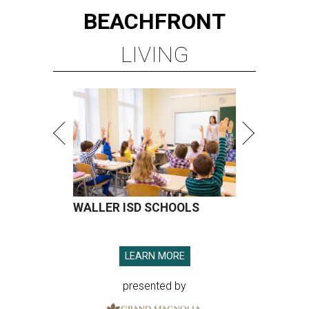
BEACHFRONT
LIVING
WALLER ISD SCHOOLS
LEARN MORE
presented by