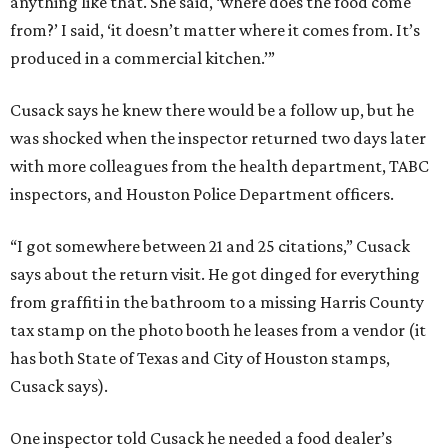
anything like that. She said, ‘where does the food come
from?’ I said, ‘it doesn’t matter where it comes from. It’s
produced in a commercial kitchen.’”
Cusack says he knew there would be a follow up, but he
was shocked when the inspector returned two days later
with more colleagues from the health department, TABC
inspectors, and Houston Police Department officers.
“I got somewhere between 21 and 25 citations,” Cusack
says about the return visit. He got dinged for everything
from graffiti in the bathroom to a missing Harris County
tax stamp on the photo booth he leases from a vendor (it
has both State of Texas and City of Houston stamps,
Cusack says).
One inspector told Cusack he needed a food dealer’s