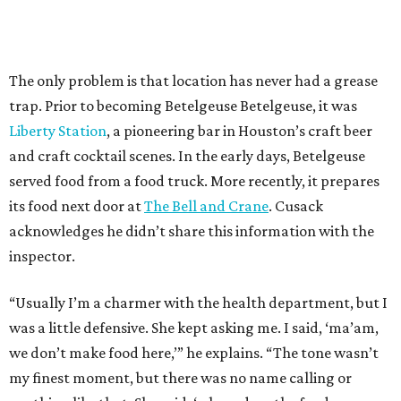
The only problem is that location has never had a grease
trap. Prior to becoming Betelgeuse Betelgeuse, it was
Liberty Station
, a pioneering bar in Houston’s craft beer
and craft cocktail scenes. In the early days, Betelgeuse
served food from a food truck. More recently, it prepares
its food next door at
The Bell and Crane
. Cusack
acknowledges he didn’t share this information with the
inspector.
“Usually I’m a charmer with the health department, but I
was a little defensive. She kept asking me. I said, ‘ma’am,
we don’t make food here,’” he explains. “The tone wasn’t
my finest moment, but there was no name calling or