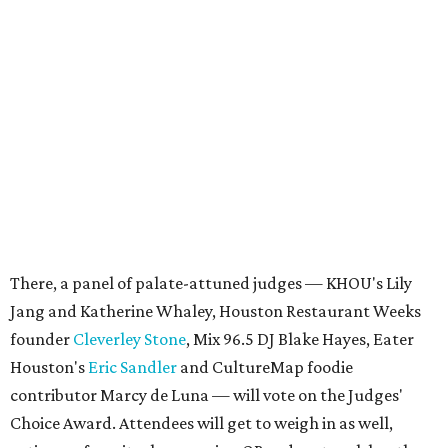
There, a panel of palate-attuned judges — KHOU's Lily
Jang and Katherine Whaley, Houston Restaurant Weeks
founder
Cleverley Stone
, Mix 96.5 DJ Blake Hayes, Eater
Houston's
Eric Sandler
and CultureMap foodie
contributor Marcy de Luna — will vote on the Judges'
Choice Award. Attendees will get to weigh in as well,