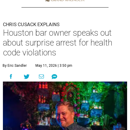
CHRIS CUSACK EXPLAINS
Houston bar owner speaks out
about surprise arrest for health
code violations
By Eric Sandler
May 11, 2026 | 3:50 pm