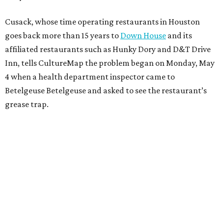
Cusack, whose time operating restaurants in Houston
goes back more than 15 years to
Down House
and its
affiliated restaurants such as Hunky Dory and D&T Drive
Inn, tells CultureMap the problem began on Monday, May
4 when a health department inspector came to
Betelgeuse Betelgeuse and asked to see the restaurant’s
grease trap.