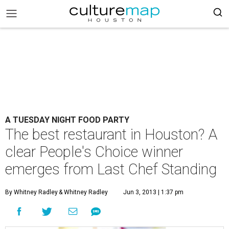
A TUESDAY NIGHT FOOD PARTY
The best restaurant in Houston? A
clear People's Choice winner
emerges from Last Chef Standing
By Whitney Radley
& Whitney Radley
Jun 3, 2013 | 1:37 pm