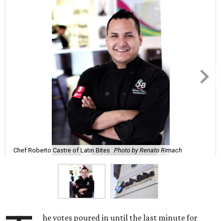
Chef Roberto Castre of Latin Bites
Photo by Renato Rimach
he votes poured in until the last minute for