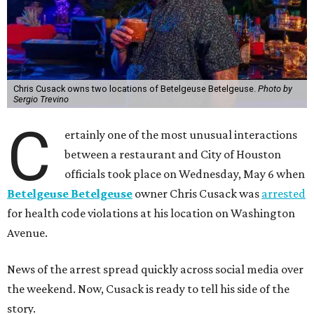
Chris Cusack owns two locations of Betelgeuse Betelgeuse.
Photo by
Sergio Trevino
C
ertainly one of the most unusual interactions
between a restaurant and City of Houston
officials took place on Wednesday, May 6 when
Betelgeuse Betelgeuse
owner Chris Cusack was
arrested
for health code violations at his location on Washington
Avenue.
News of the arrest spread quickly across social media over
the weekend. Now, Cusack is ready to tell his side of the
story.