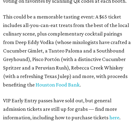
voting on favorites by scanning QR codes at each booth.
This could be a memorable tasting event: A $65 ticket
includes all-you-can-eat treats from the best of the local
culinary scene, plus complementary cocktail pairings
from Deep Eddy Vodka (whose mixologists have crafted a
Cucumber Gimlet, a Tanteo Paloma and a Southbound
Greyhound), Pisco Portón (with a distinctive Cucumber
Spritzer and a Peruvian Rush), Rebecca Creek Whiskey
(with a refreshing Texas Julep) and more, with proceeds
benefiting the
Houston Food Bank
.
VIP Early Entry passes have sold out, but general
admission tickets are still up for grabs — find more
information, including how to purchase tickets
here
.