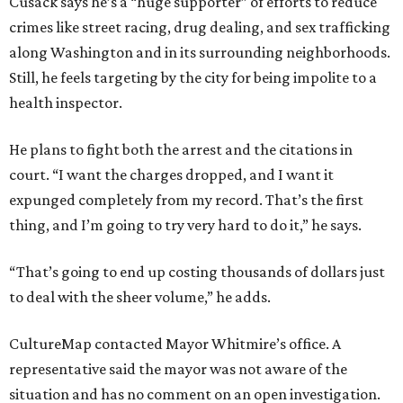
Cusack says he’s a “huge supporter” of efforts to reduce
crimes like street racing, drug dealing, and sex trafficking
along Washington and in its surrounding neighborhoods.
Still, he feels targeting by the city for being impolite to a
health inspector.
He plans to fight both the arrest and the citations in
court. “I want the charges dropped, and I want it
expunged completely from my record. That’s the first
thing, and I’m going to try very hard to do it,” he says.
“That’s going to end up costing thousands of dollars just
to deal with the sheer volume,” he adds.
CultureMap contacted Mayor Whitmire’s office. A
representative said the mayor was not aware of the
situation and has no comment on an open investigation.