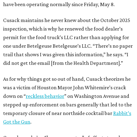
have been operating normally since Friday, May 8.
Cusack maintains he never knew about the October 2025
inspection, which is why he renewed the food dealer’s
permit for the food truck’s LLC rather than applying for
one under Betelgeuse Betelgeuse’s LLC. “There’s no paper
trail that shows I was given this information,” he says. “I
did not get the email [from the Health Department].”
As for why things got so out of hand, Cusack theorizes he
was a victim of Houston Mayor John Whitemire’s crack
down on “
reckless behavior
” on Washington Avenue and
stepped up enforcement on bars generally that led to the
temporary closure of near northside cocktail bar
Rabbit’s
Got the Gun
.