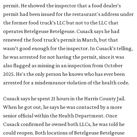
permit. He showed the inspector that a food dealer’s
permit had been issued for the restaurant's address under
the former food truck’s LLC but not to the LLC that
operates Betelgeuse Betelgeuse. Cusack says he had
renewed the food truck’s permit in March, but that
wasn’t good enough for the inspector. In Cusack’s telling,
he was arrested for not having the permit, since it was
also flagged as missing in an inspection from October
2025. He's the only person he knows who has ever been
arrested for a misdemeanor violation of the health code.
Cusack says he spent 21 hours in the Harris County Jail.
When he got out, he says he was contacted by a more
senior official within the Health Department. Once
Cusack confirmed he owned both LLCs, he was told he
could reopen. Both locations of Betelgeuse Betelgeuse