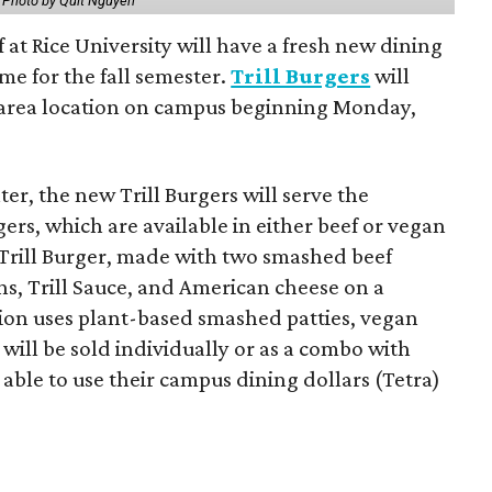
.
Photo by Quit Nguyen
f at Rice University will have a fresh new dining
me for the fall semester.
Trill Burgers
will
-area location on campus beginning Monday,
er, the new Trill Burgers will serve the
ers, which are available in either beef or vegan
 Trill Burger, made with two smashed beef
ons, Trill Sauce, and American cheese on a
sion uses plant-based smashed patties, vegan
will be sold individually or as a combo with
e able to use their campus dining dollars (Tetra)