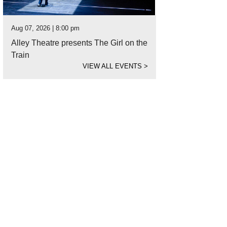
Aug 07, 2026 | 8:00 pm
Alley Theatre presents The Girl on the
Train
VIEW ALL EVENTS
>