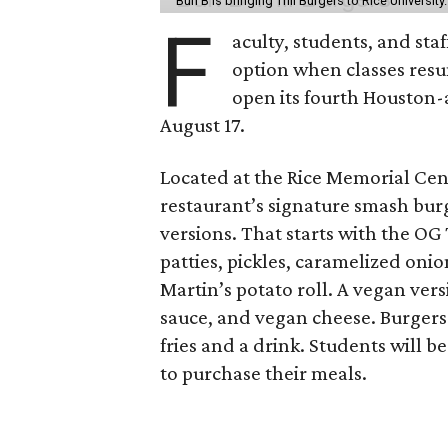
Bun B is bringing Trill Burgers to Rice University
F
aculty, students, and staf
option when classes resu
open its fourth Houston
August 17.
Located at the Rice Memorial Cent
restaurant’s signature smash burg
versions. That starts with the OG
patties, pickles, caramelized oni
Martin’s potato roll. A vegan ver
sauce, and vegan cheese. Burgers 
fries and a drink. Students will b
to purchase their meals.