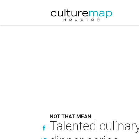
NOT THAT MEAN
Talented culinar