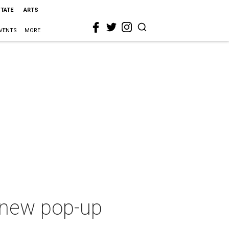
STATE
ARTS
VENTS
MORE
g new pop-up