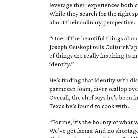
leverage their experiences both c
While they search for the right s
about their culinary perspective.
“One of the beautiful things about
Joseph Geiskopf tells CultureMa
of things are really inspiring to
identity.”
He’s finding that identity with di
parmesan foam, diver scallop over
Overall, the chef says he’s been
Texas he’s found to cook with.
“For me, it’s the bounty of what w
We’ve got farms. And no shortage