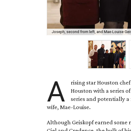
Joseph, second from left, and Mae-Louise Gei
A
rising star Houston chef
Houston with a series o
series and potentially a
wife, Mae-Louise.
Although Geiskopf earned some re
Ciel and Credence, the bulk of h