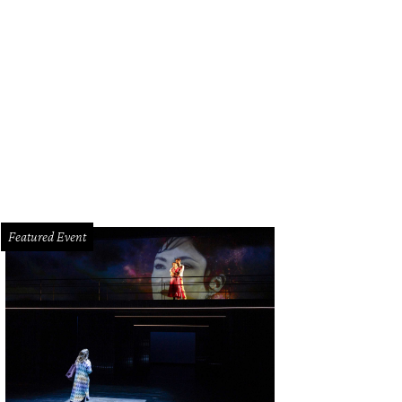
seph and Mae-Louise Geiskopf.
Photo by Jordan Soto
Featured Event