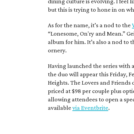
dining culture is evolving. I feel
but this is trying to hone in on w
As for the name, it’s a nod to the
“Lonesome, On'ry and Mean.” Geis
album for him. It’s also a nod to
ornery.
Having launched the series with 
the duo will appear this Friday, F
Heights. The Lovers and Friends d
priced at $98 per couple plus opt
allowing attendees to open a speci
available
via Eventbrite
.