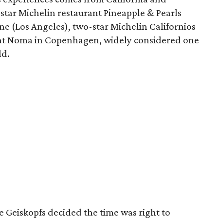
star Michelin restaurant Pineapple & Pearls
ine (Los Angeles), two-star Michelin Californios
ar at Noma in Copenhagen, widely considered one
ld.
e Geiskopfs decided the time was right to