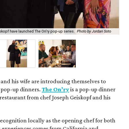
skopf have launched The On'ry pop-up series.
Photo by Jordan Soto
Jo
 and his wife are introducing themselves to
f pop-up dinners.
The On’ry
is a pop-up dinner
 restaurant from chef Joseph Geiskopf and his
cognition locally as the opening chef for both
is experiences comes from California and