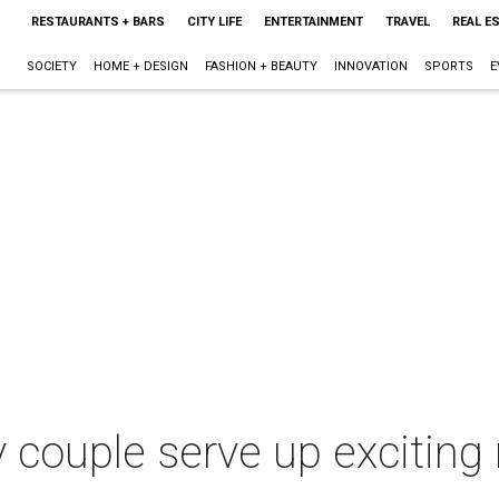
RESTAURANTS + BARS
CITY LIFE
ENTERTAINMENT
TRAVEL
REAL E
SOCIETY
HOME + DESIGN
FASHION + BEAUTY
INNOVATION
SPORTS
E
y couple serve up excitin