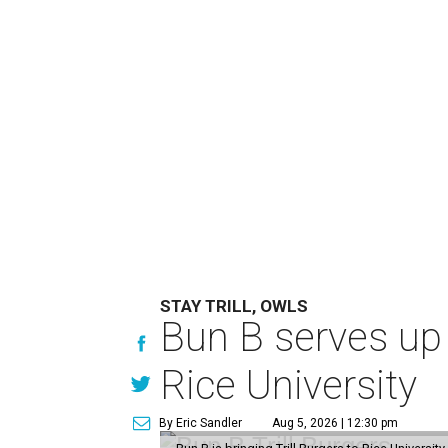
STAY TRILL, OWLS
Bun B serves up
Rice University
By Eric Sandler
Aug 5, 2026 | 12:30 pm