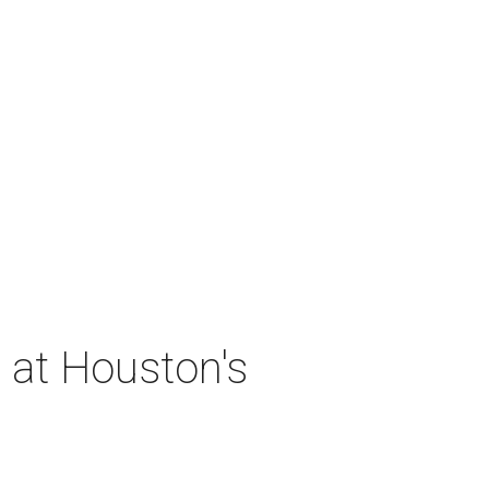
 at Houston's