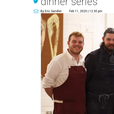
dinner series
By Eric Sandler
Feb 11, 2025 | 12:30 pm