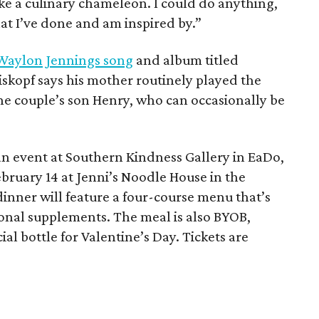
 like a culinary chameleon. I could do anything,
hat I’ve done and am inspired by.”
Waylon Jennings song
and album titled
kopf says his mother routinely played the
 the couple’s son Henry, who can occasionally be
an event at Southern Kindness Gallery in EaDo,
ebruary 14 at Jenni’s Noodle House in the
inner will feature a four-course menu that’s
ional supplements. The meal is also BYOB,
al bottle for Valentine’s Day. Tickets are