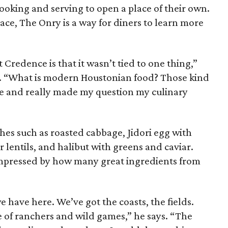
ooking and serving to open a place of their own.
pace, The Onry is a way for diners to learn more
 Credence is that it wasn’t tied to one thing,”
p. “What is modern Houstonian food? Those kind
 me and really made my question my culinary
shes such as roasted cabbage, Jidori egg with
 lentils, and halibut with greens and caviar.
 impressed by how many great ingredients from
e have here. We’ve got the coasts, the fields.
 of ranchers and wild games,” he says. “The