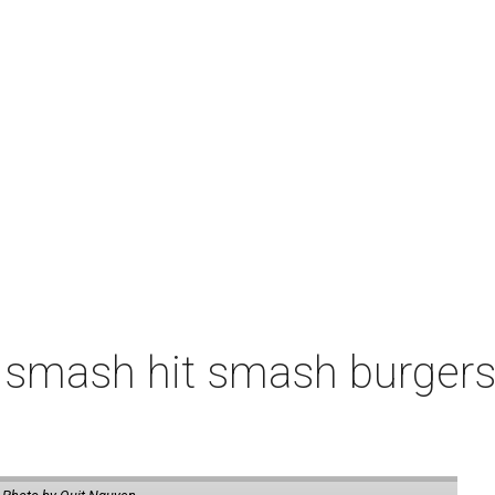
 smash hit smash burgers