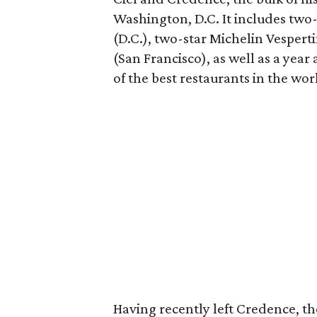
Washington, D.C. It includes two-
(D.C.), two-star Michelin Vespert
(San Francisco), as well as a ye
of the best restaurants in the wor
Having recently left Credence, th