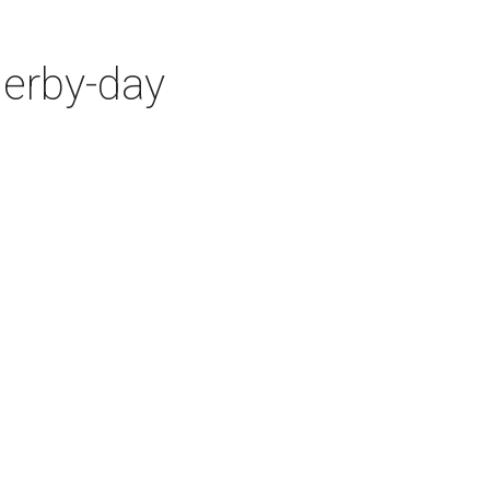
Derby-day