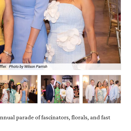
fler.
Photo by Wilson Parrish
Abb
nnual parade of fascinators, florals, and fast