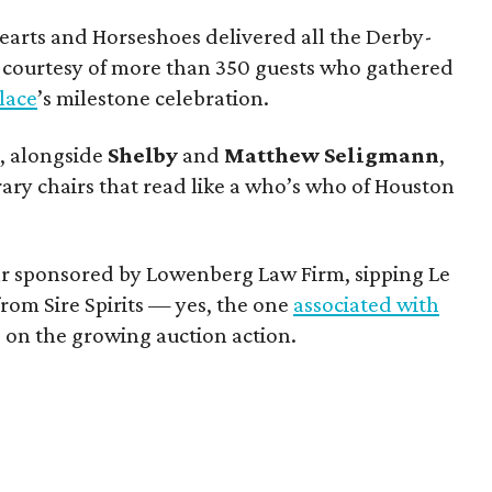
earts and Horseshoes delivered all the Derby-
h courtesy of more than 350 guests who gathered
Place
’s milestone celebration.
y
, alongside
Shelby
and
Matthew
Seligmann
,
rary chairs that read like a who’s who of Houston
ar sponsored by Lowenberg Law Firm, sipping Le
om Sire Spirits — yes, the one
associated with
on the growing auction action.