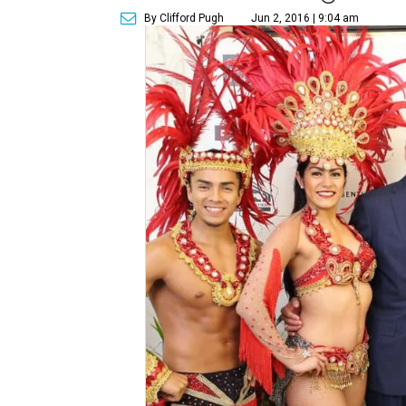
By Clifford Pugh
Jun 2, 2016 | 9:04 am