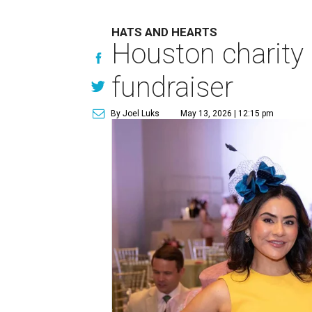
HATS AND HEARTS
Houston charity 
fundraiser
By Joel Luks
May 13, 2026 | 12:15 pm