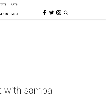
STATE
ARTS
VENTS
MORE
nt with samba