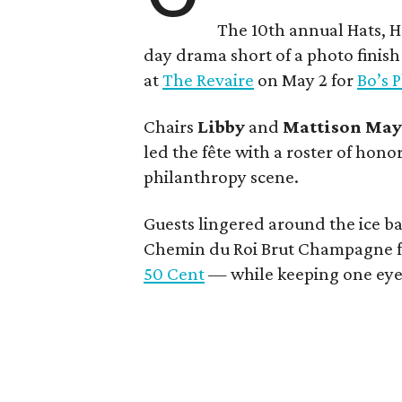
The 10th annual Hats, H
day drama short of a photo finis
at
The Revaire
on May 2 for
Bo’s 
Chairs
Libby
and
Mattison
Ma
led the fête with a roster of hono
philanthropy scene.
Guests lingered around the ice b
Chemin du Roi Brut Champagne fr
50 Cent
— while keeping one eye 