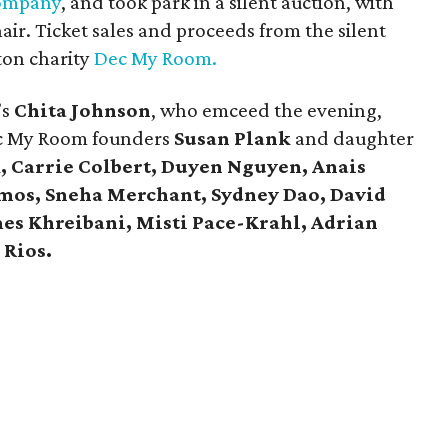
ompany
, and took park in a silent auction, with
hair. Ticket sales and proceeds from the silent
ton charity
Dec My Room.
’s
Chita Johnson
, who emceed the evening,
c My Room founders
Susan Plank
and daughter
, Carrie Colbert,
Duyen Nguyen, Anais
mos, Sneha Merchant, Sydney Dao, David
es Khreibani, Misti Pace-Krahl, Adrian
 Rios.