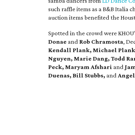
samba dancers from
LD Dance C
such raffle items as a B&B Italia c
auction items benefited the Hous
Spotted in the crowd were KHOU
Donae
and
Rob Chramosta
, De
Kendall Plank,
Michael
Plank
Nguyen, Marie Dang, Todd Ra
Peck, Maryam Afshari
and
Jam
Duenas, Bill Stubbs,
and
Angel