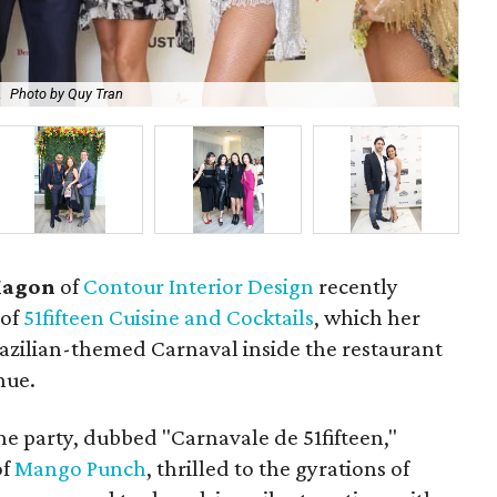
.
Photo by Quy Tran
Ni
Magon
of
Contour Interior Design
recently
 of
51fifteen Cuisine and Cocktails
, which her
razilian-themed Carnaval inside the restaurant
nue.
e party, dubbed "Carnavale de 51fifteen,"
of
Mango Punch
, thrilled to the gyrations of