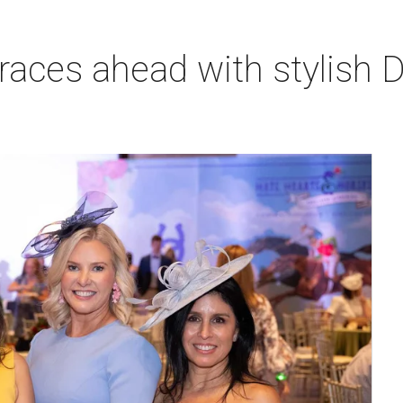
races ahead with stylish 