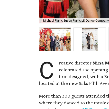
Michael Plank, Susan Plank, LD Dance Company
C
reative director
Nina 
celebrated the opening
firm designed, with a B
located at the new Saks Fifth Ave
More than 300 guests attended th
where they danced to the music 