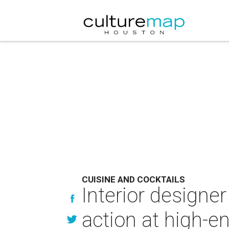
CUISINE AND COCKTAILS
Interior designe
action at high-e