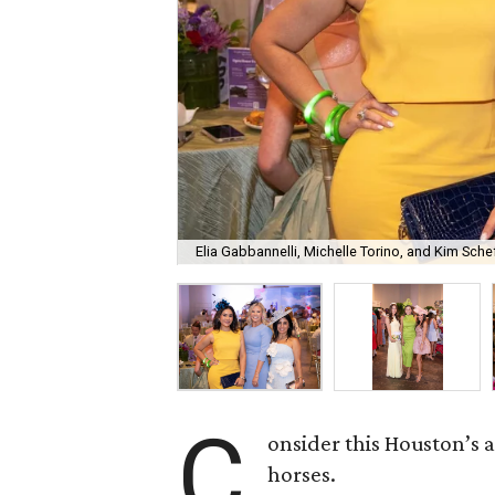
Elia Gabbannelli, Michelle Torino, and Kim Schef
C
onsider this Houston’s a
horses.