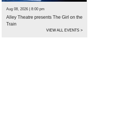
Aug 08, 2026 | 8:00 pm
Alley Theatre presents The Girl on the
Train
VIEW ALL EVENTS
>