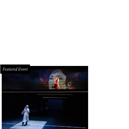
na Magon, Chita Johnson.
Photo by Quy Tran
Featured Event