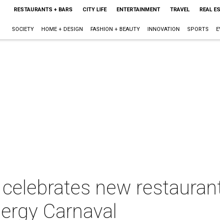
RESTAURANTS + BARS
CITY LIFE
ENTERTAINMENT
TRAVEL
REAL E
SOCIETY
HOME + DESIGN
FASHION + BEAUTY
INNOVATION
SPORTS
E
r celebrates new restaura
nergy Carnaval