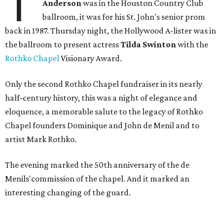
T
Anderson
was in the Houston Country Club
ballroom, it was for his St. John's senior prom
back in 1987. Thursday night, the Hollywood A-lister was in
the ballroom to present actress
Tilda Swinton
with the
Rothko Chapel
Visionary Award.
Only the second Rothko Chapel fundraiser in its nearly
half-century history, this was a night of elegance and
eloquence, a memorable salute to the legacy of Rothko
Chapel founders Dominique and John de Menil and to
artist Mark Rothko.
The evening marked the 50th anniversary of the de
Menils'commission of the chapel. And it marked an
interesting changing of the guard.