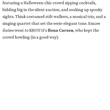
featuring a Halloween-chic crowd sipping cocktails,
bidding big in the silent auction, and soaking up spooky
sights. Think costumed stilt walkers, a musical trio, and a
singing quartet that set the eerie-elegant tone. Emcee
duties went to KHOU 11’s
Ilona Carson
, who kept the
crowd howling (in a good way).