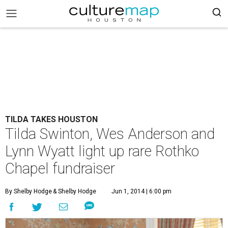
TILDA TAKES HOUSTON
Tilda Swinton, Wes Anderson and
Lynn Wyatt light up rare Rothko
Chapel fundraiser
By Shelby Hodge
& Shelby Hodge
Jun 1, 2014 | 6:00 pm