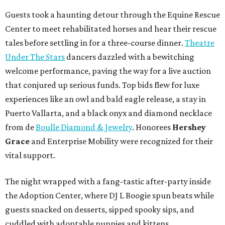
Guests took a haunting detour through the Equine Rescue
Center to meet rehabilitated horses and hear their rescue
tales before settling in for a three-course dinner.
Theatre
Under The Stars
dancers dazzled with a bewitching
welcome performance, paving the way for a live auction
that conjured up serious funds. Top bids flew for luxe
experiences like an owl and bald eagle release, a stay in
Puerto Vallarta, and a black onyx and diamond necklace
from de
Boulle Diamond & Jewelry
. Honorees
Hershey
Grace
and Enterprise Mobility were recognized for their
vital support.
The night wrapped with a fang-tastic after-party inside
the Adoption Center, where DJ L Boogie spun beats while
guests snacked on desserts, sipped spooky sips, and
cuddled with adoptable puppies and kittens.