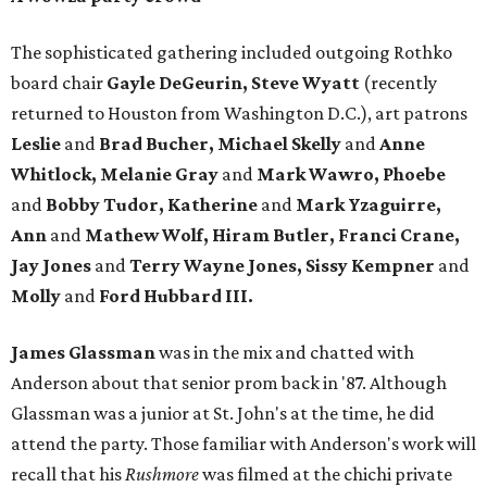
The sophisticated gathering included outgoing Rothko
board chair
Gayle DeGeurin, Steve Wyatt
(recently
returned to Houston from Washington D.C.), art patrons
Leslie
and
Brad Bucher, Michael
Skelly
and
Anne
Whitlock, Melanie Gray
and
Mark Wawro, Phoebe
and
Bobby Tudor, Katherine
and
Mark Yzaguirre,
Ann
and
Mathew Wolf, Hiram Butler, Franci Crane,
Jay Jones
and
Terry Wayne Jones, Sissy Kempner
and
Molly
and
Ford Hubbard III.
James Glassman
was in the mix and chatted with
Anderson about that senior prom back in '87. Although
Glassman was a junior at St. John's at the time, he did
attend the party. Those familiar with Anderson's work will
recall that his
Rushmore
was filmed at the chichi private