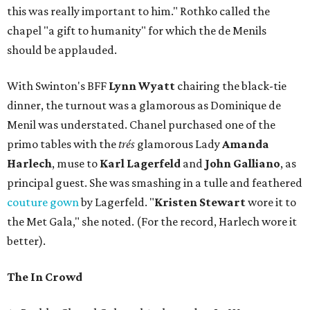
this was really important to him." Rothko called the
chapel "a gift to humanity" for which the de Menils
should be applauded.
With Swinton's BFF
Lynn Wyatt
chairing the black-tie
dinner, the turnout was a glamorous as Dominique de
Menil was understated. Chanel purchased one of the
primo tables with the
trés
glamorous Lady
Amanda
Harlech
, muse to
Karl Lagerfeld
and
John Galliano
, as
principal guest. She was smashing in a tulle and feathered
couture gown
by Lagerfeld. "
Kristen Stewart
wore it to
the Met Gala," she noted. (For the record, Harlech wore it
better).
The In Crowd