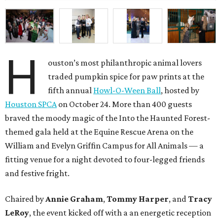
H
ouston’s most philanthropic animal lovers
traded pumpkin spice for paw prints at the
fifth annual
Howl-O-Ween Ball
, hosted by
Houston SPCA
on October 24. More than 400 guests
braved the moody magic of the Into the Haunted Forest-
themed gala held at the Equine Rescue Arena on the
William and Evelyn Griffin Campus for All Animals — a
fitting venue for a night devoted to four-legged friends
and festive fright.
Chaired by
Annie Graham
,
Tommy Harper
, and
Tracy
LeRoy
, the event kicked off with a an energetic reception