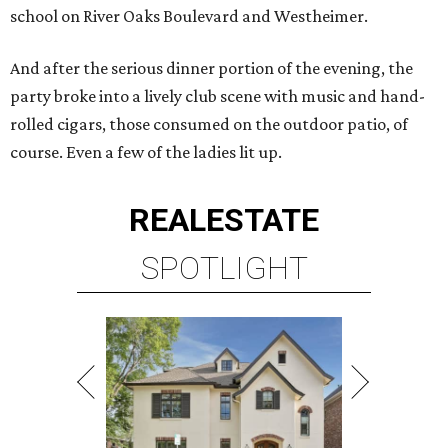
school on River Oaks Boulevard and Westheimer.
And after the serious dinner portion of the evening, the
party broke into a lively club scene with music and hand-
rolled cigars, those consumed on the outdoor patio, of
course. Even a few of the ladies lit up.
REAL
ESTATE
SPOTLIGHT