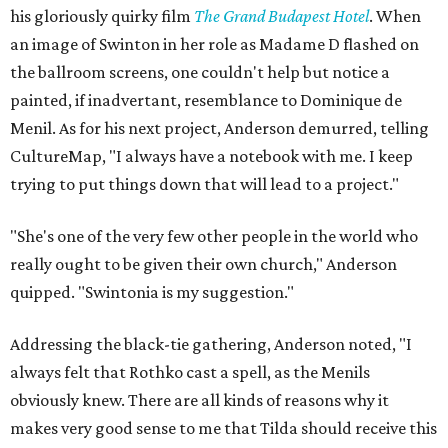
his gloriously quirky film
The Grand Budapest Hotel
. When
an image of Swinton in her role as Madame D flashed on
the ballroom screens, one couldn't help but notice a
painted, if inadvertant, resemblance to Dominique de
Menil. As for his next project, Anderson demurred, telling
CultureMap, "I always have a notebook with me. I keep
trying to put things down that will lead to a project."
"She's one of the very few other people in the world who
really ought to be given their own church," Anderson
quipped. "Swintonia is my suggestion."
Addressing the black-tie gathering, Anderson noted, "I
always felt that Rothko cast a spell, as the Menils
obviously knew. There are all kinds of reasons why it
makes very good sense to me that Tilda should receive this