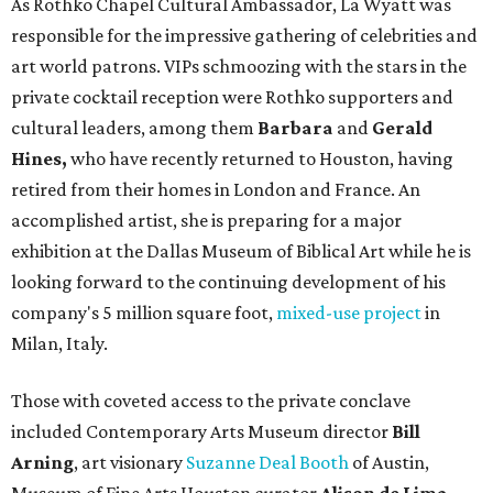
As Rothko Chapel Cultural Ambassador, La Wyatt was
responsible for the impressive gathering of celebrities and
art world patrons. VIPs schmoozing with the stars in the
private cocktail reception were Rothko supporters and
cultural leaders, among them
Barbara
and
Gerald
Hines,
who have recently returned to Houston, having
retired from their homes in London and France. An
accomplished artist, she is preparing for a major
exhibition at the Dallas Museum of Biblical Art while he is
looking forward to the continuing development of his
company's 5 million square foot,
mixed-use project
in
Milan, Italy.
Those with coveted access to the private conclave
included Contemporary Arts Museum director
Bill
Arning
, art visionary
Suzanne Deal Booth
of Austin,