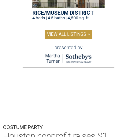
RICE/MUSEUM DISTRICT
4 beds | 4.5 baths | 4,500 sq. ft.
VIEW ALL LISTINGS >
presented by
COSTUME PARTY
Houston nonprofit raises $1