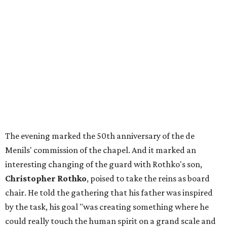
The evening marked the 50th anniversary of the de
Menils' commission of the chapel. And it marked an
interesting changing of the guard with Rothko's son,
Christopher Rothko
, poised to take the reins as board
chair. He told the gathering that his father was inspired
by the task, his goal "was creating something where he
could really touch the human spirit on a grand scale and