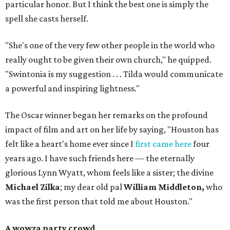
particular honor. But I think the best one is simply the
spell she casts herself.
"She's one of the very few other people in the world who
really ought to be given their own church," he quipped.
"Swintonia is my suggestion . . . Tilda would communicate
a powerful and inspiring lightness."
The Oscar winner began her remarks on the profound
impact of film and art on her life by saying, "Houston has
felt like a heart's home ever since I
first came here
four
years ago. I have such friends here — the eternally
glorious Lynn Wyatt, whom feels like a sister; the divine
Michael Zilka
; my dear old pal
William Middleton,
who
was the first person that told me about Houston."
A wowza party crowd