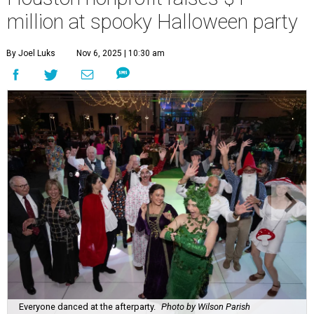
million at spooky Halloween party
By Joel Luks
Nov 6, 2025 | 10:30 am
Everyone danced at the afterparty.
Photo by Wilson Parish