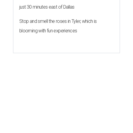
just 30 minutes east of Dallas
Stop and smell the roses in Tyler, which is
blooming with fun experiences