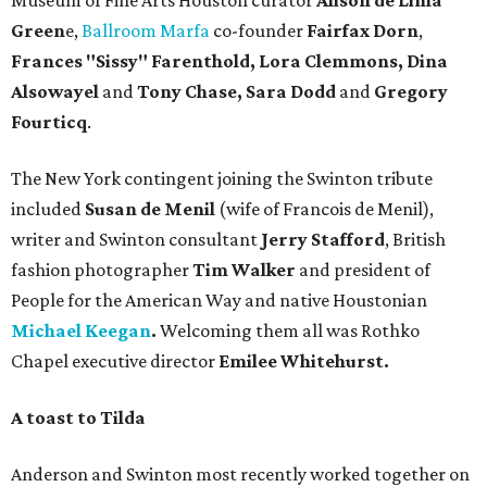
Museum of Fine Arts Houston curator
Alison de Lima
Green
e,
Ballroom Marfa
co-founder
Fairfax Dorn
,
Frances "Sissy" Farenthold, Lora Clemmons, Dina
Alsowayel
and
Tony Chase,
Sara Dodd
and
Gregory
Fourticq
.
The New York contingent joining the Swinton tribute
included
Susan de Menil
(wife of Francois de Menil),
writer and Swinton consultant
Jerry Stafford
, British
fashion photographer
Tim Walker
and president of
People for the American Way and native Houstonian
Michael Keegan
.
Welcoming them all was Rothko
Chapel executive director
Emilee Whitehurst.
A toast to Tilda
Anderson and Swinton most recently worked together on