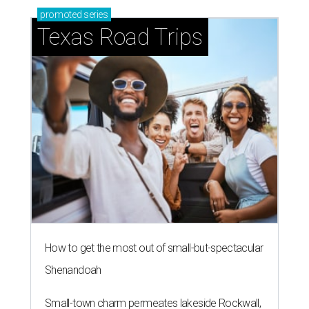
promoted
series
Texas Road Trips
How to get the most out of small-but-spectacular
Shenandoah
Small-town charm permeates lakeside Rockwall,