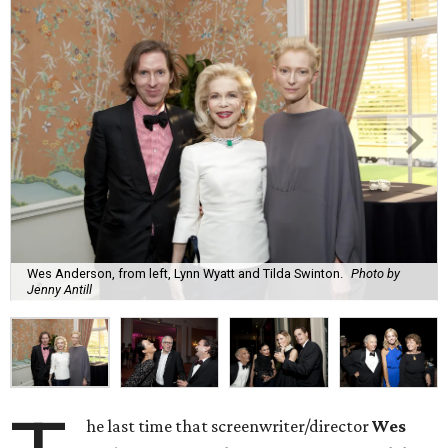
Wes Anderson, from left, Lynn Wyatt and Tilda Swinton.
Photo by
Jenny Antill
he last time that screenwriter/director
Wes