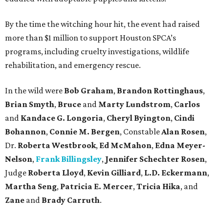
By the time the witching hour hit, the event had raised
more than $1 million to support Houston SPCA’s
programs, including cruelty investigations, wildlife
rehabilitation, and emergency rescue.
In the wild were
Bob Graham
,
Brandon Rottinghaus
,
Brian Smyth
,
Bruce
and
Marty Lundstrom
,
Carlos
and
Kandace G. Longoria
,
Cheryl Byington
,
Cindi
Bohannon
,
Connie M. Bergen
, Constable
Alan Rosen
,
Dr.
Roberta Westbrook
,
Ed McMahon
,
Edna Meyer-
Nelson
,
Frank Billingsley
,
Jennifer Schechter Rosen
,
Judge
Roberta Lloyd
,
Kevin Gilliard
,
L.D. Eckermann
,
Martha Seng
,
Patricia E. Mercer
,
Tricia Hika
, and
Zane
and
Brady Carruth
.