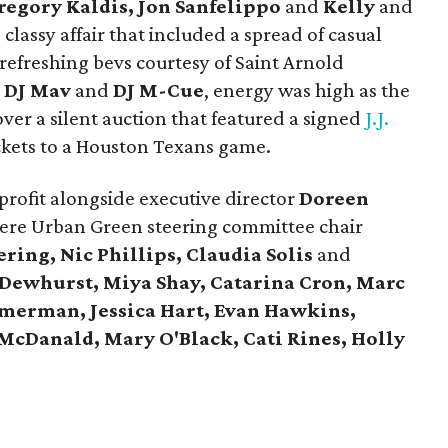
regory Kaldis, Jon Sanfelippo
and
Kelly
and
classy affair that included a spread of casual
 refreshing bevs courtesy of Saint Arnold
y
DJ Mav
and
DJ M-Cue
, energy was high as the
er a silent auction that featured a signed
J.J.
ickets to a Houston Texans game.
profit alongside executive director
Doreen
re Urban Green steering committee chair
ring, Nic Phillips, Claudia Solis
and
Dewhurst, Miya Shay, Catarina Cron, Marc
mmerman
, Jessica Hart, Evan Hawkins,
McDanald, Mary O'Black, Cati Rines, Holly