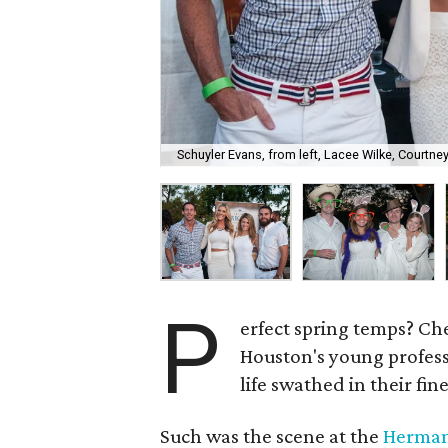
Schuyler Evans, from left, Lacee Wilke, Courtne
P
erfect spring temps? C
Houston's young profess
life swathed in their fin
Such was the scene at the
Herman