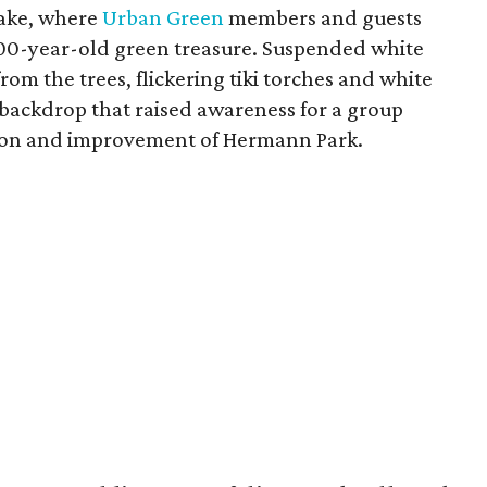
Lake, where
Urban Green
members and guests
 100-year-old green treasure. Suspended white
om the trees, flickering tiki torches and white
 backdrop that raised awareness for a group
ation and improvement of Hermann Park.