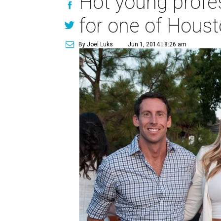
Hot young profes
for one of Houst
By Joel Luks
Jun 1, 2014 | 8:26 am