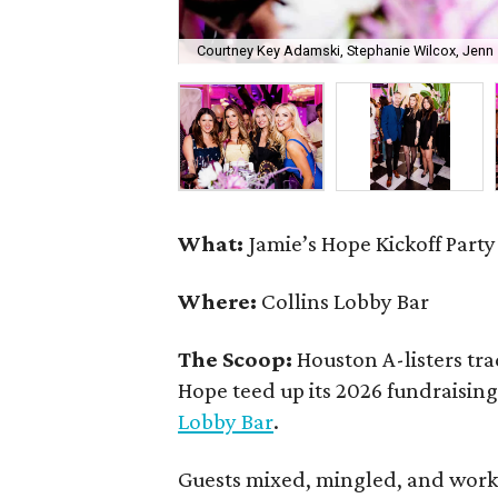
Courtney Key Adamski, Stephanie Wilcox, Jenn 
What:
Jamie’s Hope Kickoff Party
Where:
Collins Lobby Bar
The Scoop:
Houston A-listers tra
Hope teed up its 2026 fundraising 
Lobby Bar
.
Guests mixed, mingled, and worke