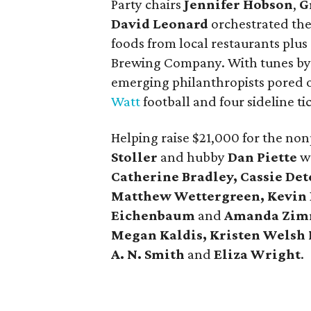
Party chairs
Jennifer Hobson
,
G
David Leonard
orchestrated the 
foods from local restaurants plus
Brewing Company. With tunes b
emerging philanthropists pored ov
Watt
football and four sideline t
Helping raise $21,000 for the non
Stoller
and hubby
Dan Piette
we
Catherine Bradley, Cassie Dete
Matthew Wettergreen, Kevin 
Eichenbaum
and
Amanda Zi
Megan Kaldis, Kristen Welsh 
A. N. Smith
and
Eliza Wright
.