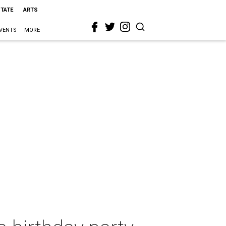
STATE
ARTS
VENTS
MORE