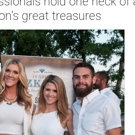
sionals hold one heck of 
on's great treasures