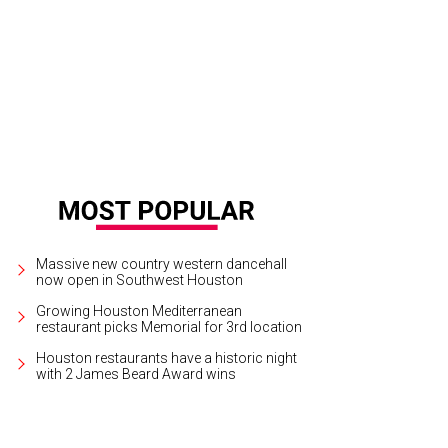
 Baxter, Magen Pastor, and Jordon Soto.
Photo by Hung Truong Photography
Massive new country western dancehall
now open in Southwest Houston
Growing Houston Mediterranean
restaurant picks Memorial for 3rd location
Houston restaurants have a historic night
with 2 James Beard Award wins