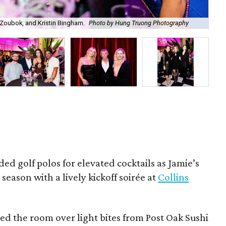
Zoubok, and Kristin Bingham.
Photo by Hung Truong Photography
Ben
ded golf polos for elevated cocktails as Jamie’s
season with a lively kickoff soirée at
Collins
d the room over light bites from Post Oak Sushi