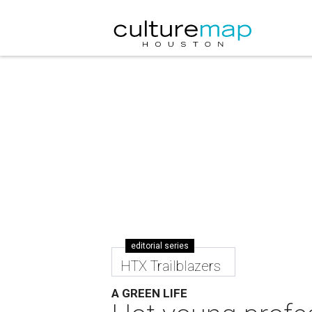
editorial series
HTX Trailblazers
A GREEN LIFE