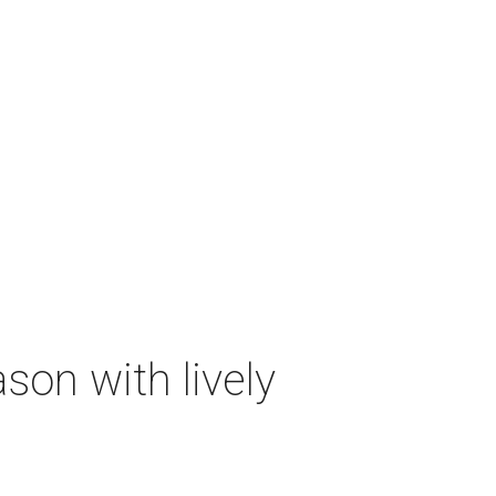
on with lively