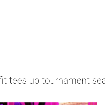
t tees up tournament seas