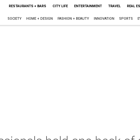
RESTAURANTS + BARS
CITY LIFE
ENTERTAINMENT
TRAVEL
REAL E
SOCIETY
HOME + DESIGN
FASHION + BEAUTY
INNOVATION
SPORTS
E