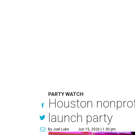
PARTY WATCH
Houston nonprofi
launch party
By Joel Luks
Jun 15, 2026 | 1:30 pm