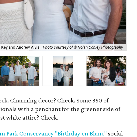
y Key and Andrew Alvis.
Photo courtesy of © Nolan Conley Photography
Dav
heck. Charming decor? Check. Some 350 of
ionals with a penchant for the greener side of
est white attire? Check.
n Park Conservancy "Birthday en Blanc"
social