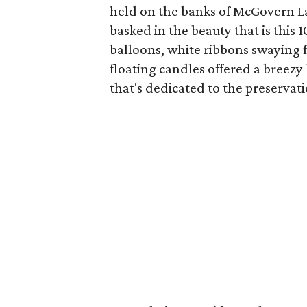
held on the banks of McGovern 
basked in the beauty that is this
balloons, white ribbons swaying fr
floating candles offered a breezy
that's dedicated to the preserv