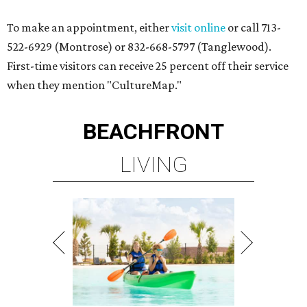
To make an appointment, either
visit online
or call 713-
522-6929 (Montrose) or 832-668-5797 (Tanglewood).
First-time visitors can receive 25 percent off their service
when they mention "CultureMap."
BEACHFRONT
LIVING