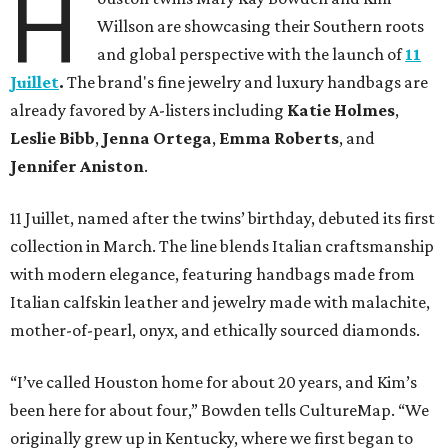
H
Willson are showcasing their Southern roots
and global perspective with the launch of
11
Juillet
.
The brand's fine jewelry and luxury handbags are
already favored by A-listers including
Katie Holmes
,
Leslie Bibb
,
Jenna Ortega
,
Emma Roberts
, and
Jennifer Aniston
.
11 Juillet, named after the twins’ birthday, debuted its first
collection in March. The line blends Italian craftsmanship
with modern elegance, featuring handbags made from
Italian calfskin leather and jewelry made with malachite,
mother-of-pearl, onyx, and ethically sourced diamonds.
“I’ve called Houston home for about 20 years, and Kim’s
been here for about four,” Bowden tells CultureMap. “We
originally grew up in Kentucky, where we first began to