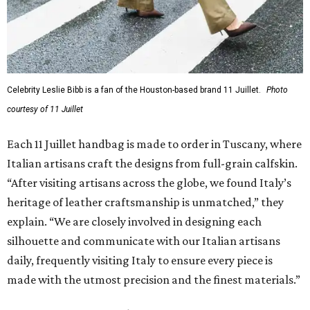
Celebrity Leslie Bibb is a fan of the Houston-based brand 11 Juillet.
Photo
courtesy of 11 Juillet
Each 11 Juillet handbag is made to order in Tuscany, where
Italian artisans craft the designs from full-grain calfskin.
“After visiting artisans across the globe, we found Italy’s
heritage of leather craftsmanship is unmatched,” they
explain. “We are closely involved in designing each
silhouette and communicate with our Italian artisans
daily, frequently visiting Italy to ensure every piece is
made with the utmost precision and the finest materials.”