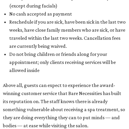
(except during facials)
No cash accepted as payment
Reschedule if you are sick, have been sick in the last two
weeks, have close family members who are sick, or have
traveled within the last two weeks. Cancellation fees
are currently being waived.
Do not bring children or friends along for your
appointment; only clients receiving services will be
allowed inside
Above all, guests can expect to experience the award-
winning customer service that Bare Necessities has built
its reputation on. The staff knows there is already
something vulnerable about receiving a spa treatment, so
they are doing everything they can to put minds — and
bodies — at ease while visiting the salon.