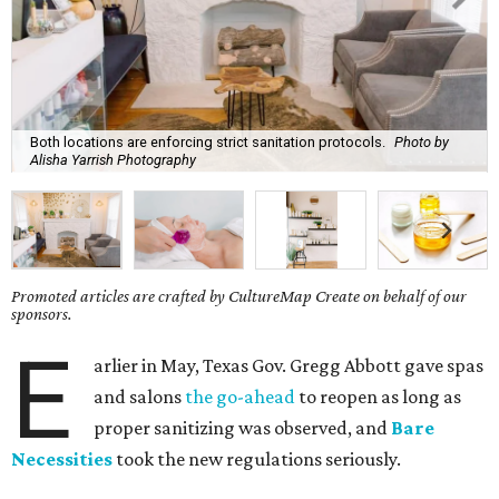
Both locations are enforcing strict sanitation protocols.
Photo by
Alisha Yarrish Photography
Promoted articles are crafted by CultureMap Create on behalf of our
sponsors.
E
arlier in May, Texas Gov. Gregg Abbott gave spas
and salons
the go-ahead
to reopen as long as
proper sanitizing was observed, and
Bare
Necessities
took the new regulations seriously.