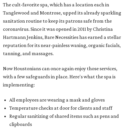
The cult-favorite spa, which has a location each in
Tanglewood and Montrose, upped its already sparkling
sanitation routine to keep its patrons safe from the
coronavirus. Since it was opened in 2011 by Christina
Hartmann Jenkins, Bare Necessities has earned a stellar
reputation for its near-painless waxing, organic facials,
tanning, and massages.
Now Houstonians can once again enjoy those services,
with a few safeguards in place. Here's what the spa is
implementing:
All employees are wearing a mask and gloves
Temperature checks at door for clients and staff
Regular sanitizing of shared items such as pens and
clipboards