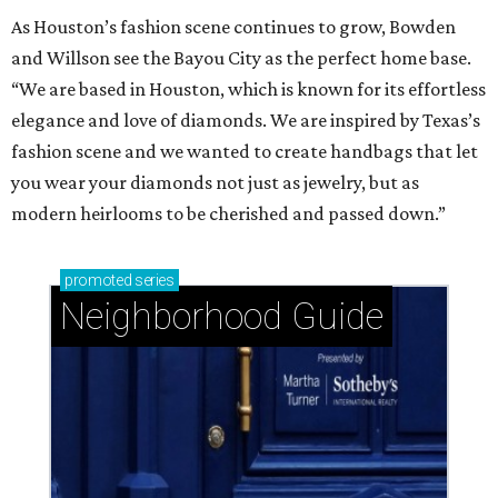
As Houston’s fashion scene continues to grow, Bowden
and Willson see the Bayou City as the perfect home base.
“We are based in Houston, which is known for its effortless
elegance and love of diamonds. We are inspired by Texas’s
fashion scene and we wanted to create handbags that let
you wear your diamonds not just as jewelry, but as
modern heirlooms to be cherished and passed down.”
promoted
series
Neighborhood Guide