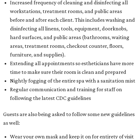
Increased frequency of cleaning and disinfecting all
workstations, treatment rooms, and public areas
before and after each client. This includes washing and
disinfecting all linens, tools, equipment, doorknobs,
hard surfaces, and public areas (bathrooms, waiting
areas, treatment rooms, checkout counter, floors,
furniture, and supplies).
Extending all appointments so estheticians have more
time to make sure their room is clean and prepared
Nightly fogging of the entire spa with a sanitation mist
Regular communication and training for staff on
following the latest CDC guidelines
Guests are also being asked to follow some new guidelines
as well:
Wear your own mask and keep it on for entirety of visit