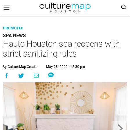
PROMOTED
SPA NEWS
Haute Houston spa reopens with
strict sanitizing rules
By CultureMap Create
May 28, 2020 | 12:30 pm