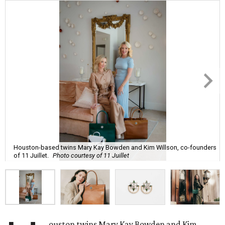
Houston-based twins Mary Kay Bowden and Kim Willson, co-founders
of 11 Juillet.
Photo courtesy of 11 Juillet
ouston twins Mary Kay Bowden and Kim