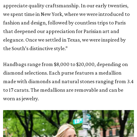
appreciate quality craftsmanship. In our early twenties,
we spent time in New York, where we were introduced to
fashion and design, followed by countless trips to Paris
that deepened our appreciation for Parisian art and
elegance. Once we settled in Texas, we were inspired by
the South’s distinctive style.”
Handbags range from $8,000 to $20,000, depending on
diamond selections. Each purse features a medallion
made with diamonds and natural stones ranging from 3.4
to 17 carats. The medallions are removable and can be
worn as jewelry.