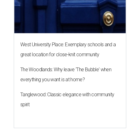
West University Place: Exemplary schools and a
great location for close-knit community
The Woodlands: Why leave 'The Bubble' when
everything you want is at home?
Tanglewood: Classic elegance with community
spirit