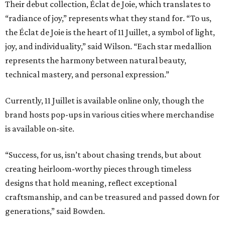
Their debut collection, Éclat de Joie, which translates to
“radiance of joy,” represents what they stand for. “To us,
the Éclat de Joie is the heart of 11 Juillet, a symbol of light,
joy, and individuality,” said Wilson. “Each star medallion
represents the harmony between natural beauty,
technical mastery, and personal expression.”
Currently, 11 Juillet is available online only, though the
brand hosts pop-ups in various cities where merchandise
is available on-site.
“Success, for us, isn’t about chasing trends, but about
creating heirloom-worthy pieces through timeless
designs that hold meaning, reflect exceptional
craftsmanship, and can be treasured and passed down for
generations,” said Bowden.