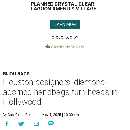
PLANNED CRYSTAL CLEAR
LAGOON AMENITY VILLAGE
LEARN MORE
presented by
BIJOU BAGS
Houston designers' diamond-
adorned handbags turn heads in
Hollywood
By Gabi De La Rosa
Nov 5, 2025 | 10:30 am