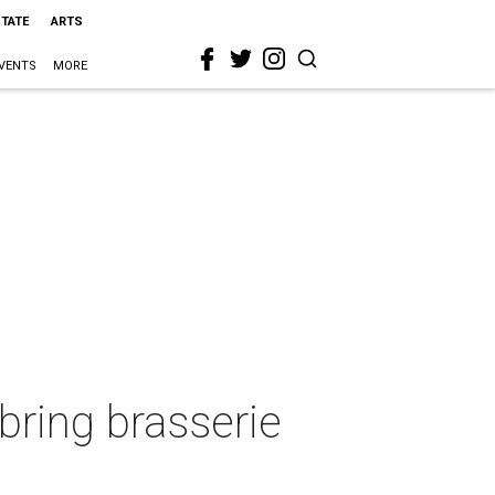
STATE
ARTS
VENTS
MORE
bring brasserie