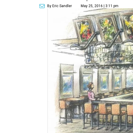
By Eric Sandler
May 25, 2016 | 3:11 pm