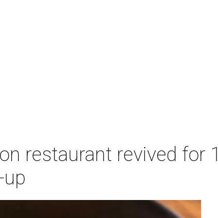
n restaurant revived for 1
-up