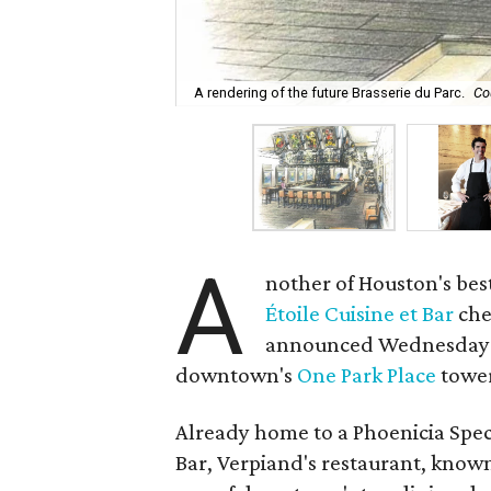
A rendering of the future Brasserie du Parc.
Co
A
nother of Houston's bes
Étoile Cuisine et Bar
che
announced Wednesday th
downtown's
One Park Place
towe
Already home to a Phoenicia Spec
Bar, Verpiand's restaurant, known