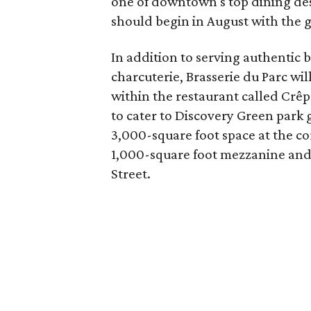
one of downtown's top dining des
should begin in August with the go
In addition to serving authentic br
charcuterie, Brasserie du Parc wi
within the restaurant called Crê
to cater to Discovery Green park g
3,000-square foot space at the co
1,000-square foot mezzanine and 
Street.