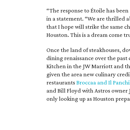
“The response to Étoile has bee
in a statement. “We are thrilled a
that I hope will strike the same 
Houston. This is a dream come tr
Once the land of steakhouses, d
dining renaissance over the past 
Kitchen in the JW Marriott and t
given the area new culinary credib
restaurants
Broccaa and Il Panch
and Bill Floyd with Astros owner 
only looking up as Houston prepar