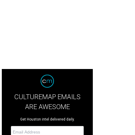
lippe Verpiand has earned the title Master Chef of France.
Photo by Debora Sm
CULTUREMAP EMAILS
ARE AWESOME
Get Houston intel delivered daily.