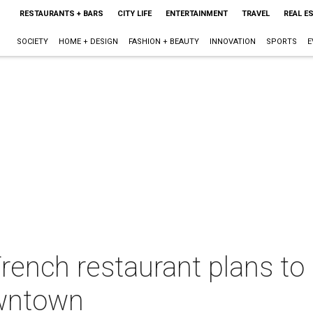
RESTAURANTS + BARS
CITY LIFE
ENTERTAINMENT
TRAVEL
REAL E
SOCIETY
HOME + DESIGN
FASHION + BEAUTY
INNOVATION
SPORTS
E
rench restaurant plans to 
owntown