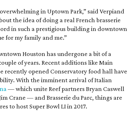
n overwhelming in Uptown Park,” said Verpiand
bout the idea of doing a real French brasserie
chord in such a prestigious building in downtown
ue for my family and me.”
owntown Houston has undergone a bit of a
couple of years. Recent additions like Main
he recently opened Conservatory food hall have
ility. With the imminent arrival of Italian
ina
— which unite Reef partners Bryan Caswell
Jim Crane — and Brasserie du Parc, things are
es to host Super Bowl LI in 2017.