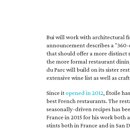
Bui will work with architectural 
announcement describes a "360-d
that should offer a more distinc
the more formal restaurant dining 
du Parc will build on its sister re
extensive wine list as well as craf
Since it
opened in 2012
, Étoile 
best French restaurants. The rest
seasonally-driven recipes has bee
France in 2015 for his work both at
stints both in France and in San 