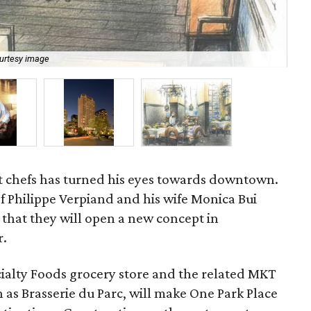
urtesy image
Phi
t chefs has turned his eyes towards downtown.
f Philippe Verpiand and his wife Monica Bui
at they will open a new concept in
r.
ialty Foods grocery store and the related MKT
 as Brasserie du Parc, will make One Park Place