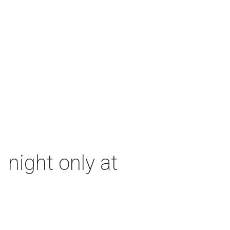
 night only at