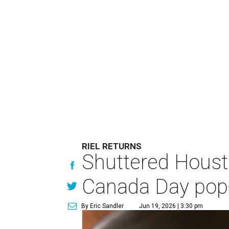
RIEL RETURNS
Shuttered Housto
Canada Day pop
By Eric Sandler
Jun 19, 2026 | 3:30 pm