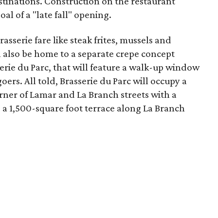
tinations. Construction on the restaurant
al of a "late fall" opening.
asserie fare like steak frites, mussels and
ll also be home to a separate crepe concept
perie du Parc, that will feature a walk-up window
oers. All told, Brasserie du Parc will occupy a
rner of Lamar and La Branch streets with a
a 1,500-square foot terrace along La Branch