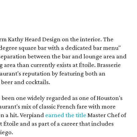
firm Kathy Heard Design on the interior. The
egree square bar with a dedicated bar menu"
t separation between the bar and lounge area and
area than currently exists at Étoile. Brasserie
staurant's reputation by featuring both an
t beer and cocktails.
has been one widely regarded as one of Houston's
aurant's mix of classic French fare with more
n a hit. Verpiand
earned the title
Master Chef of
 Étoile and as part of a career that includes
Diego.