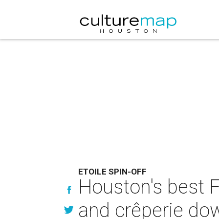
ETOILE SPIN-OFF
Houston's best F
and crêperie d