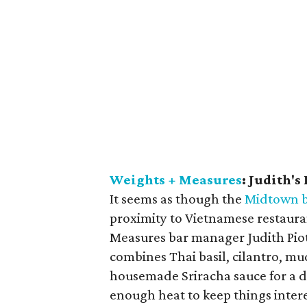
Weights + Measures
: Judith's
It seems as though the
Midtown b
proximity to Vietnamese restaur
Measures bar manager Judith Piotr
combines Thai basil, cilantro, m
housemade Sriracha sauce for a dr
enough heat to keep things inter