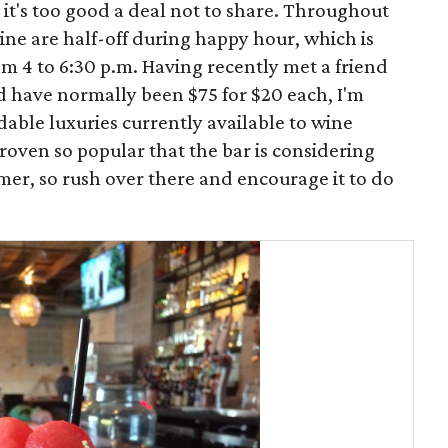
 it's too good a deal not to share. Throughout
wine are half-off during happy hour, which is
m 4 to 6:30 p.m. Having recently met a friend
ld have normally been $75 for $20 each, I'm
rdable luxuries currently available to wine
oven so popular that the bar is considering
er, so rush over there and encourage it to do