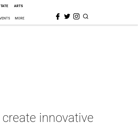
STATE
ARTS
VENTS
MORE
create innovative