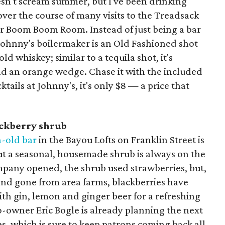
esn't scream summer, but I've been drinking
ver the course of many visits to the Treadsack
er Boom Boom Room. Instead of just being a bar
e Johnny's boilermaker is an Old Fashioned shot
d whiskey; similar to a tequila shot, it's
and an orange wedge. Chase it with the included
tails at Johnny's, it's only $8 — a price that
ackberry shrub
-old bar
in the Bayou Lofts on Franklin Street is
but a seasonal, housemade shrub is always on the
ny opened, the shrub used strawberries, but,
nd gone from area farms, blackberries have
ith gin, lemon and ginger beer for a refreshing
o-owner Eric Bogle is already planning the next
es, which is sure to keep patrons coming back all