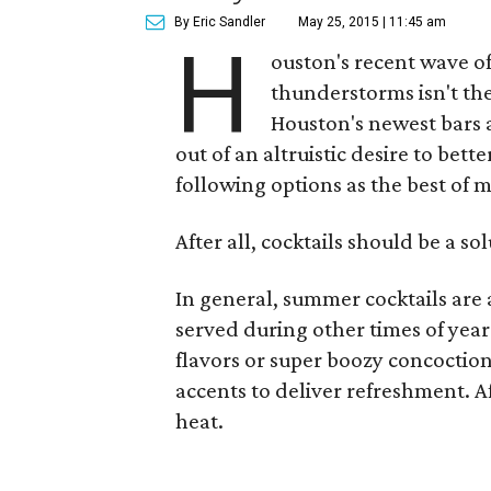
By Eric Sandler
May 25, 2015 | 11:45 am
H
ouston's recent wave o
thunderstorms isn't the
Houston's newest bars 
out of an altruistic desire to bet
following options as the best of 
After all, cocktails should be a so
In general, summer cocktails are a
served during other times of year
flavors or super boozy concoctions,
accents to deliver refreshment. Af
heat.