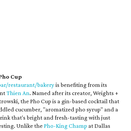
 Pho Cup
ar/restaurant/bakery
is benefiting from its
ant
Thien An
. Named after its creator, Weights +
owski, the Pho Cup is a gin-based cocktail that
uddled cucumber, "aromatized pho syrup" and a
ink that's bright and fresh-tasting with just
esting. Unlike the
Pho-King Champ
at Dallas