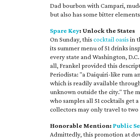
Dad bourbon with Campari, muddle
but also has some bitter elements 
Spare Key
: Unlock the States
On Sunday, this
cocktail oasis
in t
its summer menu of 51 drinks insp
every state and Washington, D.C.
all, Frankel provided this descrip
Periodista: "a Daiquiri-like rum a
which is readily available throug
unknown outside the city." The m
who samples all 51 cocktails get a
collectors may only travel to two 
Honorable Mention:
Public S
Admittedly, this promotion at do