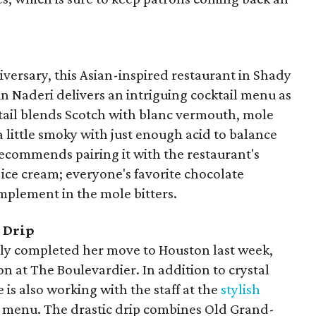
niversary, this Asian-inspired restaurant in Shady
n Naderi delivers an intriguing cocktail menu as
cktail blends Scotch with blanc vermouth, mole
a little smoky with just enough acid to balance
 recommends pairing it with the restaurant's
ice cream; everyone's favorite chocolate
omplement in the mole bitters.
c Drip
ly completed her move to Houston last week,
n at The Boulevardier. In addition to crystal
e is also working with the staff at the
stylish
 menu. The drastic drip combines Old Grand-