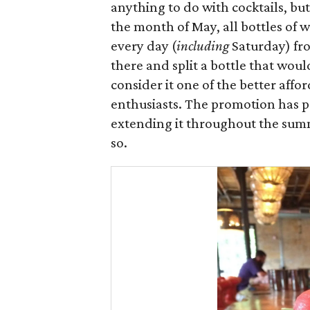
anything to do with cocktails, but
the month of May, all bottles of 
every day (
including
Saturday) fro
there and split a bottle that wou
consider it one of the better affo
enthusiasts. The promotion has pr
extending it throughout the summ
so.