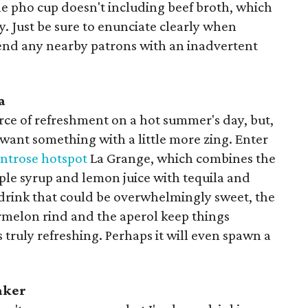
he pho cup doesn't including beef broth, which
y. Just be sure to enunciate clearly when
end any nearby patrons with an inadvertent
a
urce of refreshment on a hot summer's day, but,
ant something with a little more zing. Enter
trose hotspot
La Grange, which combines the
ple syrup and lemon juice with tequila and
 drink that could be overwhelmingly sweet, the
rmelon rind and the aperol keep things
 truly refreshing. Perhaps it will even spawn a
aker