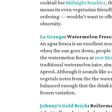
cocktail bar
Midnight Rambler
, t
means its even vegetarian friendl
ordering — wouldn't want to off
obscenity.
La Grange
: Watermelon Fresc
​An agua fresca is an excellent so
when the sun goes down, people w
the watermelon fresca at
new Mon
traditional watermelon juice, sim
Aperol. Although it sounds like a
vegetals notes from the the wate
balanced enough that the drink is
frozen variation.
Johnny's Gold Brick
: Boilerm