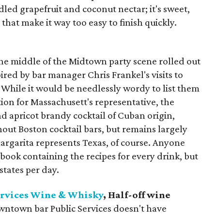
d grapefruit and coconut nectar; it's sweet,
that make it way too easy to finish quickly.
he middle of the Midtown party scene rolled out
ired by bar manager Chris Frankel's visits to
 While it would be needlessly wordy to list them
tion for Massachusett's representative, the
nd apricot brandy cocktail of Cuban origin,
hout Boston cocktail bars, but remains largely
argarita represents Texas, of course. Anyone
 book containing the recipes for every drink, but
states per day.
ervices Wine & Whisky
, Half-off wine
wntown bar Public Services doesn't have