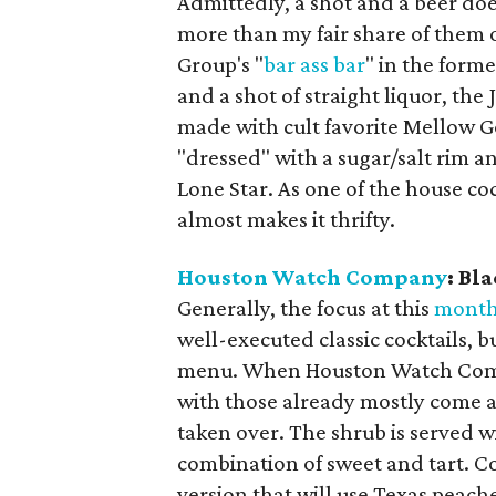
Admittedly, a shot and a beer do
more than my fair share of them o
Group's "
bar ass bar
" in the form
and a shot of straight liquor, th
made with cult favorite Mellow Gol
"dressed" with a sugar/salt rim 
Lone Star. As one of the house cock
almost makes it thrifty.
Houston Watch Company
: Bl
Generally, the focus at this
month
well-executed classic cocktails, 
menu. When Houston Watch Compa
with those already mostly come a
taken over. The shrub is served w
combination of sweet and tart. C
version that will use Texas peach