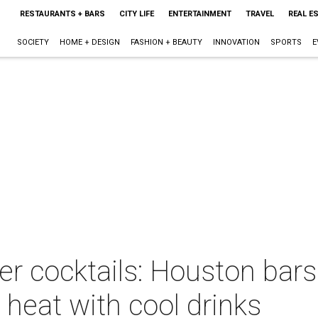
RESTAURANTS + BARS
CITY LIFE
ENTERTAINMENT
TRAVEL
REAL E
SOCIETY
HOME + DESIGN
FASHION + BEAUTY
INNOVATION
SPORTS
E
 cocktails: Houston bars 
 heat with cool drinks