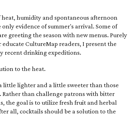
f heat, humidity and spontaneous afternoon
 only evidence of summer's arrival. Some of
are greeting the season with new menus. Purely
ter educate CultureMap readers, I present the
my recent drinking expeditions.
lution to the heat.
 little lighter and a little sweeter than those
. Rather than challenge patrons with bitter
 the goal is to utilize fresh fruit and herbal
ter all, cocktails should be a solution to the