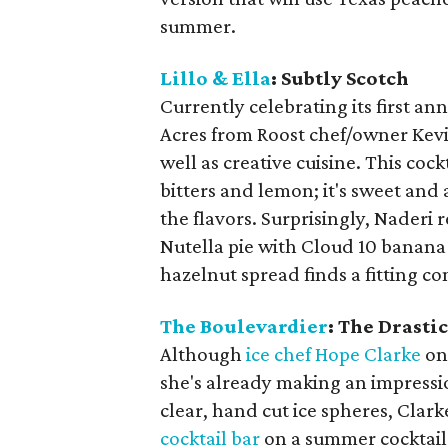
summer.
Lillo & Ella
: Subtly Scotch
Currently celebrating its first an
Acres from Roost chef/owner Kevi
well as creative cuisine. This co
bitters and lemon; it's sweet and 
the flavors. Surprisingly, Naderi
Nutella pie with Cloud 10 banana 
hazelnut spread finds a fitting c
The Boulevardier
: The Drasti
Although
ice chef Hope Clarke
on
she's already making an impressio
clear, hand cut ice spheres, Clark
cocktail bar
on a summer cocktail