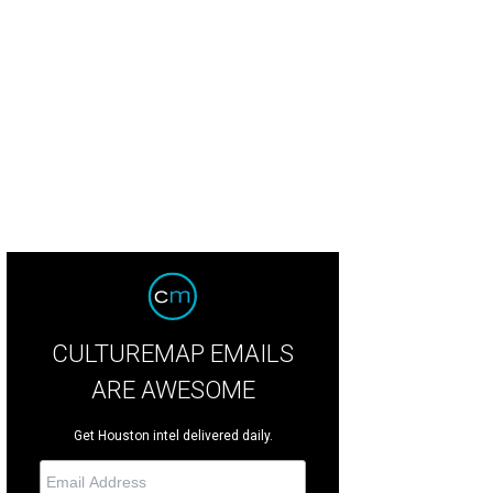
CULTUREMAP EMAILS
ARE AWESOME
Get Houston intel delivered daily.