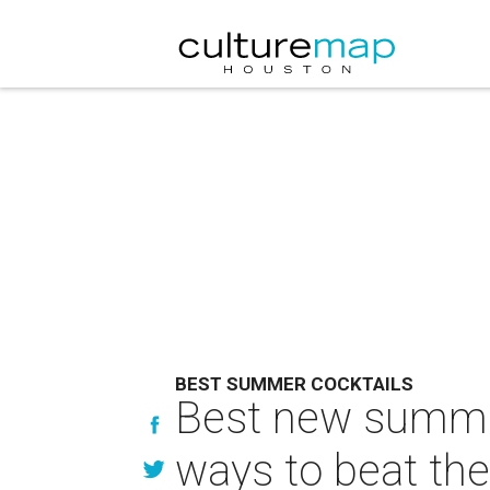
BEST SUMMER COCKTAILS
Best new summer
ways to beat the