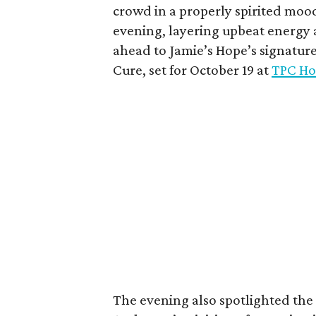
crowd in a properly spirited moo
evening, layering upbeat energy 
ahead to Jamie’s Hope’s signatur
Cure, set for October 19 at
TPC Ho
The evening also spotlighted the