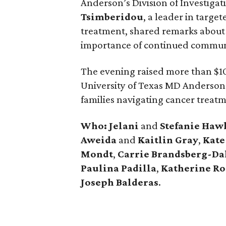
Anderson’s Division of Investiga
Tsimberidou
, a leader in targ
treatment, shared remarks about
importance of continued commun
The evening raised more than $10
University of Texas MD Anderson
families navigating cancer treat
Who: Jelani
and
Stefanie
Haw
Aweida
and
Kaitlin
Gray
,
Kate
Mondt
,
Carrie Brandsberg-Da
Paulina
Padilla
,
Katherine
Ro
Joseph
Balderas
.