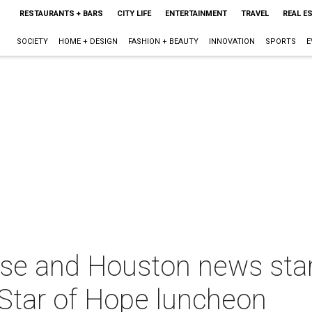
RESTAURANTS + BARS
CITY LIFE
ENTERTAINMENT
TRAVEL
REAL E
SOCIETY
HOME + DESIGN
FASHION + BEAUTY
INNOVATION
SPORTS
E
e and Houston news stars
 Star of Hope luncheon