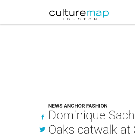
NEWS ANCHOR FASHION
Dominique Sachs
Oaks catwalk at