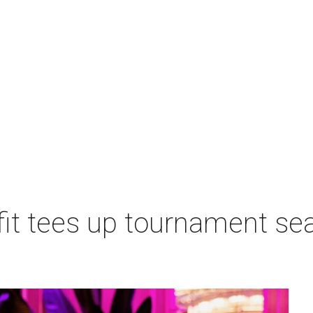
t tees up tournament seas