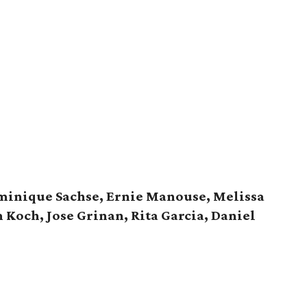
inique Sachse, Ernie Manouse, Melissa
Koch, Jose Grinan, Rita Garcia, Daniel