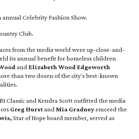
 annual Celebrity Fashion Show.
ountry Club.
aces from the media world were up-close-and-
ld its annual benefit for homeless children
 Wood
and
Elizabeth Wood Edgeworth
more than two dozen of the city's best-known
lities.
BB1 Classic and Kendra Scott outfitted the media
hors
Greg Hurst
and
Mia Gradney
emceed the
wis,
Star of Hope board member, served as