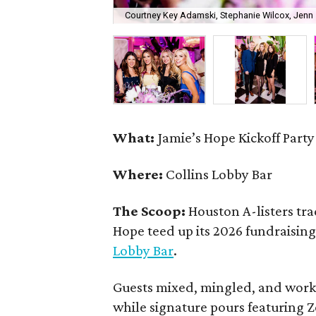
Courtney Key Adamski, Stephanie Wilcox, Jenn 
What:
Jamie’s Hope Kickoff Party
Where:
Collins Lobby Bar
The Scoop:
Houston A-listers tra
Hope teed up its 2026 fundraising 
Lobby Bar
.
Guests mixed, mingled, and worke
while signature pours featuring 