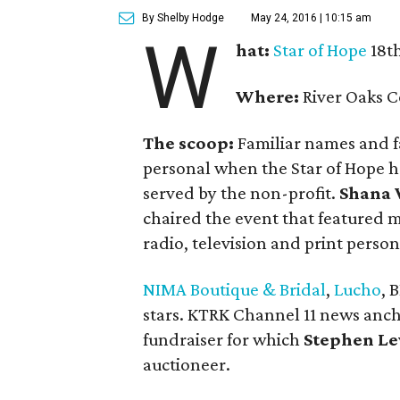
By Shelby Hodge
May 24, 2016 | 10:15 am
W
hat:
Star of Hope
18th
Where:
River Oaks C
The scoop:
Familiar names and f
personal when the Star of Hope he
served by the non-profit.
Shana
chaired the event that featured 
radio, television and print persona
NIMA Boutique & Bridal
,
Lucho
, 
stars. KTRK Channel 11 news anc
fundraiser for which
Stephen Le
auctioneer.