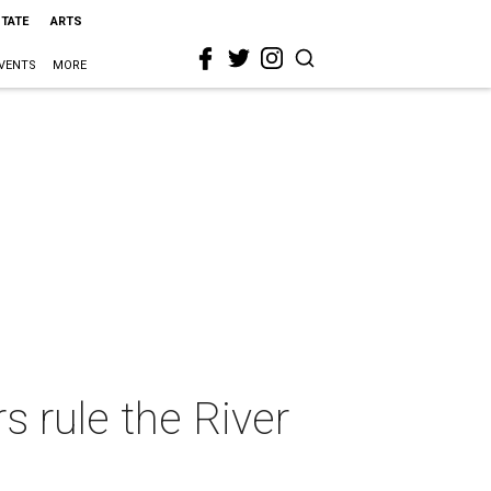
STATE
ARTS
VENTS
MORE
 rule the River