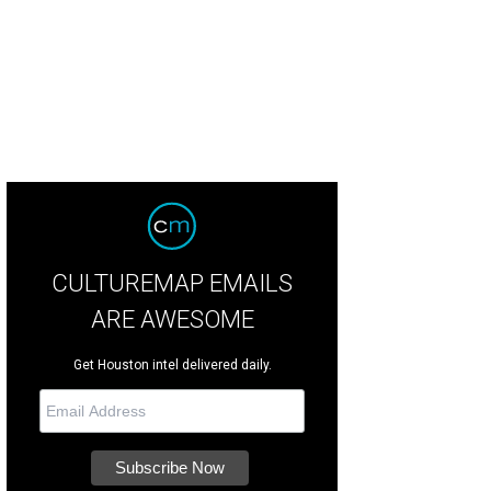
 Baxter, Magen Pastor, and Jordon Soto.
Photo by Hung Truong Photography
CULTUREMAP EMAILS
ARE AWESOME
Get Houston intel delivered daily.