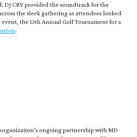
d. DJ CRV provided the soundtrack for the
across the sleek gathering as attendees looked
e event, the 13th Annual Golf Tournament for a
uston
.
 organization’s ongoing partnership with MD