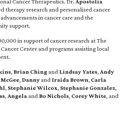
tional Cancer Therapeutics. Dr.
Apostolia
eted therapy research and personalized cancer
 advancements in cancer care and the
ity support.
0,000 in support of cancer research at The
 Cancer Center and programs assisting local
ment.
kins
,
Brian
Ching
and
Lindsay
Yates
,
Andy
McGee
,
Danny
and
Iraida
Brown
,
Carla
hl
,
Stephanie
Wilcox
,
Stephanie
Gonzalez
,
ss
,
Angela
and
Bo
Nichols
,
Corey
White
, and