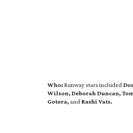
Who:
Runway stars included
Dom
Wilson, Deborah Duncan, Tom 
Gotera,
and
Rashi Vats.