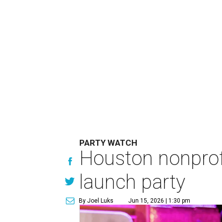
PARTY WATCH
Houston nonprofi
launch party
By Joel Luks
Jun 15, 2026 | 1:30 pm