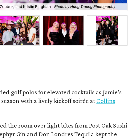
Zoubok, and Kristin Bingham.
Photo by Hung Truong Photography
Ben
ded golf polos for elevated cocktails as Jamie’s
season with a lively kickoff soirée at
Collins
d the room over light bites from Post Oak Sushi
Zephyr Gin and Don Londres Tequila kept the