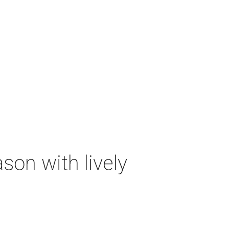
on with lively