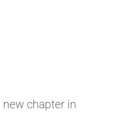
 new chapter in