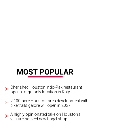
Cherished Houston Indo-Pak restaurant
opens to-go only location in Katy
2,100-acre Houston-area development with
bike trails galore will open in 2027
A highly opinionated take on Houston's
venture-backed new bagel shop