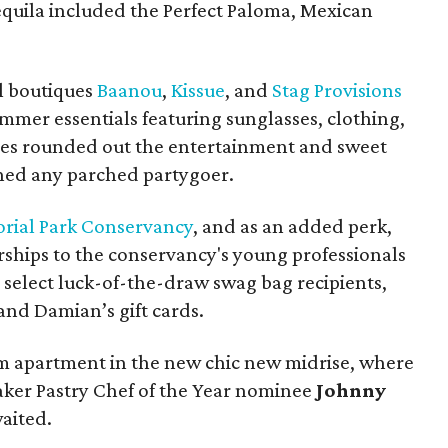
quila included the Perfect Paloma, Mexican
al boutiques
Baanou
,
Kissue
, and
Stag Provisions
ummer essentials featuring sunglasses, clothing,
es rounded out the entertainment and sweet
hed any parched partygoer.
ial Park Conservancy
, and as an added perk,
ips to the conservancy's young professionals
o select luck-of-the-draw swag bag recipients,
and Damian’s gift cards.
m apartment in the new chic new midrise, where
aker Pastry Chef of the Year nominee
Johnny
aited.