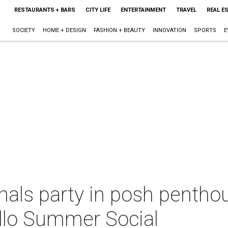
RESTAURANTS + BARS
CITY LIFE
ENTERTAINMENT
TRAVEL
REAL E
SOCIETY
HOME + DESIGN
FASHION + BEAUTY
INNOVATION
SPORTS
E
nals party in posh pentho
llo Summer Social