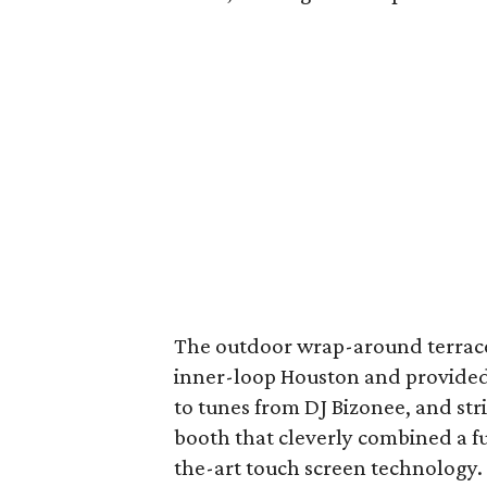
The outdoor wrap-around terrace
inner-loop Houston and provided
to tunes from DJ Bizonee, and str
booth that cleverly combined a fu
the-art touch screen technology. 