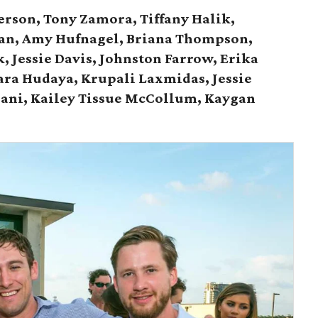
terson, Tony Zamora, Tiffany Halik,
man, Amy Hufnagel, Briana Thompson,
 Jessie Davis, Johnston Farrow, Erika
ara Hudaya, Krupali Laxmidas, Jessie
bani,
Kailey Tissue McCollum, Kaygan