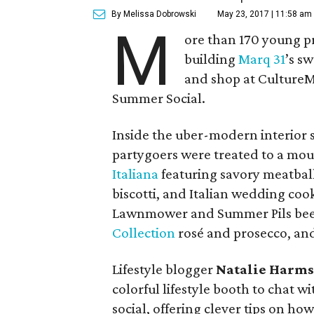
By Melissa Dobrowski
May 23, 2017 | 11:58 am
M
ore than 170 young p
building
Marq 31
’s s
and shop at CultureM
Summer Social.
Inside the uber-modern interior 
partygoers were treated to a mo
Italiana
featuring savory meatball
biscotti, and Italian wedding cook
Lawnmower and Summer Pils be
Collection
rosé and prosecco, an
Lifestyle blogger
Natalie Harm
colorful lifestyle booth to chat w
social, offering clever tips on how