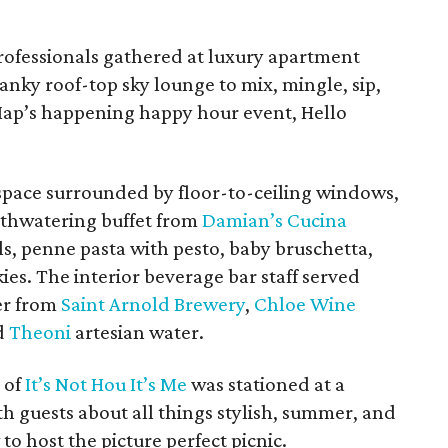
rofessionals gathered at luxury apartment
wanky roof-top sky lounge to mix, mingle, sip,
ap’s happening happy hour event, Hello
space surrounded by floor-to-ceiling windows,
uthwatering buffet from
Damian’s Cucina
s, penne pasta with pesto, baby bruschetta,
ies. The interior beverage bar staff served
er from
Saint Arnold Brewery
,
Chloe Wine
d
Theoni
artesian water.
s
of
It’s Not Hou It’s Me
was stationed at a
ith guests about all things stylish, summer, and
 to host the picture perfect picnic.