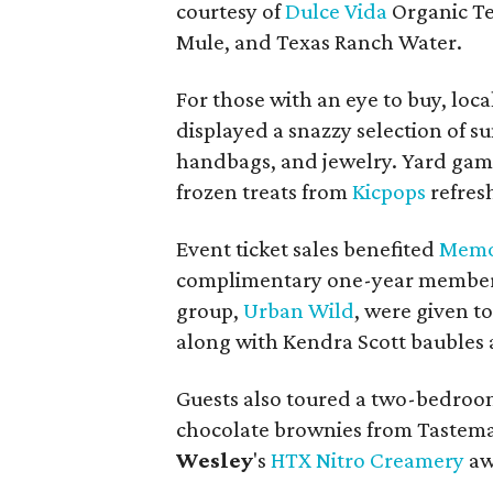
courtesy of
Dulce Vida
Organic Te
Mule, and Texas Ranch Water.
For those with an eye to buy, loc
displayed a snazzy selection of s
handbags, and jewelry. Yard gam
frozen treats from
Kicpops
refres
Event ticket sales benefited
Memor
complimentary one-year membersh
group,
Urban Wild
, were given t
along with Kendra Scott baubles 
Guests also toured a two-bedroo
chocolate brownies from ​Tastem
Wesley
's
HTX Nitro Creamery
aw