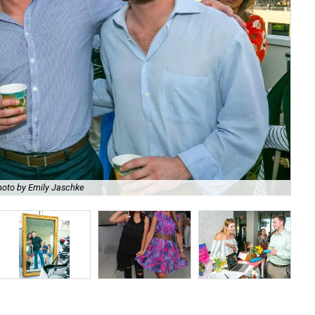
hoto by Emily Jaschke
Tif