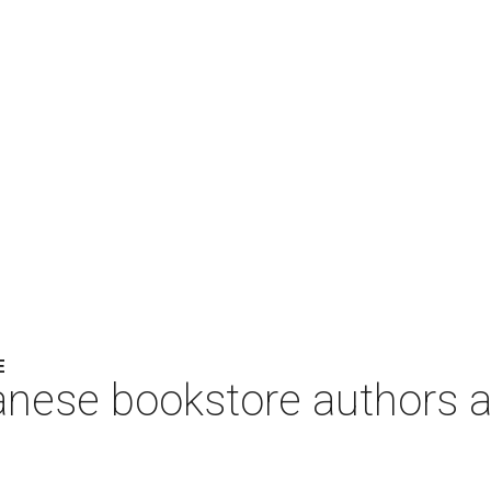
E
anese bookstore authors a