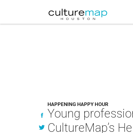
HAPPENING HAPPY HOUR
Young professio
CultureMap’s He