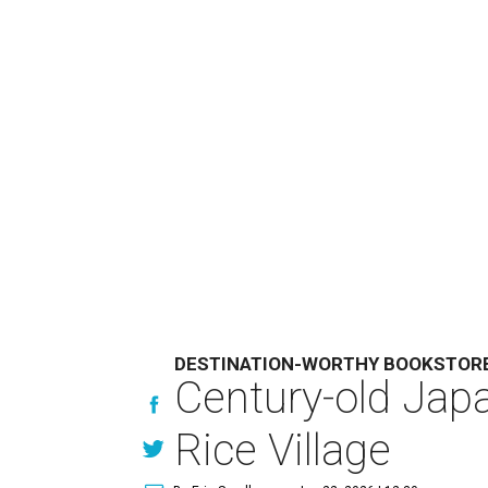
DESTINATION-WORTHY BOOKSTOR
Century-old Jap
Rice Village