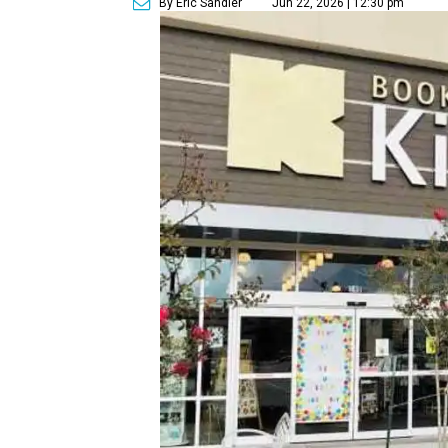
By Eric Sandler
Jun 22, 2026 | 12:30 pm