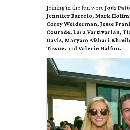
Joining in the fun were
Jodi Pat
Jennifer Barcelo, Mark Hoff
Corey Weiderman, Jesse Frank,
Courade, Lara Vartivarian, Ti
Davis,
Maryam Afshari Khrei
Tissue.
and
Valerie Halfon.