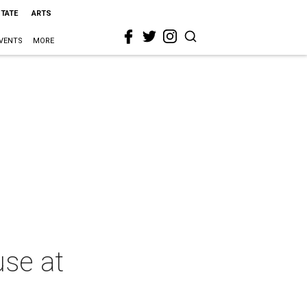
STATE
ARTS
VENTS
MORE
use at