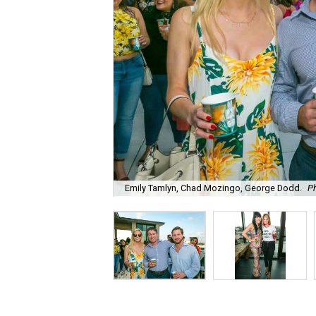
Emily Tamlyn, Chad Mozingo, George Dodd.
P