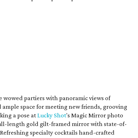
 wowed partiers with panoramic views of
 ample space for meeting new friends, grooving
iking a pose at
Lucky Shot
's Magic Mirror photo
ll-length gold gilt-framed mirror with state-of-
Refreshing specialty cocktails hand-crafted