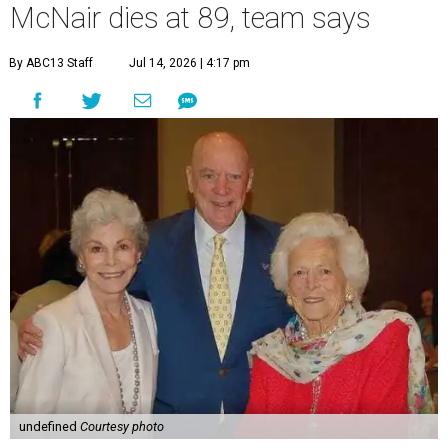
McNair dies at 89, team says
By ABC13 Staff
Jul 14, 2026 | 4:17 pm
undefined
Courtesy photo