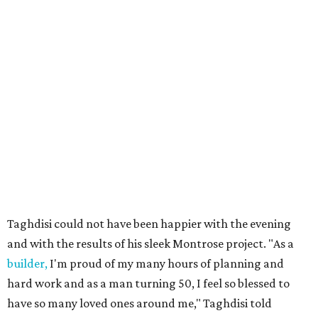
Taghdisi could not have been happier with the evening
and with the results of his sleek Montrose project. "As a
builder,
I'm proud of my many hours of planning and
hard work and as a man turning 50, I feel so blessed to
have so many loved ones around me," Taghdisi told