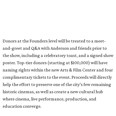
Donors at the Founders level will be treated to a meet-
and-greet and Q&A with Anderson and friends prior to
the show, including a celebratory toast, and a signed show
poster. Top-tier donors (starting at $100,000) will have
naming rights within the new Arts & Film Center and four
complimentary tickets to the event. Proceeds will directly
help the effort to preserve one of the city’s few remaining
historic cinemas, as well as create a new cultural hub
where cinema, live performance, production, and
education converge.