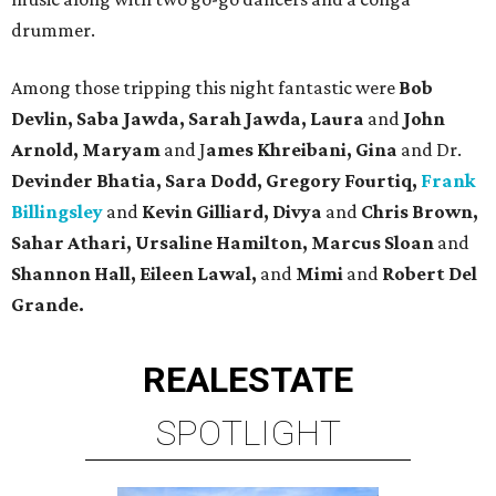
drummer.
Among those tripping this night fantastic were
Bob
Devlin, Saba Jawda, Sarah Jawda, Laura
and
John
Arnold, Maryam
and J
ames Khreibani, Gina
and Dr.
Devinder Bhatia, Sara Dodd, Gregory Fourtiq,
Frank
Billingsley
and
Kevin Gilliard, Divya
and
Chris Brown,
Sahar Athari, Ursaline Hamilton, Marcus Sloan
and
Shannon Hall, Eileen Lawal,
and
Mimi
and
Robert Del
Grande.
REAL
ESTATE
SPOTLIGHT