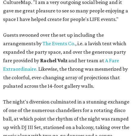
CultureMap. "I am a very outgoing social being and it
gave me great pleasure to see so many people enjoying a
space I have helped create for people's LIFE events."
Guests swooned over the set up including the
arrangements by
The Events Co.
, i.e. a lavish tent which
expanded the party space, and over the generous party
fare provided by
Rachel Volz
and her team at
A Fare
Extraordinaire.
Likewise, the throng was mesmerized by
the colorful, ever-changing array of projections that
pulsated across the 14-foot gallery walls.
The night's diversion culminated in a stunning exchange
of one of the numerous chandeliers for a rotating disco
ball, at which point the rhythm of the night was ramped
up with DJ III Set, stationed on a balcony, taking over the
music along with two go-go dancers and a conga