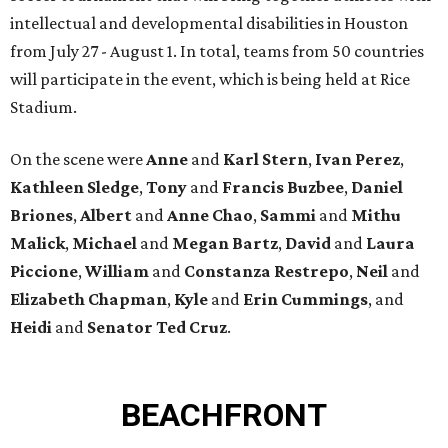
intellectual and developmental disabilities in Houston
from July 27 - August 1. In total, teams from 50 countries
will participate in the event, which is being held at Rice
Stadium.
On the scene were
Anne
and
Karl
Stern
,
Ivan
Perez
,
Kathleen
Sledge
,
Tony
and
Francis
Buzbee
,
Daniel
Briones
,
Albert
and
Anne
Chao
,
Sammi
and
Mithu
Malick
,
Michael
and
Megan
Bartz
,
David
and
Laura
Piccione
,
William
and
Constanza
Restrepo
,
Neil
and
Elizabeth
Chapman
,
Kyle
and
Erin
Cummings
, and
Heidi
and
Senator Ted
Cruz
.
BEACHFRONT