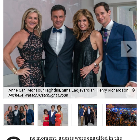
Anne Carl, Monsour Taghdisi, Sima Ladjevardian, Henry Richardson.
©
Michelle Watson/Catchlight Group
ne moment, guests were engulfed in the