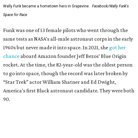
Wally Funk became a hometown hero in Grapevine.
Facebook/Wally Funk's
Space for Race
Funk was one of 13 female pilots who went through the
same tests as NASA’s all-male astronaut corps in the early
1960s but never made it into space. In 2021, she
got her
chance
aboard Amazon founder Jeff Bezos’ Blue Origin
rocket. At the time, the 82-year-old was the oldest person
to go into space, though the record was later broken by
“Star Trek” actor William Shatner and Ed Dwight,
America’s first Black astronaut candidate. They were both
90.