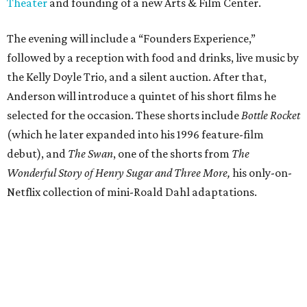
Theater
and founding of a new Arts & Film Center.
The evening will include a “Founders Experience,”
followed by a reception with food and drinks, live music by
the Kelly Doyle Trio, and a silent auction. After that,
Anderson will introduce a quintet of his short films he
selected for the occasion. These shorts include
Bottle Rocket
(which he later expanded into his 1996 feature-film
debut), and
The Swan
, one of the shorts from
The
Wonderful Story of Henry Sugar and Three More,
his only-on-
Netflix collection of mini-Roald Dahl adaptations.