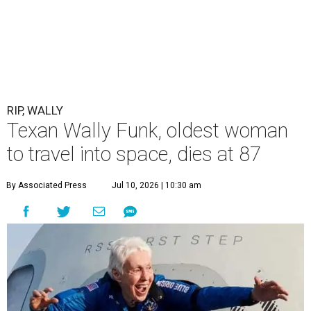
RIP, WALLY
Texan Wally Funk, oldest woman
to travel into space, dies at 87
By Associated Press
Jul 10, 2026 | 10:30 am