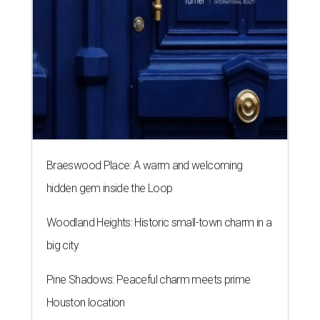
Braeswood Place: A warm and welcoming
hidden gem inside the Loop
Woodland Heights: Historic small-town charm in a
big city
Pine Shadows: Peaceful charm meets prime
Houston location