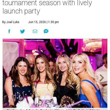
tournament season with lively
launch party
By Joel Luks
Jun 15, 2026 | 1:30 pm