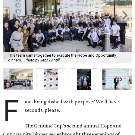
This team came together to execute the Hope and Opportunity
dinners.
Photo by Jenny Antill
F
ine dining dished with purpose? We’ll have
seconds, please.
The Genuine Cup’s second annual Hope and
Opportunity Dinner Series brought three evenings of