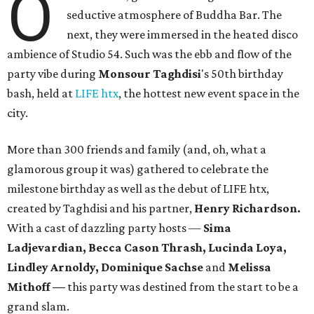
O
seductive atmosphere of Buddha Bar. The
next, they were immersed in the heated disco
ambience of Studio 54. Such was the ebb and flow of the
party vibe during
Monsour
Taghdisi
's 50th birthday
bash, held at
LIFE htx
, the hottest new event space in the
city.
More than 300 friends and family (and, oh, what a
glamorous group it was) gathered to celebrate the
milestone birthday as well as the debut of LIFE htx,
created by Taghdisi and his partner,
Henry Richardson.
With a cast of dazzling party hosts —
Sima
Ladjevardian, Becca Cason Thrash, Lucinda Loya,
Lindley Arnoldy, Dominique Sachse
and
Melissa
Mithoff —
this party was destined from the start to be a
grand slam.