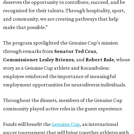
deserves the opportunity to contribute, succeed, and be
recognized for their talents. Through hospitality, sport,
and community, we are creating pathways that help
make that possible.”
The program spotlighted the Genuine Cup’s mission
through remarks from
Senator
Ted
Cruz
,
Commissioner
Lesley
Briones
, and
Robert
Rule
, whose
story as a Genuine Cup athlete and Rocambolesc
employee reinforced the importance of meaningful
employment opportunities for neurodiverse individuals.
Throughout the dinners, members of the Genuine Cup
community played active roles in the guest experience.
Funds will benefit the
Genuine Cup
, an international
soccer tournament that will bring together athletes with