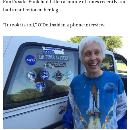
Funk's side. Funk had fallen a couple of times recently and
had an infection in her leg.
“It took its toll,” O'Dell said in a phone interview.