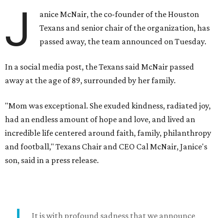
J
anice McNair, the co-founder of the Houston
Texans and senior chair of the organization, has
passed away, the team announced on Tuesday.
In a social media post, the Texans said McNair passed
away at the age of 89, surrounded by her family.
"Mom was exceptional. She exuded kindness, radiated joy,
had an endless amount of hope and love, and lived an
incredible life centered around faith, family, philanthropy
and football," Texans Chair and CEO Cal McNair, Janice's
son, said in a press release.
It is with profound sadness that we announce