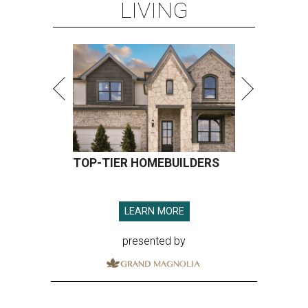
LIVING
TOP-TIER HOMEBUILDERS
LEARN MORE
presented by