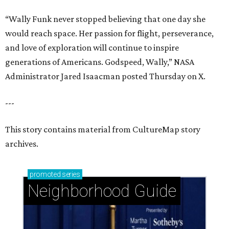
“Wally Funk never stopped believing that one day she
would reach space. Her passion for flight, perseverance,
and love of exploration will continue to inspire
generations of Americans. Godspeed, Wally,” NASA
Administrator Jared Isaacman posted Thursday on X.
---
This story contains material from CultureMap story
archives.
promoted
series
Neighborhood Guide