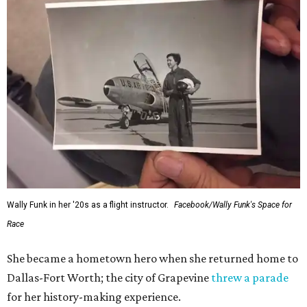
Wally Funk in her '20s as a flight instructor.
Facebook/Wally Funk's Space for
Race
She became a hometown hero when she returned home to
Dallas-Fort Worth; the city of Grapevine
threw a parade
for her history-making experience.