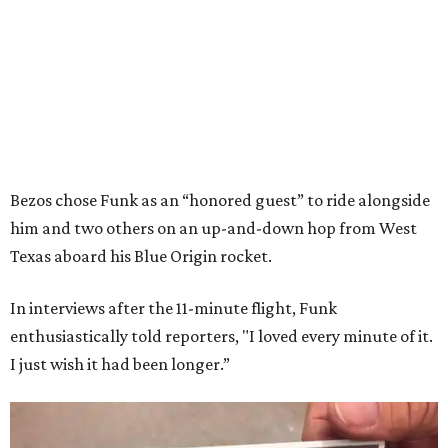
Bezos chose Funk as an “honored guest” to ride alongside
him and two others on an up-and-down hop from West
Texas aboard his Blue Origin rocket.
In interviews after the 11-minute flight, Funk
enthusiastically told reporters, "I loved every minute of it.
I just wish it had been longer.”