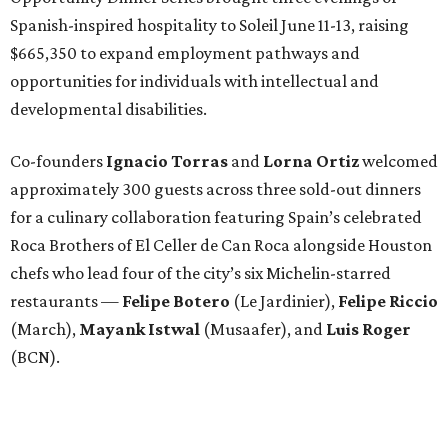
Spanish-inspired hospitality to Soleil June 11-13, raising
$665,350 to expand employment pathways and
opportunities for individuals with intellectual and
developmental disabilities.
Co-founders
Ignacio
Torras
and
Lorna
Ortiz
welcomed
approximately 300 guests across three sold-out dinners
for a culinary collaboration featuring Spain’s celebrated
Roca Brothers of El Celler de Can Roca alongside Houston
chefs who lead four of the city’s six Michelin-starred
restaurants —
Felipe
Botero
(Le Jardinier),
Felipe
Riccio
(March),
Mayank
Istwal
(Musaafer), and
Luis
Roger
(BCN).