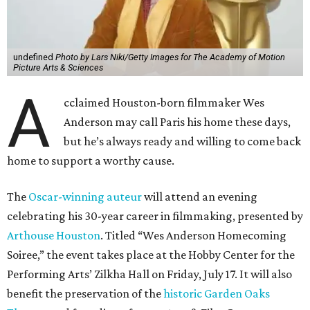
undefined
Photo by Lars Niki/Getty Images for The Academy of Motion
Picture Arts & Sciences
A
cclaimed Houston-born filmmaker Wes
Anderson may call Paris his home these days,
but he’s always ready and willing to come back
home to support a worthy cause.
The
Oscar-winning auteur
will attend an evening
celebrating his 30-year career in filmmaking, presented by
Arthouse Houston
. Titled “Wes Anderson Homecoming
Soiree,” the event takes place at the Hobby Center for the
Performing Arts’ Zilkha Hall on Friday, July 17. It will also
benefit the preservation of the
historic Garden Oaks