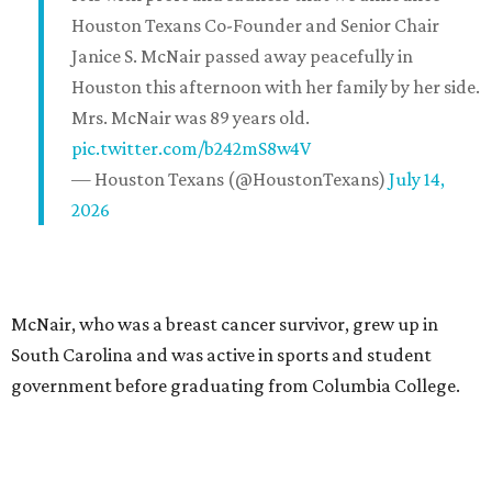
Houston Texans Co-Founder and Senior Chair
Janice S. McNair passed away peacefully in
Houston this afternoon with her family by her side.
Mrs. McNair was 89 years old.
pic.twitter.com/b242mS8w4V
— Houston Texans (@HoustonTexans)
July 14,
2026
McNair, who was a breast cancer survivor, grew up in
South Carolina and was active in sports and student
government before graduating from Columbia College.