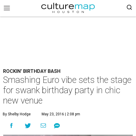
ROCKIN' BIRTHDAY BASH
Smashing Euro vibe sets the stage
for swank birthday party in chic
new venue
By Shelby Hodge
May 23, 2016 | 2:08 pm