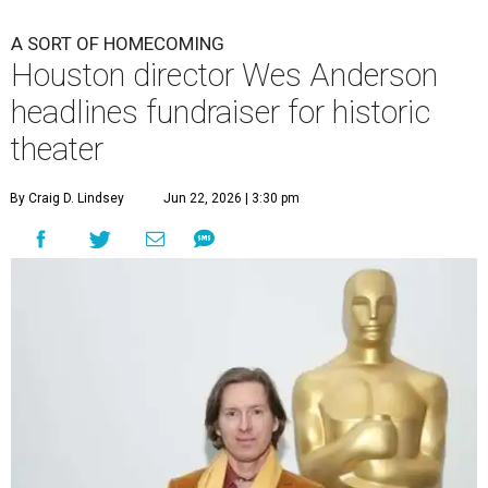
A SORT OF HOMECOMING
Houston director Wes Anderson
headlines fundraiser for historic
theater
By Craig D. Lindsey
Jun 22, 2026 | 3:30 pm