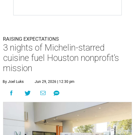
RAISING EXPECTATIONS
3 nights of Michelin-starred
cuisine fuel Houston nonprofit’s
mission
By Joel Luks
Jun 29, 2026 | 12:30 pm