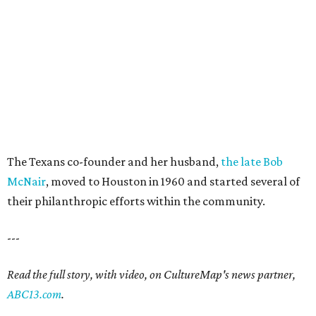
The Texans co-founder and her husband,
the late Bob
McNair
, moved to Houston in 1960 and started several of
their philanthropic efforts within the community.
---
Read the full story, with video, on CultureMap's news partner,
ABC13.com
.