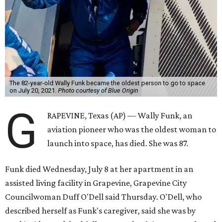
The 82-year-old Wally Funk became the oldest person to go to space
on July 20, 2021.
Photo courtesy of Blue Origin
G
RAPEVINE, Texas (AP) — Wally Funk, an
aviation pioneer who was the oldest woman to
launch into space, has died. She was 87.
Funk died Wednesday, July 8 at her apartment in an
assisted living facility in Grapevine, Grapevine City
Councilwoman Duff O'Dell said Thursday. O'Dell, who
described herself as Funk's caregiver, said she was by