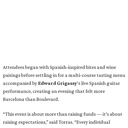
Attendees began with Spanish-inspired bites and wine
pairings before settling in for a multi-course tasting menu
accompanied by
Edward
Grigassy
’s live Spanish guitar
performance, creating an evening that felt more
Barcelona than Boulevard.
“This event is about more than raising funds — it’s about
raising expectations,” said Torras. “Every individual