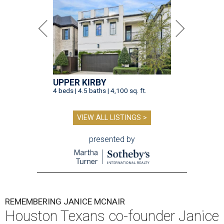
UPPER KIRBY
4 beds | 4.5 baths | 4,100 sq. ft.
VIEW ALL LISTINGS >
presented by
REMEMBERING JANICE MCNAIR
Houston Texans co-founder Janice