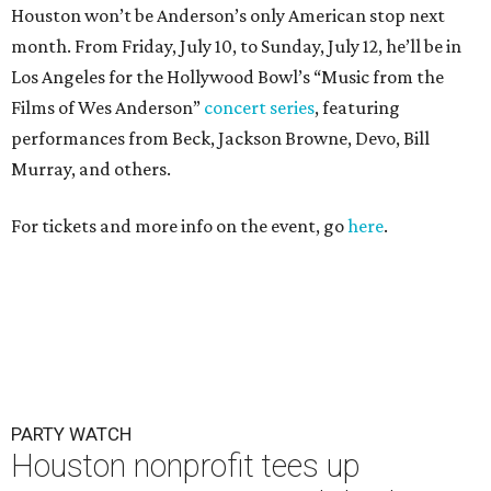
Houston won’t be Anderson’s only American stop next
month. From Friday, July 10, to Sunday, July 12, he’ll be in
Los Angeles for the Hollywood Bowl’s “Music from the
Films of Wes Anderson”
concert series
, featuring
performances from Beck, Jackson Browne, Devo, Bill
Murray, and others.
For tickets and more info on the event, go
here
.
PARTY WATCH
Houston nonprofit tees up