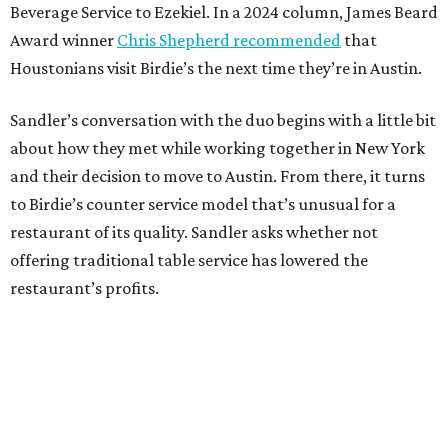
Beverage Service to Ezekiel. In a 2024 column, James Beard
Award winner
Chris Shepherd recommended
that
Houstonians visit Birdie’s the next time they’re in Austin.
Sandler’s conversation with the duo begins with a little bit
about how they met while working together in New York
and their decision to move to Austin. From there, it turns
to Birdie’s counter service model that’s unusual for a
restaurant of its quality. Sandler asks whether not
offering traditional table service has lowered the
restaurant’s profits.