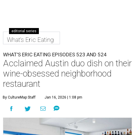
editorial series
What's Eric Eating
WHAT'S ERIC EATING EPISODES 523 AND 524
Acclaimed Austin duo dish on their
wine-obsessed neighborhood
restaurant
By CultureMap Staff
Jan 16, 2026 | 1:08 pm