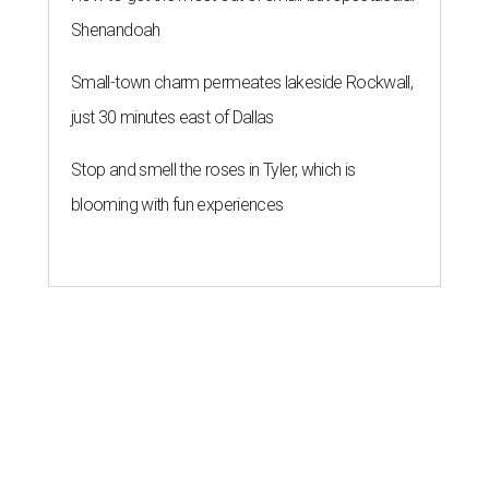
Shenandoah
Small-town charm permeates lakeside Rockwall,
just 30 minutes east of Dallas
Stop and smell the roses in Tyler, which is
blooming with fun experiences