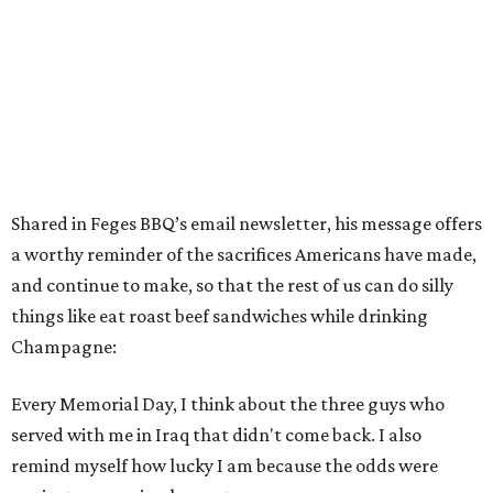
Shared in Feges BBQ’s email newsletter, his message offers
a worthy reminder of the sacrifices Americans have made,
and continue to make, so that the rest of us can do silly
things like eat roast beef sandwiches while drinking
Champagne:
Every Memorial Day, I think about the three guys who
served with me in Iraq that didn't come back. I also
remind myself how lucky I am because the odds were