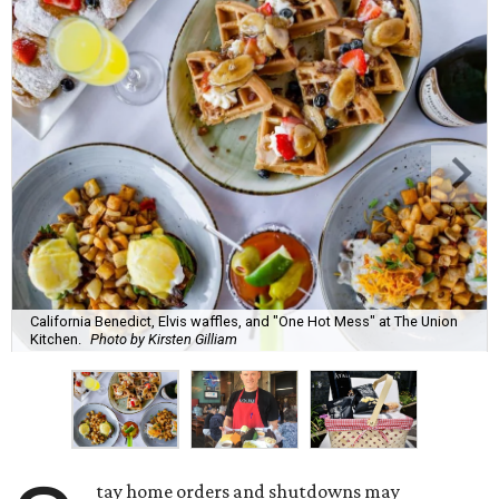
California Benedict, Elvis waffles, and "One Hot Mess" at The Union
Kitchen.
Photo by Kirsten Gilliam
tay home orders and shutdowns may