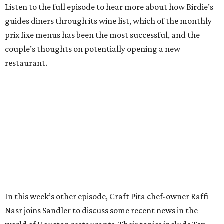
Listen to the full episode to hear more about how Birdie’s
guides diners through its wine list, which of the monthly
prix fixe menus has been the most successful, and the
couple’s thoughts on potentially opening a new
restaurant.
In this week’s other episode, Craft Pita chef-owner Raffi
Nasr joins Sandler to discuss some recent news in the