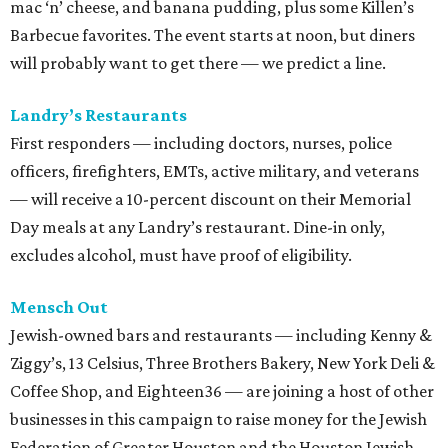
mac ‘n’ cheese, and banana pudding, plus some Killen’s
Barbecue favorites. The event starts at noon, but diners
will probably want to get there — we predict a line.
Landry’s Restaurants
First responders — including doctors, nurses, police
officers, firefighters, EMTs, active military, and veterans
— will receive a 10-percent discount on their Memorial
Day meals at any Landry’s restaurant. Dine-in only,
excludes alcohol, must have proof of eligibility.
Mensch Out
Jewish-owned bars and restaurants — including Kenny &
Ziggy’s, 13 Celsius, Three Brothers Bakery, New York Deli &
Coffee Shop, and Eighteen36 — are joining a host of other
businesses in this campaign to raise money for the Jewish
Federation of Greater Houston and the Houston Jewish