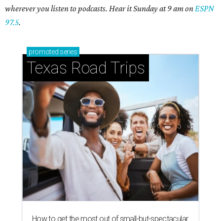
wherever you listen to podcasts. Hear it Sunday at 9 am on
ESPN
97.5
.
promoted
series
Texas Road Trips
How to get the most out of small-but-spectacular