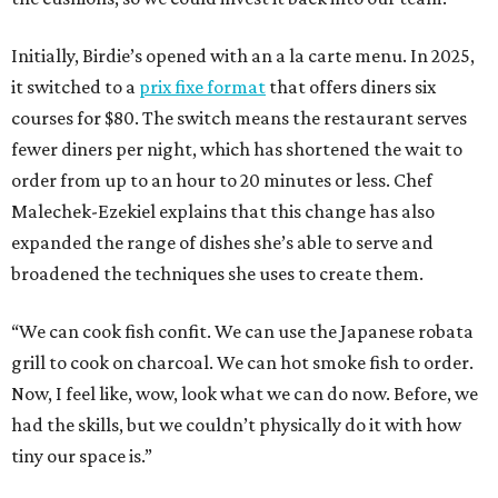
Initially, Birdie’s opened with an a la carte menu. In 2025,
it switched to a
prix fixe format
that offers diners six
courses for $80. The switch means the restaurant serves
fewer diners per night, which has shortened the wait to
order from up to an hour to 20 minutes or less. Chef
Malechek-Ezekiel explains that this change has also
expanded the range of dishes she’s able to serve and
broadened the techniques she uses to create them.
“We can cook fish confit. We can use the Japanese robata
grill to cook on charcoal. We can hot smoke fish to order.
Now, I feel like, wow, look what we can do now. Before, we
had the skills, but we couldn’t physically do it with how
tiny our space is.”