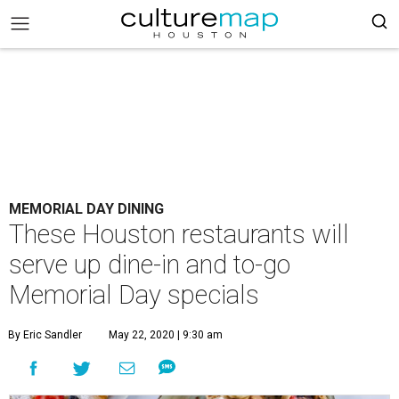
MEMORIAL DAY DINING
These Houston restaurants will
serve up dine-in and to-go
Memorial Day specials
By Eric Sandler
May 22, 2020 | 9:30 am