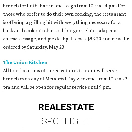
brunch for both dine-in and to-go from 10 am - 4 pm. For
those who prefer to do their own cooking, the restaurant
is offering a grilling hit with everything necessary for a
backyard cookout: charcoal, burgers, elote, jalapeño-
cheese sausage, and pickle dip. It costs $83.20 and must be
ordered by Saturday, May 23.
The Union Kitchen
All four locations of the eclectic restaurant will serve
brunch each day of Memorial Day weekend from 10 am - 2
pm and will be open for regular service until 9 pm.
REAL
ESTATE
SPOTLIGHT