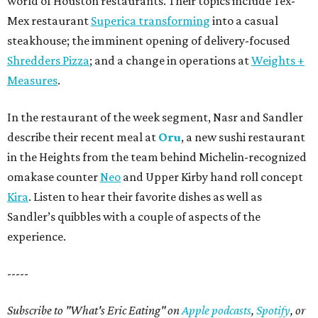
world of Houston restaurants. Their topics include Tex-
Mex restaurant
Superica transforming
into a casual
steakhouse; the imminent opening of delivery-focused
Shredders Pizza
; and a change in operations at
Weights +
Measures
.
In the restaurant of the week segment, Nasr and Sandler
describe their recent meal at
Oru
, a new sushi restaurant
in the Heights from the team behind Michelin-recognized
omakase counter
Neo
and Upper Kirby hand roll concept
Kira
. Listen to hear their favorite dishes as well as
Sandler’s quibbles with a couple of aspects of the
experience.
-----
Subscribe to "What's Eric Eating" on
Apple podcasts
,
Spotify
, or