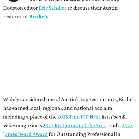
Houston editor
Eric Sandler
to discuss their Austin
restaurant
Birdie’s
.
Widely considered one of Austin’s top restaurants, Birdie’s
has earned local, regional, and national acclaim,
including a place of the
2025 Time100 Next
list,
Food &
Wine
magazine’s
2023 Restaurant of the Year
, and a
2025
James Beard Award
for Outstanding Professional in