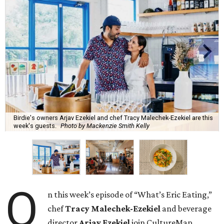
Birdie's owners Arjav Ezekiel and chef Tracy Malechek-Ezekiel are this
week's guests.
Photo by Mackenzie Smith Kelly
O
n this week’s episode of “What’s Eric Eating,”
chef
Tracy Malechek-Ezekiel
and beverage
director
Arjav Ezekiel
join CultureMap