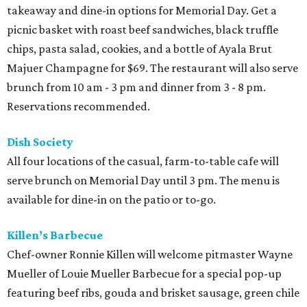
takeaway and dine-in options for Memorial Day. Get a
picnic basket with roast beef sandwiches, black truffle
chips, pasta salad, cookies, and a bottle of Ayala Brut
Majuer Champagne for $69. The restaurant will also serve
brunch from 10 am - 3 pm and dinner from 3 - 8 pm.
Reservations recommended.
Dish Society
All four locations of the casual, farm-to-table cafe will
serve brunch on Memorial Day until 3 pm. The menu is
available for dine-in on the patio or to-go.
Killen’s Barbecue
Chef-owner Ronnie Killen will welcome pitmaster Wayne
Mueller of Louie Mueller Barbecue for a special pop-up
featuring beef ribs, gouda and brisket sausage, green chile