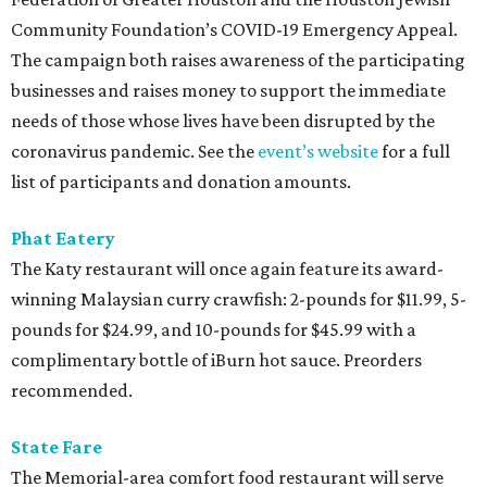
Community Foundation’s COVID-19 Emergency Appeal.
The campaign both raises awareness of the participating
businesses and raises money to support the immediate
needs of those whose lives have been disrupted by the
coronavirus pandemic. See the
event’s website
for a full
list of participants and donation amounts.
Phat Eatery
The Katy restaurant will once again feature its award-
winning Malaysian curry crawfish: 2-pounds for $11.99, 5-
pounds for $24.99, and 10-pounds for $45.99 with a
complimentary bottle of iBurn hot sauce. Preorders
recommended.
State Fare
The Memorial-area comfort food restaurant will serve