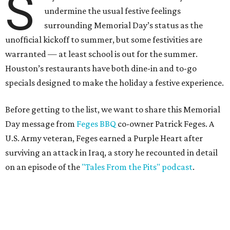
S
undermine the usual festive feelings
surrounding Memorial Day’s status as the
unofficial kickoff to summer, but some festivities are
warranted — at least school is out for the summer.
Houston’s restaurants have both dine-in and to-go
specials designed to make the holiday a festive experience.
Before getting to the list, we want to share this Memorial
Day message from
Feges BBQ
co-owner Patrick Feges. A
U.S. Army veteran, Feges earned a Purple Heart after
surviving an attack in Iraq, a story he recounted in detail
on an episode of the
"Tales From the Pits" podcast
.