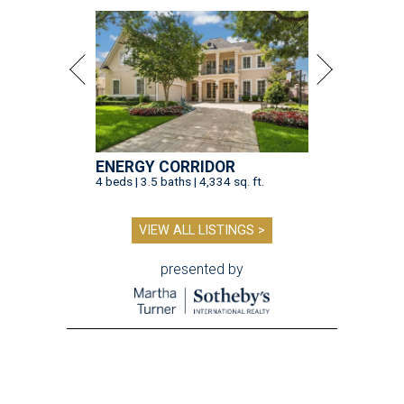
ENERGY CORRIDOR
4 beds | 3.5 baths | 4,334 sq. ft.
VIEW ALL LISTINGS >
presented by