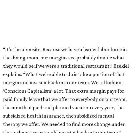
“It’s the opposite. Because we have a leaner labor force in
the dining room, our margins are probably double what
they would be if we were a traditional restaurant,” Ezekiel
explains. “What we’re able to do is take a portion of that
margin and invest it back into our team. We talk about
‘Conscious Capitalism’ a lot. That extra margin pays for
paid family leave that we offer to everybody on our team,
the month of paid and planned vacation every year, the
subsidized health insurance, the subsidized mental
therapy we offer. We needed to find more change under
the cushions, so we could invest it back into our team.”