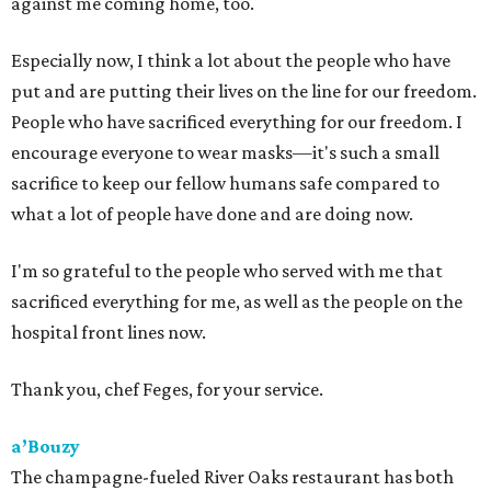
against me coming home, too.
Especially now, I think a lot about the people who have
put and are putting their lives on the line for our freedom.
People who have sacrificed everything for our freedom. I
encourage everyone to wear masks—it's such a small
sacrifice to keep our fellow humans safe compared to
what a lot of people have done and are doing now.
I'm so grateful to the people who served with me that
sacrificed everything for me, as well as the people on the
hospital front lines now.
Thank you, chef Feges, for your service.
a’Bouzy
The champagne-fueled River Oaks restaurant has both