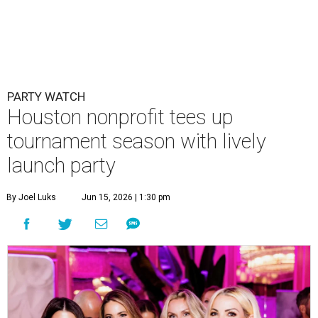
PARTY WATCH
Houston nonprofit tees up
tournament season with lively
launch party
By Joel Luks
Jun 15, 2026 | 1:30 pm