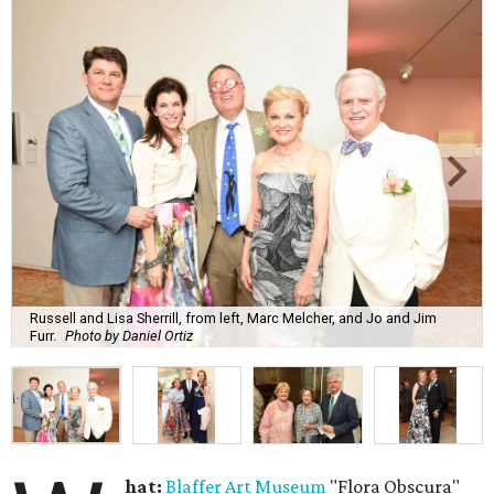
Russell and Lisa Sherrill, from left, Marc Melcher, and Jo and Jim
Furr.
Photo by Daniel Ortiz
hat:
Blaffer Art Museum
"Flora Obscura"