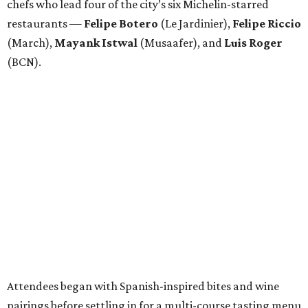
chefs who lead four of the city’s six Michelin-starred
restaurants —
Felipe
Botero
(Le Jardinier),
Felipe
Riccio
(March),
Mayank
Istwal
(Musaafer), and
Luis
Roger
(BCN).
Attendees began with Spanish-inspired bites and wine
pairings before settling in for a multi-course tasting menu