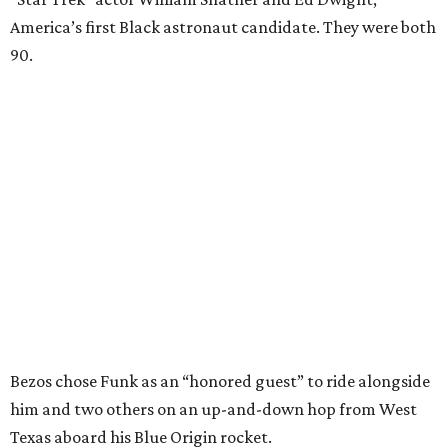
America’s first Black astronaut candidate. They were both
90.
Bezos chose Funk as an “honored guest” to ride alongside
him and two others on an up-and-down hop from West
Texas aboard his Blue Origin rocket.