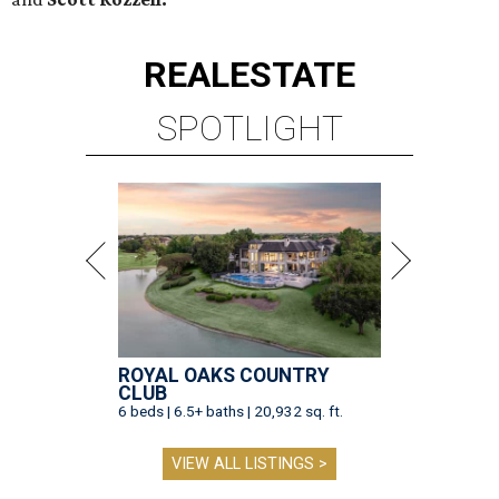
REAL
ESTATE
SPOTLIGHT
ROYAL OAKS COUNTRY
CLUB
6 beds | 6.5+ baths | 20,932 sq. ft.
VIEW ALL LISTINGS >