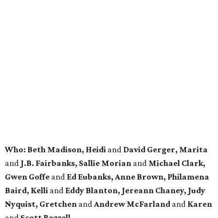
Who: Beth Madison, Heidi
and
David
Gerger
, Marita
and
J.B. Fairbanks, Sallie Morian
and
Michael Clark,
Gwen Goffe
and
Ed Eubanks, Anne Brown, Philamena
Baird, Kelli
and
Eddy Blanton, Jereann Chaney, Judy
Nyquist, Gretchen
and
Andrew McFarland
and
Karen
and
Scott Rozzell.