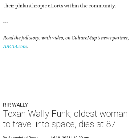
their philanthropic efforts within the community.
---
Read the full story, with video, on CultureMap's news partner,
ABC13.com
.
RIP, WALLY
Texan Wally Funk, oldest woman
to travel into space, dies at 87