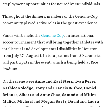
employment opportunities for neurodiverse individuals.
Throughout the dinners, members of the Genuine Cup
community played active roles in the guest experience.
Funds will benefit the
Genuine Cup
, an international
soccer tournament that will bring together athletes with
intellectual and developmental disabilities in Houston
from July 27 - August 1. In total, teams from 50 countries
will participate in the event, which is being held at Rice
Stadium.
On the scene were
Anne
and
Karl
Stern
,
Ivan
Perez
,
Kathleen
Sledge
,
Tony
and
Francis
Buzbee
,
Daniel
Briones
,
Albert
and
Anne
Chao
,
Sammi
and
Mithu
Malick
,
Michael
and
Megan
Bartz
,
David
and
Laura