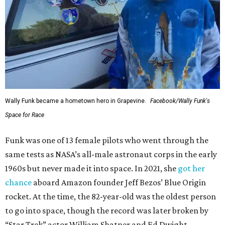
Wally Funk became a hometown hero in Grapevine.
Facebook/Wally Funk's
Space for Race
Funk was one of 13 female pilots who went through the
same tests as NASA’s all-male astronaut corps in the early
1960s but never made it into space. In 2021, she
got her
chance
aboard Amazon founder Jeff Bezos’ Blue Origin
rocket. At the time, the 82-year-old was the oldest person
to go into space, though the record was later broken by
“Star Trek” actor William Shatner and Ed Dwight,