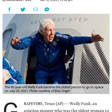
By Associated Press
Jul 10, 2026 | 10:30 am
The 82-year-old Wally Funk became the oldest person to go to space
on July 20, 2021.
Photo courtesy of Blue Origin
G
RAPEVINE, Texas (AP) — Wally Funk, an
aviation pioneer who was the oldest woman to