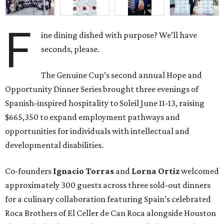
F
ine dining dished with purpose? We’ll have
seconds, please.
The Genuine Cup’s second annual Hope and
Opportunity Dinner Series brought three evenings of
Spanish-inspired hospitality to Soleil June 11-13, raising
$665,350 to expand employment pathways and
opportunities for individuals with intellectual and
developmental disabilities.
Co-founders
Ignacio
Torras
and
Lorna
Ortiz
welcomed
approximately 300 guests across three sold-out dinners
for a culinary collaboration featuring Spain’s celebrated
Roca Brothers of El Celler de Can Roca alongside Houston