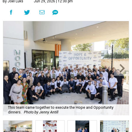
By Joel Luks
Jun 29, 2026 | 12:30 pm
This team came together to execute the Hope and Opportunity
dinners.
Photo by Jenny Antill