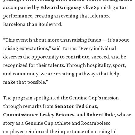
accompanied by
Edward
Grigassy
’s live Spanish guitar
performance, creating an evening that felt more
Barcelona than Boulevard.
“This event is about more than raising funds — it’s about
raising expectations,” said Torras. “Every individual
deserves the opportunity to contribute, succeed, and be
recognized for their talents. Through hospitality, sport,
and community, we are creating pathways that help
make that possible.”
The program spotlighted the Genuine Cup’s mission
through remarks from
Senator
Ted
Cruz
,
Commissioner
Lesley
Briones
, and
Robert
Rule
, whose
story as a Genuine Cup athlete and Rocambolesc
employee reinforced the importance of meaningful