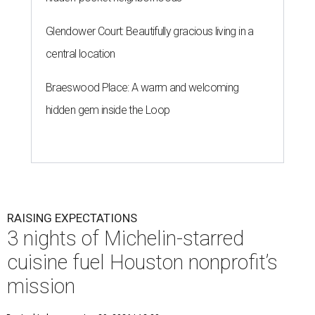
Glendower Court: Beautifully gracious living in a
central location
Braeswood Place: A warm and welcoming
hidden gem inside the Loop
RAISING EXPECTATIONS
3 nights of Michelin-starred
cuisine fuel Houston nonprofit’s
mission