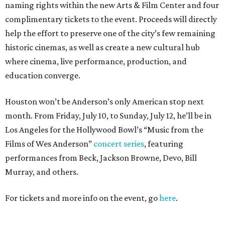
naming rights within the new Arts & Film Center and four
complimentary tickets to the event. Proceeds will directly
help the effort to preserve one of the city’s few remaining
historic cinemas, as well as create a new cultural hub
where cinema, live performance, production, and
education converge.
Houston won’t be Anderson’s only American stop next
month. From Friday, July 10, to Sunday, July 12, he’ll be in
Los Angeles for the Hollywood Bowl’s “Music from the
Films of Wes Anderson”
concert series
, featuring
performances from Beck, Jackson Browne, Devo, Bill
Murray, and others.
For tickets and more info on the event, go
here
.