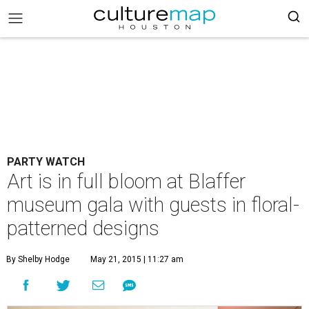
PARTY WATCH
Art is in full bloom at Blaffer
museum gala with guests in floral-
patterned designs
By Shelby Hodge
May 21, 2015 | 11:27 am