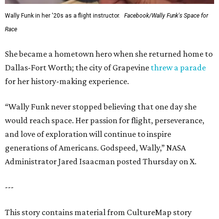
Wally Funk in her '20s as a flight instructor.
Facebook/Wally Funk's Space for
Race
She became a hometown hero when she returned home to
Dallas-Fort Worth; the city of Grapevine
threw a parade
for her history-making experience.
“Wally Funk never stopped believing that one day she
would reach space. Her passion for flight, perseverance,
and love of exploration will continue to inspire
generations of Americans. Godspeed, Wally,” NASA
Administrator Jared Isaacman posted Thursday on X.
---
This story contains material from CultureMap story