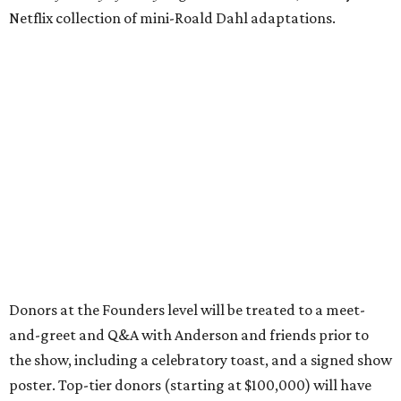
Netflix collection of mini-Roald Dahl adaptations.
Donors at the Founders level will be treated to a meet-
and-greet and Q&A with Anderson and friends prior to
the show, including a celebratory toast, and a signed show
poster. Top-tier donors (starting at $100,000) will have