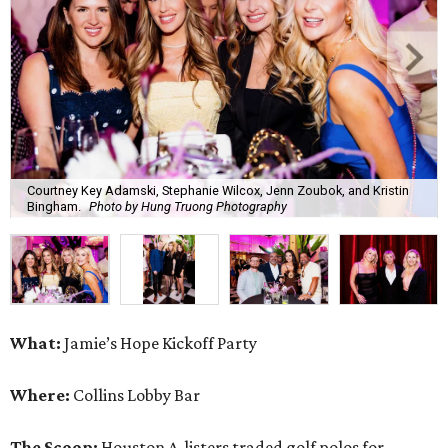
Courtney Key Adamski, Stephanie Wilcox, Jenn Zoubok, and Kristin
Bingham.
Photo by Hung Truong Photography
What:
Jamie’s Hope Kickoff Party
Where:
Collins Lobby Bar
The Scoop:
Houston A-listers traded golf polos for