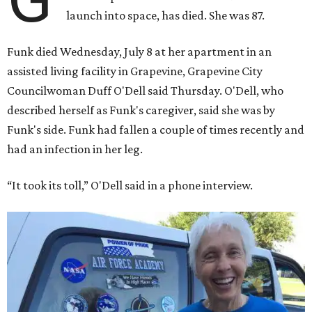
launch into space, has died. She was 87.
Funk died Wednesday, July 8 at her apartment in an
assisted living facility in Grapevine, Grapevine City
Councilwoman Duff O'Dell said Thursday. O'Dell, who
described herself as Funk's caregiver, said she was by
Funk's side. Funk had fallen a couple of times recently and
had an infection in her leg.
“It took its toll,” O'Dell said in a phone interview.