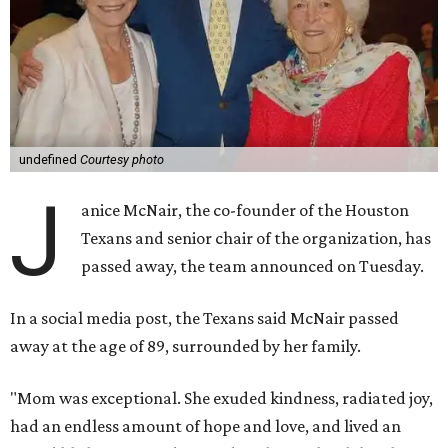
undefined
Courtesy photo
J
anice McNair, the co-founder of the Houston
Texans and senior chair of the organization, has
passed away, the team announced on Tuesday.
In a social media post, the Texans said McNair passed
away at the age of 89, surrounded by her family.
"Mom was exceptional. She exuded kindness, radiated joy,
had an endless amount of hope and love, and lived an