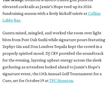
elevated cocktails as Jamie’s Hope teed up its 2026
fundraising season with a lively kickoff soirée at
Collins
Lobby Bar
.
Guests mixed, mingled, and worked the room over light
bites from Post Oak Sushi while signature pours featuring
Zephyr Gin and Don Londres Tequila kept the crowd in a
properly spirited mood. DJ CRV provided the soundtrack
for the evening, layering upbeat energy across the sleek
gathering as attendees looked ahead to Jamie’s Hope’s
signature event, the 13th Annual Golf Tournament for a
Cure, set for October 19 at
TPC Houston
.