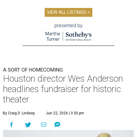
VIEW ALL LISTINGS >
presented by
A SORT OF HOMECOMING
Houston director Wes Anderson
headlines fundraiser for historic
theater
By Craig D. Lindsey
Jun 22, 2026 | 3:30 pm