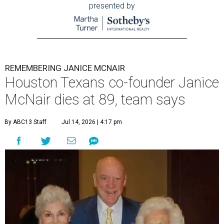
presented by
REMEMBERING JANICE MCNAIR
Houston Texans co-founder Janice
McNair dies at 89, team says
By ABC13 Staff
Jul 14, 2026 | 4:17 pm