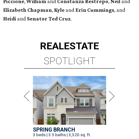
Piccione
,
William
and
Constanza
Restrepo
,
Neil
and
Elizabeth
Chapman
,
Kyle
and
Erin
Cummings
, and
Heidi
and
Senator Ted
Cruz
.
REAL
ESTATE
SPOTLIGHT
SPRING BRANCH
3 beds | 3.5 baths | 3,320 sq. ft.