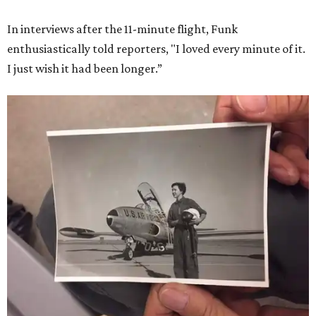
In interviews after the 11-minute flight, Funk
enthusiastically told reporters, "I loved every minute of it.
I just wish it had been longer.”