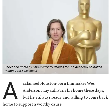
undefined
Photo by Lars Niki/Getty Images for The Academy of Motion
Picture Arts & Sciences
A
cclaimed Houston-born filmmaker Wes
Anderson may call Paris his home these days,
but he’s always ready and willing to come back
home to support a worthy cause.