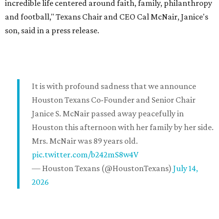
incredible life centered around faith, family, philanthropy
and football," Texans Chair and CEO Cal McNair, Janice's
son, said in a press release.
It is with profound sadness that we announce
Houston Texans Co-Founder and Senior Chair
Janice S. McNair passed away peacefully in
Houston this afternoon with her family by her side.
Mrs. McNair was 89 years old.
pic.twitter.com/b242mS8w4V
— Houston Texans (@HoustonTexans)
July 14,
2026