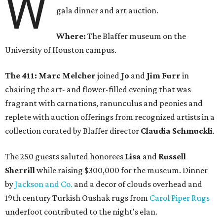
W
gala dinner and art auction.
Where:
The Blaffer museum on the
University of Houston campus.
The 411: Marc Melcher
joined
Jo
and
Jim Furr
in
chairing the art- and flower-filled evening that was
fragrant with carnations, ranunculus and peonies and
replete with auction offerings from recognized artists in a
collection curated by Blaffer director
Claudia Schmuckli
.
The 250 guests saluted honorees
Lisa
and
Russell
Sherrill
while raising $300,000 for the museum. Dinner
by
Jackson and Co.
and a decor of clouds overhead and
19th century Turkish Oushak rugs from
Carol Piper Rugs
underfoot contributed to the night's elan.