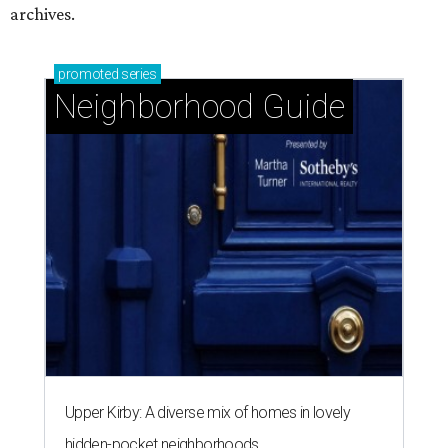
archives.
promoted
series
Neighborhood Guide
Upper Kirby: A diverse mix of homes in lovely
hidden-pocket neighborhoods