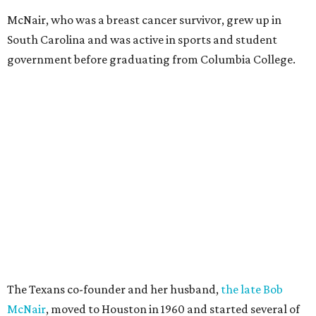
McNair, who was a breast cancer survivor, grew up in
South Carolina and was active in sports and student
government before graduating from Columbia College.
The Texans co-founder and her husband,
the late Bob
McNair
, moved to Houston in 1960 and started several of