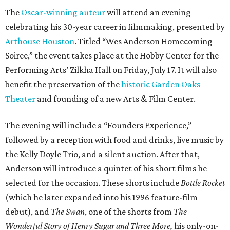
The
Oscar-winning auteur
will attend an evening
celebrating his 30-year career in filmmaking, presented by
Arthouse Houston
. Titled “Wes Anderson Homecoming
Soiree,” the event takes place at the Hobby Center for the
Performing Arts’ Zilkha Hall on Friday, July 17. It will also
benefit the preservation of the
historic Garden Oaks
Theater
and founding of a new Arts & Film Center.
The evening will include a “Founders Experience,”
followed by a reception with food and drinks, live music by
the Kelly Doyle Trio, and a silent auction. After that,
Anderson will introduce a quintet of his short films he
selected for the occasion. These shorts include
Bottle Rocket
(which he later expanded into his 1996 feature-film
debut), and
The Swan
, one of the shorts from
The
Wonderful Story of Henry Sugar and Three More,
his only-on-