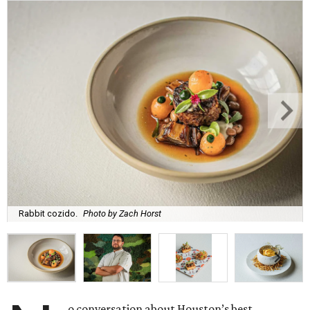
Rabbit cozido.
Photo by Zach Horst
o conversation about Houston’s best