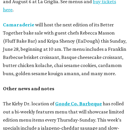
and August 6 at La Griglia. See menus and
buy tickets
here
.
Camaraderie
will host the next edition of its Better
Together bake sale with guest chefs Rebecca Masson
(Fluff Bake Bar) and Kripa Shenoy (EaDough) this Sunday,
June 28, beginning at 10 am. The menu includes a Franklin
Barbecue brisket croissant, Basque cheesecake croissant,
butter chicken kolache, chai sesame cookies, cardamom
buns, golden sesame kouign amann, and many more.
Other news and notes
The Kirby Dr. location of
Goode Co. Barbeque
has rolled
out a bi-weekly features menu that will showcase limited
edition menu items every Thursday-Sunday. This week’s
specials include a jalapeno-cheddar sausage and slow-