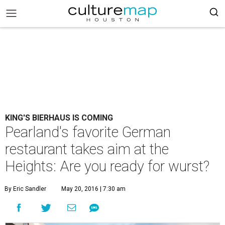
KING'S BIERHAUS IS COMING
Pearland's favorite German
restaurant takes aim at the
Heights: Are you ready for wurst?
By Eric Sandler
May 20, 2016 | 7:30 am