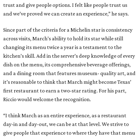
trust and give people options. I felt like people trust us
and we’ve proved we can create an experience,” he says.
Since part of the criteria for a Michelin star is consistency
across visits, March’s ability to hold its star while still
changing its menu twice a year is a testament to the
kitchen’s skill. Add in the server’s deep knowledge of every
dish on the menu, its comprehensive beverage offerings,
and a dining room that features museum- quality art, and
it’s reasonable to think that March might become Texas’
first restaurant to earn a two-star rating. For his part,
Riccio would welcome the recognition.
“I think March as an entire experience, as a restaurant
day-in and day-out, we can be at that level. We strive to
give people that experience to where they have that menu