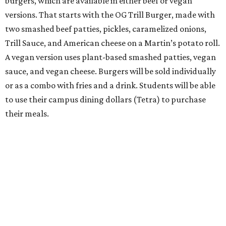
burgers, which are available in either beef or vegan
versions. That starts with the OG Trill Burger, made with
two smashed beef patties, pickles, caramelized onions,
Trill Sauce, and American cheese on a Martin’s potato roll.
A vegan version uses plant-based smashed patties, vegan
sauce, and vegan cheese. Burgers will be sold individually
or as a combo with fries and a drink. Students will be able
to use their campus dining dollars (Tetra) to purchase
their meals.