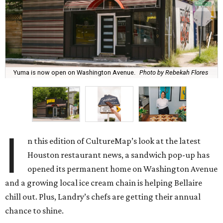
Yuma is now open on Washington Avenue.
Photo by Rebekah Flores
I
n this edition of CultureMap’s look at the latest
Houston restaurant news, a sandwich pop-up has
opened its permanent home on Washington Avenue
and a growing local ice cream chain is helping Bellaire
chill out. Plus, Landry’s chefs are getting their annual
chance to shine.