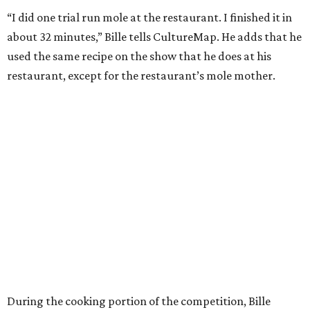
“I did one trial run mole at the restaurant. I finished it in
about 32 minutes,” Bille tells CultureMap. He adds that he
used the same recipe on the show that he does at his
restaurant, except for the restaurant’s mole mother.
During the cooking portion of the competition, Bille