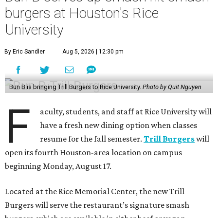
burgers at Houston's Rice
University
By Eric Sandler
Aug 5, 2026 | 12:30 pm
Bun B is bringing Trill Burgers to Rice University.
Photo by Quit Nguyen
F
aculty, students, and staff at Rice University will
have a fresh new dining option when classes
resume for the fall semester.
Trill Burgers
will
open its fourth Houston-area location on campus
beginning Monday, August 17.
Located at the Rice Memorial Center, the new Trill
Burgers will serve the restaurant’s signature smash