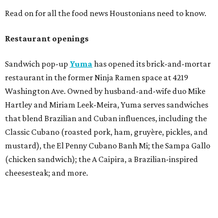
Read on for all the food news Houstonians need to know.
Restaurant openings
Sandwich pop-up
Yuma
has opened its brick-and-mortar
restaurant in the former Ninja Ramen space at 4219
Washington Ave. Owned by husband-and-wife duo Mike
Hartley and Miriam Leek-Meira, Yuma serves sandwiches
that blend Brazilian and Cuban influences, including the
Classic Cubano (roasted pork, ham, gruyère, pickles, and
mustard), the El Penny Cubano Banh Mi; the Sampa Gallo
(chicken sandwich); the A Caipira, a Brazilian-inspired
cheesesteak; and more.