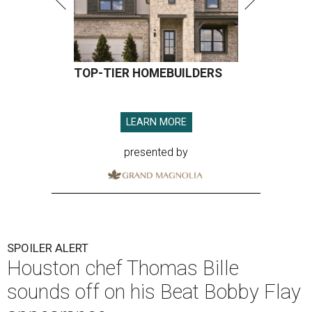
TOP-TIER HOMEBUILDERS
LEARN MORE
presented by
SPOILER ALERT
Houston chef Thomas Bille
sounds off on his Beat Bobby Flay