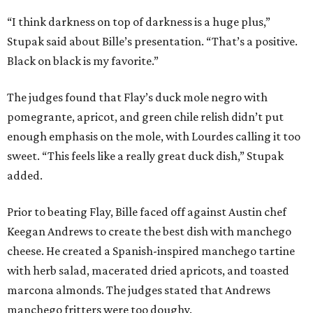
“I think darkness on top of darkness is a huge plus,”
Stupak said about Bille’s presentation. “That’s a positive.
Black on black is my favorite.”
The judges found that Flay’s duck mole negro with
pomegrante, apricot, and green chile relish didn’t put
enough emphasis on the mole, with Lourdes calling it too
sweet. “This feels like a really great duck dish,” Stupak
added.
Prior to beating Flay, Bille faced off against Austin chef
Keegan Andrews to create the best dish with manchego
cheese. He created a Spanish-inspired manchego tartine
with herb salad, macerated dried apricots, and toasted
marcona almonds. The judges stated that Andrews
manchego fritters were too doughy.