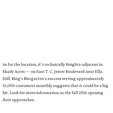
As for the location, it's technically Heights-adjacent in
Shady Acres — on East T. C. Jester Boulevard near Ella.
Still, King's Biergarten's success serving approximately
15,000 customers monthly suggests that it could be a big
hit. Look for more information as the fall 2016 opening
date approaches.