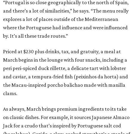
“Portugal is so close geographically to the north of Spain,
and there’s a lot of similarities,” he says. “The menu really
explores a lot of places outside of the Mediterranean
where the Portuguese had influence and were influenced
by. It’s all these trade routes.”
Priced at $230 plus drinks, tax, and gratuity, a meal at
March begins in the lounge with four snacks, including a
peri peri-spiced duck rillette, a delicate tart with lobster
and caviar, a tempura-fried fish (peixinhos da horta) and
the Macau-inspired porcho balichao made with manilla
clams.
As always, March brings premium ingredients to its take
on classic dishes. For example, it sources Japanese Almaco
Jack for a crudo that’s inspired by Portuguese salt cod
(bacalahua). Cozido, a slow-cooked stew that’s a staple of