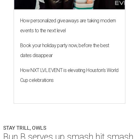
How personalized giveaways are taking modern
events to the next level
Book your holiday party now, before the best
dates disappear
How NXT LVL EVENT is elevating Houston’s World
Cup celebrations
STAY TRILL, OWLS
Bun B serves up smash hit smash