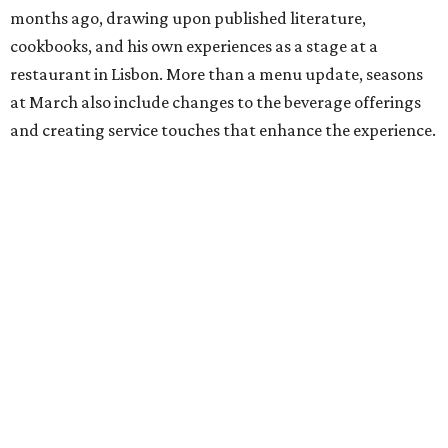
months ago, drawing upon published literature,
cookbooks, and his own experiences as a stage at a
restaurant in Lisbon. More than a menu update, seasons
at March also include changes to the beverage offerings
and creating service touches that enhance the experience.