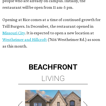
people who are already on campus. Initially, the
restaurant will be open from 11 am-5 pm.
Opening at Rice comes at a time of continued growth for
Trill Burgers. In December, the restaurant opened in
Missouri City
. It is expected to open a new location at
Westheimer and Hillcroft
(7616 Westheimer Rd.) as soon
as this month.
BEACHFRONT
LIVING