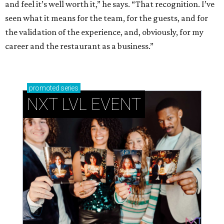
and feel it’s well worth it,” he says. “That recognition. I’ve
seen what it means for the team, for the guests, and for
the validation of the experience, and, obviously, for my
career and the restaurant as a business.”
promoted
series
NXT LVL EVENT