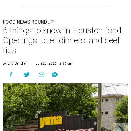
FOOD NEWS ROUNDUP
6 things to know in Houston food:
Openings, chef dinners, and beef
ribs
By Eric Sandler
Jun 25, 2026 | 2:30 pm