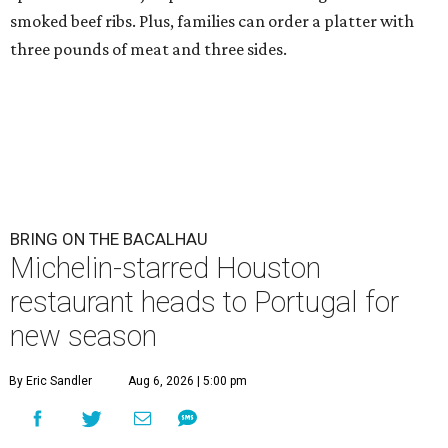
smoked beef ribs. Plus, families can order a platter with
three pounds of meat and three sides.
BRING ON THE BACALHAU
Michelin-starred Houston
restaurant heads to Portugal for
new season
By Eric Sandler
Aug 6, 2026 | 5:00 pm