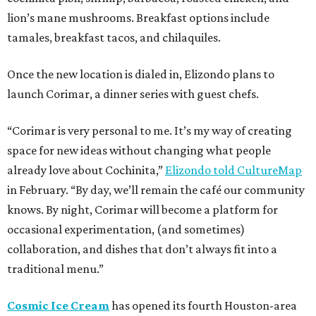
lion’s mane mushrooms. Breakfast options include
tamales, breakfast tacos, and chilaquiles.
Once the new location is dialed in, Elizondo plans to
launch Corimar, a dinner series with guest chefs.
“Corimar is very personal to me. It’s my way of creating
space for new ideas without changing what people
already love about Cochinita,”
Elizondo told CultureMap
in February. “By day, we’ll remain the café our community
knows. By night, Corimar will become a platform for
occasional experimentation, (and sometimes)
collaboration, and dishes that don’t always fit into a
traditional menu.”
Cosmic Ice Cream
has opened its fourth Houston-area