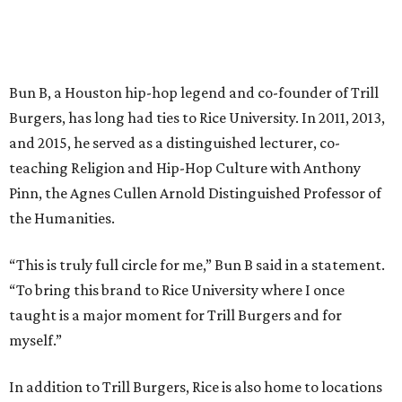
Bun B, a Houston hip-hop legend and co-founder of Trill
Burgers, has long had ties to Rice University. In 2011, 2013,
and 2015, he served as a distinguished lecturer, co-
teaching Religion and Hip-Hop Culture with Anthony
Pinn, the Agnes Cullen Arnold Distinguished Professor of
the Humanities.
“This is truly full circle for me,” Bun B said in a statement.
“To bring this brand to Rice University where I once
taught is a major moment for Trill Burgers and for
myself.”
In addition to Trill Burgers, Rice is also home to locations