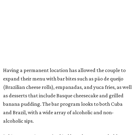
Having a permanent location has allowed the couple to
expand their menu with bar bites such as pão de queijo
(Brazilian cheese rolls), empanadas, and yuca fries, as well
as desserts that include Basque cheesecake and grilled
banana pudding. The bar program looks to both Cuba
and Brazil, with a wide array of alcoholic and non-
alcoholic sips.