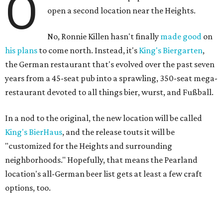
O
open a second location near the Heights.
No, Ronnie Killen hasn't finally
made good
on
his plans
to come north. Instead, it's
King's Biergarten
,
the German restaurant that's evolved over the past seven
years from a 45-seat pub into a sprawling, 350-seat mega-
restaurant devoted to all things bier, wurst, and Fußball.
In a nod to the original, the new location will be called
King's BierHaus
, and the release touts it will be
"customized for the Heights and surrounding
neighborhoods." Hopefully, that means the Pearland
location's all-German beer list gets at least a few craft
options, too.