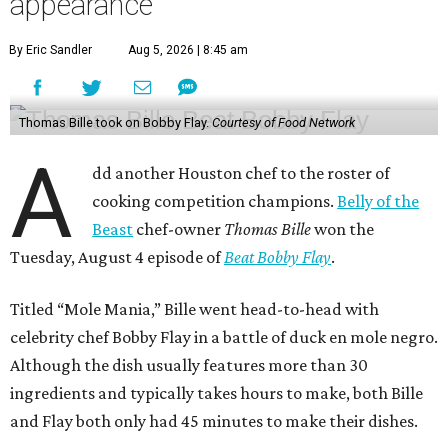
appearance
By Eric Sandler
Aug 5, 2026 | 8:45 am
Thomas Bille took on Bobby Flay.
Courtesy of Food Network
A
dd another Houston chef to the roster of
cooking competition champions.
Belly of the
Beast
chef-owner
Thomas Bille
won the
Tuesday, August 4 episode of
Beat Bobby Flay
.
Titled “Mole Mania,” Bille went head-to-head with
celebrity chef Bobby Flay in a battle of duck en mole negro.
Although the dish usually features more than 30
ingredients and typically takes hours to make, both Bille
and Flay both only had 45 minutes to make their dishes.