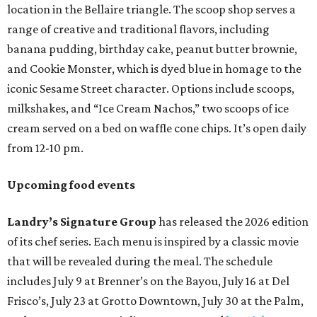
location in the Bellaire triangle. The scoop shop serves a
range of creative and traditional flavors, including
banana pudding, birthday cake, peanut butter brownie,
and Cookie Monster, which is dyed blue in homage to the
iconic Sesame Street character. Options include scoops,
milkshakes, and “Ice Cream Nachos,” two scoops of ice
cream served on a bed on waffle cone chips. It’s open daily
from 12-10 pm.
Upcoming food events
Landry’s Signature Group
has released the 2026 edition
of its chef series. Each menu is inspired by a classic movie
that will be revealed during the meal. The schedule
includes July 9 at Brenner’s on the Bayou, July 16 at Del
Frisco’s, July 23 at Grotto Downtown, July 30 at the Palm,