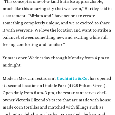
"This concept is one-of-a-kind but also approachable,
much like this amazing city that we live in," Hartley said in
a statement. "Miriam and I have set out to create
something completely unique, and we're excited to share
it with everyone. We love the location and want to strike a
balance between something new and exciting while still
feeling comforting and familiar."
Yuma is open Wednesday through Monday from 4 pm to
midnight.
Modern Mexican restaurant
Cochinita & Co.
has opened
its second location in Lindale Park (4928 Fulton Street).
Open daily from 8 am-3 pm, the restaurant serves chef-
owner Victoria Elizondo’s tacos that are made with house
made corn tortillas and matched with fillings such as
cochinita pibil, shrimp, barbacoa, roasted chicken, and