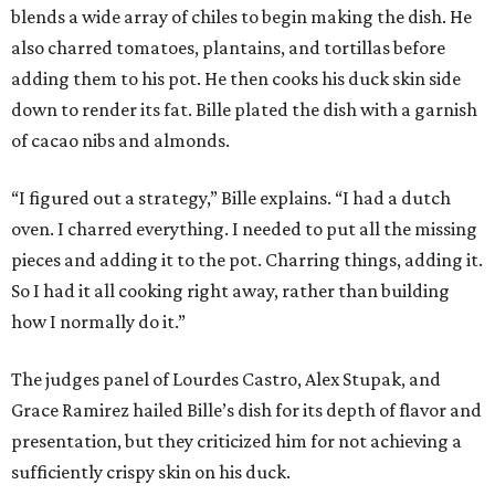
blends a wide array of chiles to begin making the dish. He
also charred tomatoes, plantains, and tortillas before
adding them to his pot. He then cooks his duck skin side
down to render its fat. Bille plated the dish with a garnish
of cacao nibs and almonds.
“I figured out a strategy,” Bille explains. “I had a dutch
oven. I charred everything. I needed to put all the missing
pieces and adding it to the pot. Charring things, adding it.
So I had it all cooking right away, rather than building
how I normally do it.”
The judges panel of Lourdes Castro, Alex Stupak, and
Grace Ramirez hailed Bille’s dish for its depth of flavor and
presentation, but they criticized him for not achieving a
sufficiently crispy skin on his duck.