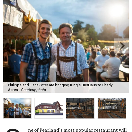
Philippe and Hans Sitter are bringing King's BierHaus to Shady
Acres.
Courtesy photo
ne of Pearland's most popular restaurant will