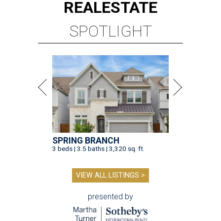
REAL
ESTATE
SPOTLIGHT
SPRING BRANCH
3 beds | 3.5 baths | 3,320 sq. ft.
VIEW ALL LISTINGS >
presented by