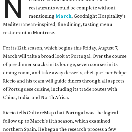
N
restaurants would be complete without
mentioning
March
, Goodnight Hospitality’s
Mediterranean-inspired, fine dining, tasting menu
restaurant in Montrose.
For its 12th season, which begins this Friday, August 7,
March will take a broad look at Portugal. Over the course
of pre-dinner snacks in its lounge, seven courses in its
dining room, and take away desserts, chef-partner Felipe
Riccio and his team will guide diners through all aspects
of Portuguese cuisine, including its trade routes with
China, India, and North Africa.
Riccio tells CultureMap that Portugal was the logical
follow up to March’s 11th season, which examined
northern Spain. He began the research process a few