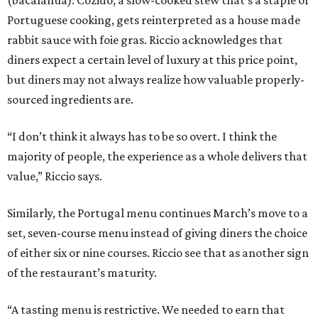
Portuguese cooking, gets reinterpreted as a house made
rabbit sauce with foie gras. Riccio acknowledges that
diners expect a certain level of luxury at this price point,
but diners may not always realize how valuable properly-
sourced ingredients are.
“I don’t think it always has to be so overt. I think the
majority of people, the experience as a whole delivers that
value,” Riccio says.
Similarly, the Portugal menu continues March’s move to a
set, seven-course menu instead of giving diners the choice
of either six or nine courses. Riccio see that as another sign
of the restaurant’s maturity.
“A tasting menu is restrictive. We needed to earn that