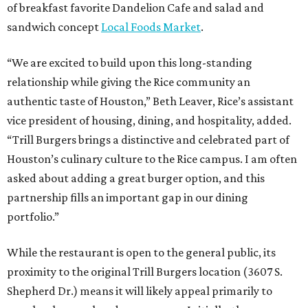
of breakfast favorite Dandelion Cafe and salad and
sandwich concept
Local Foods Market
.
“We are excited to build upon this long-standing
relationship while giving the Rice community an
authentic taste of Houston,” Beth Leaver, Rice’s assistant
vice president of housing, dining, and hospitality, added.
“Trill Burgers brings a distinctive and celebrated part of
Houston’s culinary culture to the Rice campus. I am often
asked about adding a great burger option, and this
partnership fills an important gap in our dining
portfolio.”
While the restaurant is open to the general public, its
proximity to the original Trill Burgers location (3607 S.
Shepherd Dr.) means it will likely appeal primarily to