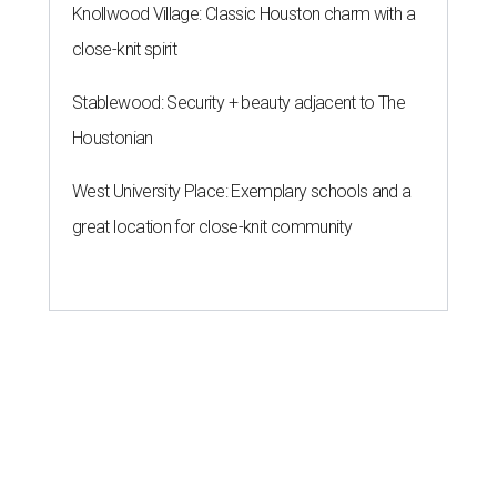
Knollwood Village: Classic Houston charm with a
close-knit spirit
Stablewood: Security + beauty adjacent to The
Houstonian
West University Place: Exemplary schools and a
great location for close-knit community