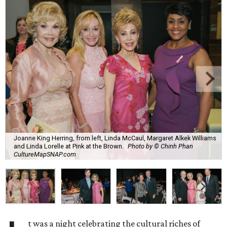
Joanne King Herring, from left, Linda McCaul, Margaret Alkek Williams
and Linda Lorelle at Pink at the Brown.
Photo by © Chinh Phan
CultureMapSNAP.com
t was a night celebrating the cultural riches of