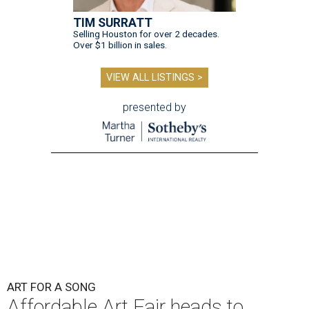
TIM SURRATT
Selling Houston for over 2 decades.
Over $1 billion in sales.
VIEW ALL LISTINGS >
presented by
ART FOR A SONG
Affordable Art Fair heads to