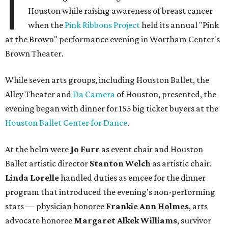
I
Houston while raising awareness of breast cancer
when the
Pink Ribbons Project
held its annual "Pink
at the Brown" performance evening in Wortham Center's
Brown Theater.
While seven arts groups, including Houston Ballet, the
Alley Theater and
Da Camera
of Houston, presented, the
evening began with dinner for 155 big ticket buyers at the
Houston Ballet Center for Dance
.
At the helm were
Jo Furr
as event chair and Houston
Ballet artistic director
Stanton Welch
as artistic chair.
Linda Lorelle
handled duties as emcee for the dinner
program that introduced the evening's non-performing
stars — physician honoree
Frankie Ann Holmes
, arts
advocate honoree
Margaret Alkek Williams
, survivor