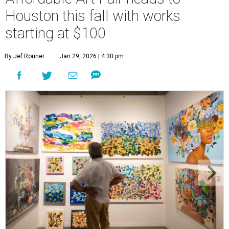
Houston this fall with works
starting at $100
By Jef Rouner
Jan 29, 2026 | 4:30 pm