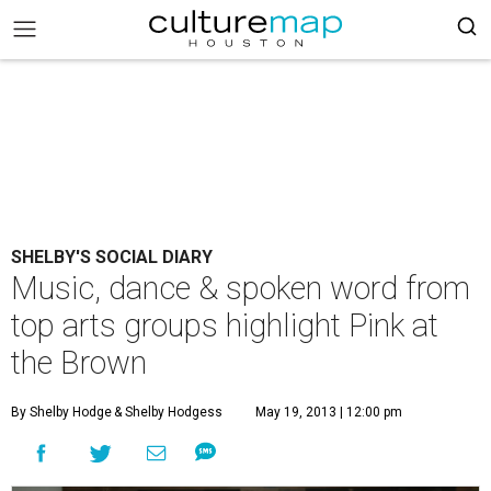
SHELBY'S SOCIAL DIARY
Music, dance & spoken word from
top arts groups highlight Pink at
the Brown
By Shelby Hodge
& Shelby Hodgess
May 19, 2013 | 12:00 pm