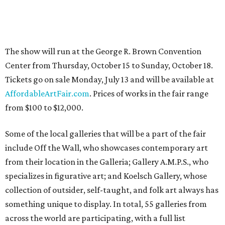
The show will run at the George R. Brown Convention
Center from Thursday, October 15 to Sunday, October 18.
Tickets go on sale Monday, July 13 and will be available at
AffordableArtFair.com
. Prices of works in the fair range
from $100 to $12,000.
Some of the local galleries that will be a part of the fair
include Off the Wall, who showcases contemporary art
from their location in the Galleria; Gallery A.M.P.S., who
specializes in figurative art; and Koelsch Gallery, whose
collection of outsider, self-taught, and folk art always has
something unique to display. In total, 55 galleries from
across the world are participating, with a full list