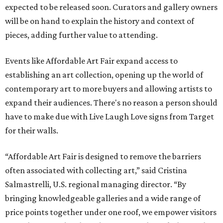
expected to be released soon. Curators and gallery owners
will be on hand to explain the history and context of
pieces, adding further value to attending.
Events like Affordable Art Fair expand access to
establishing an art collection, opening up the world of
contemporary art to more buyers and allowing artists to
expand their audiences. There's no reason a person should
have to make due with Live Laugh Love signs from Target
for their walls.
“Affordable Art Fair is designed to remove the barriers
often associated with collecting art,” said Cristina
Salmastrelli, U.S. regional managing director. “By
bringing knowledgeable galleries and a wide range of
price points together under one roof, we empower visitors