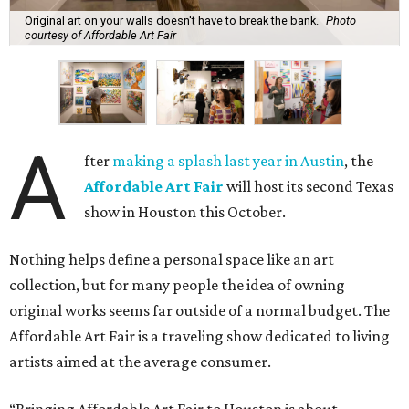
Original art on your walls doesn't have to break the bank.
Photo
courtesy of Affordable Art Fair
A
fter
making a splash last year in Austin
, the
Affordable Art Fair
will host its second Texas
show in Houston this October.
Nothing helps define a personal space like an art
collection, but for many people the idea of owning
original works seems far outside of a normal budget. The
Affordable Art Fair is a traveling show dedicated to living
artists aimed at the average consumer.
“Bringing Affordable Art Fair to Houston is about