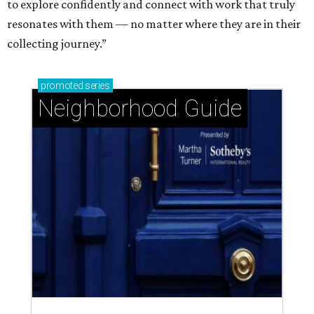
to explore confidently and connect with work that truly
resonates with them — no matter where they are in their
collecting journey.”
promoted
series
Neighborhood Guide