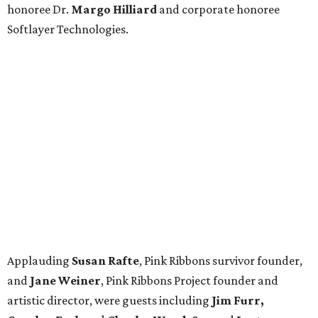
honoree Dr.
Margo Hilliard
and corporate honoree
Softlayer Technologies.
Applauding
Susan Rafte
, Pink Ribbons survivor founder,
and
Jane Weiner
, Pink Ribbons Project founder and
artistic director, were guests including
Jim Furr,