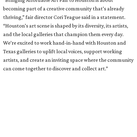
becoming part of a creative community that’s already
thriving,” fair director Cori Teague said in a statement.
“Houston’s art scene is shaped by its diversity, its artists,
and the local galleries that champion them every day.
We’re excited to work hand-in-hand with Houston and
Texas galleries to uplift local voices, support working
artists, and create an inviting space where the community
can come together to discover and collect art.”