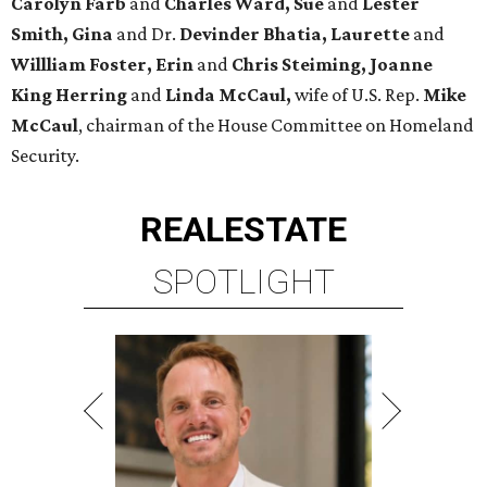
Carolyn Farb
and
Charles Ward, Sue
and
Lester
Smith, Gina
and Dr.
Devinder Bhatia, Laurette
and
Willliam Foster, Erin
and
Chris Steiming, Joanne
King Herring
and
Linda McCaul,
wife of U.S. Rep.
Mike
McCaul
, chairman of the House Committee on Homeland
Security.
REAL
ESTATE
SPOTLIGHT