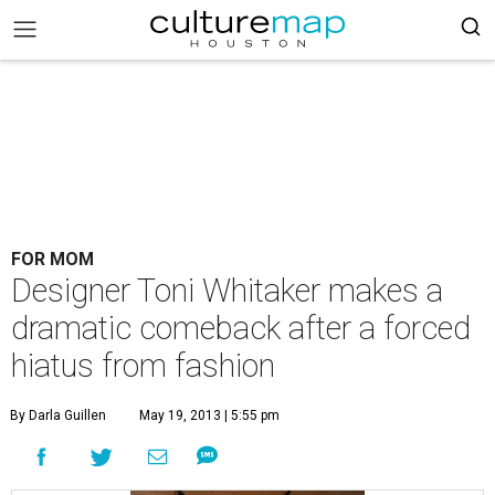
FOR MOM
Designer Toni Whitaker makes a
dramatic comeback after a forced
hiatus from fashion
By Darla Guillen
May 19, 2013 | 5:55 pm