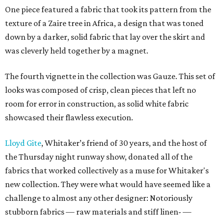
One piece featured a fabric that took its pattern from the
texture of a Zaire tree in Africa, a design that was toned
down by a darker, solid fabric that lay over the skirt and
was cleverly held together by a magnet.
The fourth vignette in the collection was Gauze. This set of
looks was composed of crisp, clean pieces that left no
room for error in construction, as solid white fabric
showcased their flawless execution.
Lloyd Gite
, Whitaker’s friend of 30 years, and the host of
the Thursday night runway show, donated all of the
fabrics that worked collectively as a muse for Whitaker's
new collection. They were what would have seemed like a
challenge to almost any other designer: Notoriously
stubborn fabrics — raw materials and stiff linen- —