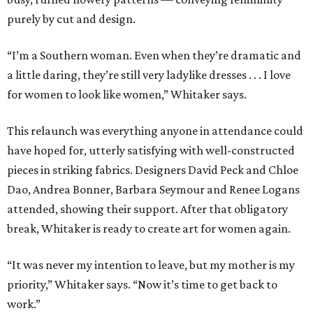
purely by cut and design.
“I’m a Southern woman. Even when they’re dramatic and
a little daring, they’re still very ladylike dresses . . . I love
for women to look like women,” Whitaker says.
This relaunch was everything anyone in attendance could
have hoped for, utterly satisfying with well-constructed
pieces in striking fabrics. Designers David Peck and Chloe
Dao, Andrea Bonner, Barbara Seymour and Renee Logans
attended, showing their support. After that obligatory
break, Whitaker is ready to create art for women again.
“It was never my intention to leave, but my mother is my
priority,” Whitaker says. “Now it’s time to get back to
work.”