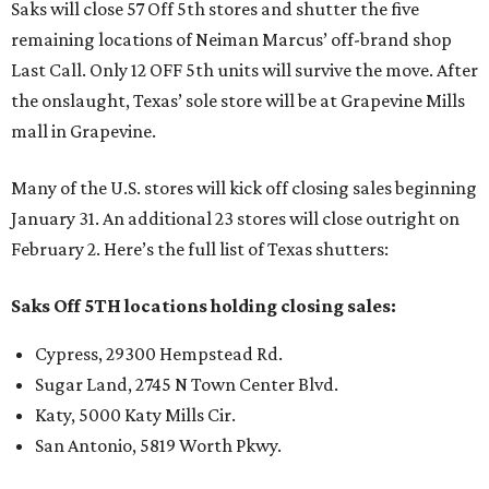
Saks will close 57 Off 5th stores and shutter the five
remaining locations of Neiman Marcus’ off-brand shop
Last Call. Only 12 OFF 5th units will survive the move. After
the onslaught, Texas’ sole store will be at Grapevine Mills
mall in Grapevine.
Many of the U.S. stores will kick off closing sales beginning
January 31. An additional 23 stores will close outright on
February 2. Here’s the full list of Texas shutters:
Saks Off 5TH locations holding closing sales:
Cypress, 29300 Hempstead Rd.
Sugar Land, 2745 N Town Center Blvd.
Katy, 5000 Katy Mills Cir.
San Antonio, 5819 Worth Pkwy.