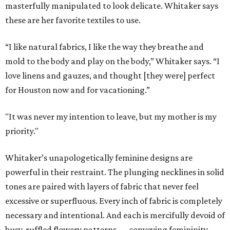
masterfully manipulated to look delicate. Whitaker says
these are her favorite textiles to use.
“I like natural fabrics, I like the way they breathe and
mold to the body and play on the body,” Whitaker says. “I
love linens and gauzes, and thought [they were] perfect
for Houston now and for vacationing.”
"It was never my intention to leave, but my mother is my
priority."
Whitaker’s unapologetically feminine designs are
powerful in their restraint. The plunging necklines in solid
tones are paired with layers of fabric that never feel
excessive or superfluous. Every inch of fabric is completely
necessary and intentional. And each is mercifully devoid of
busy, ruffled flowery patterns — conveying femininity