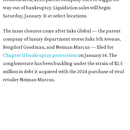
way out of bankruptcy. Liquidation sales will begin
Saturday, January 31 at select locations.
The mass closures come after Saks Global — the parent
company of luxury department stores Saks 5th Avenue,
Bergdorf Goodman, and Neiman Marcus — filed for
Chapter 11 bankruptcy protections
on January 14. The
conglomerate has been buckling under the strain of $2.5
million in debt it acquired with the 2024 purchase of rival
retailer Neiman Marcus.