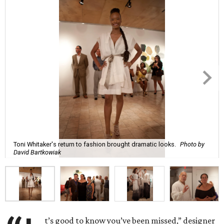
Toni Whitaker's return to fashion brought dramatic looks.
Photo by
David Bartkowiak
t’s good to know you’ve been missed,” designer