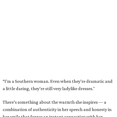
“I’m a Southern woman. Even when they’re dramatic and
a little daring, they’re still very ladylike dresses."
There’s something about the warmth she inspires — a
combination of authenticity in her speech and honesty in
her smile that forges an instant connection with her