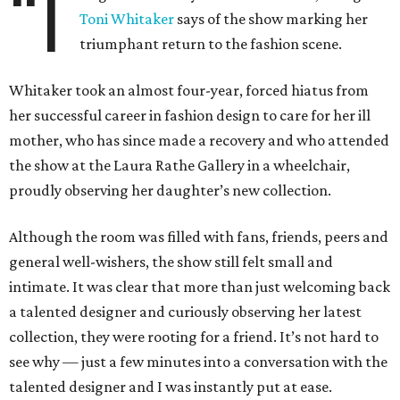
“I
Toni Whitaker
says of the show marking her
triumphant return to the fashion scene.
Whitaker took an almost four-year, forced hiatus from
her successful career in fashion design to care for her ill
mother, who has since made a recovery and who attended
the show at the Laura Rathe Gallery in a wheelchair,
proudly observing her daughter’s new collection.
Although the room was filled with fans, friends, peers and
general well-wishers, the show still felt small and
intimate. It was clear that more than just welcoming back
a talented designer and curiously observing her latest
collection, they were rooting for a friend. It’s not hard to
see why — just a few minutes into a conversation with the
talented designer and I was instantly put at ease.