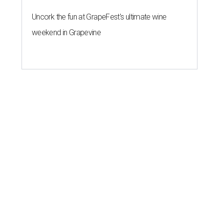
Uncork the fun at GrapeFest's ultimate wine
weekend in Grapevine