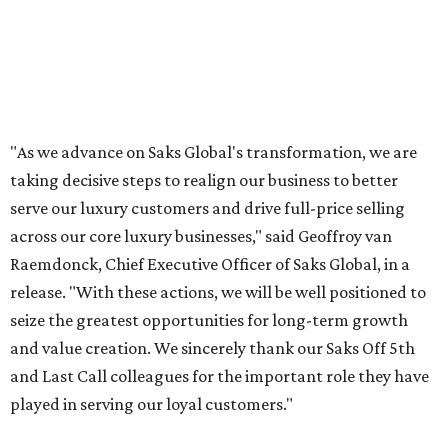
"As we advance on Saks Global's transformation, we are
taking decisive steps to realign our business to better
serve our luxury customers and drive full-price selling
across our core luxury businesses," said Geoffroy van
Raemdonck, Chief Executive Officer of Saks Global, in a
release. "With these actions, we will be well positioned to
seize the greatest opportunities for long-term growth
and value creation. We sincerely thank our Saks Off 5th
and Last Call colleagues for the important role they have
played in serving our loyal customers."