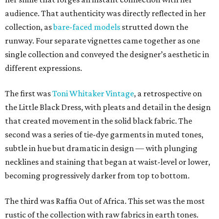
audience. That authenticity was directly reflected in her
collection, as
bare-faced models
strutted down the
runway. Four separate vignettes came together as one
single collection and conveyed the designer’s aesthetic in
different expressions.
The first was
Toni Whitaker Vintage
, a retrospective on
the Little Black Dress, with pleats and detail in the design
that created movement in the solid black fabric. The
second was a series of tie-dye garments in muted tones,
subtle in hue but dramatic in design — with plunging
necklines and staining that began at waist-level or lower,
becoming progressively darker from top to bottom.
The third was Raffia Out of Africa. This set was the most
rustic of the collection with raw fabrics in earth tones.