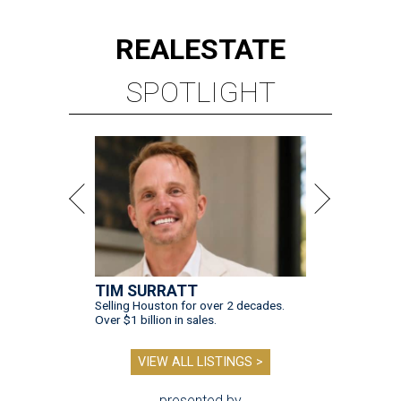
REAL
ESTATE
SPOTLIGHT
TIM SURRATT
Selling Houston for over 2 decades.
Over $1 billion in sales.
VIEW ALL LISTINGS >
presented by