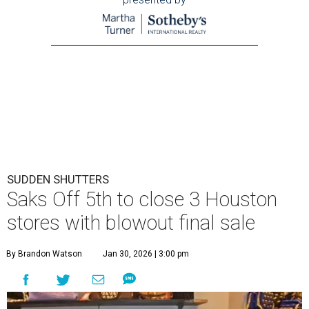
SUDDEN SHUTTERS
Saks Off 5th to close 3 Houston
stores with blowout final sale
By Brandon Watson
Jan 30, 2026 | 3:00 pm