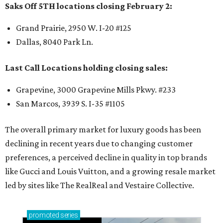
Saks Off 5TH locations closing February 2:
Grand Prairie, 2950 W. I-20 #125
Dallas, 8040 Park Ln.
Last Call Locations holding closing sales:
Grapevine, 3000 Grapevine Mills Pkwy. #233
San Marcos, 3939 S. I-35 #1105
The overall primary market for luxury goods has been
declining in recent years due to changing customer
preferences, a perceived decline in quality in top brands
like Gucci and Louis Vuitton, and a growing resale market
led by sites like The RealReal and Vestaire Collective.
promoted
series