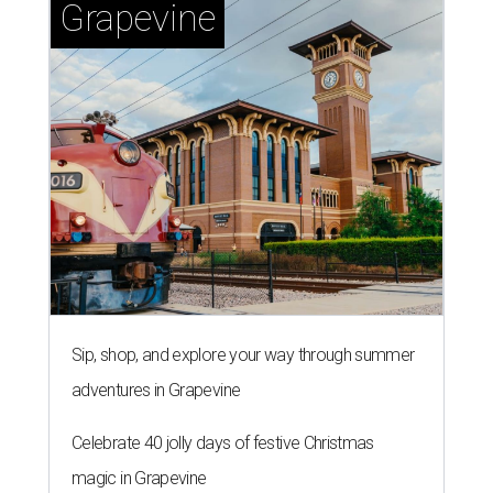
Grapevine
Sip, shop, and explore your way through summer
adventures in Grapevine
Celebrate 40 jolly days of festive Christmas
magic in Grapevine