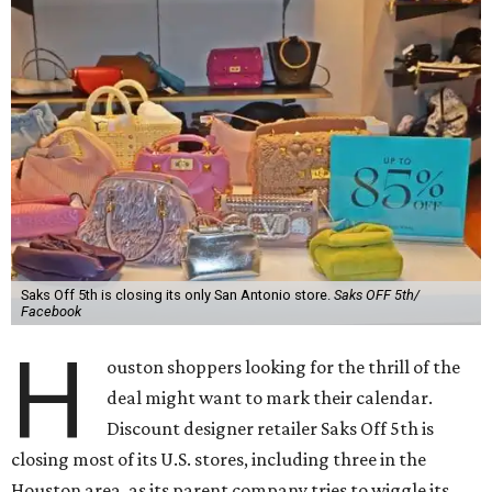
Saks Off 5th is closing its only San Antonio store.
Saks OFF 5th/
Facebook
H
ouston shoppers looking for the thrill of the
deal might want to mark their calendar.
Discount designer retailer Saks Off 5th is
closing most of its U.S. stores, including three in the
Houston area, as its parent company tries to wiggle its