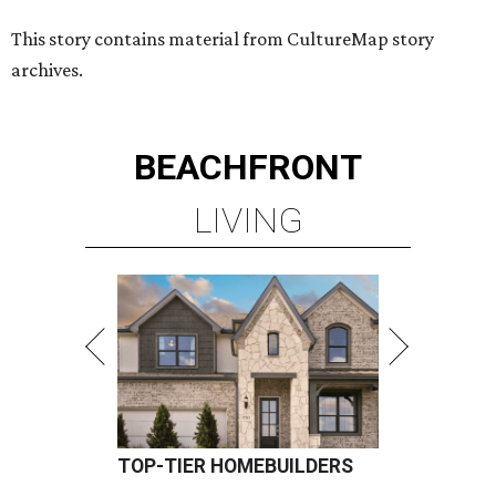
TOP-TIER HOMEBUILDERS
LEARN MORE
presented by