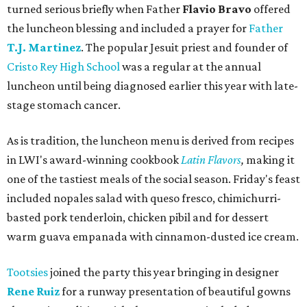
turned serious briefly when Father
Flavio Bravo
offered
the luncheon blessing and included a prayer for
Father
T.J. Martinez
. The popular Jesuit priest and founder of
Cristo Rey High School
was a regular at the annual
luncheon until being diagnosed earlier this year with late-
stage stomach cancer.
As is tradition, the luncheon menu is derived from recipes
in LWI's award-winning cookbook
Latin Flavors
,
making it
one of the tastiest meals of the social season. Friday's feast
included nopales salad with queso fresco, chimichurri-
basted pork tenderloin, chicken pibil and for dessert
warm guava empanada with cinnamon-dusted ice cream.
Tootsies
joined the party this year bringing in designer
Rene Ruiz
for a runway presentation of beautiful gowns