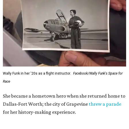
Wally Funk in her '20s as a flight instructor.
Facebook/Wally Funk's Space for
Race
She became a hometown hero when she returned home to
Dallas-Fort Worth; the city of Grapevine
threw a parade
for her history-making experience.
“Wally Funk never stopped believing that one day she