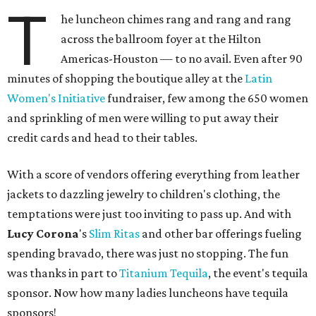
T
he luncheon chimes rang and rang and rang
across the ballroom foyer at the Hilton
Americas-Houston — to no avail. Even after 90
minutes of shopping the boutique alley at the
Latin
Women's Initiative
fundraiser, few among the 650 women
and sprinkling of men were willing to put away their
credit cards and head to their tables.
With a score of vendors offering everything from leather
jackets to dazzling jewelry to children's clothing, the
temptations were just too inviting to pass up. And with
Lucy Corona
's
Slim Ritas
and other bar offerings fueling
spending bravado, there was just no stopping. The fun
was thanks in part to
Titanium Tequila
, the event's tequila
sponsor. Now how many ladies luncheons have tequila
sponsors!