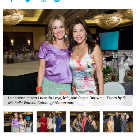
Luncheon chairs Lucinda Loya, left, and Ericka Bagwell.
Photo by ©
Michelle Watson CatchLightGroup.com