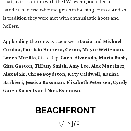
that, as is tradition with the LWI event, included a
handful of muscle-bound gents in bathing trunks. And as
is tradition they were met with enthusiastic hoots and
hollers.
Applauding the runway scene were
Lucia
and
Michael
Cordua, Patricia Herrera, Ceron, Mayte Weitzman,
Laura Murillo
, State Rep.
Carol Alvarado, Maria Bush,
Gina Gaston, Tiffany Smith, Amy Lee, Alex Martinez,
Alex Blair, Chree Boydston, Katy Caldwell, Karina
Barbieri, Jessica Rossman, Elizabeth Petersen, Cyndy
Garza Roberts
and
Nick Espinosa
.
BEACHFRONT
LIVING