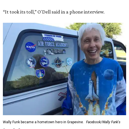
“It took its toll,” O'Dell said in a phone interview.
Wally Funk became a hometown hero in Grapevine.
Facebook/Wally Funk's