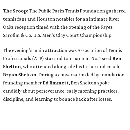
The Scoop:
The Public Parks Tennis Foundation gathered
tennis fans and Houston notables for an intimate River
Oaks reception timed with the opening of the Fayez
Sarofim & Co. U.S. Men’s Clay Court Championship.
The evening’s main attraction was Association of Tennis
Professionals (ATP) star and tournament No. 1 seed
Ben
Shelton
, who attended alongside his father and coach,
Bryan Shelton
. During a conversation led by foundation
founding member
Ed Emmett
, Ben Shelton spoke
candidly about perseverance, early morning practices,
discipline, and learning to bounce back after losses.