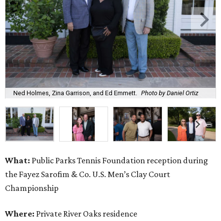
Ned Holmes, Zina Garrison, and Ed Emmett.
Photo by Daniel Ortiz
What:
Public Parks Tennis Foundation reception during
the Fayez Sarofim & Co. U.S. Men’s Clay Court
Championship
Where:
Private River Oaks residence