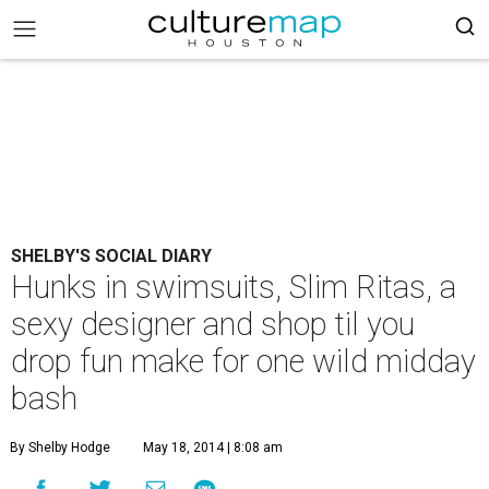
SHELBY'S SOCIAL DIARY
Hunks in swimsuits, Slim Ritas, a
sexy designer and shop til you
drop fun make for one wild midday
bash
By Shelby Hodge
May 18, 2014 | 8:08 am