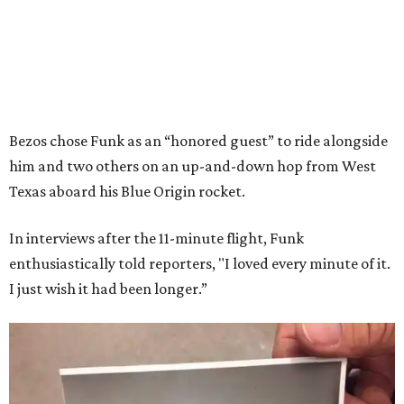
Bezos chose Funk as an “honored guest” to ride alongside
him and two others on an up-and-down hop from West
Texas aboard his Blue Origin rocket.
In interviews after the 11-minute flight, Funk
enthusiastically told reporters, "I loved every minute of it.
I just wish it had been longer.”