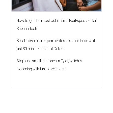
How to get the most out of small-but-spectacular
Shenandoah
Small-town charm permeates lakeside Rockwall,
just 30 minutes east of Dallas
Stop and smell the roses in Tyler, which is
blooming with fun experiences