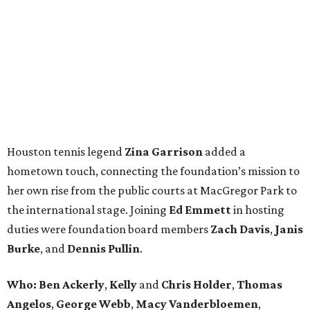
Houston tennis legend
Zina Garrison
added a
hometown touch, connecting the foundation’s mission to
her own rise from the public courts at MacGregor Park to
the international stage. Joining
Ed Emmett
in hosting
duties were foundation board members
Zach Davis
,
Janis
Burke
, and
Dennis Pullin
.
Who: Ben Ackerly
,
Kelly
and
Chris Holder
,
Thomas
Angelos
,
George Webb
,
Macy Vanderbloemen
,