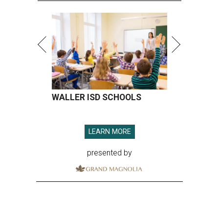
WALLER ISD SCHOOLS
LEARN MORE
presented by