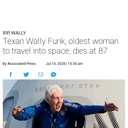
RIP, WALLY
Texan Wally Funk, oldest woman
to travel into space, dies at 87
By Associated Press
Jul 10, 2026 | 10:30 am