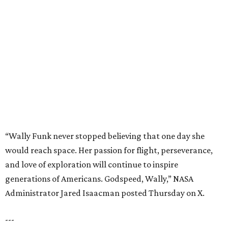
would reach space. Her passion for flight, perseverance,
and love of exploration will continue to inspire
generations of Americans. Godspeed, Wally,” NASA
Administrator Jared Isaacman posted Thursday on X.
---
This story contains material from CultureMap story
archives.
BEACHFRONT
LIVING