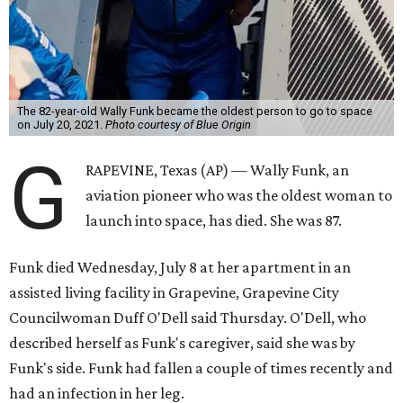
The 82-year-old Wally Funk became the oldest person to go to space
on July 20, 2021.
Photo courtesy of Blue Origin
G
RAPEVINE, Texas (AP) — Wally Funk, an
aviation pioneer who was the oldest woman to
launch into space, has died. She was 87.
Funk died Wednesday, July 8 at her apartment in an
assisted living facility in Grapevine, Grapevine City
Councilwoman Duff O'Dell said Thursday. O'Dell, who
described herself as Funk's caregiver, said she was by
Funk's side. Funk had fallen a couple of times recently and
had an infection in her leg.