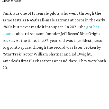
Space for Race
Funk was one of 13 female pilots who went through the
same tests as NASA’s all-male astronaut corps in the early
1960s but never made it into space. In 2021, she
got her
chance
aboard Amazon founder Jeff Bezos’ Blue Origin
rocket. At the time, the 82-year-old was the oldest person
to go into space, though the record was later broken by
“Star Trek” actor William Shatner and Ed Dwight,
America’s first Black astronaut candidate. They were both
90.