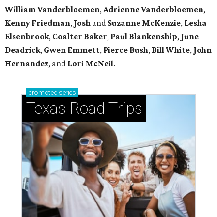
William Vanderbloemen
,
Adrienne Vanderbloemen
,
Kenny Friedman
,
Josh
and
Suzanne McKenzie
,
Lesha
Elsenbrook
,
Coalter Baker
,
Paul Blankenship
,
June
Deadrick
,
Gwen Emmett
,
Pierce Bush
,
Bill White
,
John
Hernandez
, and
Lori McNeil
.
promoted
series
Texas Road Trips