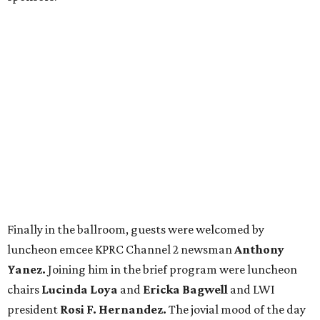
Finally in the ballroom, guests were welcomed by
luncheon emcee KPRC Channel 2 newsman
Anthony
Yanez.
Joining him in the brief program were luncheon
chairs
Lucinda Loya
and
Ericka Bagwell
and LWI
president
Rosi F. Hernandez.
The jovial mood of the day