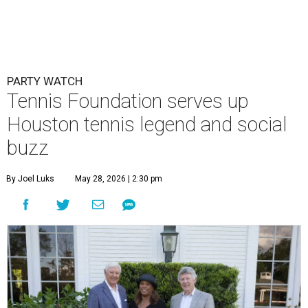
PARTY WATCH
Tennis Foundation serves up
Houston tennis legend and social
buzz
By Joel Luks
May 28, 2026 | 2:30 pm