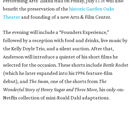
debut), and
The Swan
, one of the shorts from
The
Wonderful Story of Henry Sugar and Three More,
his only-on-
Netflix collection of mini-Roald Dahl adaptations.
Donors at the Founders level will be treated to a meet-
and-greet and Q&A with Anderson and friends prior to
the show, including a celebratory toast, and a signed show