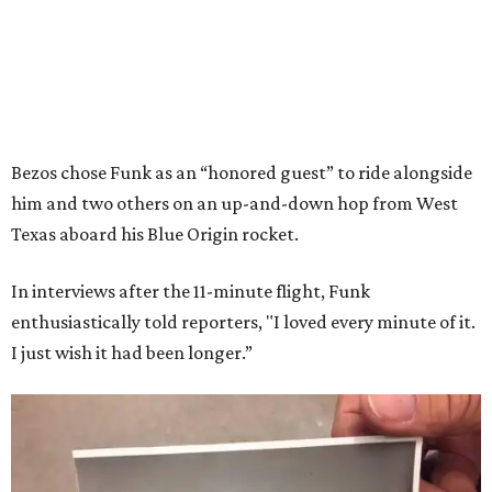
Bezos chose Funk as an “honored guest” to ride alongside
him and two others on an up-and-down hop from West
Texas aboard his Blue Origin rocket.
In interviews after the 11-minute flight, Funk
enthusiastically told reporters, "I loved every minute of it.
I just wish it had been longer.”