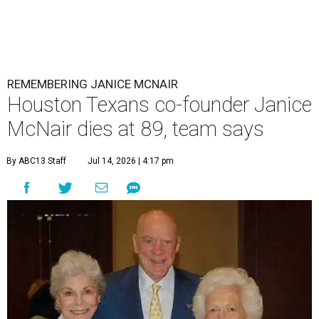
REMEMBERING JANICE MCNAIR
Houston Texans co-founder Janice
McNair dies at 89, team says
By ABC13 Staff
Jul 14, 2026 | 4:17 pm