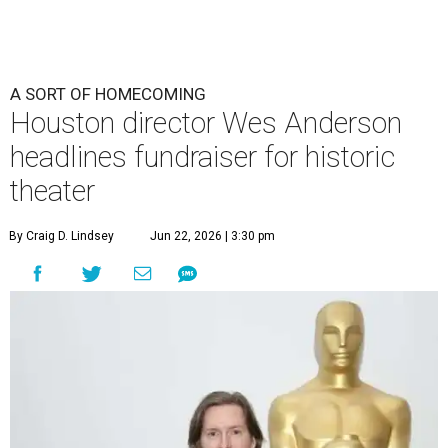
undefined
Photo by Lars Niki/Getty Images for The Academy of Motion
Picture Arts & Sciences
A
cclaimed Houston-born filmmaker Wes
Anderson may call Paris his home these days,
but he’s always ready and willing to come back