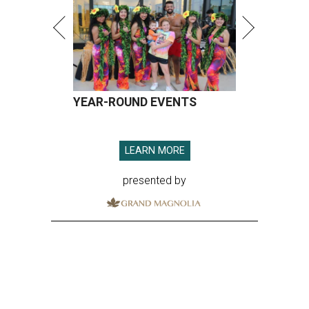
YEAR-ROUND EVENTS
LEARN MORE
presented by