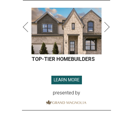
TOP-TIER HOMEBUILDERS
LEARN MORE
presented by