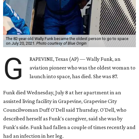
The 82-year-old Wally Funk became the oldest person to go to space
on July 20, 2021.
Photo courtesy of Blue Origin
G
RAPEVINE, Texas (AP) — Wally Funk, an
aviation pioneer who was the oldest woman to
launch into space, has died. She was 87.
Funk died Wednesday, July 8 at her apartment in an
assisted living facility in Grapevine, Grapevine City
Councilwoman Duff O'Dell said Thursday. O'Dell, who
described herself as Funk's caregiver, said she was by
Funk's side. Funk had fallen a couple of times recently and
had an infection in her leg.