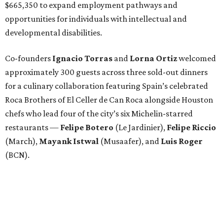
$665,350 to expand employment pathways and
opportunities for individuals with intellectual and
developmental disabilities.
Co-founders
Ignacio
Torras
and
Lorna
Ortiz
welcomed
approximately 300 guests across three sold-out dinners
for a culinary collaboration featuring Spain’s celebrated
Roca Brothers of El Celler de Can Roca alongside Houston
chefs who lead four of the city’s six Michelin-starred
restaurants —
Felipe
Botero
(Le Jardinier),
Felipe
Riccio
(March),
Mayank
Istwal
(Musaafer), and
Luis
Roger
(BCN).