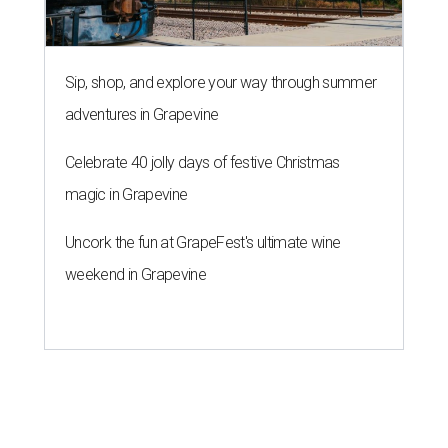
Sip, shop, and explore your way through summer
adventures in Grapevine
Celebrate 40 jolly days of festive Christmas
magic in Grapevine
Uncork the fun at GrapeFest's ultimate wine
weekend in Grapevine