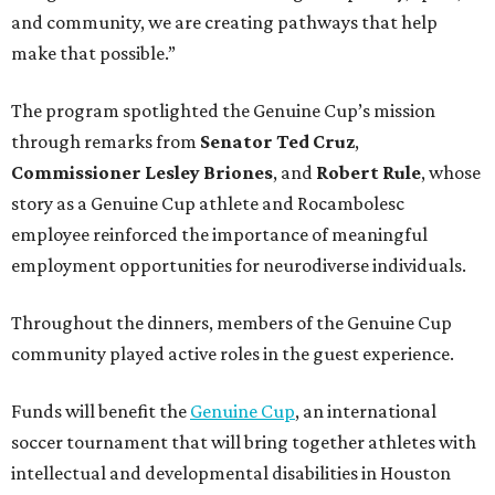
and community, we are creating pathways that help
make that possible.”
The program spotlighted the Genuine Cup’s mission
through remarks from
Senator
Ted
Cruz
,
Commissioner
Lesley
Briones
, and
Robert
Rule
, whose
story as a Genuine Cup athlete and Rocambolesc
employee reinforced the importance of meaningful
employment opportunities for neurodiverse individuals.
Throughout the dinners, members of the Genuine Cup
community played active roles in the guest experience.
Funds will benefit the
Genuine Cup
, an international
soccer tournament that will bring together athletes with
intellectual and developmental disabilities in Houston