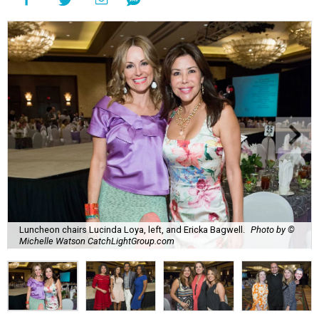
Luncheon chairs Lucinda Loya, left, and Ericka Bagwell.
Photo by ©
Michelle Watson CatchLightGroup.com