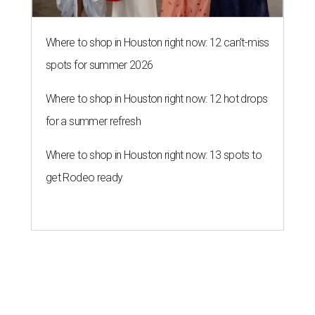
A SORT OF HOMECOMING
Houston director Wes Anderson
headlines fundraiser for historic
theater
By Craig D. Lindsey
Jun 22, 2026 | 3:30 pm