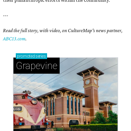
their philanthropic efforts within the community.
---
Read the full story, with video, on CultureMap's news partner,
ABC13.com
.
promoted
series
Grapevine