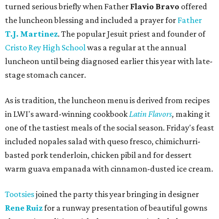
turned serious briefly when Father
Flavio Bravo
offered
the luncheon blessing and included a prayer for
Father
T.J. Martinez
. The popular Jesuit priest and founder of
Cristo Rey High School
was a regular at the annual
luncheon until being diagnosed earlier this year with late-
stage stomach cancer.
As is tradition, the luncheon menu is derived from recipes
in LWI's award-winning cookbook
Latin Flavors
,
making it
one of the tastiest meals of the social season. Friday's feast
included nopales salad with queso fresco, chimichurri-
basted pork tenderloin, chicken pibil and for dessert
warm guava empanada with cinnamon-dusted ice cream.
Tootsies
joined the party this year bringing in designer
Rene Ruiz
for a runway presentation of beautiful gowns