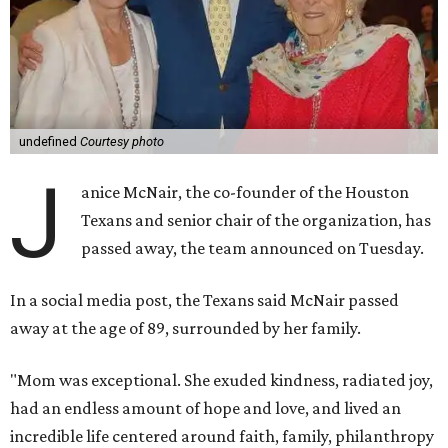
undefined
Courtesy photo
J
anice McNair, the co-founder of the Houston
Texans and senior chair of the organization, has
passed away, the team announced on Tuesday.
In a social media post, the Texans said McNair passed
away at the age of 89, surrounded by her family.
"Mom was exceptional. She exuded kindness, radiated joy,
had an endless amount of hope and love, and lived an
incredible life centered around faith, family, philanthropy