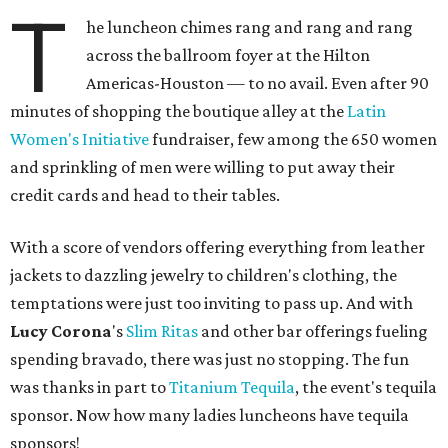
T
he luncheon chimes rang and rang and rang
across the ballroom foyer at the Hilton
Americas-Houston — to no avail. Even after 90
minutes of shopping the boutique alley at the
Latin
Women's Initiative
fundraiser, few among the 650 women
and sprinkling of men were willing to put away their
credit cards and head to their tables.
With a score of vendors offering everything from leather
jackets to dazzling jewelry to children's clothing, the
temptations were just too inviting to pass up. And with
Lucy Corona
's
Slim Ritas
and other bar offerings fueling
spending bravado, there was just no stopping. The fun
was thanks in part to
Titanium Tequila
, the event's tequila
sponsor. Now how many ladies luncheons have tequila
sponsors!