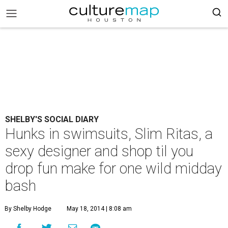
SHELBY'S SOCIAL DIARY
Hunks in swimsuits, Slim Ritas, a
sexy designer and shop til you
drop fun make for one wild midday
bash
By Shelby Hodge
May 18, 2014 | 8:08 am