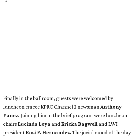
Finally in the ballroom, guests were welcomed by
luncheon emcee KPRC Channel 2 newsman
Anthony
Yanez.
Joining him in the brief program were luncheon
chairs
Lucinda Loya
and
Ericka Bagwell
and LWI
president
Rosi F. Hernandez.
The jovial mood of the day