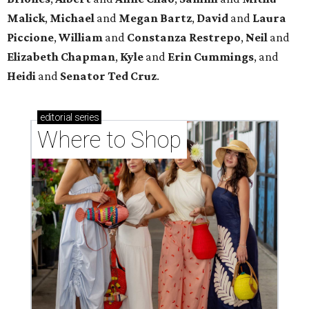
Where to shop in Houston right now: 12 can't-miss
spots for summer 2026
Where to shop in Houston right now: 12 hot drops
for a summer refresh
Where to shop in Houston right now: 13 spots to
get Rodeo ready