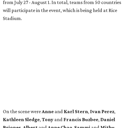
from July 27 - August 1. In total, teams from 50 countries
will participate in the event, which is being held at Rice
Stadium.
On the scene were
Anne
and
Karl
Stern
,
Ivan
Perez
,
Kathleen
Sledge
,
Tony
and
Francis
Buzbee
,
Daniel
Briones
,
Albert
and
Anne
Chao
,
Sammi
and
Mithu
Malick
,
Michael
and
Megan
Bartz
,
David
and
Laura
Piccione
,
William
and
Constanza
Restrepo
,
Neil
and
Elizabeth
Chapman
,
Kyle
and
Erin
Cummings
, and
Heidi
and
Senator Ted
Cruz
.
editorial
series
Where to Shop