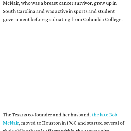
McNair, who was a breast cancer survivor, grew up in
South Carolina and was active in sports and student
government before graduating from Columbia College.
The Texans co-founder and her husband,
the late Bob
McNair
, moved to Houston in 1960 and started several of