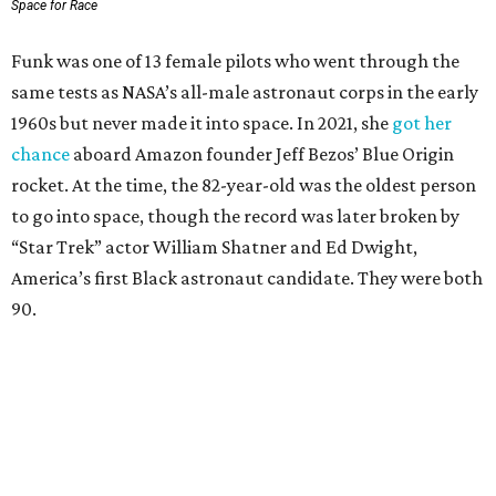
Space for Race
Funk was one of 13 female pilots who went through the
same tests as NASA’s all-male astronaut corps in the early
1960s but never made it into space. In 2021, she
got her
chance
aboard Amazon founder Jeff Bezos’ Blue Origin
rocket. At the time, the 82-year-old was the oldest person
to go into space, though the record was later broken by
“Star Trek” actor William Shatner and Ed Dwight,
America’s first Black astronaut candidate. They were both
90.