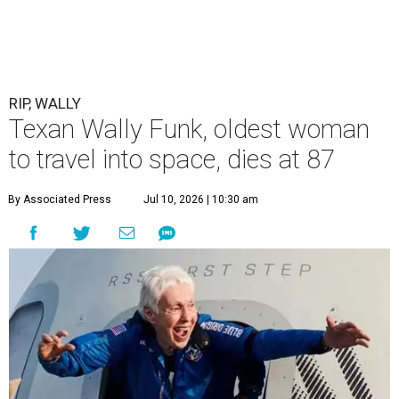
RIP, WALLY
Texan Wally Funk, oldest woman
to travel into space, dies at 87
By Associated Press
Jul 10, 2026 | 10:30 am