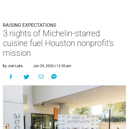
RAISING EXPECTATIONS
3 nights of Michelin-starred
cuisine fuel Houston nonprofit’s
mission
By Joel Luks
Jun 29, 2026 | 12:30 pm