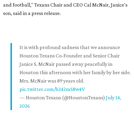
and football," Texans Chair and CEO Cal McNair, Janice's
son, said in a press release.
It is with profound sadness that we announce
Houston Texans Co-Founder and Senior Chair
Janice S. McNair passed away peacefully in
Houston this afternoon with her family by her side.
Mrs. McNair was 89 years old.
pic.twitter.com/b242mS8w4V
— Houston Texans (@HoustonTexans)
July 14,
2026