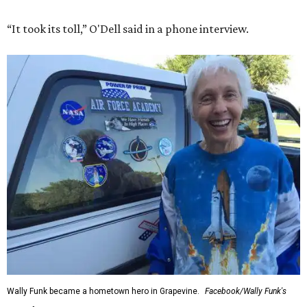
“It took its toll,” O'Dell said in a phone interview.
Wally Funk became a hometown hero in Grapevine.
Facebook/Wally Funk's