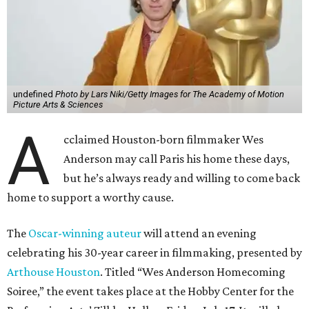
home to support a worthy cause.
The
Oscar-winning auteur
will attend an evening
celebrating his 30-year career in filmmaking, presented by
Arthouse Houston
. Titled “Wes Anderson Homecoming
Soiree,” the event takes place at the Hobby Center for the
Performing Arts’ Zilkha Hall on Friday, July 17. It will also
benefit the preservation of the
historic Garden Oaks
Theater
and founding of a new Arts & Film Center.
The evening will include a “Founders Experience,”
followed by a reception with food and drinks, live music by
the Kelly Doyle Trio, and a silent auction. After that,
Anderson will introduce a quintet of his short films he
selected for the occasion. These shorts include
Bottle Rocket
(which he later expanded into his 1996 feature-film