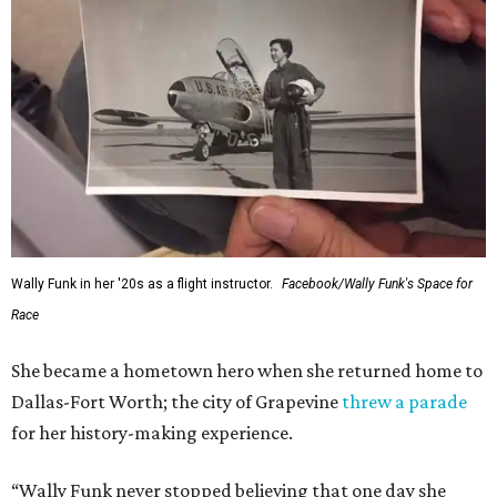
Wally Funk in her '20s as a flight instructor.
Facebook/Wally Funk's Space for
Race
She became a hometown hero when she returned home to
Dallas-Fort Worth; the city of Grapevine
threw a parade
for her history-making experience.
“Wally Funk never stopped believing that one day she