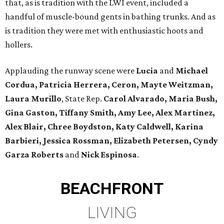
that, as is tradition with the LWI event, included a
handful of muscle-bound gents in bathing trunks. And as
is tradition they were met with enthusiastic hoots and
hollers.
Applauding the runway scene were
Lucia
and
Michael
Cordua, Patricia Herrera, Ceron, Mayte Weitzman,
Laura Murillo
, State Rep.
Carol Alvarado, Maria Bush,
Gina Gaston, Tiffany Smith, Amy Lee, Alex Martinez,
Alex Blair, Chree Boydston, Katy Caldwell, Karina
Barbieri, Jessica Rossman, Elizabeth Petersen, Cyndy
Garza Roberts
and
Nick Espinosa
.
BEACHFRONT
LIVING