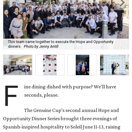
This team came together to execute the Hope and Opportunity
dinners.
Photo by Jenny Antill
F
ine dining dished with purpose? We’ll have
seconds, please.
The Genuine Cup’s second annual Hope and
Opportunity Dinner Series brought three evenings of
Spanish-inspired hospitality to Soleil June 11-13, raising