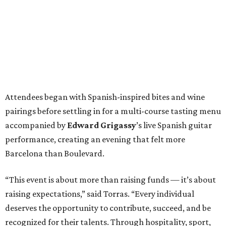
Attendees began with Spanish-inspired bites and wine
pairings before settling in for a multi-course tasting menu
accompanied by
Edward
Grigassy
’s live Spanish guitar
performance, creating an evening that felt more
Barcelona than Boulevard.
“This event is about more than raising funds — it’s about
raising expectations,” said Torras. “Every individual
deserves the opportunity to contribute, succeed, and be
recognized for their talents. Through hospitality, sport,