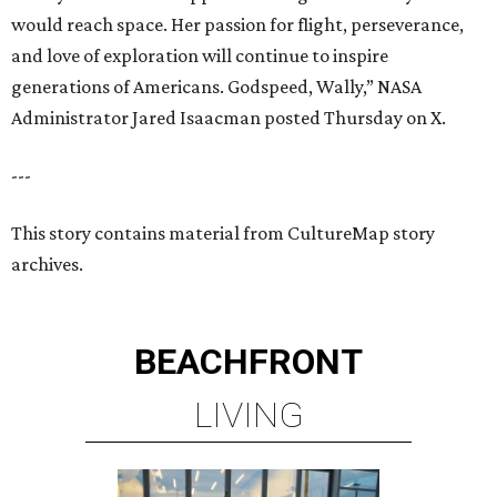
would reach space. Her passion for flight, perseverance,
and love of exploration will continue to inspire
generations of Americans. Godspeed, Wally,” NASA
Administrator Jared Isaacman posted Thursday on X.
---
This story contains material from CultureMap story
archives.
BEACHFRONT
LIVING