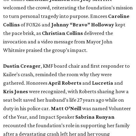
welcomed the crowd, reiterating the foundation’s mission
to turn personal tragedy into purpose. Emcees
Caroline
Collins
of FOX26 and
Johnny “Bravo” Holloway
kept
the pace brisk, as
Christian Collins
delivered the
invocation and a video message from Mayor John
Whitmire praised the group’s impact.
Dustin Creager
, KMF board chair and first responder to
Kailee’s crash, reminded the room why they were
gathered. Honorees
April Roberts
and
Lucretia
and
Kris Jones
were recognized, with Roberts sharing how a
seat belt saved her husband’s life 27 years ago while on
duty in his police car.
Matt O’Neill
was named Volunteer
of the Year, and Impact Speaker
Sabrina Runyan
recounted the foundation’s role in supporting her family
after a devastating crash left her and her young