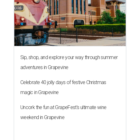
Sip, shop, and explore your way through summer
adventures in Grapevine
Celebrate 40 jolly days of festive Christmas
magic in Grapevine
Uncork the fun at GrapeFest's ultimate wine
weekend in Grapevine