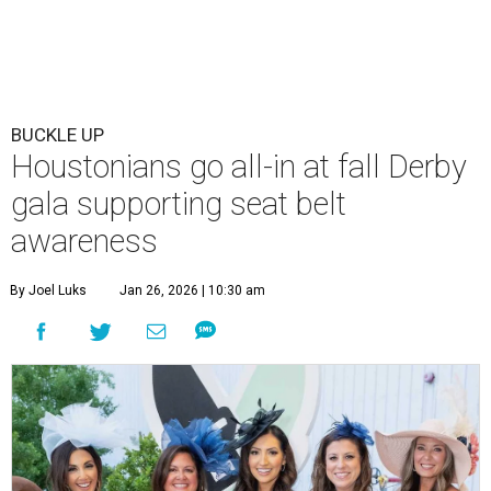
BUCKLE UP
Houstonians go all-in at fall Derby
gala supporting seat belt
awareness
By Joel Luks
Jan 26, 2026 | 10:30 am