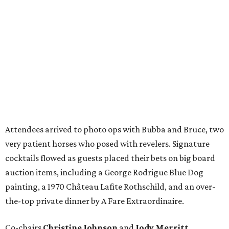
Attendees arrived to photo ops with Bubba and Bruce, two
very patient horses who posed with revelers. Signature
cocktails flowed as guests placed their bets on big board
auction items, including a George Rodrigue Blue Dog
painting, a 1970 Château Lafite Rothschild, and an over-
the-top private dinner by A Fare Extraordinaire.
Co-chairs
Christine Johnson
and
Jody Merritt