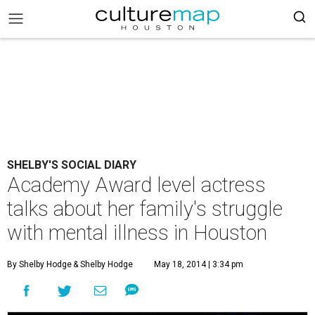
SHELBY'S SOCIAL DIARY
Academy Award level actress
talks about her family's struggle
with mental illness in Houston
By Shelby Hodge
& Shelby Hodge
May 18, 2014 | 3:34 pm