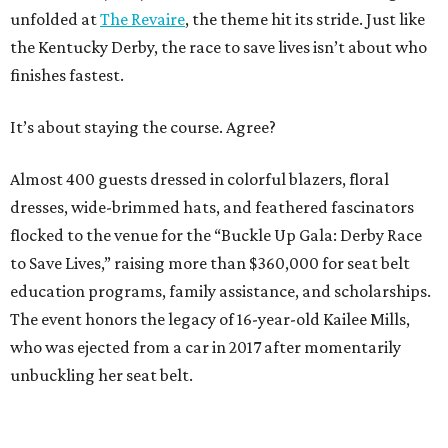
unfolded at
The Revaire
, the theme hit its stride. Just like
the Kentucky Derby, the race to save lives isn’t about who
finishes fastest.
It’s about staying the course. Agree?
Almost 400 guests dressed in colorful blazers, floral
dresses, wide-brimmed hats, and feathered fascinators
flocked to the venue for the “Buckle Up Gala: Derby Race
to Save Lives,” raising more than $360,000 for seat belt
education programs, family assistance, and scholarships.
The event honors the legacy of 16-year-old Kailee Mills,
who was ejected from a car in 2017 after momentarily
unbuckling her seat belt.