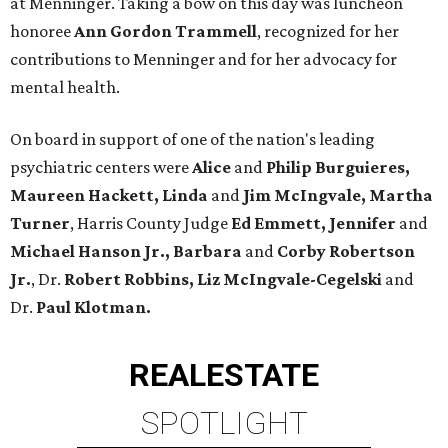
at Menninger. Taking a bow on this day was luncheon
honoree
Ann Gordon Trammell
, recognized for her
contributions to Menninger and for her advocacy for
mental health.
On board in support of one of the nation's leading
psychiatric centers were
Alice
and
Philip Burguieres,
Maureen Hackett, Linda
and
Jim McIngvale, Martha
Turner
, Harris County Judge
Ed Emmett, Jennifer
and
Michael Hanson Jr., Barbara
and
Corby Robertson
Jr.
, Dr.
Robert Robbins,
Liz McIngvale-Cegelski
and
Dr.
Paul Klotman.
REAL
ESTATE
SPOTLIGHT