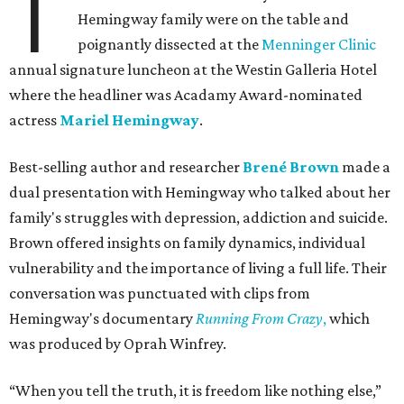
T
Hemingway family were on the table and
poignantly dissected at the
Menninger Clinic
annual signature luncheon at the Westin Galleria Hotel
where the headliner was Acadamy Award-nominated
actress
Mariel Hemingway
.
Best-selling author and researcher
Brené Brown
made a
dual presentation with Hemingway who talked about her
family's struggles with depression, addiction and suicide.
Brown offered insights on family dynamics, individual
vulnerability and the importance of living a full life. Their
conversation was punctuated with clips from
Hemingway's documentary
Running From Crazy
,
which
was produced by Oprah Winfrey.
“When you tell the truth, it is freedom like nothing else,”