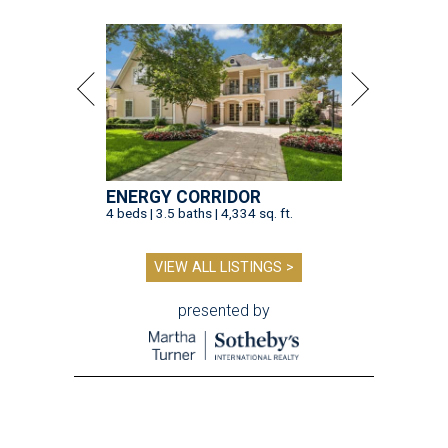
ENERGY CORRIDOR
4 beds | 3.5 baths | 4,334 sq. ft.
VIEW ALL LISTINGS >
presented by