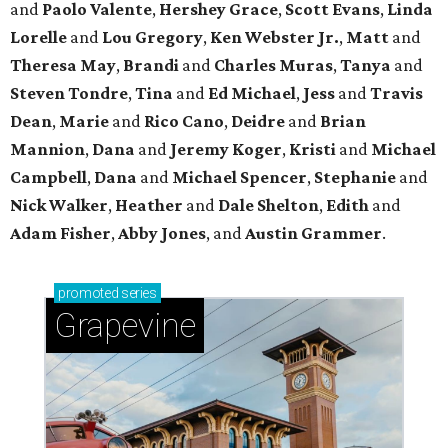
and
Paolo Valente
,
Hershey Grace
,
Scott Evans
,
Linda
Lorelle
and
Lou Gregory
,
Ken Webster Jr.
,
Matt
and
Theresa May
,
Brandi
and
Charles Muras
,
Tanya
and
Steven Tondre
,
Tina
and
Ed Michael
,
Jess
and
Travis
Dean
,
Marie
and
Rico Cano
,
Deidre
and
Brian
Mannion
,
Dana
and
Jeremy Koger
,
Kristi
and
Michael
Campbell
,
Dana
and
Michael Spencer
,
Stephanie
and
Nick Walker
,
Heather
and
Dale Shelton
,
Edith
and
Adam Fisher
,
Abby Jones
, and
Austin Grammer
.
promoted
series
Grapevine