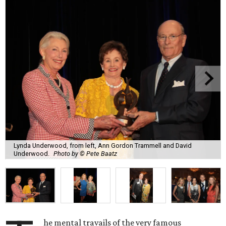
Lynda Underwood, from left, Ann Gordon Trammell and David
Underwood.
Photo by © Pete Baatz
he mental travails of the very famous