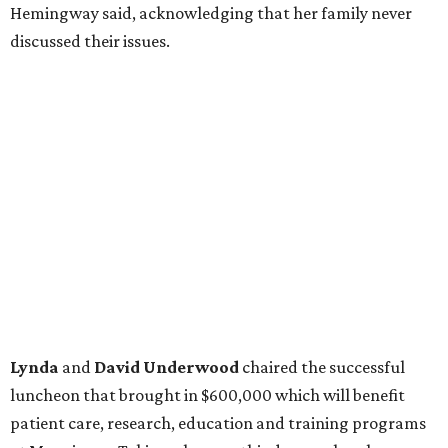
Hemingway said, acknowledging that her family never
discussed their issues.
Lynda
and
David Underwood
chaired the successful
luncheon that brought in $600,000 which will benefit
patient care, research, education and training programs