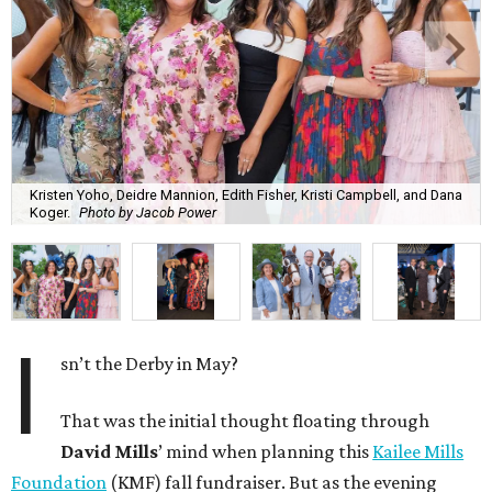
Kristen Yoho, Deidre Mannion, Edith Fisher, Kristi Campbell, and Dana
Koger.
Photo by Jacob Power
I
sn’t the Derby in May?
That was the initial thought floating through
David Mills
’ mind when planning this
Kailee Mills
Foundation
(KMF) fall fundraiser. But as the evening