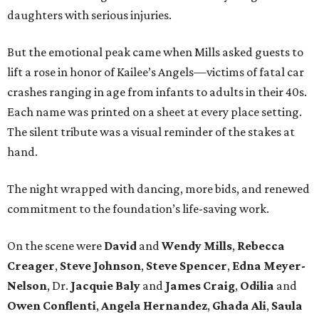
daughters with serious injuries.
But the emotional peak came when Mills asked guests to
lift a rose in honor of Kailee’s Angels—victims of fatal car
crashes ranging in age from infants to adults in their 40s.
Each name was printed on a sheet at every place setting.
The silent tribute was a visual reminder of the stakes at
hand.
The night wrapped with dancing, more bids, and renewed
commitment to the foundation’s life-saving work.
On the scene were
David
and
Wendy Mills
,
Rebecca
Creager
,
Steve Johnson
,
Steve Spencer
,
Edna Meyer-
Nelson
, Dr.
Jacquie Baly
and
James Craig
,
Odilia
and
Owen Conflenti
,
Angela Hernandez
,
Ghada Ali
,
Saula