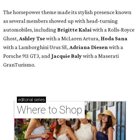
The horsepower theme made its stylish presence known
as several members showed up with head-turning
automobiles, including
Brigitte Kalai
with a Rolls-Royce
Ghost,
Ashley Tse
with a McLaren Artura,
Hoda Sana
with a Lamborghini Urus SE,
Adriana Diesen
with a
Porsche 911 GT3, and
Jacquie Baly
with a Maserati
GranTurismo.
editorial
series
Where to Shop