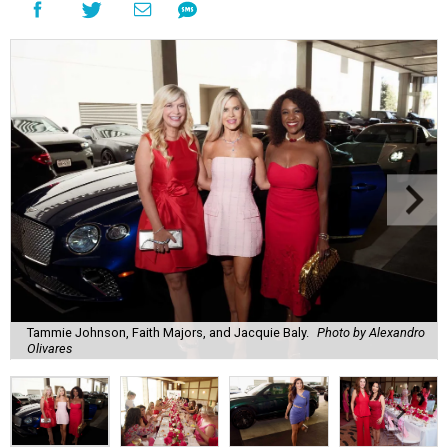
Tammie Johnson, Faith Majors, and Jacquie Baly.
Photo by Alexandro
Olivares