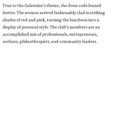
True to the Galentine’s theme, the dress code leaned
festive. The women arrived fashionably clad in striking
shades of red and pink, turning the luncheon into a
display of personal style. The club’s members are an
accomplished mix of professionals, entrepreneurs,
authors, philanthropists, and community leaders.