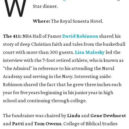
W
Star dinner.
Where:
The Royal Sonesta Hotel.
The 411:
NBA Hall of Famer
David Robinson
shared his
story of deep Christian faith and tales from the basketball
court with more than 300 guests.
Lisa Malosky
led the
interview with the 7-foot retired athlete, who is known as
"the Admiral" in reference to his attending the Naval
Academy and serving in the Navy. Interesting aside:
Robinson shared the fact that he grew three inches each
year for five years beginning in his junior year in high
school and continuing through college.
The fundraiser was chaired by
Linda
and
Gene Dewhurst
and
Patti
and
Tom Owens
. College of Biblical Studies