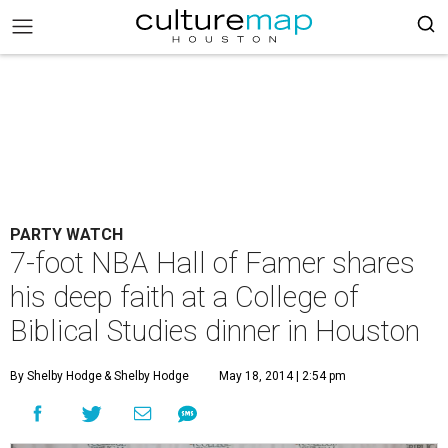
PARTY WATCH
7-foot NBA Hall of Famer shares
his deep faith at a College of
Biblical Studies dinner in Houston
By Shelby Hodge
& Shelby Hodge
May 18, 2014 | 2:54 pm