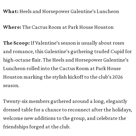
What:
Heels and Horsepower Galentine’s Luncheon
Where:
The Cactus Room at Park House Houston
The Scoop:
If Valentine’s season is usually about roses
and romance, this Galentine’s gathering traded Cupid for
high-octane flair. The Heels and Horsepower Galentine’s
Luncheon rolled into the Cactus Room at Park House
Houston marking the stylish kickoff to the club’s 2026
season.
Twenty-six members gathered around a long, elegantly
dressed table for a chance to reconnect after the holidays,
welcome new additions to the group, and celebrate the
friendships forged at the club.