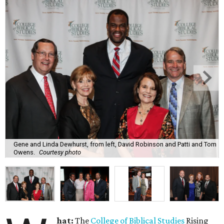
Gene and Linda Dewhurst, from left, David Robinson and Patti and Tom
Owens.
Courtesy photo
hat:
The
College of Biblical Studies
Rising