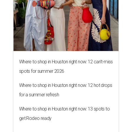
Where to shop in Houston right now: 12 can't-miss
spots for summer 2026
Where to shop in Houston right now: 12 hot drops
for a summer refresh
Where to shop in Houston right now: 13 spots to
get Rodeo ready