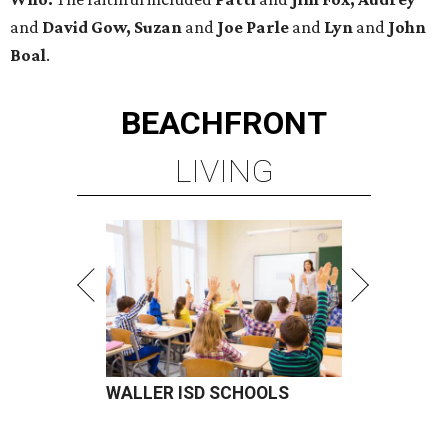
and
David Gow, Suzan
and
Joe Parle
and
Lyn
and
John
Boal
.
BEACHFRONT
LIVING
WALLER ISD SCHOOLS