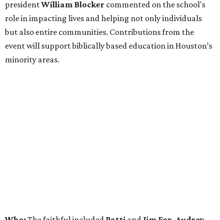
president
William Blocker
commented on the school's
role in impacting lives and helping not only individuals
but also entire communities. Contributions from the
event will support biblically based education in Houston’s
minority areas.
Who:
The faithful included
Patti
and
Jim Fox, Audrey