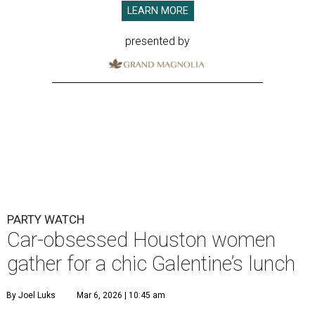
LEARN MORE
presented by
PARTY WATCH
Car-obsessed Houston women
gather for a chic Galentine’s lunch
By Joel Luks
Mar 6, 2026 | 10:45 am