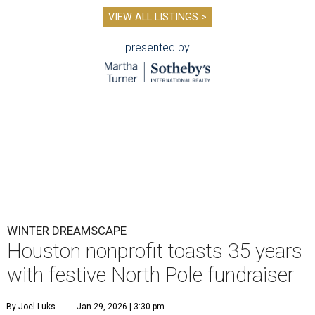
VIEW ALL LISTINGS >
presented by
WINTER DREAMSCAPE
Houston nonprofit toasts 35 years
with festive North Pole fundraiser
By Joel Luks
Jan 29, 2026 | 3:30 pm