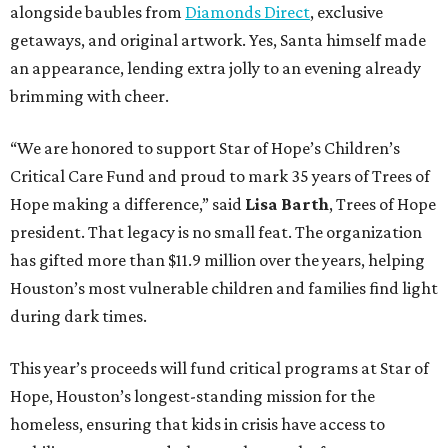
alongside baubles from
Diamonds Direct
, exclusive
getaways, and original artwork. Yes, Santa himself made
an appearance, lending extra jolly to an evening already
brimming with cheer.
“We are honored to support Star of Hope’s Children’s
Critical Care Fund and proud to mark 35 years of Trees of
Hope making a difference,” said
Lisa Barth
, Trees of Hope
president. That legacy is no small feat. The organization
has gifted more than $11.9 million over the years, helping
Houston’s most vulnerable children and families find light
during dark times.
This year’s proceeds will fund critical programs at Star of
Hope, Houston’s longest-standing mission for the
homeless, ensuring that kids in crisis have access to