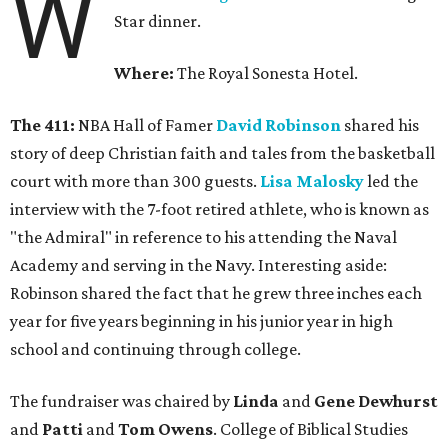
W
Star dinner.
Where:
The Royal Sonesta Hotel.
The 411:
NBA Hall of Famer
David Robinson
shared his
story of deep Christian faith and tales from the basketball
court with more than 300 guests.
Lisa Malosky
led the
interview with the 7-foot retired athlete, who is known as
"the Admiral" in reference to his attending the Naval
Academy and serving in the Navy. Interesting aside:
Robinson shared the fact that he grew three inches each
year for five years beginning in his junior year in high
school and continuing through college.
The fundraiser was chaired by
Linda
and
Gene Dewhurst
and
Patti
and
Tom Owens
. College of Biblical Studies