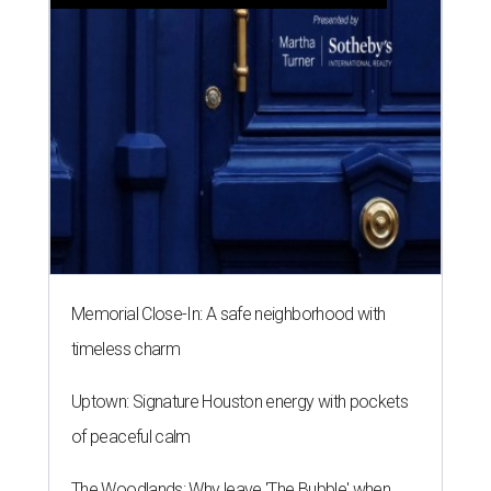
Memorial Close-In: A safe neighborhood with
timeless charm
Uptown: Signature Houston energy with pockets
of peaceful calm
The Woodlands: Why leave 'The Bubble' when