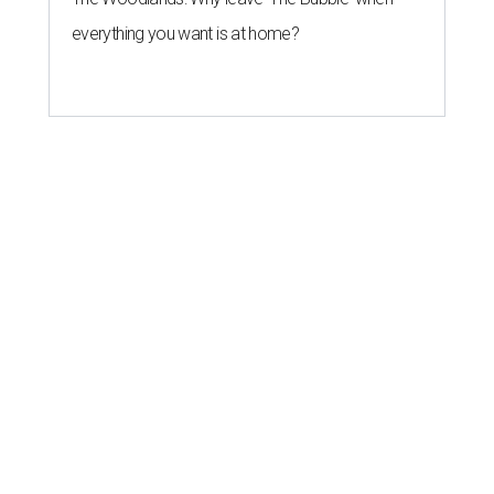
everything you want is at home?