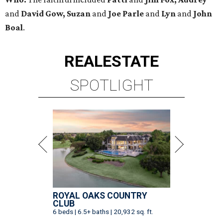
and
David Gow, Suzan
and
Joe Parle
and
Lyn
and
John
Boal
.
REAL
ESTATE
SPOTLIGHT
ROYAL OAKS COUNTRY
CLUB
6 beds | 6.5+ baths | 20,932 sq. ft.