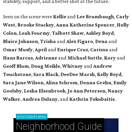
stability, support, and a better shot at the future.
Seen on the scene were
Kellie
and
Lee Brumbaugh
,
Carly
West
,
Brooke Stuckey
,
Anna Katherine Spencer
,
Holly
Colon
,
Leah Fourmy
,
Talbott Shaw
,
Ashley Boyd
,
Blaire Johnson
,
Trisha
and
Alex Figaro
,
Dena
and
Omar Musfy
,
April
and
Enrique Cruz
,
Carissa
and
Hans Barcus
,
Adrienne
and
Michael Suttle
,
Kory
and
Geoff Blum
,
Doug Meikle
,
Whitney
and
Andrew
Touchstone
,
Sara Black
,
DeeDee Marsh
,
Kelly Boyd
,
Sara Jane Wilson
,
Alina Schrom
,
Donna Grehn
,
Emily
Goolsby
,
Lesha Elsenbrook
,
Jo Ann Petersen
,
Nancy
Walker
,
Andrea Dulany
, and
Kathrin Yokubaitis
.
promoted
series
Neighborhood Guide