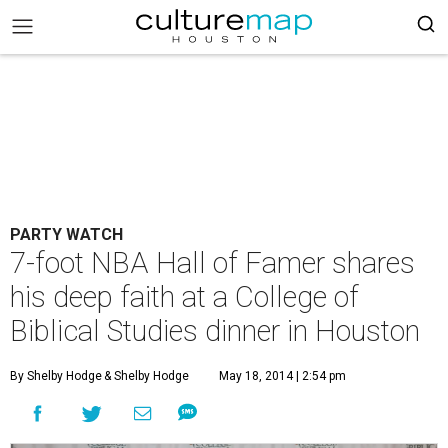
PARTY WATCH
7-foot NBA Hall of Famer shares
his deep faith at a College of
Biblical Studies dinner in Houston
By Shelby Hodge
& Shelby Hodge
May 18, 2014 | 2:54 pm