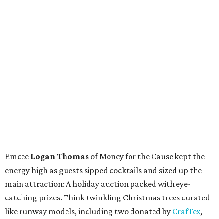
Emcee
Logan Thomas
of Money for the Cause kept the
energy high as guests sipped cocktails and sized up the
main attraction: A holiday auction packed with eye-
catching prizes. Think twinkling Christmas trees curated
like runway models, including two donated by
CrafTex
,