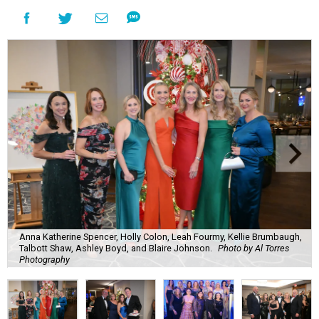
Anna Katherine Spencer, Holly Colon, Leah Fourmy, Kellie Brumbaugh,
Talbott Shaw, Ashley Boyd, and Blaire Johnson.
Photo by Al Torres
Photography