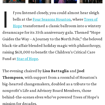
I
f you listened closely, you could almost hear sleigh
bells at the
Four Seasons Houston
, where
Trees of
Hope
transformed a classic ballroom into a wintery
dreamscape for its 35th anniversary gala. Themed “Hope
Guides the Way – A Journey to the North Pole,” the beloved
black-tie affair blended holiday magic with philanthropy,
raising $631,000 to benefit the Children’s Critical Care
Fund at
Star of Hope
.
The evening chaired by
Lisa Battaglia
and
Joel
Thompson
, with support from a roomful of Houston’s
big-hearted changemakers, doubled as a tribute to the
nonprofit’s Life and Advisory Board Members, those
behind-the-scenes elves who’ve powered Trees of Hope’s
mission for decades.