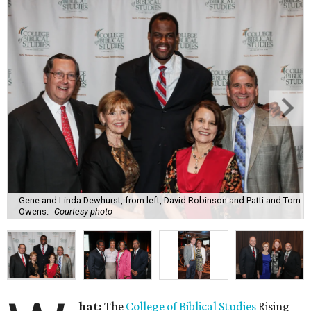
Gene and Linda Dewhurst, from left, David Robinson and Patti and Tom
Owens.
Courtesy photo
hat:
The
College of Biblical Studies
Rising