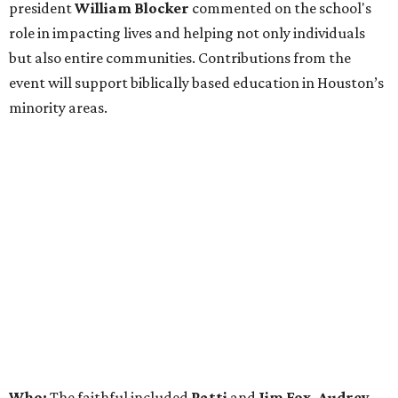
president
William Blocker
commented on the school's
role in impacting lives and helping not only individuals
but also entire communities. Contributions from the
event will support biblically based education in Houston’s
minority areas.
Who:
The faithful included
Patti
and
Jim Fox, Audrey