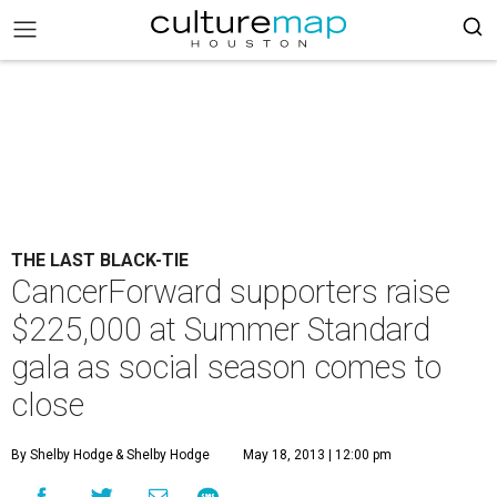
THE LAST BLACK-TIE
CancerForward supporters raise
$225,000 at Summer Standard
gala as social season comes to
close
By Shelby Hodge
& Shelby Hodge
May 18, 2013 | 12:00 pm