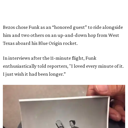
Bezos chose Funk as an “honored guest” to ride alongside
him and two others on an up-and-down hop from West
Texas aboard his Blue Origin rocket.
In interviews after the 11-minute flight, Funk
enthusiastically told reporters, "I loved every minute of it.
I just wish it had been longer.”