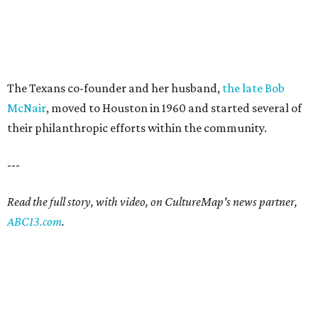
The Texans co-founder and her husband,
the late Bob
McNair
, moved to Houston in 1960 and started several of
their philanthropic efforts within the community.
---
Read the full story, with video, on CultureMap's news partner,
ABC13.com
.