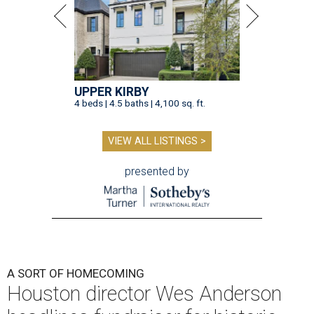
UPPER KIRBY
4 beds | 4.5 baths | 4,100 sq. ft.
VIEW ALL LISTINGS >
presented by
A SORT OF HOMECOMING
Houston director Wes Anderson