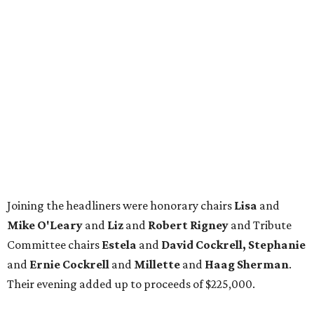
Joining the headliners were honorary chairs
Lisa
and
Mike O'Leary
and
Liz
and
Robert Rigney
and Tribute
Committee chairs
Estela
and
David Cockrell, Stephanie
and
Ernie Cockrell
and
Millette
and
Haag Sherman
.
Their evening added up to proceeds of $225,000.