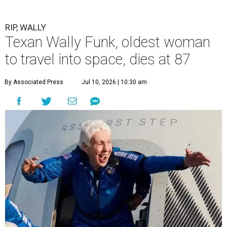
RIP, WALLY
Texan Wally Funk, oldest woman
to travel into space, dies at 87
By Associated Press
Jul 10, 2026 | 10:30 am