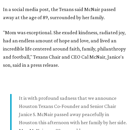
In a social media post, the Texans said McNair passed
away at the age of 89, surrounded by her family.
"Mom was exceptional. She exuded kindness, radiated joy,
had an endless amount of hope and love, and lived an
incredible life centered around faith, family, philanthropy
and football," Texans Chair and CEO Cal McNair, Janice's
son, said in a press release.
It is with profound sadness that we announce
Houston Texans Co-Founder and Senior Chair
Janice S. McNair passed away peacefully in
Houston this afternoon with her family by her side.