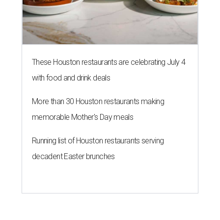
These Houston restaurants are celebrating July 4
with food and drink deals
More than 30 Houston restaurants making
memorable Mother's Day meals
Running list of Houston restaurants serving
decadent Easter brunches