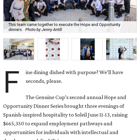
This team came together to execute the Hope and Opportunity
dinners.
Photo by Jenny Antill
F
ine dining dished with purpose? We’ll have
seconds, please.
The Genuine Cup’s second annual Hope and
Opportunity Dinner Series brought three evenings of
Spanish-inspired hospitality to Soleil June 11-13, raising
$665,350 to expand employment pathways and
opportunities for individuals with intellectual and