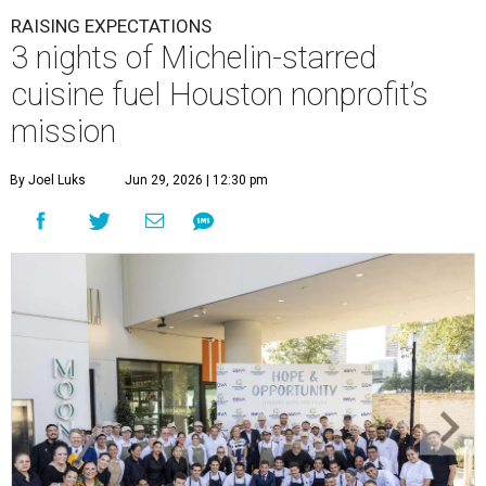
RAISING EXPECTATIONS
3 nights of Michelin-starred
cuisine fuel Houston nonprofit’s
mission
By Joel Luks
Jun 29, 2026 | 12:30 pm