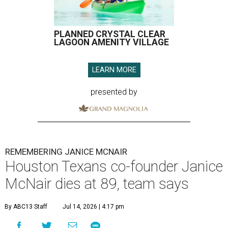
PLANNED CRYSTAL CLEAR
LAGOON AMENITY VILLAGE
LEARN MORE
presented by
REMEMBERING JANICE MCNAIR
Houston Texans co-founder Janice
McNair dies at 89, team says
By ABC13 Staff
Jul 14, 2026 | 4:17 pm