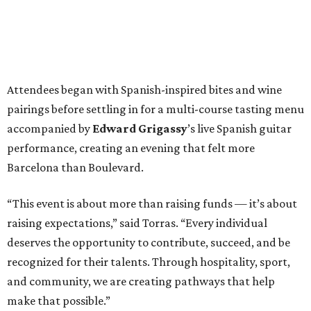
Attendees began with Spanish-inspired bites and wine
pairings before settling in for a multi-course tasting menu
accompanied by
Edward
Grigassy
’s live Spanish guitar
performance, creating an evening that felt more
Barcelona than Boulevard.
“This event is about more than raising funds — it’s about
raising expectations,” said Torras. “Every individual
deserves the opportunity to contribute, succeed, and be
recognized for their talents. Through hospitality, sport,
and community, we are creating pathways that help
make that possible.”