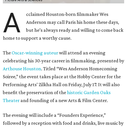
A
cclaimed Houston-born filmmaker Wes
Anderson may call Paris his home these days,
but he’s always ready and willing to come back
home to support a worthy cause.
The
Oscar-winning auteur
will attend an evening
celebrating his 30-year career in filmmaking, presented by
Arthouse Houston
. Titled “Wes Anderson Homecoming
Soiree,” the event takes place at the Hobby Center for the
Performing Arts’ Zilkha Hall on Friday, July 17. It will also
benefit the preservation of the
historic Garden Oaks
Theater
and founding of a new Arts & Film Center.
The evening will include a “Founders Experience,”
followed by a reception with food and drinks, live music by