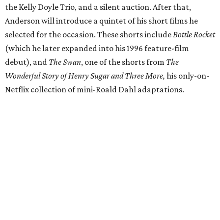
the Kelly Doyle Trio, and a silent auction. After that,
Anderson will introduce a quintet of his short films he
selected for the occasion. These shorts include
Bottle Rocket
(which he later expanded into his 1996 feature-film
debut), and
The Swan
, one of the shorts from
The
Wonderful Story of Henry Sugar and Three More,
his only-on-
Netflix collection of mini-Roald Dahl adaptations.