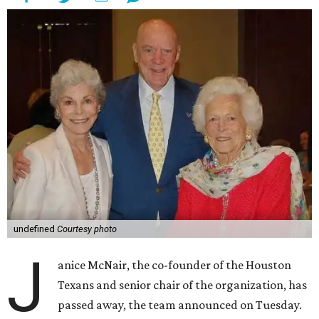
undefined
Courtesy photo
J
anice McNair, the co-founder of the Houston
Texans and senior chair of the organization, has
passed away, the team announced on Tuesday.