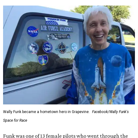
Wally Funk became a hometown hero in Grapevine.
Facebook/Wally Funk's
Space for Race
Funk was one of 13 female pilots who went through the