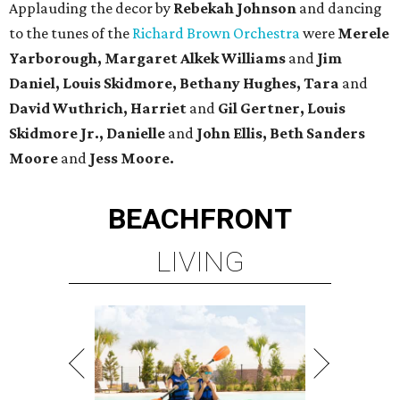
Applauding the decor by
Rebekah Johnson
and dancing
to the tunes of the
Richard Brown Orchestra
were
Merele
Yarborough, Margaret Alkek Williams
and
Jim
Daniel, Louis Skidmore, Bethany Hughes, Tara
and
David Wuthrich, Harriet
and
Gil Gertner, Louis
Skidmore Jr.,
Danielle
and
John Ellis, Beth Sanders
Moore
and
Jess Moore.
BEACHFRONT
LIVING