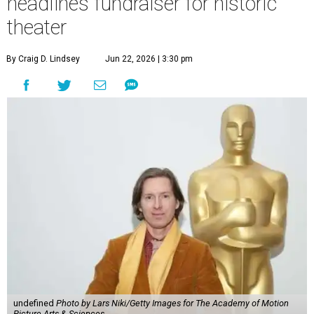
headlines fundraiser for historic
theater
By Craig D. Lindsey
Jun 22, 2026 | 3:30 pm
undefined
Photo by Lars Niki/Getty Images for The Academy of Motion
Picture Arts & Sciences