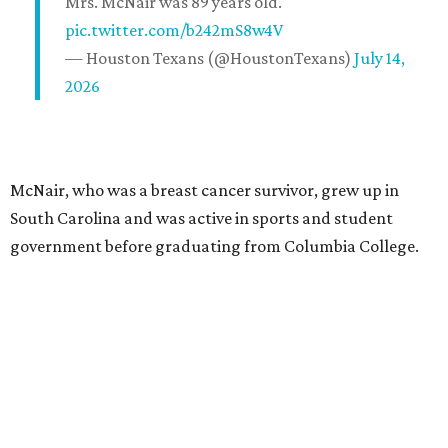
Mrs. McNair was 89 years old.
pic.twitter.com/b242mS8w4V
— Houston Texans (@HoustonTexans)
July 14,
2026
McNair, who was a breast cancer survivor, grew up in
South Carolina and was active in sports and student
government before graduating from Columbia College.