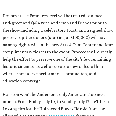
Donors at the Founders level will be treated to a meet-
and-greet and Q&A with Anderson and friends prior to
the show, including a celebratory toast, and a signed show
poster. Top-tier donors (starting at $100,000) will have
naming rights within the new Arts & Film Center and four
complimentary tickets to the event. Proceeds will directly
help the effort to preserve one of the city’s few remaining
historic cinemas, as well as create a new cultural hub
where cinema, live performance, production, and
education converge.
Houston won’t be Anderson’s only American stop next
month. From Friday, July 10, to Sunday, July 12, he’ll be in
Los Angeles for the Hollywood Bowl’s “Music from the
Films of Wes Anderson”
concert series
, featuring