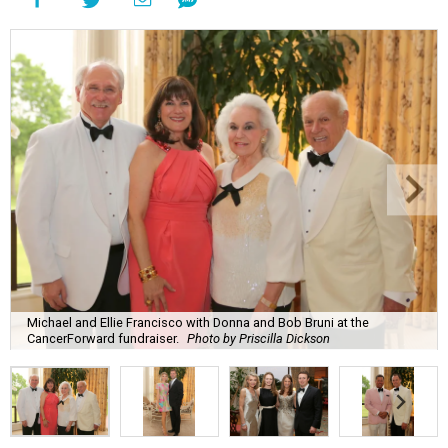
Michael and Ellie Francisco with Donna and Bob Bruni at the
CancerForward fundraiser.
Photo by Priscilla Dickson