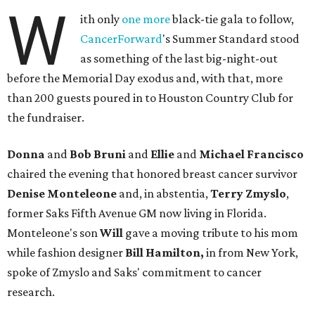
W
ith only
one more
black-tie gala to follow,
CancerForward
's Summer Standard stood
as something of the last big-night-out
before the Memorial Day exodus and, with that, more
than 200 guests poured in to Houston Country Club for
the fundraiser.
Donna
and
Bob Bruni
and
Ellie
and
Michael Francisco
chaired the evening that honored breast cancer survivor
Denise Monteleone
and, in abstentia,
Terry Zmyslo
,
former Saks Fifth Avenue GM now living in Florida.
Monteleone's son
Will
gave a moving tribute to his mom
while fashion designer
Bill Hamilton,
in from New York,
spoke of Zmyslo and Saks' commitment to cancer
research.