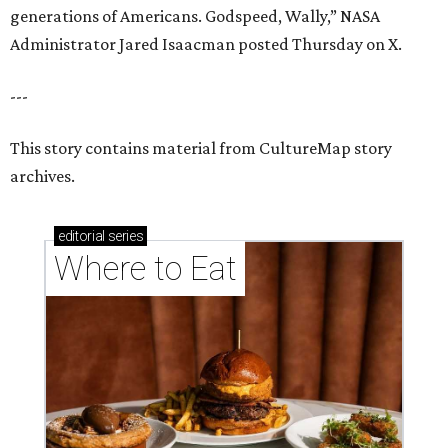
generations of Americans. Godspeed, Wally,” NASA
Administrator Jared Isaacman posted Thursday on X.
---
This story contains material from CultureMap story
archives.
editorial
series
Where to Eat