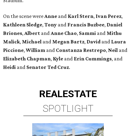
Stadium.
On the scene were
Anne
and
Karl
Stern
,
Ivan
Perez
,
Kathleen
Sledge
,
Tony
and
Francis
Buzbee
,
Daniel
Briones
,
Albert
and
Anne
Chao
,
Sammi
and
Mithu
Malick
,
Michael
and
Megan
Bartz
,
David
and
Laura
Piccione
,
William
and
Constanza
Restrepo
,
Neil
and
Elizabeth
Chapman
,
Kyle
and
Erin
Cummings
, and
Heidi
and
Senator Ted
Cruz
.
REAL
ESTATE
SPOTLIGHT