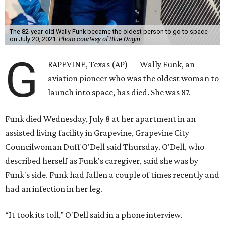
The 82-year-old Wally Funk became the oldest person to go to space
on July 20, 2021.
Photo courtesy of Blue Origin
G
RAPEVINE, Texas (AP) — Wally Funk, an
aviation pioneer who was the oldest woman to
launch into space, has died. She was 87.
Funk died Wednesday, July 8 at her apartment in an
assisted living facility in Grapevine, Grapevine City
Councilwoman Duff O'Dell said Thursday. O'Dell, who
described herself as Funk's caregiver, said she was by
Funk's side. Funk had fallen a couple of times recently and
had an infection in her leg.
“It took its toll,” O'Dell said in a phone interview.