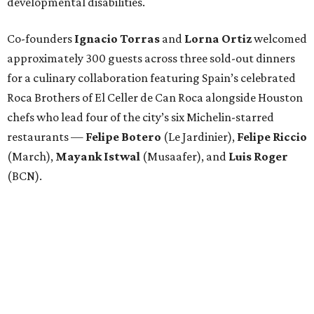
developmental disabilities.
Co-founders
Ignacio
Torras
and
Lorna
Ortiz
welcomed
approximately 300 guests across three sold-out dinners
for a culinary collaboration featuring Spain’s celebrated
Roca Brothers of El Celler de Can Roca alongside Houston
chefs who lead four of the city’s six Michelin-starred
restaurants —
Felipe
Botero
(Le Jardinier),
Felipe
Riccio
(March),
Mayank
Istwal
(Musaafer), and
Luis
Roger
(BCN).