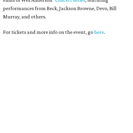
performances from Beck, Jackson Browne, Devo, Bill
Murray, and others.
For tickets and more info on the event, go
here
.