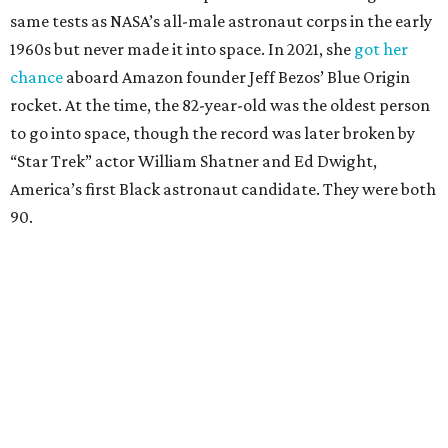
same tests as NASA’s all-male astronaut corps in the early
1960s but never made it into space. In 2021, she
got her
chance
aboard Amazon founder Jeff Bezos’ Blue Origin
rocket. At the time, the 82-year-old was the oldest person
to go into space, though the record was later broken by
“Star Trek” actor William Shatner and Ed Dwight,
America’s first Black astronaut candidate. They were both
90.