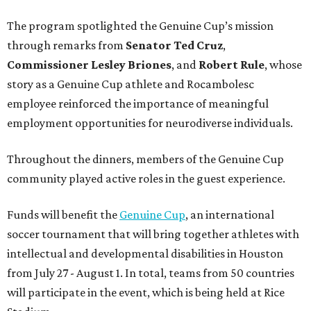
The program spotlighted the Genuine Cup’s mission
through remarks from
Senator
Ted
Cruz
,
Commissioner
Lesley
Briones
, and
Robert
Rule
, whose
story as a Genuine Cup athlete and Rocambolesc
employee reinforced the importance of meaningful
employment opportunities for neurodiverse individuals.
Throughout the dinners, members of the Genuine Cup
community played active roles in the guest experience.
Funds will benefit the
Genuine Cup
, an international
soccer tournament that will bring together athletes with
intellectual and developmental disabilities in Houston
from July 27 - August 1. In total, teams from 50 countries
will participate in the event, which is being held at Rice