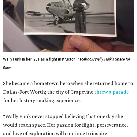
Wally Funk in her '20s as a flight instructor.
Facebook/Wally Funk's Space for
Race
She became a hometown hero when she returned home to
Dallas-Fort Worth; the city of Grapevine
threw a parade
for her history-making experience.
“Wally Funk never stopped believing that one day she
would reach space. Her passion for flight, perseverance,
and love of exploration will continue to inspire