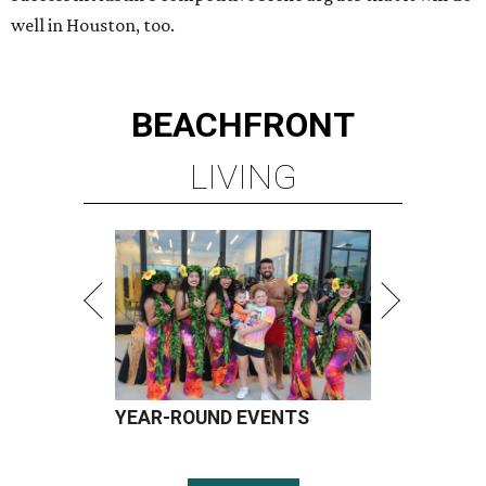
well in Houston, too.
BEACHFRONT
LIVING
YEAR-ROUND EVENTS