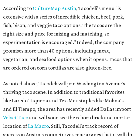
According to
CultureMap Austin
, Tacodeli's menu "is
extensive with a series of incredible chicken, beef, pork,
fish, bison, and veggie taco options. The tacos are the
right size and price for mixing and matching, so
experimentation is encouraged." Indeed, the company
promises more than 40 options, including meat,
vegetarian, and seafood options when it opens. Tacos that
are ordered on corn tortillas are also gluten-free.
As noted above, Tacodeli will join Washington Avenue's
thriving taco scene. In addition to traditional favorites
like Laredo Taqueria and Tex-Mex staples like Molina's
and El Tiempo, the area has recently added Dallas import
Velvet Taco
and will soon see the reborn brick and mortar
location of
La Macro
. Still, Tacodeli's track record of
success in Austin's competitive scene argues that it will do