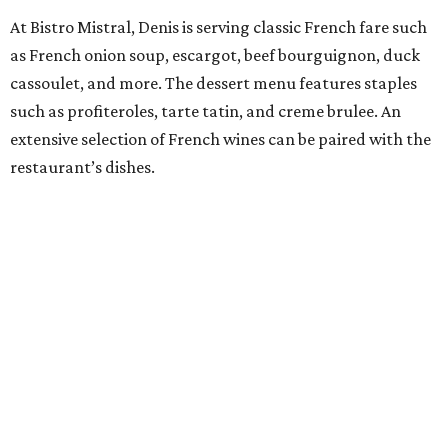
At Bistro Mistral, Denis is serving classic French fare such
as French onion soup, escargot, beef bourguignon, duck
cassoulet, and more. The dessert menu features staples
such as profiteroles, tarte tatin, and creme brulee. An
extensive selection of French wines can be paired with the
restaurant’s dishes.