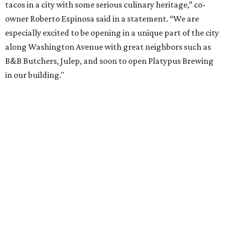
tacos in a city with some serious culinary heritage,” co-
owner Roberto Espinosa said in a statement. “We are
especially excited to be opening in a unique part of the city
along Washington Avenue with great neighbors such as
B&B Butchers, Julep, and soon to open Platypus Brewing
in our building."