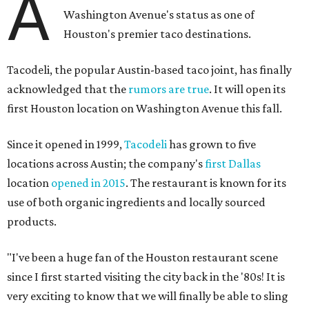
A
Washington Avenue's status as one of
Houston's premier taco destinations.
Tacodeli, the popular Austin-based taco joint, has finally
acknowledged that the
rumors are true
. It will open its
first Houston location on Washington Avenue this fall.
Since it opened in 1999,
Tacodeli
has grown to five
locations across Austin; the company's
first Dallas
location
opened in 2015
. The restaurant is known for its
use of both organic ingredients and locally sourced
products.
"I've been a huge fan of the Houston restaurant scene
since I first started visiting the city back in the '80s! It is
very exciting to know that we will finally be able to sling