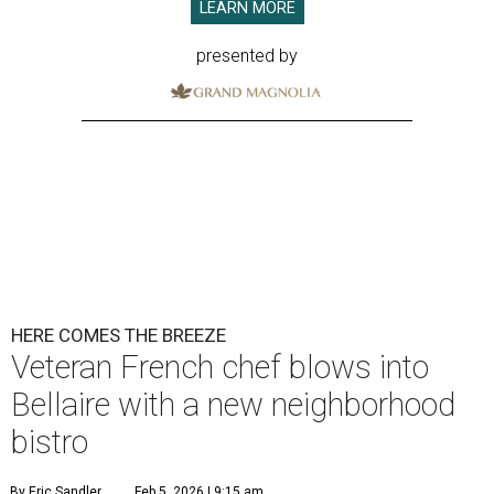
LEARN MORE
presented by
HERE COMES THE BREEZE
Veteran French chef blows into
Bellaire with a new neighborhood
bistro
By Eric Sandler
Feb 5, 2026 | 9:15 am