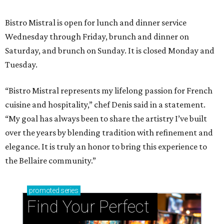
Bistro Mistral is open for lunch and dinner service
Wednesday through Friday, brunch and dinner on
Saturday, and brunch on Sunday. It is closed Monday and
Tuesday.
“Bistro Mistral represents my lifelong passion for French
cuisine and hospitality,” chef Denis said in a statement.
“My goal has always been to share the artistry I’ve built
over the years by blending tradition with refinement and
elegance. It is truly an honor to bring this experience to
the Bellaire community.”
promoted
series
Find Your Perfect 