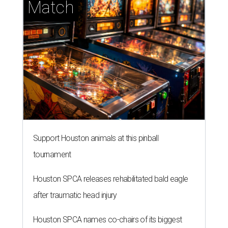
Match
Support Houston animals at this pinball
tournament
Houston SPCA releases rehabilitated bald eagle
after traumatic head injury
Houston SPCA names co-chairs of its biggest