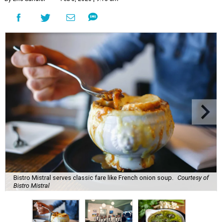
Bistro Mistral serves classic fare like French onion soup.
Courtesy of
Bistro Mistral