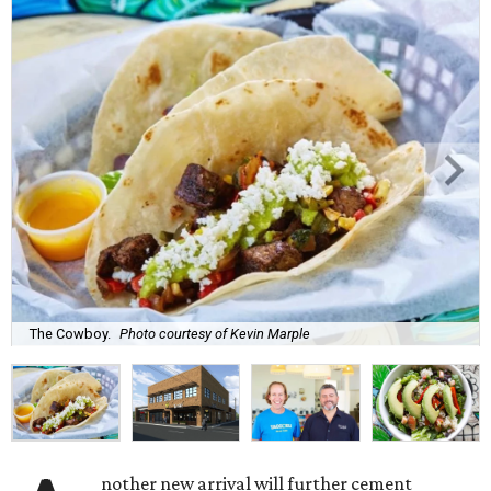
The Cowboy.
Photo courtesy of Kevin Marple
nother new arrival will further cement