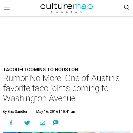
TACODELI COMING TO HOUSTON
Rumor No More: One of Austin's
favorite taco joints coming to
Washington Avenue
By Eric Sandler
May 16, 2016 | 10:41 am