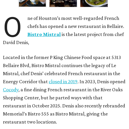
O
ne of Houston’s most well-regarded French
chefs has opened a new restaurant in Bellaire.
Bistro Mistral
is the latest project from chef
David Denis,
Located in the former P King Chinese Food space at 5313
Bellaire Blvd, Bistro Mistral continues the legacy of Le
Mistral, chef Denis’ celebrated French restaurant in the
Energy Corridor that
closed in 2019
. In 2023, Denis opened
Cocody
, a fine dining French restaurant in the River Oaks
Shopping Center, but he parted ways with that
restaurant in October 2025. Denis also recently rebranded
Memorial’s Bistro 555 as Bistro Mistral, giving the
restaurant two locations.