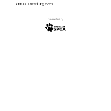
annual fundraising event
presented by