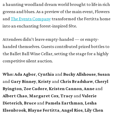
a haunting woodland dream world brought to life in rich
greens and blues. As a preview of the main event, Flowers
and
The Events Company
transformed the Fertitta home
into an enchanting forest-inspired fête.
Attendees didn’t leave empty-handed — or empty-
handed themselves. Guests contributed prized bottles to
the Ballet Ball Wine Cellar, setting the stage for a highly
competitive silent auction.
Who: Ada Agbor
,
Cynthia
and
Bucky Allshouse
,
Susan
and
Gary Binney
,
Kristy
and
Chris Bradshaw
,
Cheryl
Byington
,
Zoe Cadore
,
Kristen Cannon
,
Anne
and
Albert Chao
,
Margaret Cox
,
Tracy
and
Valerie
Dieterich
,
Bruce
and
Pamela Earthman
,
Lesha
Elsenbrook
,
Blayne Fertitta
,
Angel Rios
,
Lily Chen