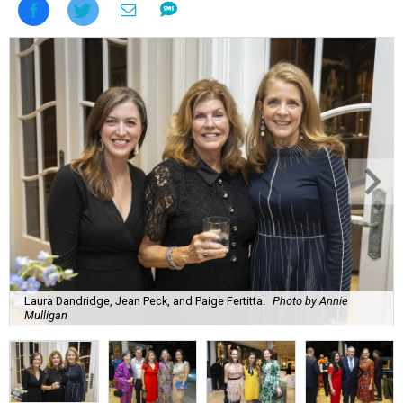
Laura Dandridge, Jean Peck, and Paige Fertitta.
Photo by Annie
Mulligan