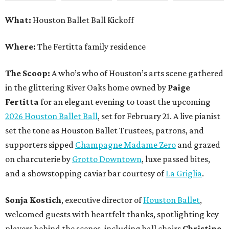
What:
Houston Ballet Ball Kickoff
Where:
The Fertitta family residence
The Scoop:
A who’s who of Houston’s arts scene gathered
in the glittering River Oaks home owned by
Paige
Fertitta
for an elegant evening to toast the upcoming
2026 Houston Ballet Ball
, set for February 21. A live pianist
set the tone as Houston Ballet Trustees, patrons, and
supporters sipped
Champagne Madame Zero
and grazed
on charcuterie by
Grotto Downtown
, luxe passed bites,
and a showstopping caviar bar courtesy of
La Griglia
.
Sonja Kostich
, executive director of
Houston Ballet
,
welcomed guests with heartfelt thanks, spotlighting key
players behind the scenes, including ball chairs
Christine