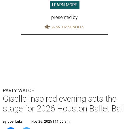
LEARN MORE
presented by
PARTY WATCH
Giselle-inspired evening sets the
stage for 2026 Houston Ballet Ball
By Joel Luks
Nov 26, 2025 | 11:00 am