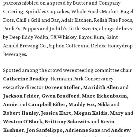
patrons nibbled on a spread by Butter and Company
Catering, Sprinkles Cupcakes, Whole Foods Market, Bagel
Dots, Chili's Grill and Bar, Adair Kitchen, Relish Fine Foods,
Paulie's, Pappas and Judith's Little Sweets, alongside bevs
by Deep Eddy Vodka, TX Whiskey, Bayou Rum, Saint
Arnold Brewing Co., Siphon Coffee and Deluxe Honeydrop
Beverages.
Spotted among the crowd were steering committee chair
Catherine Bradley
, Hermann Park Conservancy
executive director
Doreen Stoller, Maridith Allen
and
Jackson Felder, Gwen Bradford
,
Marc Eichenbaum,
Annie
and
Campbell Eifler, Maddy Fox, Nikki
and
Robert Hanley, Jessica Hart, Megan Kaldis, Mary
and
Weston O'Black, Brittany Sakowitz
and
Kevin
Kushner, Jon Sanfelippo, Adrienne Saxe
and
Andrew