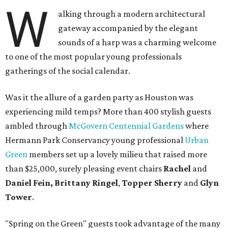
W
alking through a modern architectural
gateway accompanied by the elegant
sounds of a harp was a charming welcome
to one of the most popular young professionals
gatherings of the social calendar.
Was it the allure of a garden party as Houston was
experiencing mild temps? More than 400 stylish guests
ambled through
McGovern Centennial Gardens
where
Hermann Park Conservancy young professional
Urban
Green
members set up a lovely milieu that raised more
than $25,000, surely pleasing event chairs
Rachel
and
Daniel Fein, Brittany Ringel
,
Topper Sherry
and
Glyn
Tower
.
"Spring on the Green" guests took advantage of the many