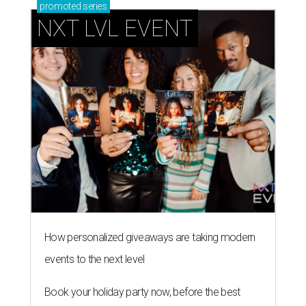
promoted
series
NXT LVL EVENT
How personalized giveaways are taking modern
events to the next level
Book your holiday party now, before the best