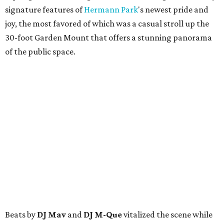
signature features of
Hermann Park
's newest pride and
joy, the most favored of which was a casual stroll up the
30-foot Garden Mount that offers a stunning panorama
of the public space.
Beats by
DJ Mav
and
DJ M-Que
vitalized the scene while