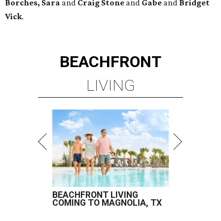
Borches, Sara
and
Craig Stone
and
Gabe
and
Bridget
Vick
.
BEACHFRONT
LIVING
BEACHFRONT LIVING
COMING TO MAGNOLIA, TX