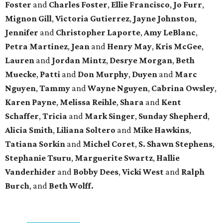
Foster
and
Charles Foster
,
Ellie Francisco
,
Jo Furr
,
Mignon Gill
,
Victoria Gutierrez
,
Jayne Johnston
,
Jennifer
and
Christopher Laporte
,
Amy LeBlanc
,
Petra Martinez
,
Jean
and
Henry May
,
Kris McGee
,
Lauren
and
Jordan Mintz
,
Desrye Morgan
,
Beth
Muecke
,
Patti
and
Don Murphy
,
Duyen
and
Marc
Nguyen
,
Tammy
and
Wayne Nguyen
,
Cabrina Owsley
,
Karen Payne
,
Melissa Reihle
,
Shara
and
Kent
Schaffer
,
Tricia
and
Mark Singer
,
Sunday Shepherd
,
Alicia Smith
,
Liliana Soltero
and
Mike Hawkins
,
Tatiana Sorkin
and
Michel Coret
,
S. Shawn Stephens
,
Stephanie Tsuru
,
Marguerite Swartz
,
Hallie
Vanderhider
and
Bobby Dees
,
Vicki West
and
Ralph
Burch
, and
Beth Wolff.