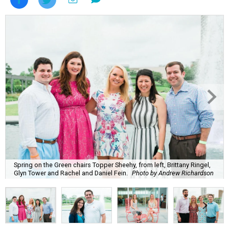
Spring on the Green chairs Topper Sheehy, from left, Brittany Ringel,
Glyn Tower and Rachel and Daniel Fein.
Photo by Andrew Richardson