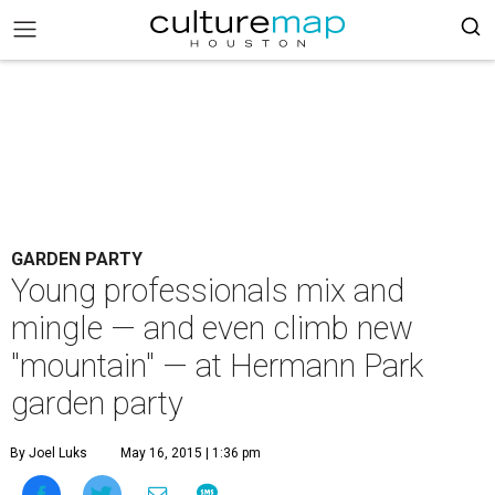
GARDEN PARTY
Young professionals mix and
mingle — and even climb new
"mountain" — at Hermann Park
garden party
By Joel Luks
May 16, 2015 | 1:36 pm