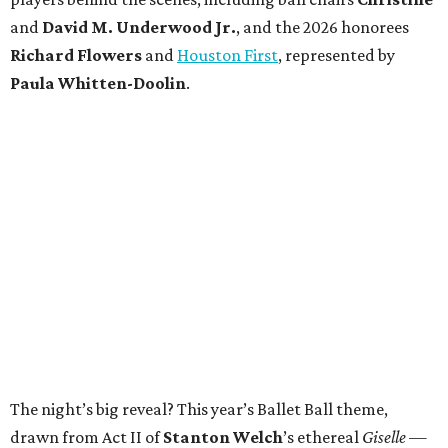
and
David M. Underwood Jr.
, and the 2026 honorees
Richard Flowers
and
Houston First
, represented by
Paula Whitten-Doolin
.
The night’s big reveal? This year’s Ballet Ball theme,
drawn from Act II of
Stanton Welch
’s ethereal
Giselle
—