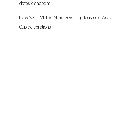
dates disappear
How NXT LVL EVENT is elevating Houston’s World
Cup celebrations