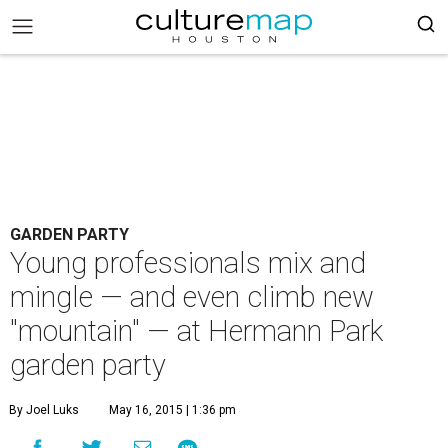
GARDEN PARTY
Young professionals mix and
mingle — and even climb new
"mountain" — at Hermann Park
garden party
By Joel Luks
May 16, 2015 | 1:36 pm