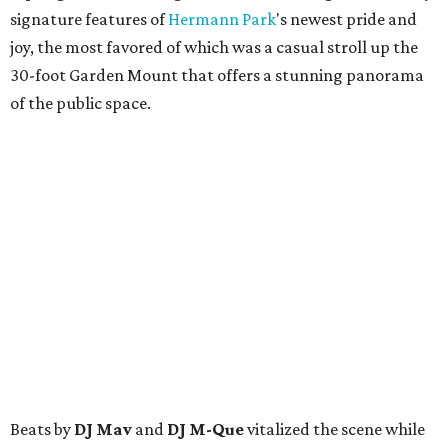
signature features of
Hermann Park
's newest pride and
joy, the most favored of which was a casual stroll up the
30-foot Garden Mount that offers a stunning panorama
of the public space.
Beats by
DJ Mav
and
DJ M-Que
vitalized the scene while