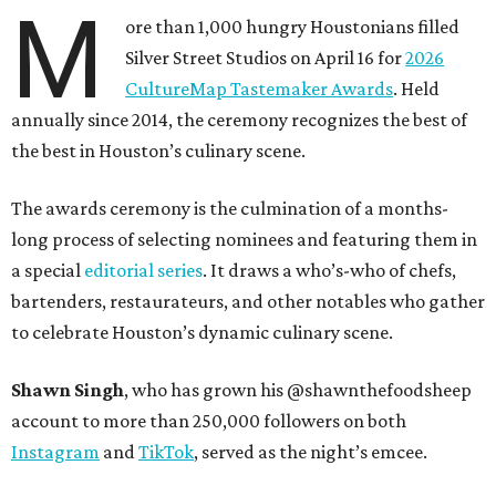
M
ore than 1,000 hungry Houstonians filled
Silver Street Studios on April 16 for
2026
CultureMap Tastemaker Awards
. Held
annually since 2014, the ceremony recognizes the best of
the best in Houston’s culinary scene.
The awards ceremony is the culmination of a months-
long process of selecting nominees and featuring them in
a special
editorial series
. It draws a who’s-who of chefs,
bartenders, restaurateurs, and other notables who gather
to celebrate Houston’s dynamic culinary scene.
Shawn Singh
, who has grown his @shawnthefoodsheep
account to more than 250,000 followers on both
Instagram
and
TikTok
, served as the night’s emcee.