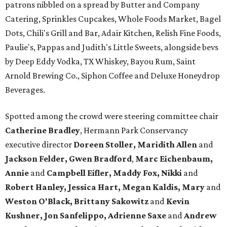
patrons nibbled on a spread by Butter and Company
Catering, Sprinkles Cupcakes, Whole Foods Market, Bagel
Dots, Chili's Grill and Bar, Adair Kitchen, Relish Fine Foods,
Paulie's, Pappas and Judith's Little Sweets, alongside bevs
by Deep Eddy Vodka, TX Whiskey, Bayou Rum, Saint
Arnold Brewing Co., Siphon Coffee and Deluxe Honeydrop
Beverages.
Spotted among the crowd were steering committee chair
Catherine Bradley
, Hermann Park Conservancy
executive director
Doreen Stoller, Maridith Allen
and
Jackson Felder, Gwen Bradford
,
Marc Eichenbaum,
Annie
and
Campbell Eifler, Maddy Fox, Nikki
and
Robert Hanley, Jessica Hart, Megan Kaldis, Mary
and
Weston O'Black, Brittany Sakowitz
and
Kevin
Kushner, Jon Sanfelippo, Adrienne Saxe
and
Andrew