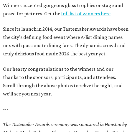
Winners accepted gorgeous glass trophies onstage and
posed for pictures. Get the
full list of winners here
.
Since its launch in 2014, our Tastemaker Awards have been
the city’s defining food event where A-list dining names
mix with passionate dining fans. The dynamic crowd and
truly delicious food made 2026 the best year yet.
Our hearty congratulations to the winners and our
thanks to the sponsors, participants, and attendees.
Scroll through the above photos to relive the night, and
we’ll see you next year.
---
The Tastemaker Awards ceremony was sponsored in Houston by