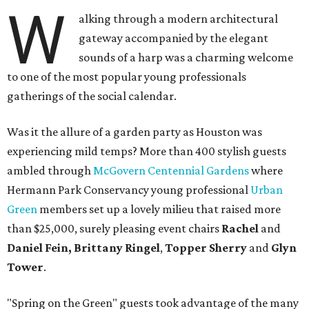
W
alking through a modern architectural
gateway accompanied by the elegant
sounds of a harp was a charming welcome
to one of the most popular young professionals
gatherings of the social calendar.
Was it the allure of a garden party as Houston was
experiencing mild temps? More than 400 stylish guests
ambled through
McGovern Centennial Gardens
where
Hermann Park Conservancy young professional
Urban
Green
members set up a lovely milieu that raised more
than $25,000, surely pleasing event chairs
Rachel
and
Daniel Fein, Brittany Ringel
,
Topper Sherry
and
Glyn
Tower
.
"Spring on the Green" guests took advantage of the many