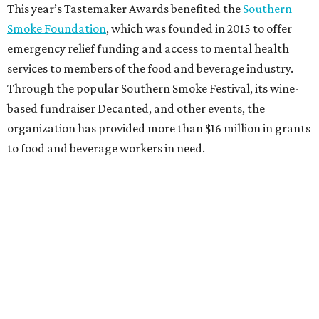
This year’s Tastemaker Awards benefited the
Southern
Smoke Foundation
, which was founded in 2015 to offer
emergency relief funding and access to mental health
services to members of the food and beverage industry.
Through the popular Southern Smoke Festival, its wine-
based fundraiser Decanted, and other events, the
organization has provided more than $16 million in grants
to food and beverage workers in need.