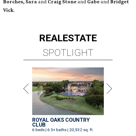
Borches, Sara
and
Craig Stone
and
Gabe
and
Bridget
Vick
.
REAL
ESTATE
SPOTLIGHT
ROYAL OAKS COUNTRY
CLUB
6 beds | 6.5+ baths | 20,932 sq. ft.