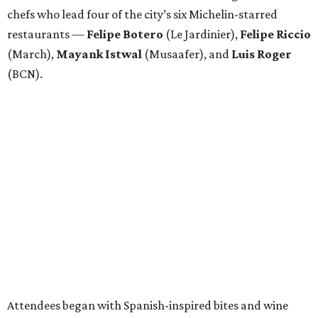
chefs who lead four of the city’s six Michelin-starred
restaurants —
Felipe
Botero
(Le Jardinier),
Felipe
Riccio
(March),
Mayank
Istwal
(Musaafer), and
Luis
Roger
(BCN).
Attendees began with Spanish-inspired bites and wine