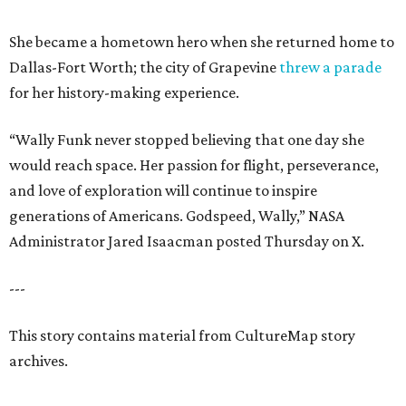
She became a hometown hero when she returned home to
Dallas-Fort Worth; the city of Grapevine
threw a parade
for her history-making experience.
“Wally Funk never stopped believing that one day she
would reach space. Her passion for flight, perseverance,
and love of exploration will continue to inspire
generations of Americans. Godspeed, Wally,” NASA
Administrator Jared Isaacman posted Thursday on X.
---
This story contains material from CultureMap story
archives.