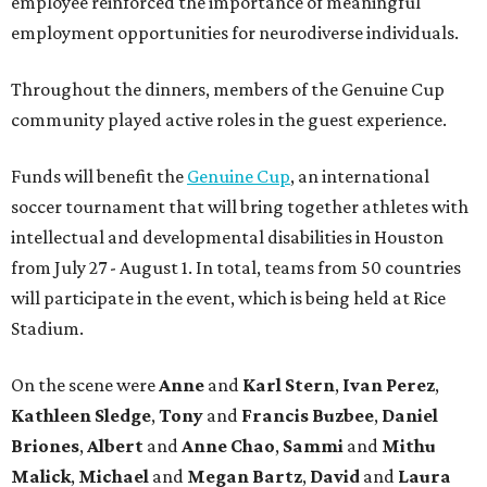
employee reinforced the importance of meaningful
employment opportunities for neurodiverse individuals.
Throughout the dinners, members of the Genuine Cup
community played active roles in the guest experience.
Funds will benefit the
Genuine Cup
, an international
soccer tournament that will bring together athletes with
intellectual and developmental disabilities in Houston
from July 27 - August 1. In total, teams from 50 countries
will participate in the event, which is being held at Rice
Stadium.
On the scene were
Anne
and
Karl
Stern
,
Ivan
Perez
,
Kathleen
Sledge
,
Tony
and
Francis
Buzbee
,
Daniel
Briones
,
Albert
and
Anne
Chao
,
Sammi
and
Mithu
Malick
,
Michael
and
Megan
Bartz
,
David
and
Laura