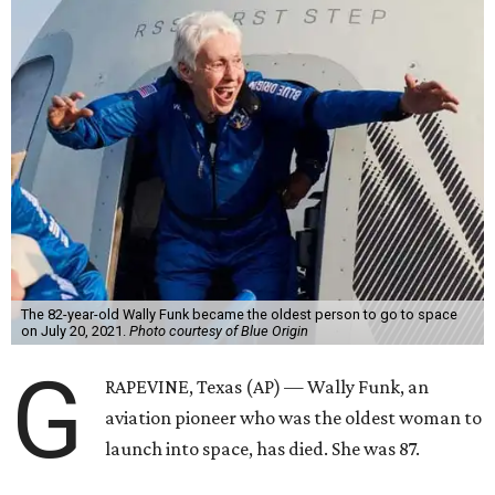
The 82-year-old Wally Funk became the oldest person to go to space
on July 20, 2021.
Photo courtesy of Blue Origin
G
RAPEVINE, Texas (AP) — Wally Funk, an
aviation pioneer who was the oldest woman to
launch into space, has died. She was 87.