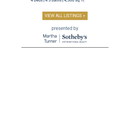
VIEW ALL LISTINGS >
presented by