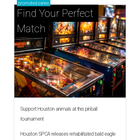
promoted
series
Find Your Perfect 
Match
Support Houston animals at this pinball
tournament
Houston SPCA releases rehabilitated bald eagle