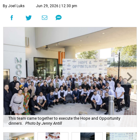
By Joel Luks
Jun 29, 2026 | 12:30 pm
This team came together to execute the Hope and Opportunity
dinners.
Photo by Jenny Antill