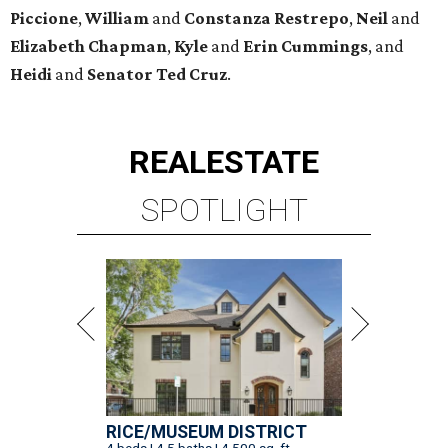
Piccione
,
William
and
Constanza
Restrepo
,
Neil
and
Elizabeth
Chapman
,
Kyle
and
Erin
Cummings
, and
Heidi
and
Senator Ted
Cruz
.
REAL
ESTATE
SPOTLIGHT
RICE/MUSEUM DISTRICT
4 beds | 4.5 baths | 4,500 sq. ft.