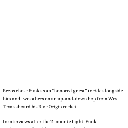
Bezos chose Funk as an “honored guest” to ride alongside
him and two others on an up-and-down hop from West
Texas aboard his Blue Origin rocket.
In interviews after the 11-minute flight, Funk