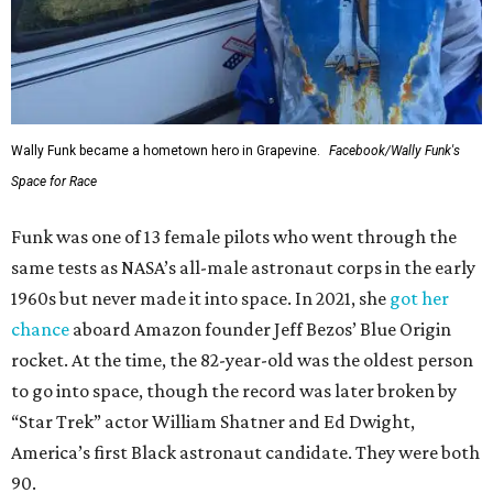
Wally Funk became a hometown hero in Grapevine.
Facebook/Wally Funk's
Space for Race
Funk was one of 13 female pilots who went through the
same tests as NASA’s all-male astronaut corps in the early
1960s but never made it into space. In 2021, she
got her
chance
aboard Amazon founder Jeff Bezos’ Blue Origin
rocket. At the time, the 82-year-old was the oldest person
to go into space, though the record was later broken by
“Star Trek” actor William Shatner and Ed Dwight,
America’s first Black astronaut candidate. They were both
90.