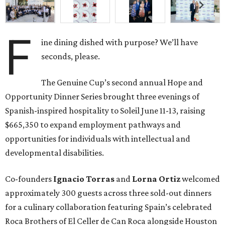
F
ine dining dished with purpose? We’ll have
seconds, please.
The Genuine Cup’s second annual Hope and
Opportunity Dinner Series brought three evenings of
Spanish-inspired hospitality to Soleil June 11-13, raising
$665,350 to expand employment pathways and
opportunities for individuals with intellectual and
developmental disabilities.
Co-founders
Ignacio
Torras
and
Lorna
Ortiz
welcomed
approximately 300 guests across three sold-out dinners
for a culinary collaboration featuring Spain’s celebrated
Roca Brothers of El Celler de Can Roca alongside Houston