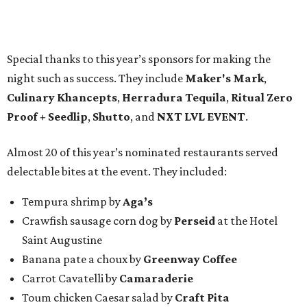
Special thanks to this year’s sponsors for making the
night such as success. They include
Maker's Mark
,
Culinary Khancepts
,
Herradura Tequila
,
Ritual Zero
Proof + Seedlip
,
Shutto
, and
NXT LVL EVENT
.
Almost 20 of this year’s nominated restaurants served
delectable bites at the event. They included:
Tempura shrimp by
Aga’s
Crawfish sausage corn dog by
Perseid
at the Hotel
Saint Augustine
Banana pate a choux by
Greenway Coffee
Carrot Cavatelli by
Camaraderie
Toum chicken Caesar salad by
Craft Pita