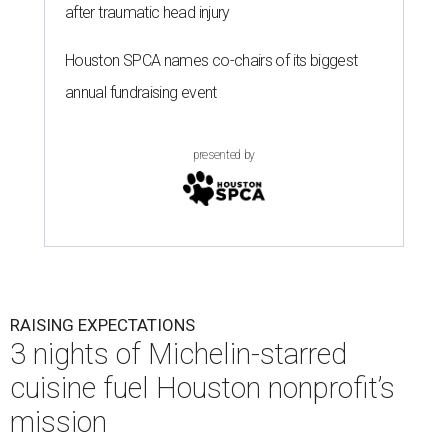
after traumatic head injury
Houston SPCA names co-chairs of its biggest
annual fundraising event
presented by
RAISING EXPECTATIONS
3 nights of Michelin-starred
cuisine fuel Houston nonprofit’s
mission