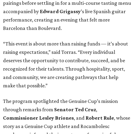
pairings before settling in for a multi-course tasting menu
accompanied by
Edward
Grigassy
’s live Spanish guitar
performance, creating an evening that felt more
Barcelona than Boulevard.
“This event is about more than raising funds — it’s about
raising expectations,” said Torras. “Every individual
deserves the opportunity to contribute, succeed, and be
recognized for their talents. Through hospitality, sport,
and community, we are creating pathways that help
make that possible.”
The program spotlighted the Genuine Cup’s mission
through remarks from
Senator
Ted
Cruz
,
Commissioner
Lesley
Briones
, and
Robert
Rule
, whose
story as a Genuine Cup athlete and Rocambolesc