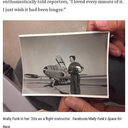
enthusiastically told reporters, "I loved every minute of it.
I just wish it had been longer.”
Wally Funk in her '20s as a flight instructor.
Facebook/Wally Funk's Space for
Race