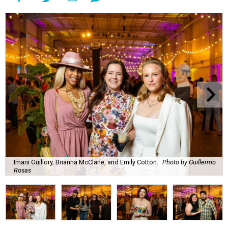
Imani Guillory, Brianna McClane, and Emily Cotton.
Photo by Guillermo
Rosas