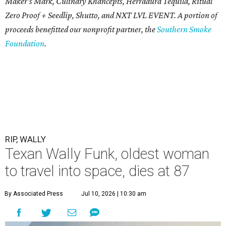
Maker's Mark, Culinary Khancepts, Herradura Tequila, Ritual
Zero Proof + Seedlip, Shutto, and NXT LVL EVENT. A portion of
proceeds benefitted our nonprofit partner, the
Southern Smoke
Foundation
.
RIP, WALLY
Texan Wally Funk, oldest woman
to travel into space, dies at 87
By Associated Press
Jul 10, 2026 | 10:30 am