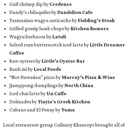
Gulf shrimp dip by
Credence
Dandy’s chilaquiles by
Dandelion Cafe
Tasmanian wagyu anticucho by
Fielding’s Steak
Grilled gossip lamb chops by
Kitchen Rumors
Wagyu barbacoa by
Latuli
Salted rum butterscotch iced latte by
Little Dreamer
Coffee
Raw oysters by
Little’s Oyster Bar
Banh mi by
Local Foods
“Not Hawaiian” pizza by
Murray’s Pizza & Wine
Jjamppong dumplings by
North China
Iced chai latte by
Un Caffe
Dolmades by
Yiayia’s Greek Kitchen
Cubano and El Penny by
Yuma
Local restaurant group Culinary Khancept brought all of