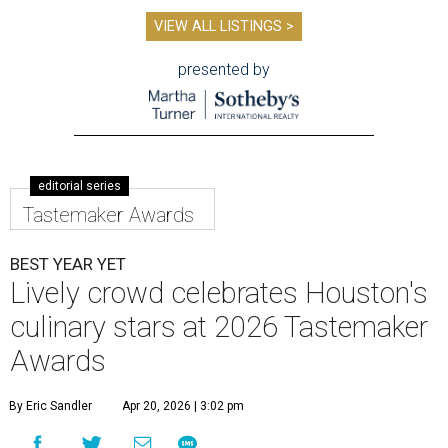
VIEW ALL LISTINGS >
presented by
editorial series
Tastemaker Awards
BEST YEAR YET
Lively crowd celebrates Houston's
culinary stars at 2026 Tastemaker
Awards
By Eric Sandler
Apr 20, 2026 | 3:02 pm