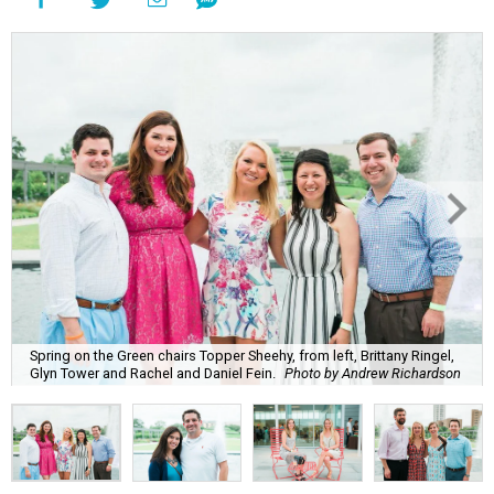
Spring on the Green chairs Topper Sheehy, from left, Brittany Ringel,
Glyn Tower and Rachel and Daniel Fein.
Photo by Andrew Richardson