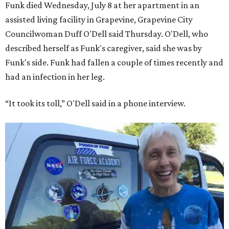
Funk died Wednesday, July 8 at her apartment in an
assisted living facility in Grapevine, Grapevine City
Councilwoman Duff O'Dell said Thursday. O'Dell, who
described herself as Funk's caregiver, said she was by
Funk's side. Funk had fallen a couple of times recently and
had an infection in her leg.
“It took its toll,” O'Dell said in a phone interview.