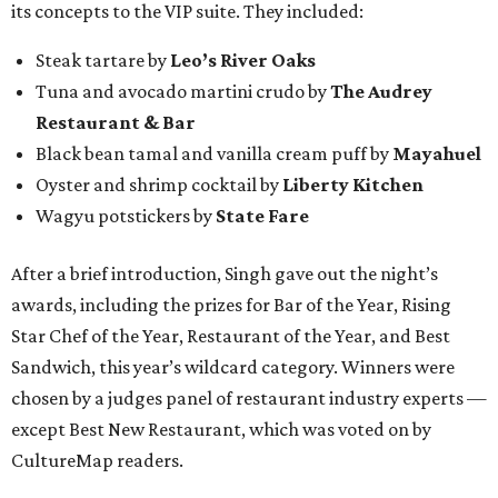
its concepts to the VIP suite. They included:
Steak tartare by
Leo’s River Oaks
Tuna and avocado martini crudo by
The Audrey
Restaurant & Bar
Black bean tamal and vanilla cream puff by
Mayahuel
Oyster and shrimp cocktail by
Liberty Kitchen
Wagyu potstickers by
State Fare
After a brief introduction, Singh gave out the night’s
awards, including the prizes for Bar of the Year, Rising
Star Chef of the Year, Restaurant of the Year, and Best
Sandwich, this year’s wildcard category. Winners were
chosen by a judges panel of restaurant industry experts —
except Best New Restaurant, which was voted on by
CultureMap readers.