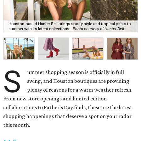
Houston-based Hunter Bell brings sporty style and tropical prints to
summer with its latest collections.
Photo courtesy of Hunter Bell
S
ummer shopping season is officially in full
swing, and Houston boutiques are providing
plenty of reasons for a warm weather refresh.
From new store openings and limited edition
collaborations to Father's Day finds, these are the latest
shopping happenings that deserve a spot on your radar
this month.