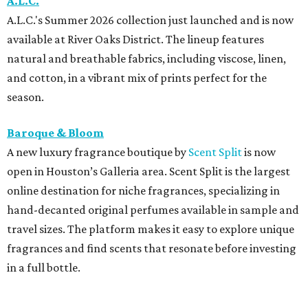
A.L.C.
A.L.C.'s Summer 2026 collection just launched and is now
available at River Oaks District. The lineup features
natural and breathable fabrics, including viscose, linen,
and cotton, in a vibrant mix of prints perfect for the
season.
Baroque & Bloom
A new luxury fragrance boutique by
Scent Split
is now
open in Houston’s Galleria area. Scent Split is the largest
online destination for niche fragrances, specializing in
hand-decanted original perfumes available in sample and
travel sizes. The platform makes it easy to explore unique
fragrances and find scents that resonate before investing
in a full bottle.