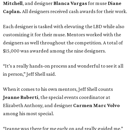
Mitchell
, and designer
Blanca Vargas
for muse
Diane
Caplan
.
All designers received cash awards for their work.
Each designer is tasked with elevating the LBD while also
customizing it for their muse. Mentors worked with the
designers as well throughout the competition. A total of
$15,000 was awarded among the nine designers.
“It’s a really hands-on process and wonderful to see it all
in person,” Jeff Shell said.
When it comes to his own mentors, Jeff Shell counts
Jeanne Ruberti
, the s
pecial events coordinator at
Elizabeth Anthony, and designer
Carmen Marc Volvo
among his most special.
“Jeanne was there for me early on and really guided me,”