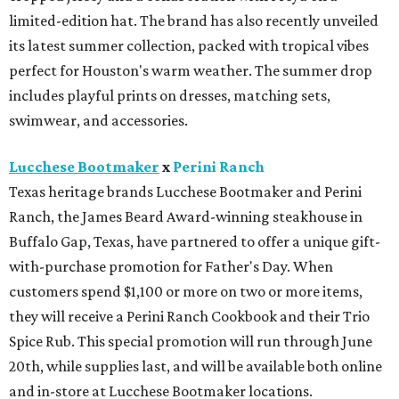
limited-edition hat. The brand has also recently unveiled
its latest summer collection, packed with tropical vibes
perfect for Houston's warm weather. The summer drop
includes playful prints on dresses, matching sets,
swimwear, and accessories.
Lucchese Bootmaker
x
Perini Ranch
Texas heritage brands Lucchese Bootmaker and Perini
Ranch, the James Beard Award-winning steakhouse in
Buffalo Gap, Texas, have partnered to offer a unique gift-
with-purchase promotion for Father's Day. When
customers spend $1,100 or more on two or more items,
they will receive a Perini Ranch Cookbook and their Trio
Spice Rub. This special promotion will run through June
20th, while supplies last, and will be available both online
and in-store at Lucchese Bootmaker locations.