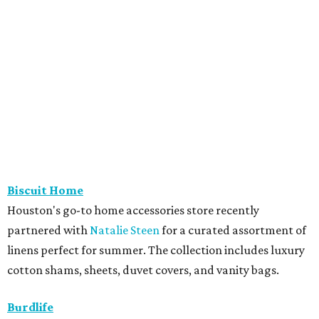
Biscuit Home
Houston's go-to home accessories store recently
partnered with
Natalie Steen
for a curated assortment of
linens perfect for summer. The collection includes luxury
cotton shams, sheets, duvet covers, and vanity bags.
Burdlife