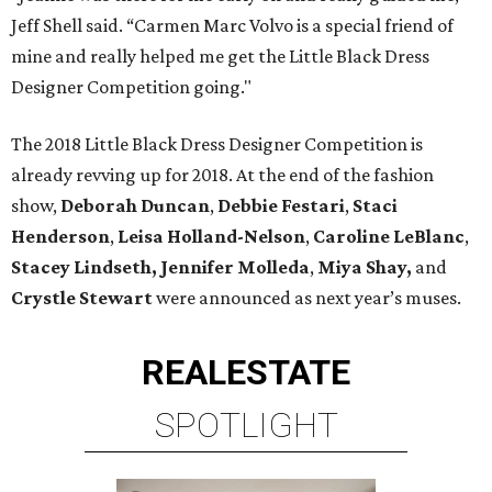
Jeff Shell said. “Carmen Marc Volvo is a special friend of
mine and really helped me get the Little Black Dress
Designer Competition going."
The 2018 Little Black Dress Designer Competition is
already revving up for 2018. At the end of the fashion
show,
Deborah Duncan
,
Debbie Festari
,
Staci
Henderson
,
Leisa Holland-Nelson
,
Caroline LeBlanc
,
Stacey Lindseth,
Jennifer Molleda
,
Miya Shay,
and
Crystle Stewart
were announced as next year’s muses.
REAL
ESTATE
SPOTLIGHT