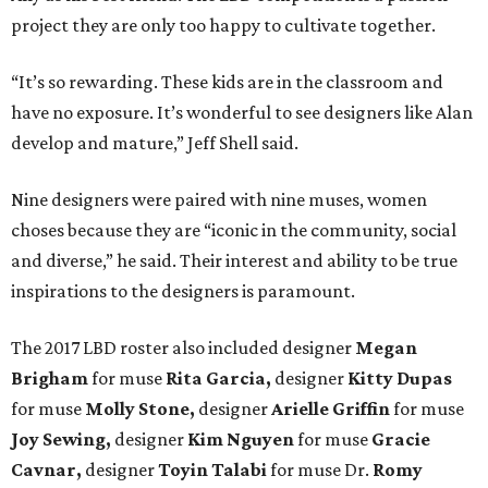
project they are only too happy to cultivate together.
“It’s so rewarding. These kids are in the classroom and
have no exposure. It’s wonderful to see designers like Alan
develop and mature,” Jeff Shell said.
Nine designers were paired with nine muses, women
choses because they are “iconic in the community, social
and diverse,” he said. Their interest and ability to be true
inspirations to the designers is paramount.
The 2017 LBD roster also included designer
Megan
Brigham
for muse
Rita Garcia,
designer
Kitty Dupas
for muse
Molly Stone,
designer
Arielle Griffin
for muse
Joy Sewing,
designer
Kim Nguyen
for muse
Gracie
Cavnar,
designer
Toyin Talabi
for muse Dr.
Romy