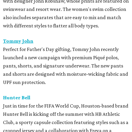
with designer John Robshaw, whose prints are featured on
swimwear and resort wear. The women's swim collection
also includes separates that are easy to mix and match
with different styles to flatter all body types.
Tommy John
Perfect for Father's Day gifting, Tommy John recently
launched a new campaign with premium Piqué polos,
pants, shorts, and signature underwear. The new pants
and shorts are designed with moisture-wicking fabric and
UPF sun protection.
Hunter Bell
Just in time for the FIFA World Cup, Houston-based brand
Hunter Bell is kicking off the summer with HB Athletic
Club, a sporty capsule collection featuring styles such as a
cropped jersey and a collaboration with Freya on a