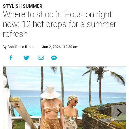
STYLISH SUMMER
Where to shop in Houston right
now: 12 hot drops for a summer
refresh
By Gabi De La Rosa
Jun 2, 2026 | 10:30 am