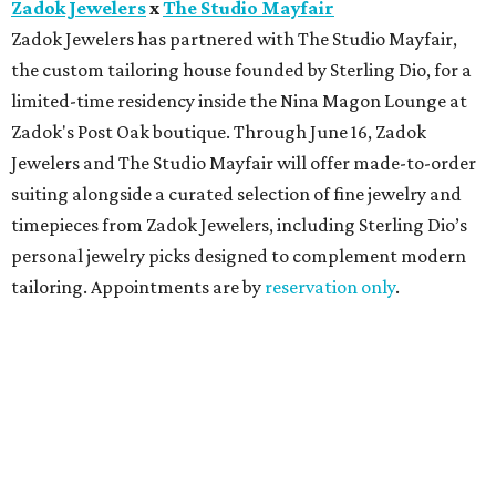
Zadok Jewelers
x
The Studio Mayfair
Zadok Jewelers has partnered with The Studio Mayfair,
the custom tailoring house founded by Sterling Dio, for a
limited-time residency inside the Nina Magon Lounge at
Zadok's Post Oak boutique. Through June 16, Zadok
Jewelers and The Studio Mayfair will offer made-to-order
suiting alongside a curated selection of fine jewelry and
timepieces from Zadok Jewelers, including Sterling Dio’s
personal jewelry picks designed to complement modern
tailoring. Appointments are by
reservation only
.