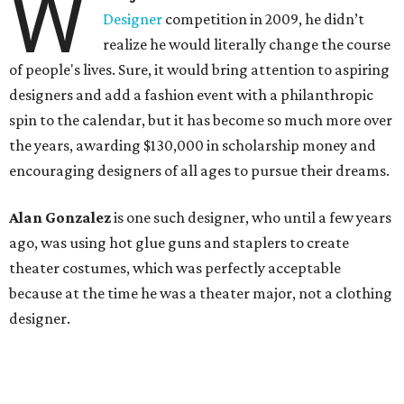
W
Designer
competition in 2009, he didn’t
realize he would literally change the course
of people's lives. Sure, it would bring attention to aspiring
designers and add a fashion event with a philanthropic
spin to the calendar, but it has become so much more over
the years, awarding $130,000 in scholarship money and
encouraging designers of all ages to pursue their dreams.
Alan Gonzalez
is one such designer, who until a few years
ago, was using hot glue guns and staplers to create
theater costumes, which was perfectly acceptable
because at the time he was a theater major, not a clothing
designer.