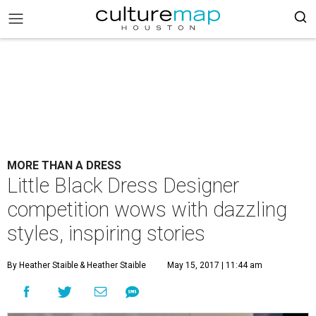
MORE THAN A DRESS
Little Black Dress Designer
competition wows with dazzling
styles, inspiring stories
By Heather Staible
& Heather Staible
May 15, 2017 | 11:44 am