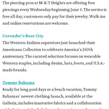
The piercing pros at M-K-T Heights are offering free
piercings every Wednesday beginning June 3. The service is
free all day; customers only pay for their jewelry. Walk-ins
and online reservations are welcome.
Cavender's Boot City
The Western-fashion superstore just launched their
Americana Collection to celebrate America's 250th
anniversary. The curated selection focuses on wearable
Western staples, including denim, hats, boots, and U.S.A.-
made brands.
Tommy Bahama
Ready for long pool days or a beach vacation, Tommy
Bahamas' newest clothing launch, available at the
Galleria, includes innovative fabrics and a collaboration