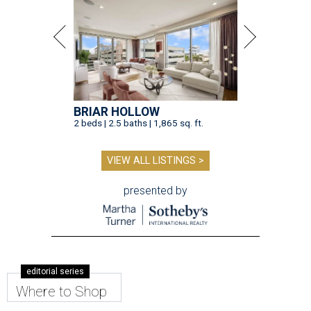
BRIAR HOLLOW
2 beds | 2.5 baths | 1,865 sq. ft.
VIEW ALL LISTINGS >
presented by
editorial series
Where to Shop