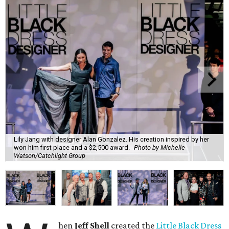
Lily Jang with designer Alan Gonzalez. His creation inspired by her
won him first place and a $2,500 award.
Photo by Michelle
Watson/Catchlight Group
hen
Jeff Shell
created the
Little Black Dress