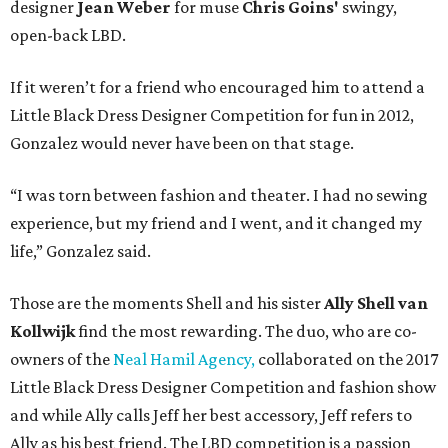
designer
Jean Weber
for muse
Chris Goins'
swingy,
open-back LBD.
If it weren’t for a friend who encouraged him to attend a
Little Black Dress Designer Competition for fun in 2012,
Gonzalez would never have been on that stage.
“I was torn between fashion and theater. I had no sewing
experience, but my friend and I went, and it changed my
life,” Gonzalez said.
Those are the moments Shell and his sister
Ally Shell
van
Kollwijk
find the most rewarding. The duo, who are co-
owners of the
Neal Hamil Agency,
collaborated on the 2017
Little Black Dress Designer Competition and fashion show
and while Ally calls Jeff her best accessory, Jeff refers to
Ally as his best friend. The LBD competition is a passion