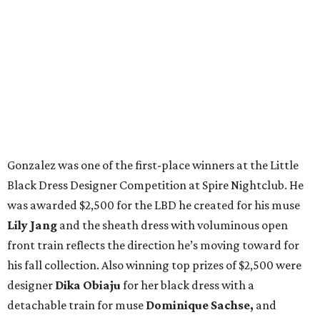
Gonzalez was one of the first-place winners at the Little
Black Dress Designer Competition at Spire Nightclub. He
was awarded $2,500 for the LBD he created for his muse
Lily Jang
and the sheath dress with voluminous open
front train reflects the direction he’s moving toward for
his fall collection. Also winning top prizes of $2,500 were
designer
Dika Obiaju
for her black dress with a
detachable train for muse
Dominique Sachse,
and