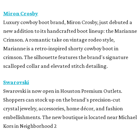
Miron Crosby
Luxury cowboy boot brand, Miron Crosby, just debuted a
new addition to its handcrafted boot lineup: the Marianne
Crimson. A romantic take on vintage rodeo style,
Marianne is a retro-inspired shorty cowboy boot in
crimson. The silhouette features the brand's signature
scalloped collar and elevated stitch detailing.
Swarovski
Swarovski is now open in Houston Premium Outlets.
Shoppers can stock up on the brand's precision-cut
crystal jewelry, accessories, home décor, and fashion
embellishments. The new boutique is located near Michael
Kors in Neighborhood 2