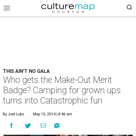
THIS AIN'T NO GALA
Who gets the Make-Out Merit
Badge? Camping for grown ups
turns into Catastrophic fun
By Joel Luks
May 15, 2014 | 8:46 am