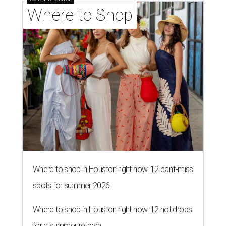
Where to shop in Houston right now: 12 can't-miss
spots for summer 2026
Where to shop in Houston right now: 12 hot drops
for a summer refresh
Where to shop in Houston right now: 13 spots to
get Rodeo ready