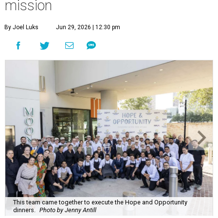
mission
By Joel Luks
Jun 29, 2026 | 12:30 pm
This team came together to execute the Hope and Opportunity
dinners.
Photo by Jenny Antill