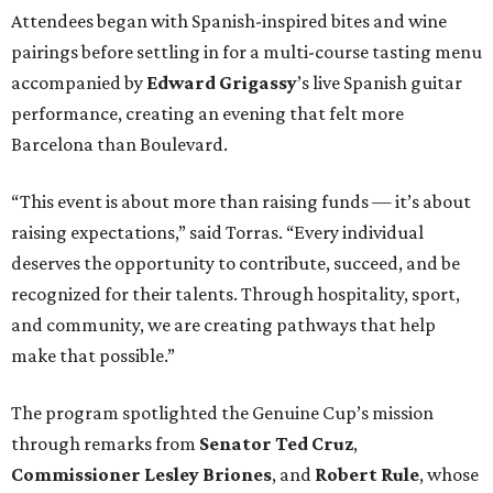
Attendees began with Spanish-inspired bites and wine
pairings before settling in for a multi-course tasting menu
accompanied by
Edward
Grigassy
’s live Spanish guitar
performance, creating an evening that felt more
Barcelona than Boulevard.
“This event is about more than raising funds — it’s about
raising expectations,” said Torras. “Every individual
deserves the opportunity to contribute, succeed, and be
recognized for their talents. Through hospitality, sport,
and community, we are creating pathways that help
make that possible.”
The program spotlighted the Genuine Cup’s mission
through remarks from
Senator
Ted
Cruz
,
Commissioner
Lesley
Briones
, and
Robert
Rule
, whose