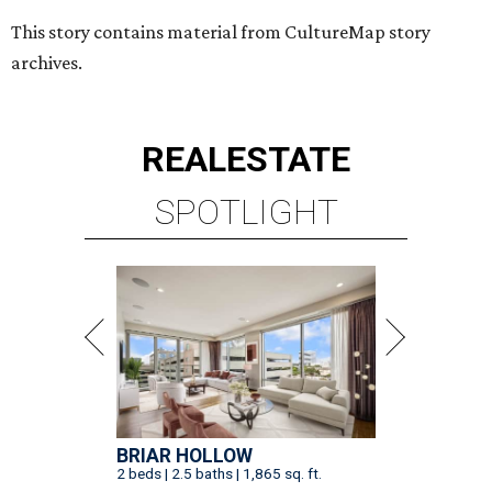
This story contains material from CultureMap story
archives.
REAL
ESTATE
SPOTLIGHT
BRIAR HOLLOW
2 beds | 2.5 baths | 1,865 sq. ft.