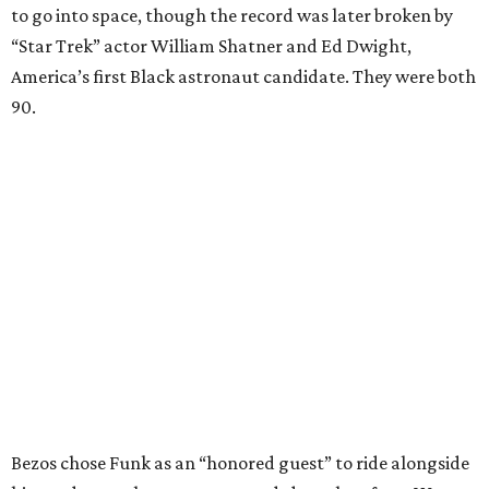
to go into space, though the record was later broken by
“Star Trek” actor William Shatner and Ed Dwight,
America’s first Black astronaut candidate. They were both
90.
Bezos chose Funk as an “honored guest” to ride alongside