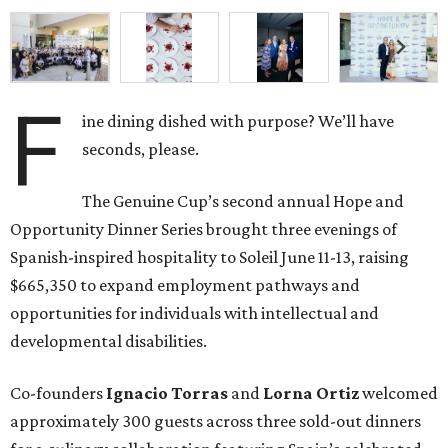
F
ine dining dished with purpose? We’ll have
seconds, please.
The Genuine Cup’s second annual Hope and
Opportunity Dinner Series brought three evenings of
Spanish-inspired hospitality to Soleil June 11-13, raising
$665,350 to expand employment pathways and
opportunities for individuals with intellectual and
developmental disabilities.
Co-founders
Ignacio
Torras
and
Lorna
Ortiz
welcomed
approximately 300 guests across three sold-out dinners