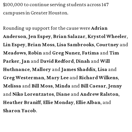
$100,000 to continue serving students across 147
campuses in Greater Houston.
Rounding up support for the cause were
Adrian
Anderson
,
Jen Espey
,
Brian Salazar
,
Krystol Wheeler
,
Lin Espey
,
Brian Moss
,
Lisa Sambrooks
,
Courtney
and
Meadows
,
Robin
and
Greg Nunez
,
Fatima
and
Tim
Parker
,
Jan
and
David Redford
,
Dinah
and
Will
Huthnance
,
Mallory
and
James Shaddix
,
Lisa
and
Greg Westerman
,
Mary Lee
and
Richard Wilkens
,
Melissa
and
Bill Moss
,
Minda
and
Bill Caesar
,
Jenny
and
Niko Lorentzatos
,
Diane
and
Andrew Ralston
,
Heather Braniff
,
Ellie Monday
,
Ellie Alban
, and
Sharon Yacob
.