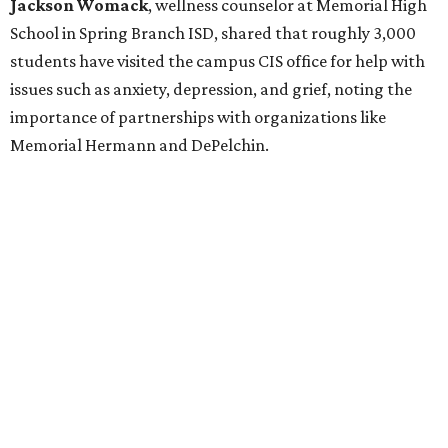
Jackson Womack
, wellness counselor at Memorial High
School in Spring Branch ISD, shared that roughly 3,000
students have visited the campus CIS office for help with
issues such as anxiety, depression, and grief, noting the
importance of partnerships with organizations like
Memorial Hermann and DePelchin.