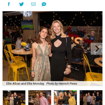
Ellie Alban and Ellie Monday.
Photo by Henrich Perez