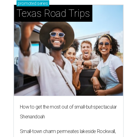
promoted
series
Texas Road Trips
How to get the most out of small-but-spectacular
Shenandoah
Small-town charm permeates lakeside Rockwall,