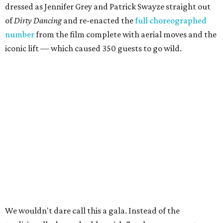
dressed as Jennifer Grey and Patrick Swayze straight out
of
Dirty Dancing
and
re-enacted the
full choreographed
number
from the film complete with aerial moves and the
iconic lift — which caused 350 guests to go wild.
We wouldn't dare call this a gala. Instead of the