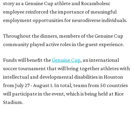
story as a Genuine Cup athlete and Rocambolesc
employee reinforced the importance of meaningful
employment opportunities for neurodiverse individuals.
Throughout the dinners, members of the Genuine Cup
community played active roles in the guest experience.
Funds will benefit the
Genuine Cup
, an international
soccer tournament that will bring together athletes with
intellectual and developmental disabilities in Houston
from July 27 - August 1. In total, teams from 50 countries
will participate in the event, which is being held at Rice
Stadium.
On the scene were
Anne
and
Karl
Stern
,
Ivan
Perez
,
Kathleen
Sledge
,
Tony
and
Francis
Buzbee
,
Daniel
Briones
,
Albert
and
Anne
Chao
,
Sammi
and
Mithu