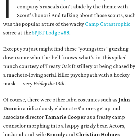
I
company's rascals don't abide by the theme with
Scout's honor? And talking about those scouts, such
was the popular attire of the wacky
Camp Catastrophic
soiree at the
SPJST Lodge #88
.
Except you just might find these "youngsters" guzzling
down some who-the-hell-knows-what's-in-this spiked
punch courtesy of Treaty Oak Distillery or being chased by
a machete-loving serial killer psychopath with a hockey
mask — very
Friday the 13th
.
Of course, there were other fabu costumes such as
John
Dunn
in a ridiculously elaborate S'mores getup and
associate director
Tamarie Cooper
as a freaky camp
counselor morphing into a happy grizzly bear. Actors,
husband-and-wife
Brandy
and
Christian Holmes