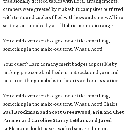
traditionally dressed tables with floral arrangements,
campers were greeted by makeshift campsites outfitted
with tents and coolers filled with bevs and candy. All in a
setting surrounded by a tall fabric mountain range.
You could even earn badges for a little something,
something in the make-out tent. What a hoot!
Your quest? Earn as many merit badges as possible by
making pine cone bird feeders, pet rocks and yarn and
macaroni thingamabobs in the arts and crafts station.
You could even earn badges for a little something,
something in the make-out tent. What a hoot! Chairs
Paul Brockman
and
Scott Greenwood
,
Erin
and
Chet
Farmer
and
Caroline Starry LeBlanc
and
Jared
LeBlanc
no doubt have a wicked sense of humor.