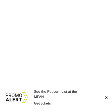
See the Popcorn List at the
MFAH
X
Get tickets