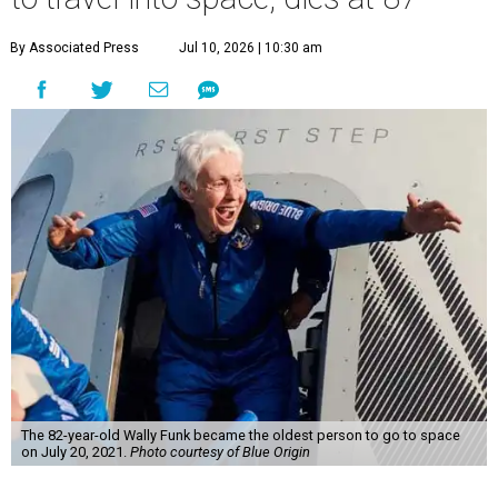
By Associated Press
Jul 10, 2026 | 10:30 am
The 82-year-old Wally Funk became the oldest person to go to space
on July 20, 2021.
Photo courtesy of Blue Origin