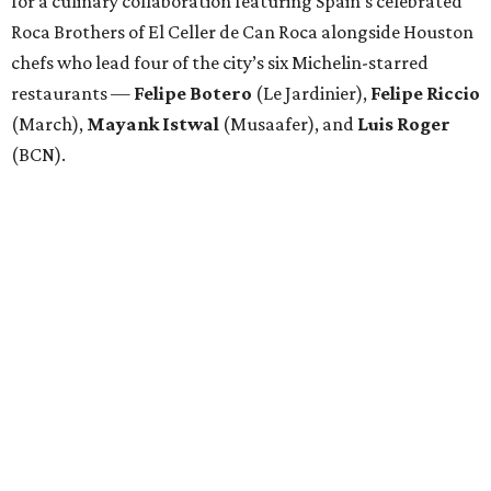
for a culinary collaboration featuring Spain’s celebrated
Roca Brothers of El Celler de Can Roca alongside Houston
chefs who lead four of the city’s six Michelin-starred
restaurants —
Felipe
Botero
(Le Jardinier),
Felipe
Riccio
(March),
Mayank
Istwal
(Musaafer), and
Luis
Roger
(BCN).