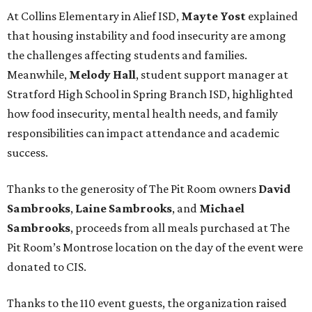
At Collins Elementary in Alief ISD,
Mayte Yost
explained
that housing instability and food insecurity are among
the challenges affecting students and families.
Meanwhile,
Melody Hall
, student support manager at
Stratford High School in Spring Branch ISD, highlighted
how food insecurity, mental health needs, and family
responsibilities can impact attendance and academic
success.
Thanks to the generosity of The Pit Room owners
David
Sambrooks
,
Laine Sambrooks
, and
Michael
Sambrooks
, proceeds from all meals purchased at The
Pit Room’s Montrose location on the day of the event were
donated to CIS.
Thanks to the 110 event guests, the organization raised