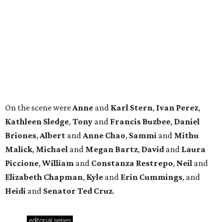
Malick
,
Michael
and
Megan
Bartz
,
David
and
Laura
Piccione
,
William
and
Constanza
Restrepo
,
Neil
and
Elizabeth
Chapman
,
Kyle
and
Erin
Cummings
, and
Heidi
and
Senator Ted
Cruz
.
editorial
series
Where to Shop