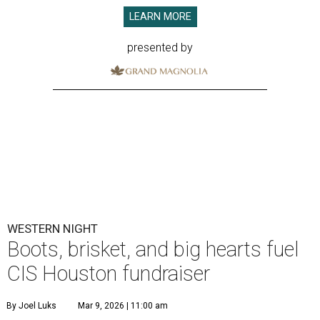
LEARN MORE
presented by
WESTERN NIGHT
Boots, brisket, and big hearts fuel
CIS Houston fundraiser
By Joel Luks
Mar 9, 2026 | 11:00 am