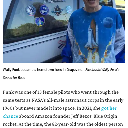
Wally Funk became a hometown hero in Grapevine.
Facebook/Wally Funk's
Space for Race
Funk was one of 13 female pilots who went through the
same tests as NASA’s all-male astronaut corps in the early
1960s but never made it into space. In 2021, she
got her
chance
aboard Amazon founder Jeff Bezos’ Blue Origin
rocket. At the time, the 82-year-old was the oldest person