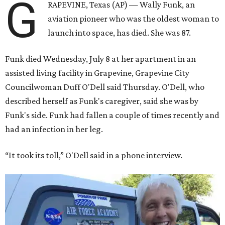
G
RAPEVINE, Texas (AP) — Wally Funk, an
aviation pioneer who was the oldest woman to
launch into space, has died. She was 87.
Funk died Wednesday, July 8 at her apartment in an
assisted living facility in Grapevine, Grapevine City
Councilwoman Duff O'Dell said Thursday. O'Dell, who
described herself as Funk's caregiver, said she was by
Funk's side. Funk had fallen a couple of times recently and
had an infection in her leg.
“It took its toll,” O'Dell said in a phone interview.