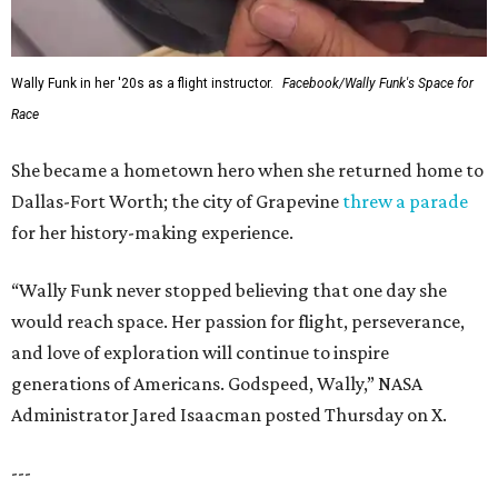
Wally Funk in her '20s as a flight instructor.
Facebook/Wally Funk's Space for
Race
She became a hometown hero when she returned home to
Dallas-Fort Worth; the city of Grapevine
threw a parade
for her history-making experience.
“Wally Funk never stopped believing that one day she
would reach space. Her passion for flight, perseverance,
and love of exploration will continue to inspire
generations of Americans. Godspeed, Wally,” NASA
Administrator Jared Isaacman posted Thursday on X.
---