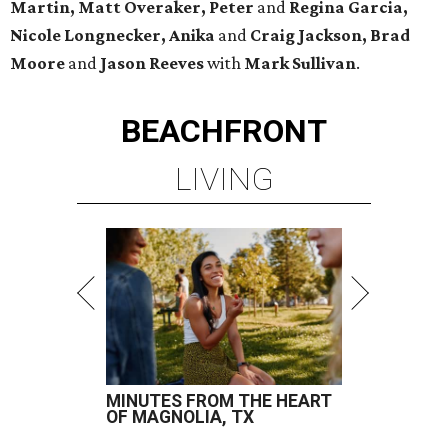
Martin, Matt Overaker, Peter
and
Regina Garcia,
Nicole Longnecker, Anika
and
Craig Jackson, Brad
Moore
and
Jason Reeves
with
Mark Sullivan
.
BEACHFRONT
LIVING
MINUTES FROM THE HEART
OF MAGNOLIA, TX