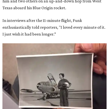
him and two others on an up-and-down hop from West
Texas aboard his Blue Origin rocket.
In interviews after the 11-minute flight, Funk
enthusiastically told reporters, "I loved every minute of it.
I just wish it had been longer.”