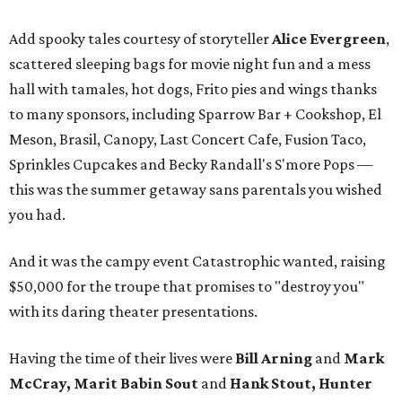
Add spooky tales courtesy of storyteller
Alice Evergreen
,
scattered sleeping bags for movie night fun and a mess
hall with tamales, hot dogs, Frito pies and wings thanks
to many sponsors, including Sparrow Bar + Cookshop, El
Meson, Brasil, Canopy, Last Concert Cafe, Fusion Taco,
Sprinkles Cupcakes and Becky Randall's S'more Pops —
this was the summer getaway sans parentals you wished
you had.
And it was the campy event Catastrophic wanted, raising
$50,000 for the troupe that promises to "destroy you"
with its daring theater presentations.
Having the time of their lives were
Bill Arning
and
Mark
McCray, Marit Babin Sout
and
Hank Stout, Hunter