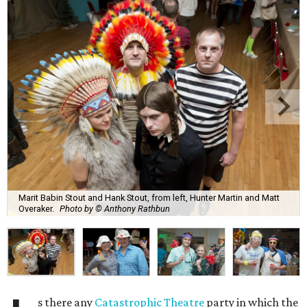
Marit Babin Stout and Hank Stout, from left, Hunter Martin and Matt
Overaker.
Photo by © Anthony Rathbun
s there any
Catastrophic Theatre
party in which the