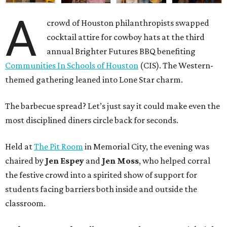
A
crowd of Houston philanthropists swapped
cocktail attire for cowboy hats at the third
annual Brighter Futures BBQ benefiting
Communities In Schools of Houston
(CIS). The Western-
themed gathering leaned into Lone Star charm.
The barbecue spread? Let’s just say it could make even the
most disciplined diners circle back for seconds.
Held at
The Pit Room
in Memorial City, the evening was
chaired by
Jen Espey
and
Jen Moss
, who helped corral
the festive crowd into a spirited show of support for
students facing barriers both inside and outside the
classroom.