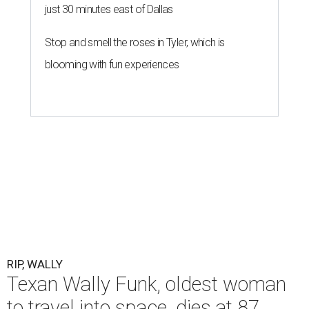
just 30 minutes east of Dallas
Stop and smell the roses in Tyler, which is
blooming with fun experiences
RIP, WALLY
Texan Wally Funk, oldest woman
to travel into space, dies at 87