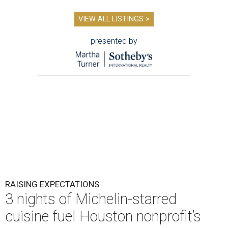
VIEW ALL LISTINGS >
presented by
RAISING EXPECTATIONS
3 nights of Michelin-starred
cuisine fuel Houston nonprofit’s