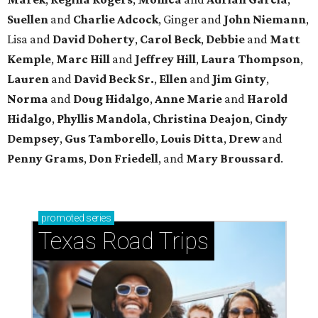
Suellen
and
Charlie Adcock
, Ginger and
John Niemann
,
Lisa and
David Doherty
,
Carol Beck
,
Debbie
and
Matt
Kemple
,
Marc Hill
and
Jeffrey Hill
,
Laura Thompson
,
Lauren
and
David Beck Sr.
,
Ellen
and
Jim Ginty
,
Norma
and
Doug Hidalgo
,
Anne Marie
and
Harold
Hidalgo
,
Phyllis Mandola
,
Christina Deajon
,
Cindy
Dempsey
,
Gus Tamborello
,
Louis Ditta
,
Drew
and
Penny Grams
,
Don Friedell
, and
Mary Broussard
.
promoted
series
Texas Road Trips