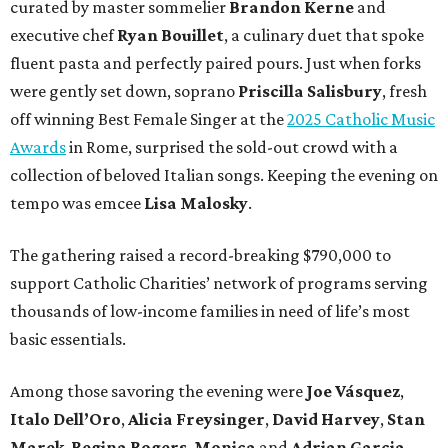
curated by master sommelier
Brandon Kerne
and
executive chef
Ryan Bouillet
, a culinary duet that spoke
fluent pasta and perfectly paired pours. Just when forks
were gently set down, soprano
Priscilla Salisbury
, fresh
off winning Best Female Singer at the
2025 Catholic Music
Awards
in Rome, surprised the sold-out crowd with a
collection of beloved Italian songs. Keeping the evening on
tempo was emcee
Lisa Malosky
.
The gathering raised a record-breaking $790,000 to
support Catholic Charities’ network of programs serving
thousands of low-income families in need of life’s most
basic essentials.
Among those savoring the evening were
Joe Vásquez
,
Italo Dell’Oro
,
Alicia Freysinger
,
David Harvey
,
Stan
Marek
,
Regina Rogers
,
Monica
and
Adrian Garcia
,