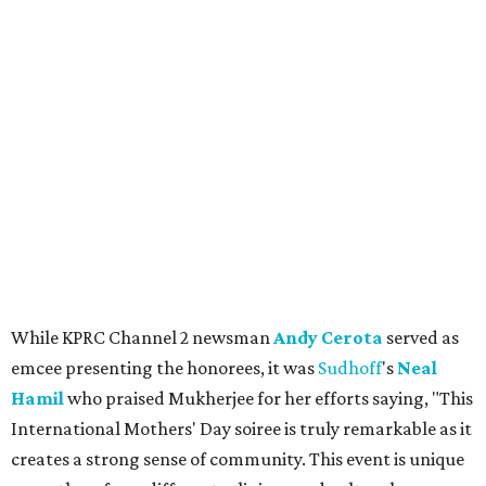
While KPRC Channel 2 newsman
Andy Cerota
served as
emcee presenting the honorees, it was
Sudhoff
's
Neal
Hamil
who praised Mukherjee for her efforts saying, "This
International Mothers' Day soiree is truly remarkable as it
creates a strong sense of community. This event is unique