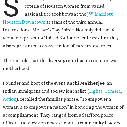
S
coterie of Houston women from varied
nationalities took bows at the
JW Marriott
Houston Downtown
as stars of the third annual
International Mother's Day Soirée. Not only did the 16
women represent a United Nations of cultures, but they
also represented a cross-section of careers and roles.
The one role that the diverse group had in common was
motherhood.
Founder and host of the event
Ruchi Mukherjee
, an
Indian immigrant and society journalist (
Lights, Camera,
Action
), recalled the familiar phrase, "To empower a
woman is to empower a nation" in honoring the women of
accomplishment. They ranged from a Stafford police
officer to a television news anchor to community leaders.