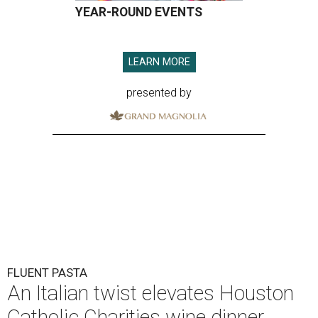
YEAR-ROUND EVENTS
LEARN MORE
presented by
FLUENT PASTA
An Italian twist elevates Houston
Catholic Charities wine dinner