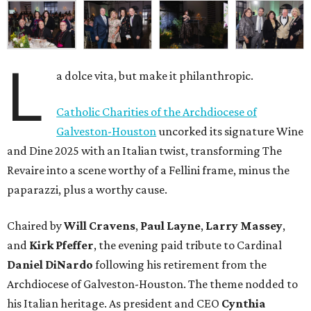
L
a dolce vita, but make it philanthropic.
Catholic Charities of the Archdiocese of
Galveston-Houston
uncorked its signature Wine
and Dine 2025 with an Italian twist, transforming The
Revaire into a scene worthy of a Fellini frame, minus the
paparazzi, plus a worthy cause.
Chaired by
Will Cravens
,
Paul Layne
,
Larry Massey
,
and
Kirk Pfeffer
, the evening paid tribute to Cardinal
Daniel DiNardo
following his retirement from the
Archdiocese of Galveston-Houston. The theme nodded to
his Italian heritage. As president and CEO
Cynthia