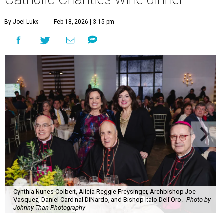
By Joel Luks
Feb 18, 2026 | 3:15 pm
Cynthia Nunes Colbert, Alicia Reggie Freysinger, Archbishop Joe
Vasquez, Daniel Cardinal DiNardo, and Bishop Italo Dell'Oro.
Photo by
Johnny Than Photography