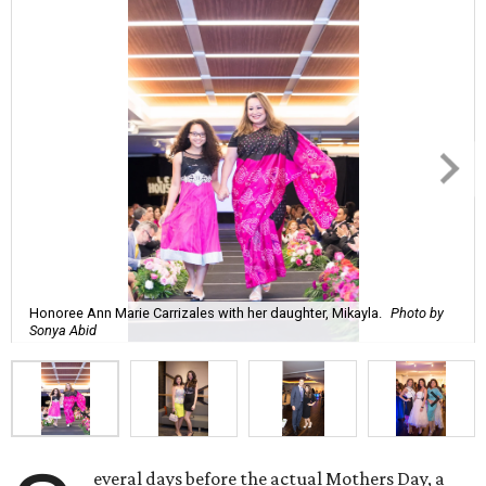
Honoree Ann Marie Carrizales with her daughter, Mikayla.
Photo by
Sonya Abid
everal days before the actual Mothers Day, a