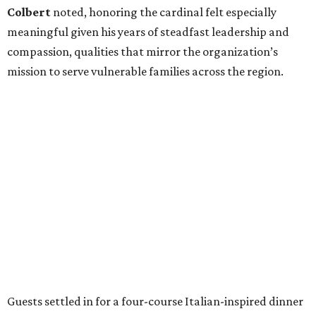
Colbert
noted, honoring the cardinal felt especially
meaningful given his years of steadfast leadership and
compassion, qualities that mirror the organization’s
mission to serve vulnerable families across the region.
Guests settled in for a four-course Italian-inspired dinner