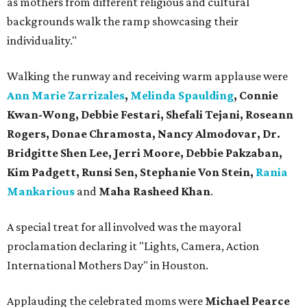
as mothers from different religious and cultural
backgrounds walk the ramp showcasing their
individuality."
Walking the runway and receiving warm applause were
Ann Marie Zarrizales
,
Melinda Spaulding
, Connie
Kwan-Wong, Debbie Festari, Shefali Tejani, Roseann
Rogers, Donae Chramosta, Nancy Almodovar, Dr.
Bridgitte Shen Lee, Jerri Moore, Debbie Pakzaban,
Kim Padgett, Runsi Sen, Stephanie Von Stein,
Rania
Mankarious
and
Maha Rasheed Khan
.
A special treat for all involved was the mayoral
proclamation declaring it "Lights, Camera, Action
International Mothers Day" in Houston.
Applauding the celebrated moms were
Michael Pearce