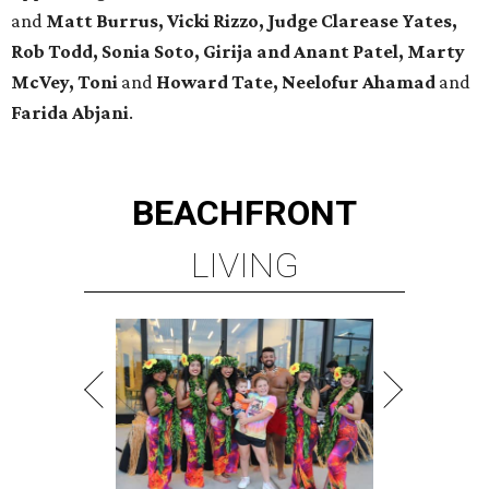
and
Matt Burrus, Vicki Rizzo, Judge Clarease Yates,
Rob Todd, Sonia Soto, Girija and Anant Patel, Marty
McVey, Toni
and
Howard Tate, Neelofur Ahamad
and
Farida Abjani
.
BEACHFRONT
LIVING