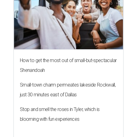
How to get the most out of small-but-spectacular
Shenandoah
Small-town charm permeates lakeside Rockwall,
just 30 minutes east of Dallas
Stop and smell the roses in Tyler, which is
blooming with fun experiences