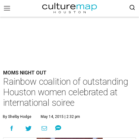
MOMS NIGHT OUT
Rainbow coalition of outstanding
Houston women celebrated at
international soiree
By Shelby Hodge
May 14, 2015 | 2:32 pm