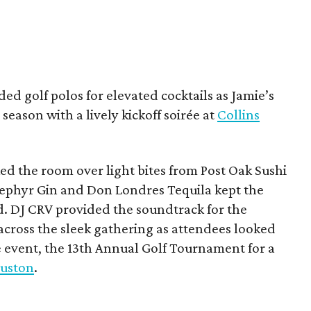
ded golf polos for elevated cocktails as Jamie’s
season with a lively kickoff soirée at
Collins
d the room over light bites from Post Oak Sushi
Zephyr Gin and Don Londres Tequila kept the
d. DJ CRV provided the soundtrack for the
across the sleek gathering as attendees looked
e event, the 13th Annual Golf Tournament for a
uston
.