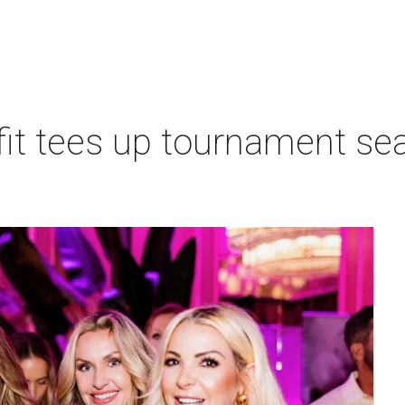
t tees up tournament seas