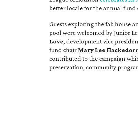
better locale for the annual fund
Guests exploring the fab house 
pool were welcomed by Junior Le
Love
, development vice preside
fund chair
Mary Lee Hackedor
contributed to the campaign whic
preservation, community progra