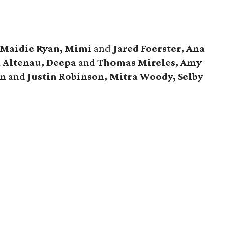
 Maidie Ryan, Mimi
and
Jared Foerster, Ana
a Altenau, Deepa
and
Thomas Mireles, Amy
n
and
Justin Robinson, Mitra Woody, Selby