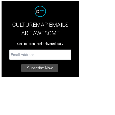
CULTUREMAP EMAILS
ARE AWESOME
Get Houston intel delivered daily.