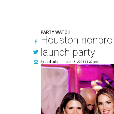
PARTY WATCH
Houston nonprofi
launch party
By Joel Luks
Jun 15, 2026 | 1:30 pm