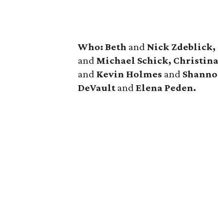
Who: Beth
and
Nick Zdeblick,
and
Michael Schick, Christin
and
Kevin Holmes
and
Shanno
DeVault
and
Elena Peden.