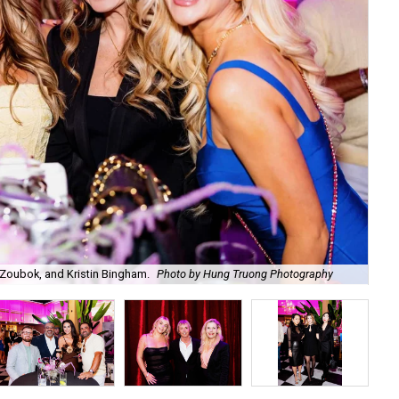
Zoubok, and Kristin Bingham.
Photo by Hung Truong Photography
Ben