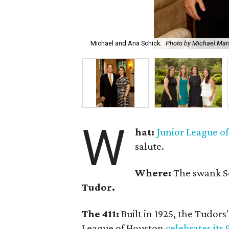
Michael and Ana Schick.
Photo by Michael Mar
W
hat:
Junior League o
salute.
Where:
The swank 
Tudor.
The 411:
Built in 1925, the Tudors'
League of Houston
celebrates its