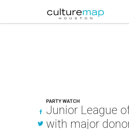
PARTY WATCH
Junior League o
with major dono