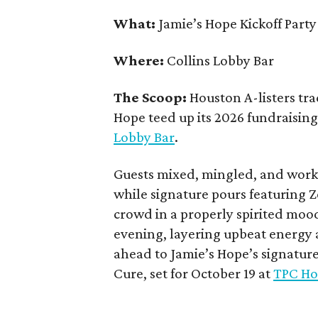
What:
Jamie’s Hope Kickoff Party
Where:
Collins Lobby Bar
The Scoop:
Houston A-listers tra
Hope teed up its 2026 fundraising 
Lobby Bar
.
Guests mixed, mingled, and worke
while signature pours featuring 
crowd in a properly spirited moo
evening, layering upbeat energy 
ahead to Jamie’s Hope’s signatur
Cure, set for October 19 at
TPC Ho