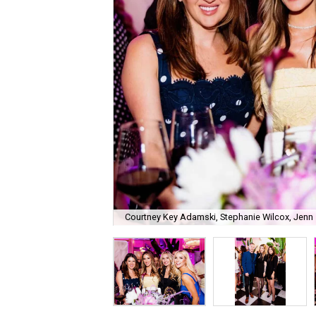
Courtney Key Adamski, Stephanie Wilcox, Jenn 