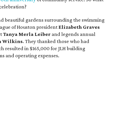
 celebration?
and beautiful gardens surrounding the swimming
ague of Houston president
Elizabeth Graves
nt
Tanya Merla Leiber
and legends annual
n Wilkins
. They thanked those who had
h resulted in $165,000 for JLH building
ms and operating expenses.