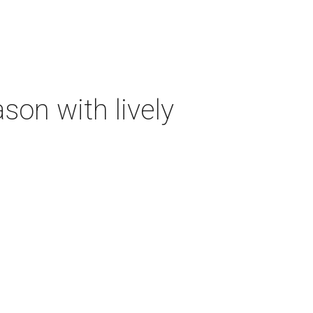
on with lively