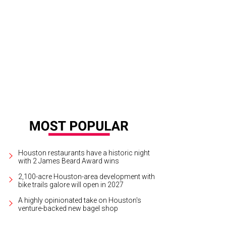
y Lee Wilkens, from left, Elizabeth Love, Phoebe Tudor and Tanya Leiber.
Phot
Houston restaurants have a historic night
with 2 James Beard Award wins
2,100-acre Houston-area development with
bike trails galore will open in 2027
A highly opinionated take on Houston's
venture-backed new bagel shop