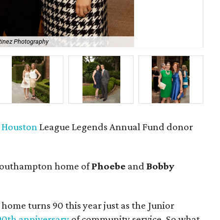
tinez Photography
Mar
f Houston
League Legends Annual Fund donor
Southampton home of
Phoebe
and
Bobby
 home turns 90 this year just as the Junior
 90th anniversary
of community service. So what