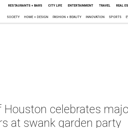
RESTAURANTS + BARS
CITY LIFE
ENTERTAINMENT
TRAVEL
REAL E
SOCIETY
HOME + DESIGN
FASHION + BEAUTY
INNOVATION
SPORTS
E
f Houston celebrates majo
rs at swank garden party