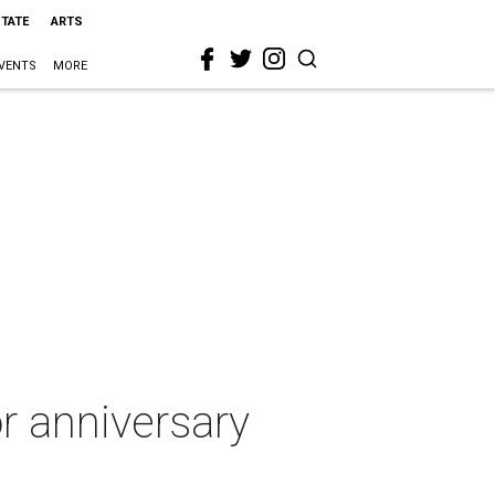
STATE
ARTS
VENTS
MORE
r anniversary