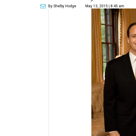
By Shelby Hodge
May 13, 2015 | 8:45 am