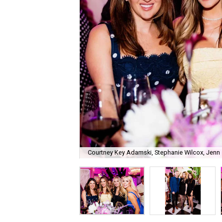
Courtney Key Adamski, Stephanie Wilcox, Jenn 