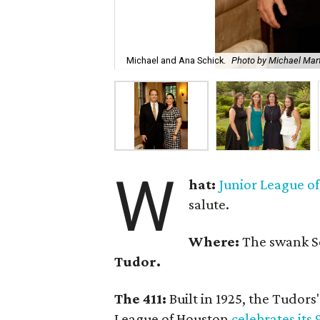
Michael and Ana Schick.
Photo by Michael Mar
W
hat:
Junior League o
salute.
Where:
The swank 
Tudor.
The 411:
Built in 1925, the Tudors'
League of Houston
celebrates its