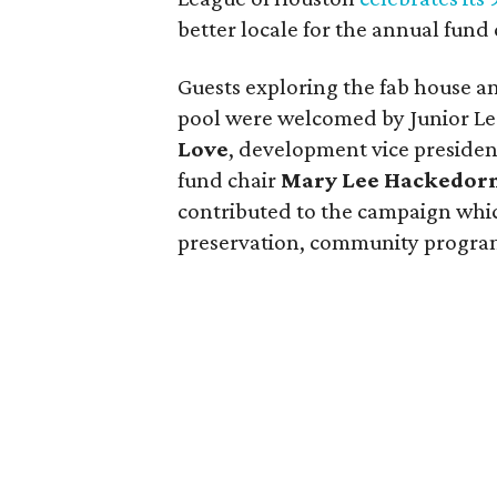
better locale for the annual fund
Guests exploring the fab house 
pool were welcomed by Junior Le
Love
, development vice preside
fund chair
Mary Lee Hackedor
contributed to the campaign whic
preservation, community progra