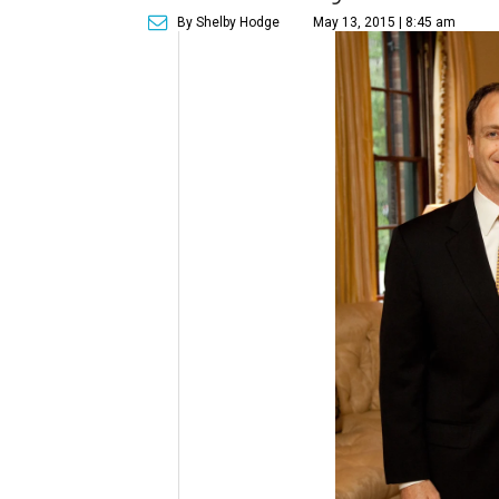
By Shelby Hodge
May 13, 2015 | 8:45 am