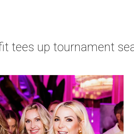
t tees up tournament seas