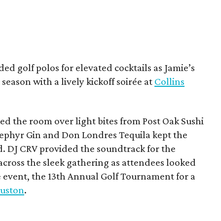
ded golf polos for elevated cocktails as Jamie’s
season with a lively kickoff soirée at
Collins
d the room over light bites from Post Oak Sushi
Zephyr Gin and Don Londres Tequila kept the
d. DJ CRV provided the soundtrack for the
across the sleek gathering as attendees looked
e event, the 13th Annual Golf Tournament for a
uston
.