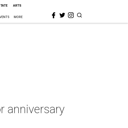
STATE
ARTS
VENTS
MORE
r anniversary