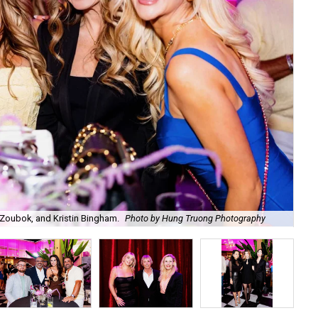
Zoubok, and Kristin Bingham.
Photo by Hung Truong Photography
Ben