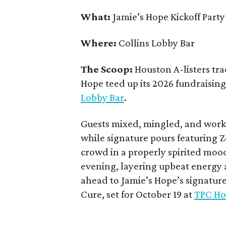
What:
Jamie’s Hope Kickoff Party
Where:
Collins Lobby Bar
The Scoop:
Houston A-listers tra
Hope teed up its 2026 fundraising 
Lobby Bar
.
Guests mixed, mingled, and worke
while signature pours featuring 
crowd in a properly spirited moo
evening, layering upbeat energy 
ahead to Jamie’s Hope’s signatur
Cure, set for October 19 at
TPC Ho