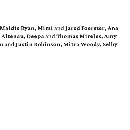
 Maidie Ryan, Mimi
and
Jared Foerster, Ana
a Altenau, Deepa
and
Thomas Mireles, Amy
n
and
Justin Robinson, Mitra Woody, Selby