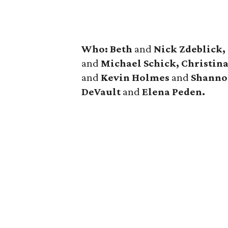
Who: Beth
and
Nick Zdeblick,
and
Michael Schick, Christin
and
Kevin Holmes
and
Shanno
DeVault
and
Elena Peden.