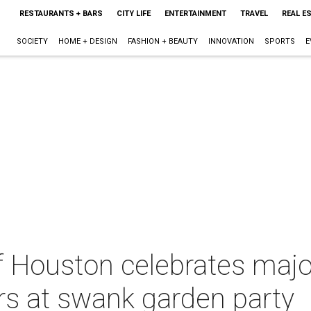
RESTAURANTS + BARS
CITY LIFE
ENTERTAINMENT
TRAVEL
REAL E
SOCIETY
HOME + DESIGN
FASHION + BEAUTY
INNOVATION
SPORTS
E
f Houston celebrates majo
rs at swank garden party