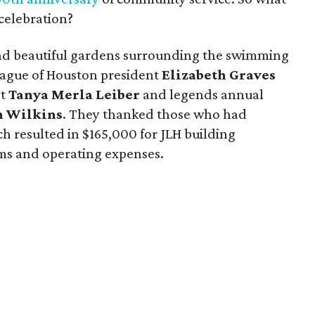
 celebration?
and beautiful gardens surrounding the swimming
ague of Houston president
Elizabeth Graves
nt
Tanya Merla Leiber
and legends annual
n Wilkins
. They thanked those who had
h resulted in $165,000 for JLH building
ms and operating expenses.