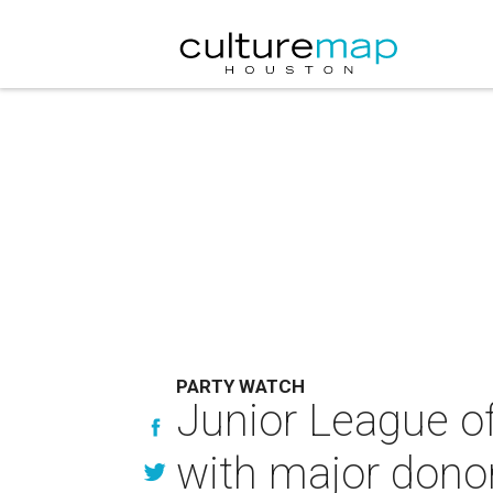
PARTY WATCH
Junior League o
with major dono