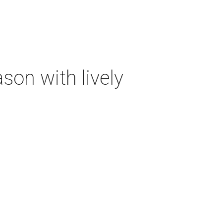
on with lively