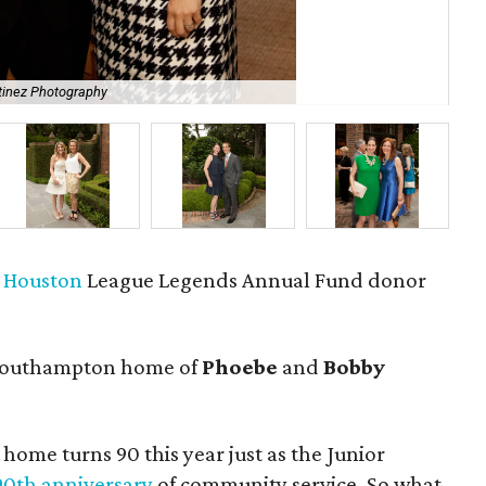
tinez Photography
Mar
f Houston
League Legends Annual Fund donor
Southampton home of
Phoebe
and
Bobby
 home turns 90 this year just as the Junior
 90th anniversary
of community service. So what