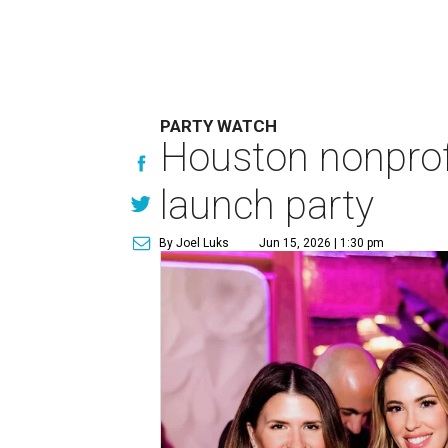
PARTY WATCH
Houston nonprofi
launch party
By Joel Luks
Jun 15, 2026 | 1:30 pm