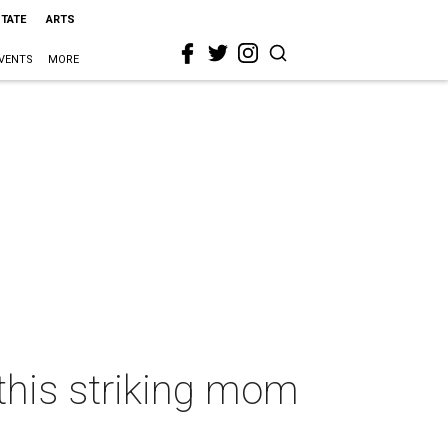
STATE
ARTS
VENTS
MORE
 this striking mom