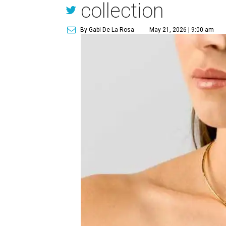
collection
By Gabi De La Rosa
May 21, 2026 | 9:00 am