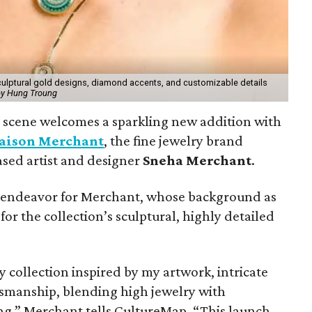
culptural gold designs, diamond accents, and customizable details
by Hung Troung
y scene welcomes a sparkling new addition with
aison Merchant
, the fine jewelry brand
sed artist and designer
Sneha Merchant
.
ve endeavor for Merchant, whose background as
for the collection’s sculptural, highly detailed
y collection inspired by my artwork, intricate
ftsmanship, blending high jewelry with
ng,” Merchant tells CultureMap. “This launch