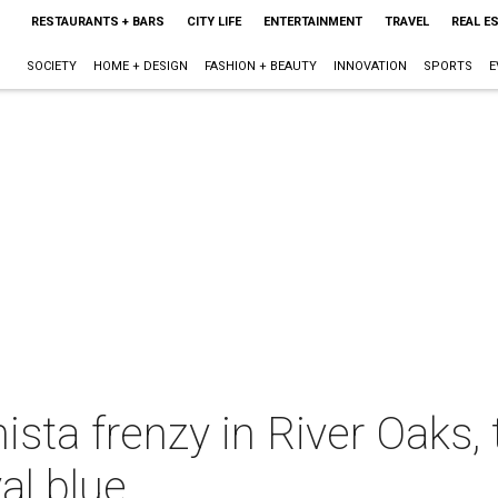
RESTAURANTS + BARS
CITY LIFE
ENTERTAINMENT
TRAVEL
REAL E
SOCIETY
HOME + DESIGN
FASHION + BEAUTY
INNOVATION
SPORTS
E
ista frenzy in River Oaks,
al blue