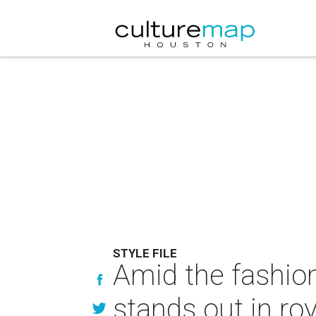
STYLE FILE
Amid the fashion
stands out in roy