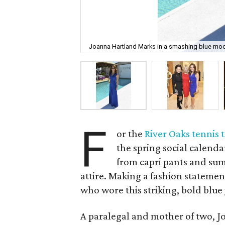
Joanna Hartland Marks in a smashing blue mo
F
or the
River Oaks tennis
the spring social calenda
from capri pants and sum
attire. Making a fashion statem
who wore this striking, bold blu
A paralegal and mother of two, J