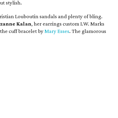
t stylish.
istian Louboutin sandals and plenty of bling.
zanne Kalan
, her earrings custom I.W. Marks
the cuff bracelet by
Mary Esses
. The glamorous