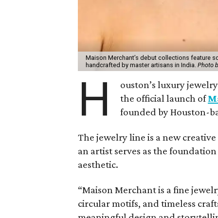
Maison Merchant’s debut collections feature s
handcrafted by master artisans in India.
Photo 
H
ouston’s luxury jewelr
the official launch of
M
founded by Houston-ba
The jewelry line is a new creati
an artist serves as the foundation 
aesthetic.
“Maison Merchant is a fine jewelr
circular motifs, and timeless cra
meaningful design and storytelli