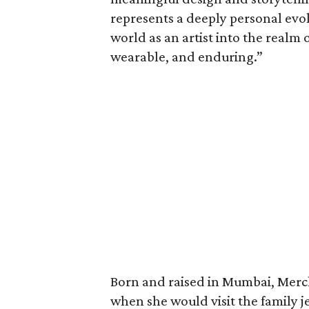
represents a deeply personal evo
world as an artist into the realm 
wearable, and enduring.”
Born and raised in Mumbai, Merch
when she would visit the family 