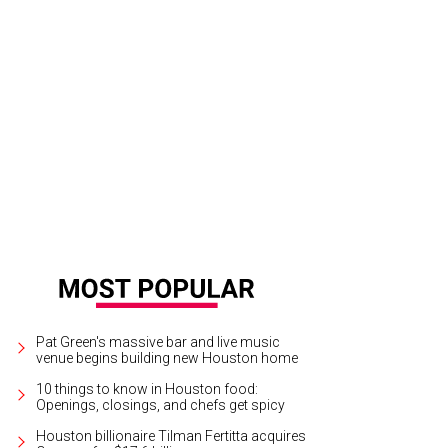
Pat Green's massive bar and live music
venue begins building new Houston home
10 things to know in Houston food:
Openings, closings, and chefs get spicy
Houston billionaire Tilman Fertitta acquires