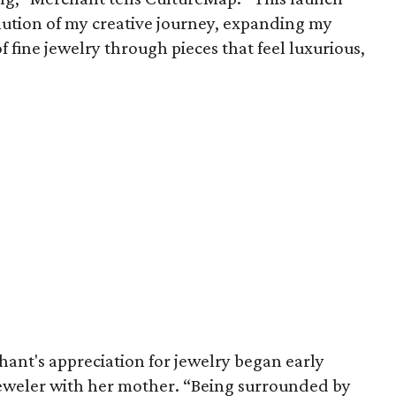
lution of my creative journey, expanding my
of fine jewelry through pieces that feel luxurious,
ant's appreciation for jewelry began early
jeweler with her mother. “Being surrounded by