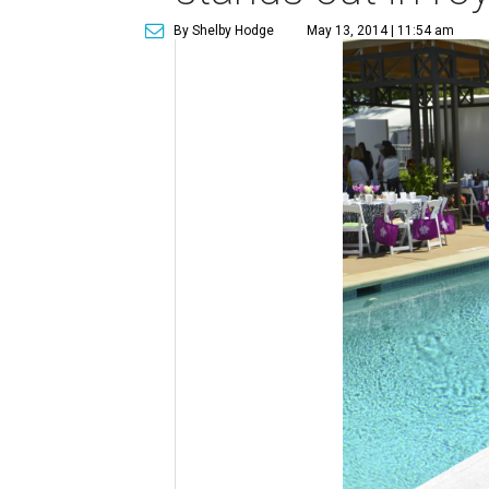
By Shelby Hodge
May 13, 2014 | 11:54 am