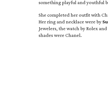
something playful and youthful bu
She completed her outfit with Chr
Her ring and necklace were by
Su
Jewelers, the watch by Rolex and 
shades were Chanel.