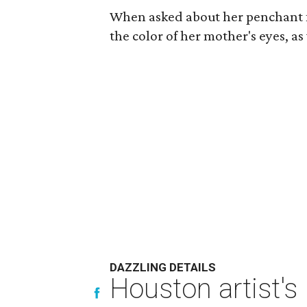
When asked about her penchant fo
the color of her mother's eyes, as 
DAZZLING DETAILS
Houston artist's 