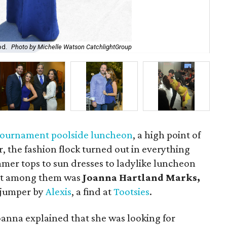
Mon
od.
Photo by Michelle Watson CatchlightGroup
Cu
 tournament poolside luncheon
, a high point of
r, the fashion flock turned out in everything
mer tops to sun dresses to ladylike luncheon
ent among them was
Joanna Hartland Marks,
e jumper by
Alexis
, a find at
Tootsies
.
oanna explained that she was looking for