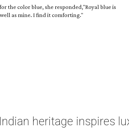
r the color blue, she responded,"Royal blue is
well as mine. I find it comforting."
Indian heritage inspires l