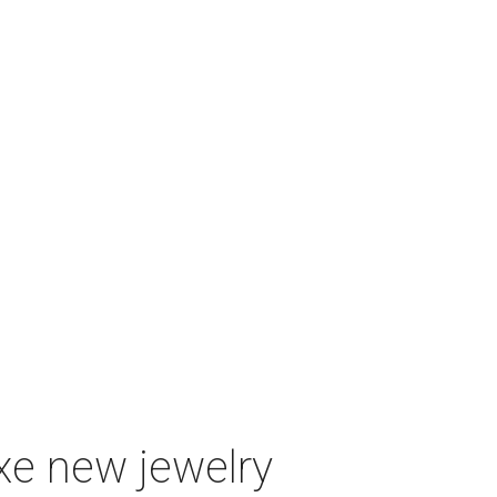
uxe new jewelry