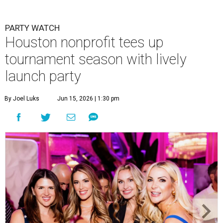
PARTY WATCH
Houston nonprofit tees up
tournament season with lively
launch party
By Joel Luks
Jun 15, 2026 | 1:30 pm