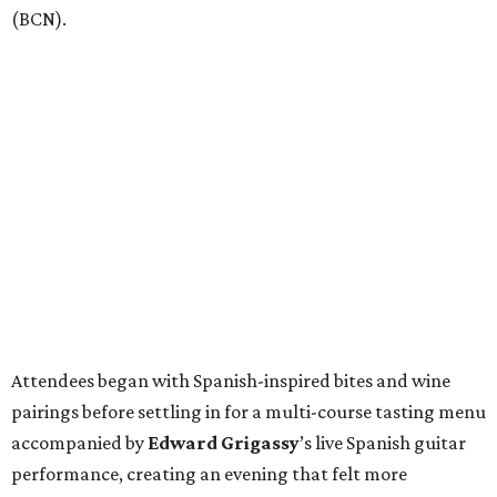
(BCN).
Attendees began with Spanish-inspired bites and wine
pairings before settling in for a multi-course tasting menu
accompanied by
Edward
Grigassy
’s live Spanish guitar
performance, creating an evening that felt more