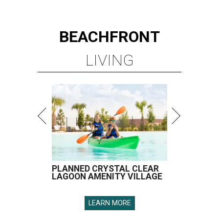
BEACHFRONT
LIVING
PLANNED CRYSTAL CLEAR
LAGOON AMENITY VILLAGE
LEARN MORE