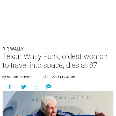
RIP, WALLY
Texan Wally Funk, oldest woman
to travel into space, dies at 87
By Associated Press
Jul 10, 2026 | 10:30 am