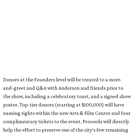
Donors at the Founders level will be treated to a meet-
and-greet and Q&A with Anderson and friends prior to
the show, including a celebratory toast, and a signed show
poster. Top-tier donors (starting at $100,000) will have
naming rights within the new Arts & Film Center and four
complimentary tickets to the event. Proceeds will directly
help the effort to preserve one of the city’s few remaining