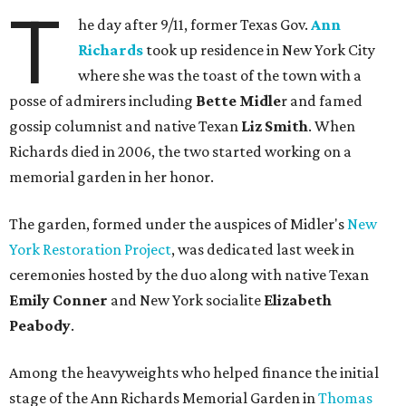
T
he day after 9/11, former Texas Gov.
Ann
Richards
took up residence in New York City
where she was the toast of the town with a
posse of admirers including
Bette
Midle
r and famed
gossip columnist and native Texan
Liz Smith
. When
Richards died in 2006, the two started working on a
memorial garden in her honor.
The garden, formed under the auspices of Midler's
New
York Restoration Project
, was dedicated last week in
ceremonies hosted by the duo along with native Texan
Emily Conner
and New York socialite
Elizabeth
Peabody
.
Among the heavyweights who helped finance the initial
stage of the Ann Richards Memorial Garden in
Thomas