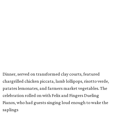
Dinner, served on transformed clay courts, featured
chargrilled chicken piccata, lamb lollipops, risotto verde,
patates lemonates, and farmers market vegetables. The
celebration rolled on with Felix and Fingers Dueling
Pianos, who had guests singing loud enough to wake the
saplings