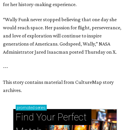
for her history-making experience.
“Wally Funk never stopped believing that one day she
would reach space. Her passion for flight, perseverance,
and love of exploration will continue to inspire
generations of Americans. Godspeed, Wally,” NASA
Administrator Jared Isaacman posted Thursday on X.
---
This story contains material from CultureMap story
archives.
promoted
series
Find Your Perfect 