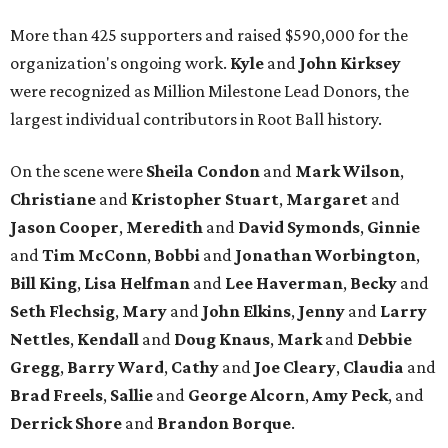
More than 425 supporters and raised $590,000 for the
organization's ongoing work.
Kyle
and
John
Kirksey
were recognized as Million Milestone Lead Donors, the
largest individual contributors in Root Ball history.
On the scene were
Sheila
Condon
and
Mark
Wilson
,
Christiane
and
Kristopher
Stuart
,
Margaret
and
Jason
Cooper
,
Meredith
and
David
Symonds
,
Ginnie
and
Tim
McConn
,
Bobbi
and
Jonathan
Worbington
,
Bill
King
,
Lisa
Helfman
and
Lee Haverman
,
Becky
and
Seth
Flechsig
,
Mary
and
John
Elkins
,
Jenny
and
Larry
Nettles
,
Kendall
and
Doug
Knaus
,
Mark
and
Debbie
Gregg
,
Barry
Ward
,
Cathy
and
Joe
Cleary
,
Claudia
and
Brad
Freels
,
Sallie
and
George
Alcorn
,
Amy
Peck
, and
Derrick
Shore
and
Brandon
Borque
.