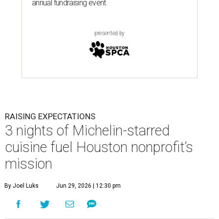
annual fundraising event
presented by
RAISING EXPECTATIONS
3 nights of Michelin-starred
cuisine fuel Houston nonprofit’s
mission
By Joel Luks
Jun 29, 2026 | 12:30 pm