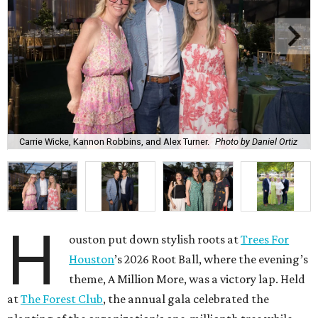
Carrie Wicke, Kannon Robbins, and Alex Turner.
Photo by Daniel Ortiz
H
ouston put down stylish roots at
Trees For
Houston
’s 2026 Root Ball, where the evening’s
theme, A Million More, was a victory lap. Held
at
The Forest Club
, the annual gala celebrated the