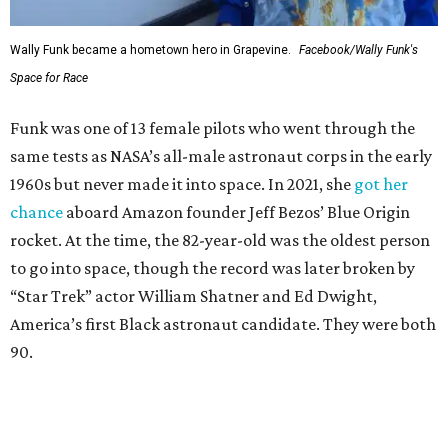
Wally Funk became a hometown hero in Grapevine.
Facebook/Wally Funk's
Space for Race
Funk was one of 13 female pilots who went through the
same tests as NASA’s all-male astronaut corps in the early
1960s but never made it into space. In 2021, she
got her
chance
aboard Amazon founder Jeff Bezos’ Blue Origin
rocket. At the time, the 82-year-old was the oldest person
to go into space, though the record was later broken by
“Star Trek” actor William Shatner and Ed Dwight,
America’s first Black astronaut candidate. They were both
90.