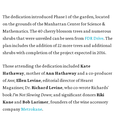
The dedication introduced Phase 1 of the garden, located
on the grounds of the Manhattan Center for Science &
Mathematics. The 40 cherry blossom trees and numerous
shrubs that were unveiled can be seen from
FDR Drive
. The
plan includes the addition of 22 more trees and additional
shrubs with completion of the project expected in 2016.
Those attending the dedication included
Kate
Hathaway
, mother of
Ann Hathaway
and a co-producer
of
Ann
;
Ellen Levine
, editorial director of Hearst
Magazines; Dr.
Richard Levine
, who co-wrote Richards'
book
I'm Not Slowing Down
; and significant donors
Riki
Kane
and
Bob Larimer
, founders of the wine accessory
company
Metrokane
.