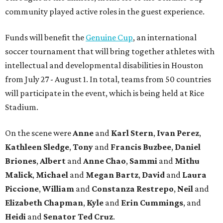
community played active roles in the guest experience.
Funds will benefit the
Genuine Cup
, an international
soccer tournament that will bring together athletes with
intellectual and developmental disabilities in Houston
from July 27 - August 1. In total, teams from 50 countries
will participate in the event, which is being held at Rice
Stadium.
On the scene were
Anne
and
Karl
Stern
,
Ivan
Perez
,
Kathleen
Sledge
,
Tony
and
Francis
Buzbee
,
Daniel
Briones
,
Albert
and
Anne
Chao
,
Sammi
and
Mithu
Malick
,
Michael
and
Megan
Bartz
,
David
and
Laura
Piccione
,
William
and
Constanza
Restrepo
,
Neil
and
Elizabeth
Chapman
,
Kyle
and
Erin
Cummings
, and
Heidi
and
Senator Ted
Cruz
.