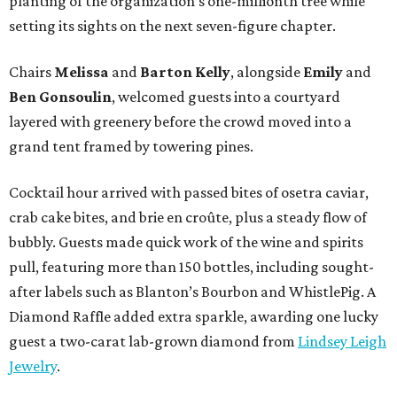
planting of the organization’s one-millionth tree while
setting its sights on the next seven-figure chapter.
Chairs
Melissa
and
Barton
Kelly
, alongside
Emily
and
Ben
Gonsoulin
, welcomed guests into a courtyard
layered with greenery before the crowd moved into a
grand tent framed by towering pines.
Cocktail hour arrived with passed bites of osetra caviar,
crab cake bites, and brie en croûte, plus a steady flow of
bubbly. Guests made quick work of the wine and spirits
pull, featuring more than 150 bottles, including sought-
after labels such as Blanton’s Bourbon and WhistlePig. A
Diamond Raffle added extra sparkle, awarding one lucky
guest a two-carat lab-grown diamond from
Lindsey Leigh
Jewelry
.