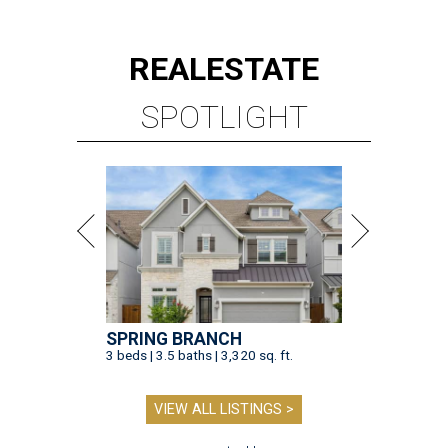
REAL
ESTATE
SPOTLIGHT
SPRING BRANCH
3 beds | 3.5 baths | 3,320 sq. ft.
VIEW ALL LISTINGS >