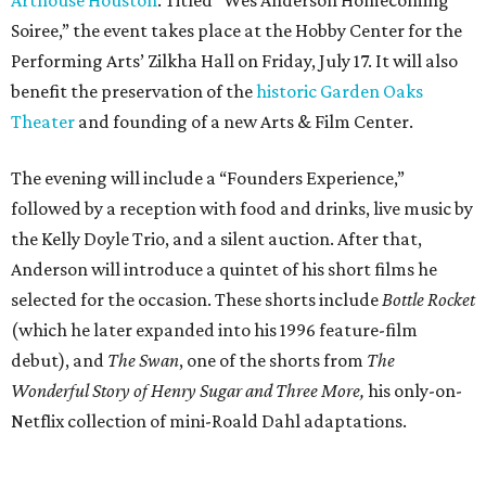
Soiree,” the event takes place at the Hobby Center for the
Performing Arts’ Zilkha Hall on Friday, July 17. It will also
benefit the preservation of the
historic Garden Oaks
Theater
and founding of a new Arts & Film Center.
The evening will include a “Founders Experience,”
followed by a reception with food and drinks, live music by
the Kelly Doyle Trio, and a silent auction. After that,
Anderson will introduce a quintet of his short films he
selected for the occasion. These shorts include
Bottle Rocket
(which he later expanded into his 1996 feature-film
debut), and
The Swan
, one of the shorts from
The
Wonderful Story of Henry Sugar and Three More,
his only-on-
Netflix collection of mini-Roald Dahl adaptations.