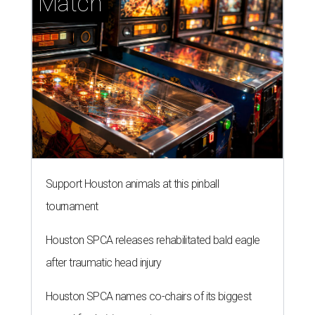
Match
Support Houston animals at this pinball
tournament
Houston SPCA releases rehabilitated bald eagle
after traumatic head injury
Houston SPCA names co-chairs of its biggest