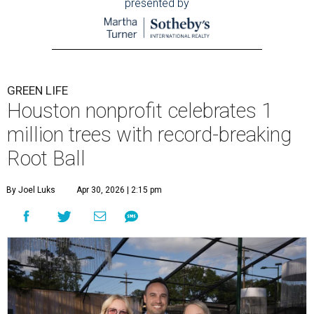
presented by
GREEN LIFE
Houston nonprofit celebrates 1
million trees with record-breaking
Root Ball
By Joel Luks
Apr 30, 2026 | 2:15 pm