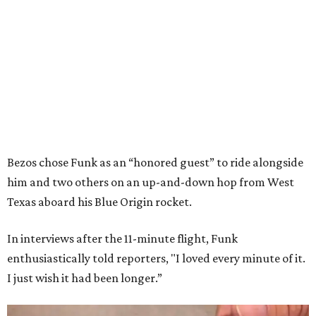
Bezos chose Funk as an “honored guest” to ride alongside
him and two others on an up-and-down hop from West
Texas aboard his Blue Origin rocket.
In interviews after the 11-minute flight, Funk
enthusiastically told reporters, "I loved every minute of it.
I just wish it had been longer.”