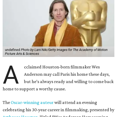
undefined
Photo by Lars Niki/Getty Images for The Academy of Motion
Picture Arts & Sciences
A
cclaimed Houston-born filmmaker Wes
Anderson may call Paris his home these days,
but he’s always ready and willing to come back
home to support a worthy cause.
The
Oscar-winning auteur
will attend an evening
celebrating his 30-year career in filmmaking, presented by
Arthouse Houston
. Titled “Wes Anderson Homecoming