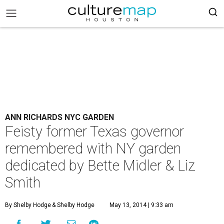
ANN RICHARDS NYC GARDEN
Feisty former Texas governor
remembered with NY garden
dedicated by Bette Midler & Liz
Smith
By Shelby Hodge
& Shelby Hodge
May 13, 2014 | 9:33 am