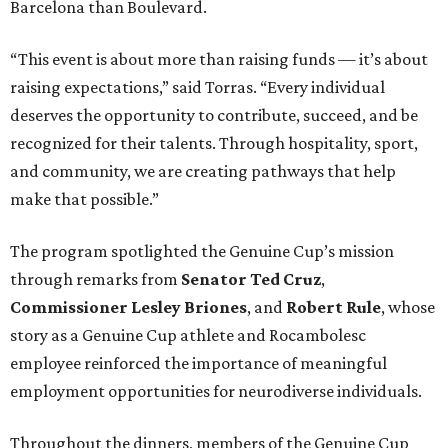
Barcelona than Boulevard.
“This event is about more than raising funds — it’s about
raising expectations,” said Torras. “Every individual
deserves the opportunity to contribute, succeed, and be
recognized for their talents. Through hospitality, sport,
and community, we are creating pathways that help
make that possible.”
The program spotlighted the Genuine Cup’s mission
through remarks from
Senator
Ted
Cruz
,
Commissioner
Lesley
Briones
, and
Robert
Rule
, whose
story as a Genuine Cup athlete and Rocambolesc
employee reinforced the importance of meaningful
employment opportunities for neurodiverse individuals.
Throughout the dinners, members of the Genuine Cup