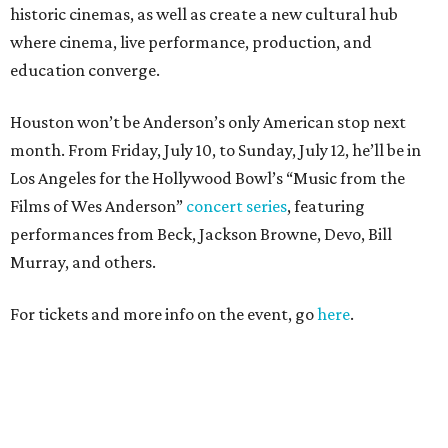
historic cinemas, as well as create a new cultural hub
where cinema, live performance, production, and
education converge.
Houston won’t be Anderson’s only American stop next
month. From Friday, July 10, to Sunday, July 12, he’ll be in
Los Angeles for the Hollywood Bowl’s “Music from the
Films of Wes Anderson”
concert series
, featuring
performances from Beck, Jackson Browne, Devo, Bill
Murray, and others.
For tickets and more info on the event, go
here
.