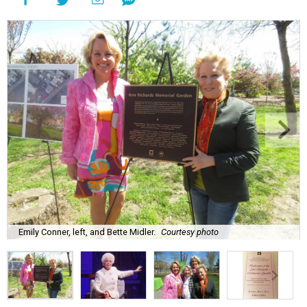
Emily Conner, left, and Bette Midler.
Courtesy photo