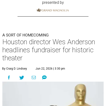
presented by
A SORT OF HOMECOMING
Houston director Wes Anderson
headlines fundraiser for historic
theater
By Craig D. Lindsey
Jun 22, 2026 | 3:30 pm