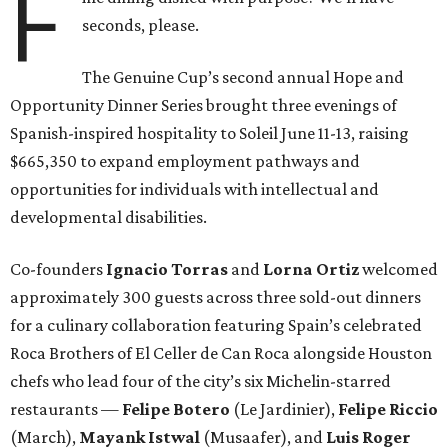
F
seconds, please.
The Genuine Cup’s second annual Hope and
Opportunity Dinner Series brought three evenings of
Spanish-inspired hospitality to Soleil June 11-13, raising
$665,350 to expand employment pathways and
opportunities for individuals with intellectual and
developmental disabilities.
Co-founders
Ignacio
Torras
and
Lorna
Ortiz
welcomed
approximately 300 guests across three sold-out dinners
for a culinary collaboration featuring Spain’s celebrated
Roca Brothers of El Celler de Can Roca alongside Houston
chefs who lead four of the city’s six Michelin-starred
restaurants —
Felipe
Botero
(Le Jardinier),
Felipe
Riccio
(March),
Mayank
Istwal
(Musaafer), and
Luis
Roger