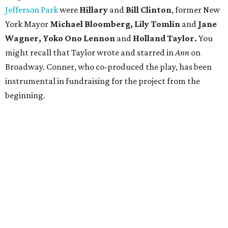
Jefferson Park
were
Hillary
and
Bill Clinton
, former New
York Mayor
Michael Bloomberg, Lily Tomlin
and
Jane
Wagner, Yoko Ono Lennon
and
Holland Taylor.
You
might recall that Taylor wrote and starred in
Ann
on
Broadway. Conner, who co-produced the play, has been
instrumental in fundraising for the project from the
beginning.