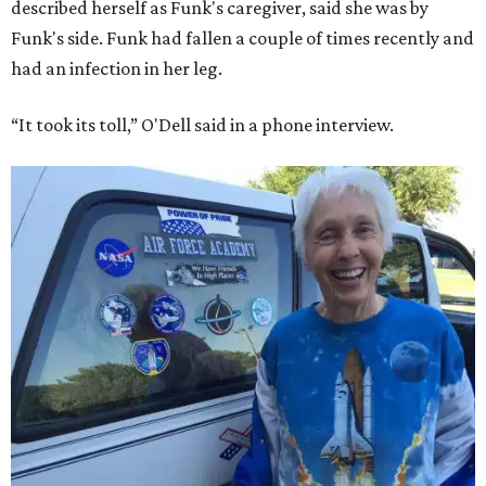
described herself as Funk's caregiver, said she was by
Funk's side. Funk had fallen a couple of times recently and
had an infection in her leg.
“It took its toll,” O'Dell said in a phone interview.