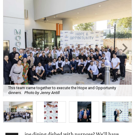
This team came together to execute the Hope and Opportunity
dinners.
Photo by Jenny Antill
ine dining dished with purpose? We’ll have