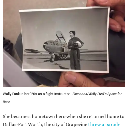
Wally Funk in her '20s as a flight instructor.
Facebook/Wally Funk's Space for
Race
She became a hometown hero when she returned home to
Dallas-Fort Worth; the city of Grapevine
threw a parade