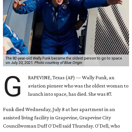
The 82-year-old Wally Funk became the oldest person to go to space
on July 20, 2021.
Photo courtesy of Blue Origin
G
RAPEVINE, Texas (AP) — Wally Funk, an
aviation pioneer who was the oldest woman to
launch into space, has died. She was 87.
Funk died Wednesday, July 8 at her apartment in an
assisted living facility in Grapevine, Grapevine City
Councilwoman Duff O'Dell said Thursday. O'Dell, who