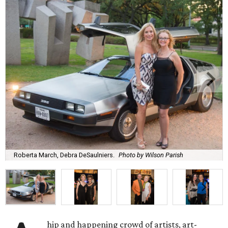
Roberta March, Debra DeSaulniers.
Photo by Wilson Parish
hip and happening crowd of artists, art-