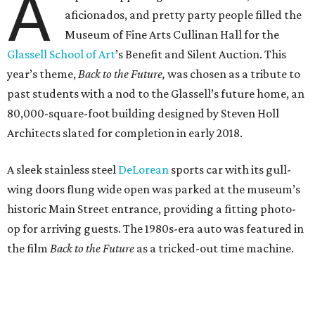
A
aficionados, and pretty party people filled the
Museum of Fine Arts Cullinan Hall for the
Glassell School of Art
’s Benefit and Silent Auction. This
year’s theme,
Back to the Future,
was chosen as a tribute to
past students with a nod to the Glassell’s future home, an
80,000-square-foot building designed by Steven Holl
Architects slated for completion in early 2018.
A sleek stainless steel
DeLorean
sports car with its gull-
wing doors flung wide open was parked at the museum’s
historic Main Street entrance, providing a fitting photo-
op for arriving guests. The 1980s-era auto was featured in
the film
Back to the Future
as a tricked-out time machine.