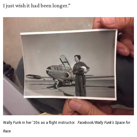
I just wish it had been longer.”
Wally Funk in her '20s as a flight instructor.
Facebook/Wally Funk's Space for
Race