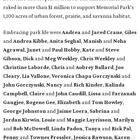
raked in more than $1 million to support Memorial Park’s
1,100 acres of urban forest, prairie, and savanna habitat.
Embracing park life were
Andrea
and
Jared
Crane
,
Giles
and
Andrea
Kibbe
,
Anita
Seghal
,
Manish
and
Neha
Agrawal
,
Janet
and
Paul
Hobby
,
Kate
and
Steve
Gibson
,
Dick
and
Meg
Weekley
,
Chris
Weekley
and
Christine
Laborde
,
Chris
and
Aubrey
Ballard
,
Joe
Cleary
,
Lia
Vallone
,
Veronica
Chapa
Gorczynski
and
John
Gorczynski
,
Nancy
and
Rich
Kinder
,
Kalinda
Campbell
,
Claire
and
John
Caudill
,
Lissa
and
Farzanah
Gangjee
,
Rogene
Gee
,
Elizabeth
and
Tom
Howley
,
George
Johnston
and
Jaime
Loera
,
Sabrina
and
Jordan
Kirwin
,
Louie
and
Maggie
Layrisson
,
Marilyn
and
Bob
McDowell
,
Linda
Padon
,
Tanya
and
Rick
Pal
,
Penny
and
Townes
Pressler
,
Jessica
Rawson
,
Karen