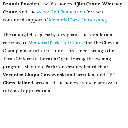
Brandt
Bowden
, the fête honored
Jim
Crane
,
Whitney
Crane
, and the
Astros Golf Foundation
for their
continued support of
Memorial Park Conservancy
.
The timing felt especially apropos as the foundation
returned to
Memorial Park Golf Course
for The Chevron
Championship after its annual presence through the
Texas Children’s Houston Open. During the evening
program, Memorial Park Conservancy board chair
Veronica
Chapa Gorczynski
and president and CEO
Chris
Ballard
presented the honorees and chairs with
tokens of appreciation.