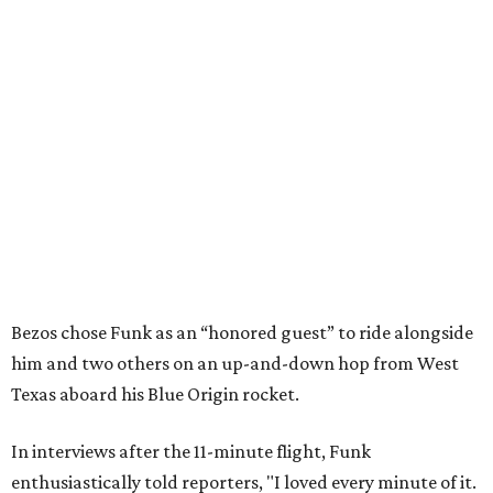
Bezos chose Funk as an “honored guest” to ride alongside
him and two others on an up-and-down hop from West
Texas aboard his Blue Origin rocket.
In interviews after the 11-minute flight, Funk
enthusiastically told reporters, "I loved every minute of it.