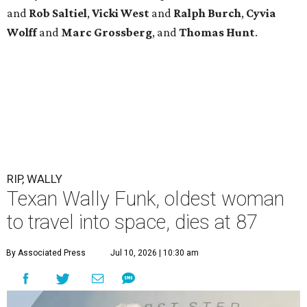
and
Rob
Saltiel
,
Vicki
West
and
Ralph
Burch
,
Cyvia
Wolff
and
Marc
Grossberg
, and
Thomas
Hunt
.
RIP, WALLY
Texan Wally Funk, oldest woman
to travel into space, dies at 87
By Associated Press
Jul 10, 2026 | 10:30 am