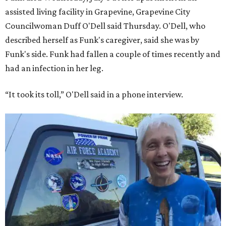
assisted living facility in Grapevine, Grapevine City
Councilwoman Duff O'Dell said Thursday. O'Dell, who
described herself as Funk's caregiver, said she was by
Funk's side. Funk had fallen a couple of times recently and
had an infection in her leg.
“It took its toll,” O'Dell said in a phone interview.