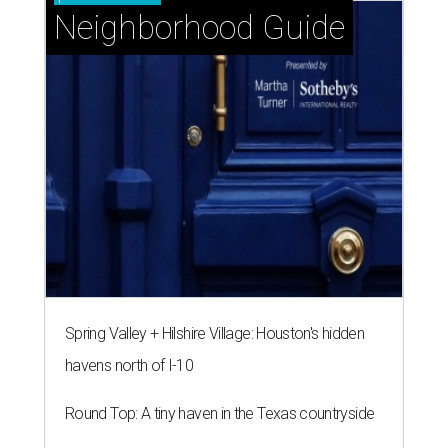
Neighborhood Guide
Spring Valley + Hilshire Village: Houston's hidden
havens north of I-10
Round Top: A tiny haven in the Texas countryside