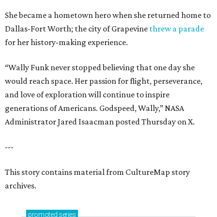
She became a hometown hero when she returned home to
Dallas-Fort Worth; the city of Grapevine
threw a parade
for her history-making experience.
“Wally Funk never stopped believing that one day she
would reach space. Her passion for flight, perseverance,
and love of exploration will continue to inspire
generations of Americans. Godspeed, Wally,” NASA
Administrator Jared Isaacman posted Thursday on X.
---
This story contains material from CultureMap story
archives.
promoted
series