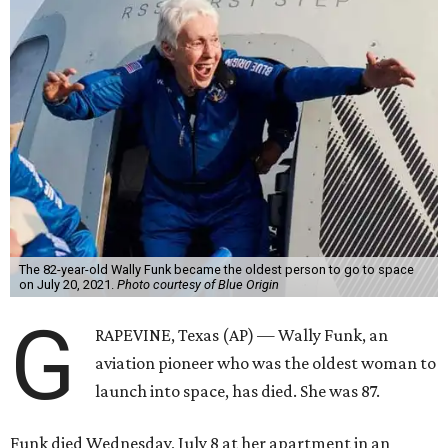
The 82-year-old Wally Funk became the oldest person to go to space
on July 20, 2021.
Photo courtesy of Blue Origin
G
RAPEVINE, Texas (AP) — Wally Funk, an
aviation pioneer who was the oldest woman to
launch into space, has died. She was 87.
Funk died Wednesday, July 8 at her apartment in an