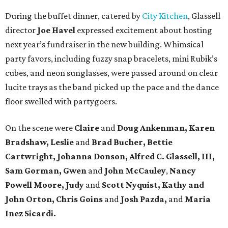
During the buffet dinner, catered by
City Kitchen
, Glassell
director
Joe Havel
expressed excitement about hosting
next year’s fundraiser in the new building. Whimsical
party favors, including fuzzy snap bracelets, mini Rubik’s
cubes, and neon sunglasses, were passed around on clear
lucite trays as the band picked up the pace and the dance
floor swelled with partygoers.
On the scene were
Claire
and
Doug Ankenman, Karen
Bradshaw, Leslie
and
Brad Bucher, Bettie
Cartwright, Johanna Donson, Alfred C. Glassell, III,
Sam Gorman, Gwen
and
John McCauley
,
Nancy
Powell Moore, Judy
and
Scott Nyquist,
Kathy and
John Orton, Chris Goins
and
Josh Pazda,
and
Maria
Inez Sicardi.