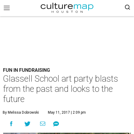
FUN IN FUNDRAISING
Glassell School art party blasts
from the past and looks to the
future
By Melissa Dobrowski
May 11, 2017 | 2:09 pm