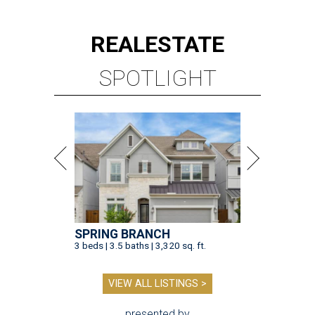
REAL
ESTATE
SPOTLIGHT
SPRING BRANCH
3 beds | 3.5 baths | 3,320 sq. ft.
VIEW ALL LISTINGS >
presented by