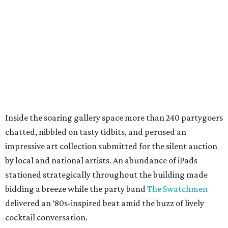
Inside the soaring gallery space more than 240 partygoers
chatted, nibbled on tasty tidbits, and perused an
impressive art collection submitted for the silent auction
by local and national artists. An abundance of iPads
stationed strategically throughout the building made
bidding a breeze while the party band
The Swatchmen
delivered an ‘80s-inspired beat amid the buzz of lively
cocktail conversation.