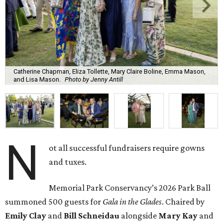
Catherine Chapman, Eliza Tollette, Mary Claire Boline, Emma Mason,
and Lisa Mason.
Photo by Jenny Antill
N
ot all successful fundraisers require gowns
and tuxes.
Memorial Park Conservancy’s 2026 Park Ball
summoned 500 guests for
Gala in the Glades
. Chaired by
Emily
Clay
and
Bill
Schneidau
alongside
Mary Kay
and