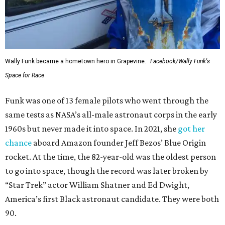
Wally Funk became a hometown hero in Grapevine.
Facebook/Wally Funk's
Space for Race
Funk was one of 13 female pilots who went through the
same tests as NASA’s all-male astronaut corps in the early
1960s but never made it into space. In 2021, she
got her
chance
aboard Amazon founder Jeff Bezos’ Blue Origin
rocket. At the time, the 82-year-old was the oldest person
to go into space, though the record was later broken by
“Star Trek” actor William Shatner and Ed Dwight,
America’s first Black astronaut candidate. They were both
90.