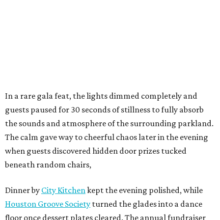
In a rare gala feat, the lights dimmed completely and
guests paused for 30 seconds of stillness to fully absorb
the sounds and atmosphere of the surrounding parkland.
The calm gave way to cheerful chaos later in the evening
when guests discovered hidden door prizes tucked
beneath random chairs,
Dinner by
City Kitchen
kept the evening polished, while
Houston Groove Society
turned the glades into a dance
floor once dessert plates cleared. The annual fundraiser