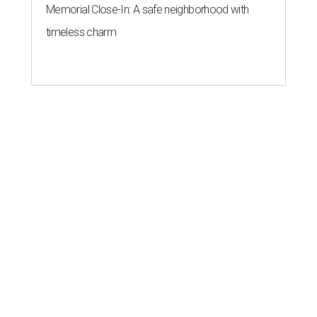
Memorial Close-In: A safe neighborhood with
timeless charm