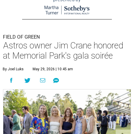
FIELD OF GREEN
Astros owner Jim Crane honored
at Memorial Park's gala soirée
By Joel Luks
May 29, 2026 | 10:45 am